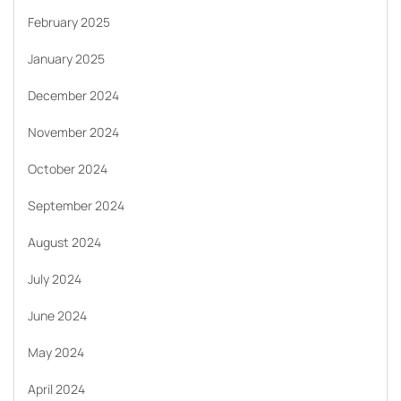
February 2025
January 2025
December 2024
November 2024
October 2024
September 2024
August 2024
July 2024
June 2024
May 2024
April 2024