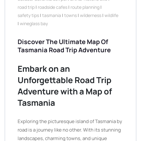
road trip
|
roadside cafes
|
route planning
|
safety tips
|
tasmania
|
towns
|
wilderness
|
wildlife
|
wineglass bay
Discover The Ultimate Map Of
Tasmania Road Trip Adventure
Embark on an
Unforgettable Road Trip
Adventure with a Map of
Tasmania
Exploring the picturesque island of Tasmania by
road is a journey like no other. With its stunning
landscapes, charming towns, and unique