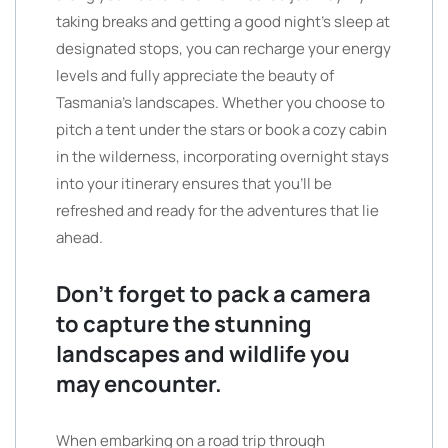
taking breaks and getting a good night’s sleep at
designated stops, you can recharge your energy
levels and fully appreciate the beauty of
Tasmania’s landscapes. Whether you choose to
pitch a tent under the stars or book a cozy cabin
in the wilderness, incorporating overnight stays
into your itinerary ensures that you’ll be
refreshed and ready for the adventures that lie
ahead.
Don’t forget to pack a camera
to capture the stunning
landscapes and wildlife you
may encounter.
When embarking on a road trip through