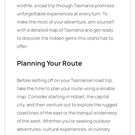
wildlife, a road trip through Tasmania promises
unforgettable experiences at every turn. To
make the most of your adventure, arm yourself
with a detailed map of Tasmania and get ready
to discover the hidden gems this island has to
offer.
Planning Your Route
Before setting off on your Tasmanian road trip,
take the time to plan your route using a reliable
map. Consider starting in Hobart, the capital
city, and then venture out to explore the rugged
coastlines of the east or the tranquil wilderness
of the west. Whether you’re seeking outdoor
adventures, cultural experiences, or culinary