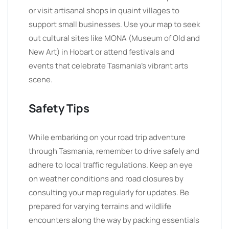
or visit artisanal shops in quaint villages to
support small businesses. Use your map to seek
out cultural sites like MONA (Museum of Old and
New Art) in Hobart or attend festivals and
events that celebrate Tasmania’s vibrant arts
scene.
Safety Tips
While embarking on your road trip adventure
through Tasmania, remember to drive safely and
adhere to local traffic regulations. Keep an eye
on weather conditions and road closures by
consulting your map regularly for updates. Be
prepared for varying terrains and wildlife
encounters along the way by packing essentials