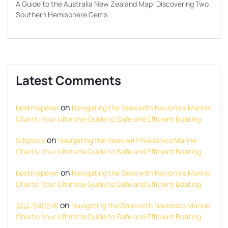
A Guide to the Australia New Zealand Map: Discovering Two
Southern Hemisphere Gems
Latest Comments
on
bestmapever
Navigating the Seas with Navionics Marine
Charts: Your Ultimate Guide to Safe and Efficient Boating
on
Sdypools
Navigating the Seas with Navionics Marine
Charts: Your Ultimate Guide to Safe and Efficient Boating
on
bestmapever
Navigating the Seas with Navionics Marine
Charts: Your Ultimate Guide to Safe and Efficient Boating
on
강남가라오케
Navigating the Seas with Navionics Marine
Charts: Your Ultimate Guide to Safe and Efficient Boating