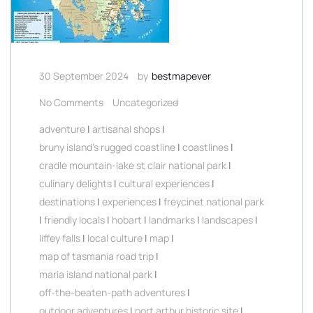
30 September 2024
by
bestmapever
No Comments
Uncategorized
adventure
|
artisanal shops
|
bruny island's rugged coastline
|
coastlines
|
cradle mountain-lake st clair national park
|
culinary delights
|
cultural experiences
|
destinations
|
experiences
|
freycinet national park
|
friendly locals
|
hobart
|
landmarks
|
landscapes
|
liffey falls
|
local culture
|
map
|
map of tasmania road trip
|
maria island national park
|
off-the-beaten-path adventures
|
outdoor adventures
|
port arthur historic site
|