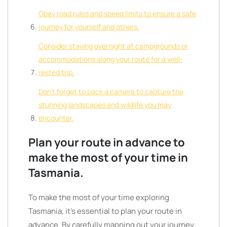
Obey road rules and speed limits to ensure a safe
journey for yourself and others.
Consider staying overnight at campgrounds or
accommodations along your route for a well-
rested trip.
Don’t forget to pack a camera to capture the
stunning landscapes and wildlife you may
encounter.
Plan your route in advance to
make the most of your time in
Tasmania.
To make the most of your time exploring
Tasmania, it’s essential to plan your route in
advance. By carefully mapping out your journey