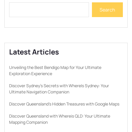
Search
Latest Articles
Unveiling the Best Bendigo Map for Your Ultimate
Exploration Experience
Discover Sydney’s Secrets with WhereIs Sydney: Your
Ultimate Navigation Companion
Discover Queensland’s Hidden Treasures with Google Maps
Discover Queensland with Whereis QLD: Your Ultimate
Mapping Companion