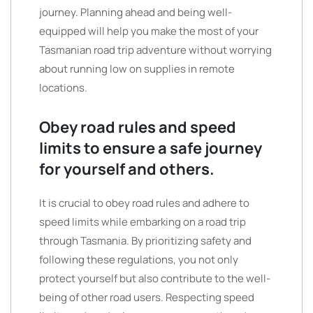
journey. Planning ahead and being well-
equipped will help you make the most of your
Tasmanian road trip adventure without worrying
about running low on supplies in remote
locations.
Obey road rules and speed
limits to ensure a safe journey
for yourself and others.
It is crucial to obey road rules and adhere to
speed limits while embarking on a road trip
through Tasmania. By prioritizing safety and
following these regulations, you not only
protect yourself but also contribute to the well-
being of other road users. Respecting speed