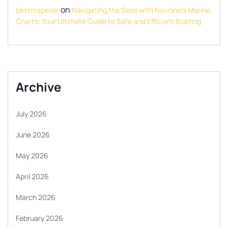
on
bestmapever
Navigating the Seas with Navionics Marine
Charts: Your Ultimate Guide to Safe and Efficient Boating
Archive
July 2026
June 2026
May 2026
April 2026
March 2026
February 2026