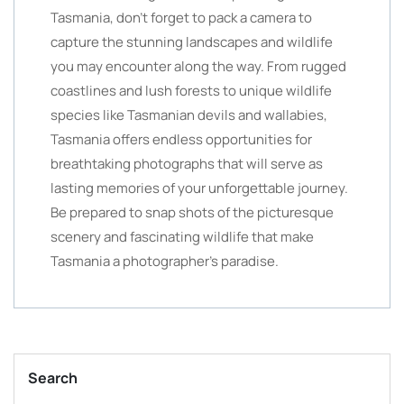
Tasmania, don’t forget to pack a camera to
capture the stunning landscapes and wildlife
you may encounter along the way. From rugged
coastlines and lush forests to unique wildlife
species like Tasmanian devils and wallabies,
Tasmania offers endless opportunities for
breathtaking photographs that will serve as
lasting memories of your unforgettable journey.
Be prepared to snap shots of the picturesque
scenery and fascinating wildlife that make
Tasmania a photographer’s paradise.
Search