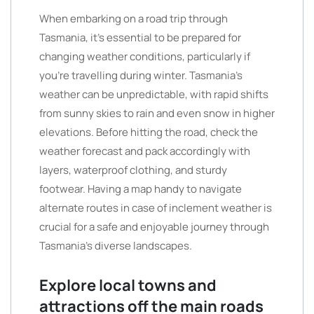
When embarking on a road trip through
Tasmania, it’s essential to be prepared for
changing weather conditions, particularly if
you’re travelling during winter. Tasmania’s
weather can be unpredictable, with rapid shifts
from sunny skies to rain and even snow in higher
elevations. Before hitting the road, check the
weather forecast and pack accordingly with
layers, waterproof clothing, and sturdy
footwear. Having a map handy to navigate
alternate routes in case of inclement weather is
crucial for a safe and enjoyable journey through
Tasmania’s diverse landscapes.
Explore local towns and
attractions off the main roads