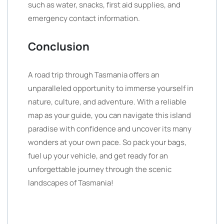
such as water, snacks, first aid supplies, and
emergency contact information.
Conclusion
A road trip through Tasmania offers an
unparalleled opportunity to immerse yourself in
nature, culture, and adventure. With a reliable
map as your guide, you can navigate this island
paradise with confidence and uncover its many
wonders at your own pace. So pack your bags,
fuel up your vehicle, and get ready for an
unforgettable journey through the scenic
landscapes of Tasmania!