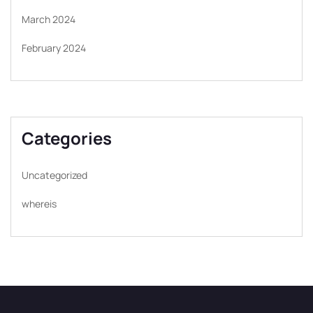
March 2024
February 2024
Categories
Uncategorized
whereis