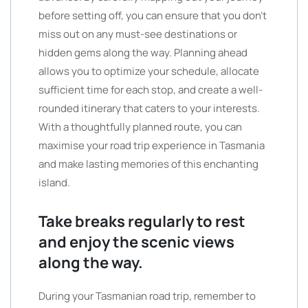
before setting off, you can ensure that you don’t
miss out on any must-see destinations or
hidden gems along the way. Planning ahead
allows you to optimize your schedule, allocate
sufficient time for each stop, and create a well-
rounded itinerary that caters to your interests.
With a thoughtfully planned route, you can
maximise your road trip experience in Tasmania
and make lasting memories of this enchanting
island.
Take breaks regularly to rest
and enjoy the scenic views
along the way.
During your Tasmanian road trip, remember to