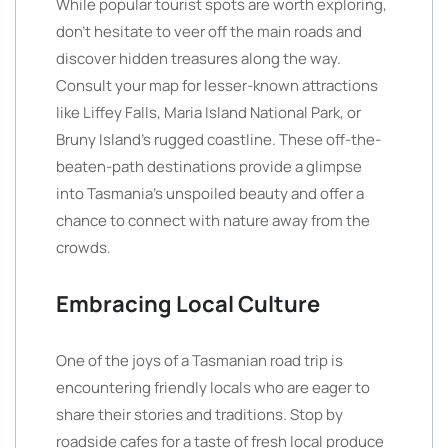
While popular tourist spots are worth exploring,
don’t hesitate to veer off the main roads and
discover hidden treasures along the way.
Consult your map for lesser-known attractions
like Liffey Falls, Maria Island National Park, or
Bruny Island’s rugged coastline. These off-the-
beaten-path destinations provide a glimpse
into Tasmania’s unspoiled beauty and offer a
chance to connect with nature away from the
crowds.
Embracing Local Culture
One of the joys of a Tasmanian road trip is
encountering friendly locals who are eager to
share their stories and traditions. Stop by
roadside cafes for a taste of fresh local produce