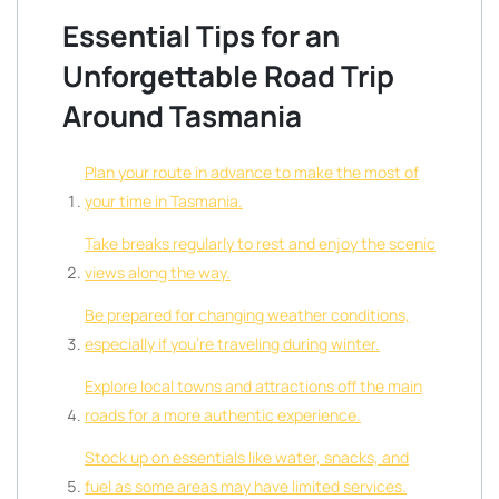
Essential Tips for an
Unforgettable Road Trip
Around Tasmania
Plan your route in advance to make the most of
your time in Tasmania.
Take breaks regularly to rest and enjoy the scenic
views along the way.
Be prepared for changing weather conditions,
especially if you’re traveling during winter.
Explore local towns and attractions off the main
roads for a more authentic experience.
Stock up on essentials like water, snacks, and
fuel as some areas may have limited services.