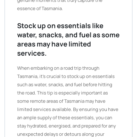
genuine moments that truly capture the
essence of Tasmania.
Stock up on essentials like
water, snacks, and fuel as some
areas may have limited
services.
When embarking on a road trip through
Tasmania, it’s crucial to stock up on essentials
such as water, snacks, and fuel before hitting
the road. This tip is especially important as
some remote areas of Tasmania may have
limited services available. By ensuring you have
an ample supply of these essentials, you can
stay hydrated, energised, and prepared for any
unexpected delays or detours along your