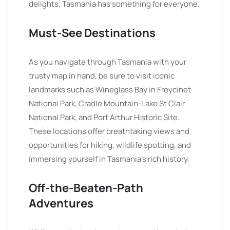
delights, Tasmania has something for everyone.
Must-See Destinations
As you navigate through Tasmania with your
trusty map in hand, be sure to visit iconic
landmarks such as Wineglass Bay in Freycinet
National Park, Cradle Mountain-Lake St Clair
National Park, and Port Arthur Historic Site.
These locations offer breathtaking views and
opportunities for hiking, wildlife spotting, and
immersing yourself in Tasmania’s rich history.
Off-the-Beaten-Path
Adventures