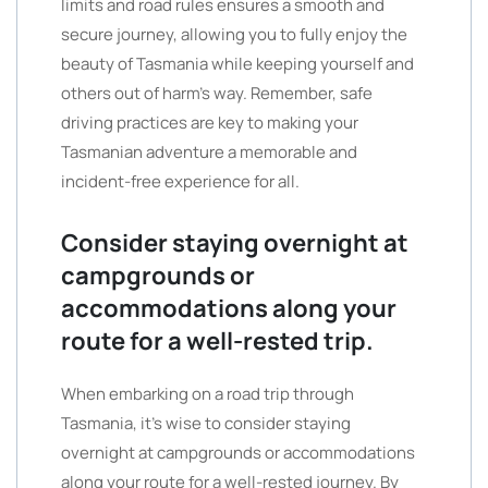
limits and road rules ensures a smooth and
secure journey, allowing you to fully enjoy the
beauty of Tasmania while keeping yourself and
others out of harm’s way. Remember, safe
driving practices are key to making your
Tasmanian adventure a memorable and
incident-free experience for all.
Consider staying overnight at
campgrounds or
accommodations along your
route for a well-rested trip.
When embarking on a road trip through
Tasmania, it’s wise to consider staying
overnight at campgrounds or accommodations
along your route for a well-rested journey. By