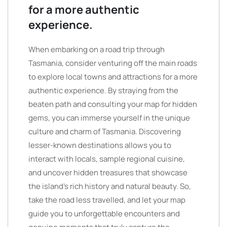
for a more authentic
experience.
When embarking on a road trip through
Tasmania, consider venturing off the main roads
to explore local towns and attractions for a more
authentic experience. By straying from the
beaten path and consulting your map for hidden
gems, you can immerse yourself in the unique
culture and charm of Tasmania. Discovering
lesser-known destinations allows you to
interact with locals, sample regional cuisine,
and uncover hidden treasures that showcase
the island’s rich history and natural beauty. So,
take the road less travelled, and let your map
guide you to unforgettable encounters and