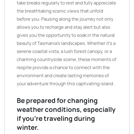
take breaks regularly to rest and fully appreciate
the breathtaking scenic views that unfold
before you. Pausing along the journey not only
allows you to recharge and stay alert but also
gives you the opportunity to soak in the natural
beauty of Tasmania’s landscapes. Whether it’s a
serene coastal vista, a lush forest canopy, or a
charming countryside scene, these moments of
respite provide a chance to connect with the
environment and create lasting memories of
your adventure through this captivating island.
Be prepared for changing
weather conditions, especially
if you’re traveling during
winter.