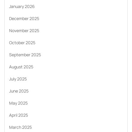
January 2026
December 2025
November 2025
October 2025
September 2025
August 2025
July 2025
June 2025
May 2025
April 2025
March 2025