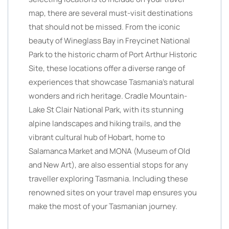
map, there are several must-visit destinations
that should not be missed. From the iconic
beauty of Wineglass Bay in Freycinet National
Park to the historic charm of Port Arthur Historic
Site, these locations offer a diverse range of
experiences that showcase Tasmania’s natural
wonders and rich heritage. Cradle Mountain-
Lake St Clair National Park, with its stunning
alpine landscapes and hiking trails, and the
vibrant cultural hub of Hobart, home to
Salamanca Market and MONA (Museum of Old
and New Art), are also essential stops for any
traveller exploring Tasmania. Including these
renowned sites on your travel map ensures you
make the most of your Tasmanian journey.