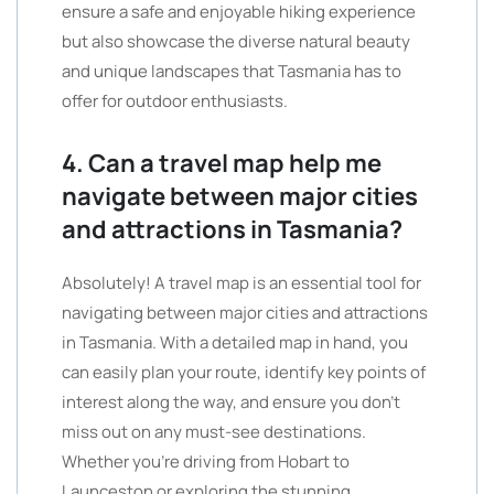
ensure a safe and enjoyable hiking experience
but also showcase the diverse natural beauty
and unique landscapes that Tasmania has to
offer for outdoor enthusiasts.
4. Can a travel map help me
navigate between major cities
and attractions in Tasmania?
Absolutely! A travel map is an essential tool for
navigating between major cities and attractions
in Tasmania. With a detailed map in hand, you
can easily plan your route, identify key points of
interest along the way, and ensure you don’t
miss out on any must-see destinations.
Whether you’re driving from Hobart to
Launceston or exploring the stunning