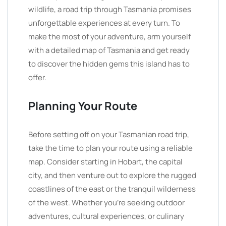
wildlife, a road trip through Tasmania promises
unforgettable experiences at every turn. To
make the most of your adventure, arm yourself
with a detailed map of Tasmania and get ready
to discover the hidden gems this island has to
offer.
Planning Your Route
Before setting off on your Tasmanian road trip,
take the time to plan your route using a reliable
map. Consider starting in Hobart, the capital
city, and then venture out to explore the rugged
coastlines of the east or the tranquil wilderness
of the west. Whether you’re seeking outdoor
adventures, cultural experiences, or culinary