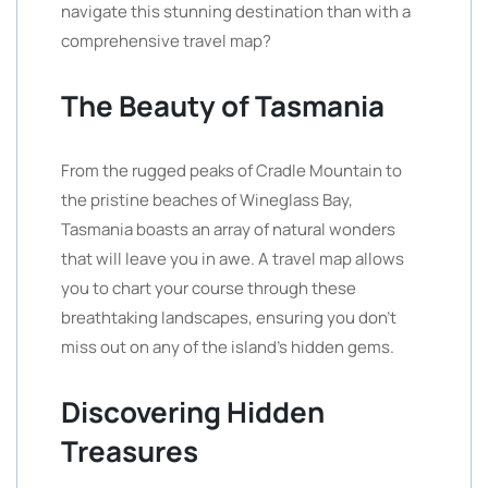
navigate this stunning destination than with a
comprehensive travel map?
The Beauty of Tasmania
From the rugged peaks of Cradle Mountain to
the pristine beaches of Wineglass Bay,
Tasmania boasts an array of natural wonders
that will leave you in awe. A travel map allows
you to chart your course through these
breathtaking landscapes, ensuring you don’t
miss out on any of the island’s hidden gems.
Discovering Hidden
Treasures