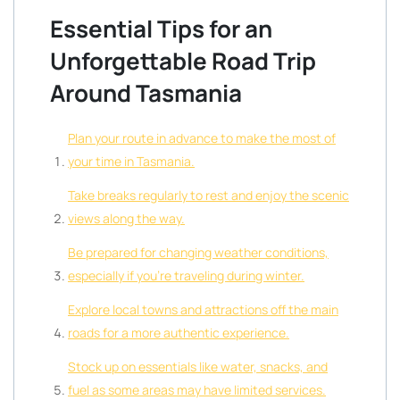
Essential Tips for an
Unforgettable Road Trip
Around Tasmania
Plan your route in advance to make the most of
your time in Tasmania.
Take breaks regularly to rest and enjoy the scenic
views along the way.
Be prepared for changing weather conditions,
especially if you’re traveling during winter.
Explore local towns and attractions off the main
roads for a more authentic experience.
Stock up on essentials like water, snacks, and
fuel as some areas may have limited services.