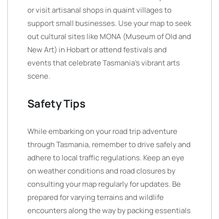
or visit artisanal shops in quaint villages to
support small businesses. Use your map to seek
out cultural sites like MONA (Museum of Old and
New Art) in Hobart or attend festivals and
events that celebrate Tasmania’s vibrant arts
scene.
Safety Tips
While embarking on your road trip adventure
through Tasmania, remember to drive safely and
adhere to local traffic regulations. Keep an eye
on weather conditions and road closures by
consulting your map regularly for updates. Be
prepared for varying terrains and wildlife
encounters along the way by packing essentials