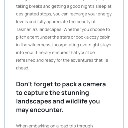
taking breaks and getting a good night’s sleep at
designated stops, you can recharge your energy
levels and fully appreciate the beauty of
Tasmania’s landscapes. Whether you choose to
pitch a tent under the stars or book a cozy cabin
in the wilderness, incorporating overnight stays
into your itinerary ensures that you’ll be
refreshed and ready for the adventures that lie
ahead.
Don’t forget to pack a camera
to capture the stunning
landscapes and wildlife you
may encounter.
When embarking on a road trip through