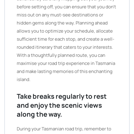
before setting off, you can ensure that you don’t
miss out on any must-see destinations or
hidden gems along the way. Planning ahead
allows you to optimize your schedule, allocate
sufficient time for each stop, and create a well-
rounded itinerary that caters to your interests.
With a thoughtfully planned route, you can
maximise your road trip experience in Tasmania
and make lasting memories of this enchanting
island.
Take breaks regularly to rest
and enjoy the scenic views
along the way.
During your Tasmanian road trip, remember to