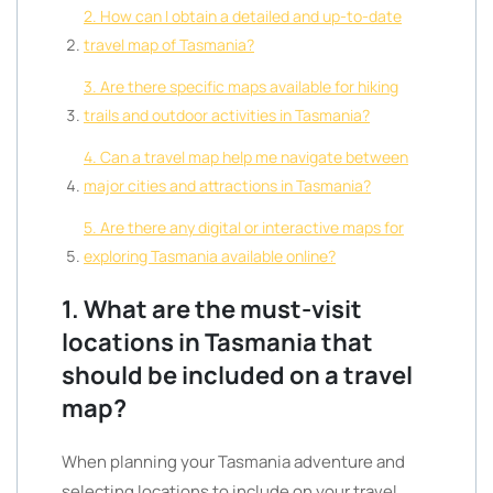
2. How can I obtain a detailed and up-to-date
travel map of Tasmania?
3. Are there specific maps available for hiking
trails and outdoor activities in Tasmania?
4. Can a travel map help me navigate between
major cities and attractions in Tasmania?
5. Are there any digital or interactive maps for
exploring Tasmania available online?
1. What are the must-visit
locations in Tasmania that
should be included on a travel
map?
When planning your Tasmania adventure and
selecting locations to include on your travel