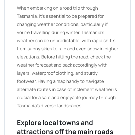
When embarking on a road trip through
Tasmania, it’s essential to be prepared for
changing weather conditions, particularly if
you’re travelling during winter. Tasmania’s
weather can be unpredictable, with rapid shifts
from sunny skies to rain and even snow in higher
elevations. Before hitting the road, check the
weather forecast and pack accordingly with
layers, waterproof clothing, and sturdy
footwear. Having a map handy to navigate
alternate routes in case of inclement weather is
crucial for a safe and enjoyable journey through
Tasmania’s diverse landscapes.
Explore local towns and
attractions off the main roads