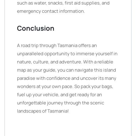
such as water, snacks, first aid supplies, and
emergency contact information.
Conclusion
A road trip through Tasmania offers an
unparalleled opportunity to immerse yourself in
nature, culture, and adventure. With a reliable
map as your guide, you can navigate this island
paradise with confidence and uncover its many
wonders at your own pace. So pack your bags,
fuel up your vehicle, and get ready for an
unforgettable journey through the scenic
landscapes of Tasmania!