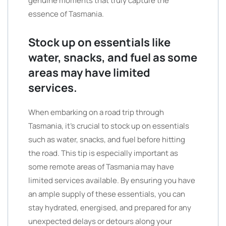
genuine moments that truly capture the
essence of Tasmania.
Stock up on essentials like
water, snacks, and fuel as some
areas may have limited
services.
When embarking on a road trip through
Tasmania, it’s crucial to stock up on essentials
such as water, snacks, and fuel before hitting
the road. This tip is especially important as
some remote areas of Tasmania may have
limited services available. By ensuring you have
an ample supply of these essentials, you can
stay hydrated, energised, and prepared for any
unexpected delays or detours along your