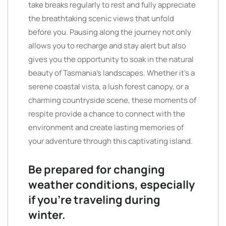
take breaks regularly to rest and fully appreciate
the breathtaking scenic views that unfold
before you. Pausing along the journey not only
allows you to recharge and stay alert but also
gives you the opportunity to soak in the natural
beauty of Tasmania’s landscapes. Whether it’s a
serene coastal vista, a lush forest canopy, or a
charming countryside scene, these moments of
respite provide a chance to connect with the
environment and create lasting memories of
your adventure through this captivating island.
Be prepared for changing
weather conditions, especially
if you’re traveling during
winter.