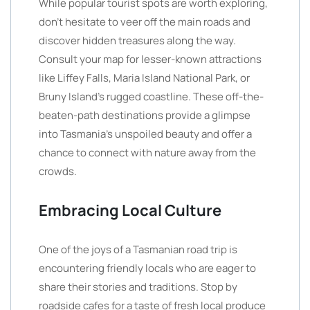
While popular tourist spots are worth exploring,
don’t hesitate to veer off the main roads and
discover hidden treasures along the way.
Consult your map for lesser-known attractions
like Liffey Falls, Maria Island National Park, or
Bruny Island’s rugged coastline. These off-the-
beaten-path destinations provide a glimpse
into Tasmania’s unspoiled beauty and offer a
chance to connect with nature away from the
crowds.
Embracing Local Culture
One of the joys of a Tasmanian road trip is
encountering friendly locals who are eager to
share their stories and traditions. Stop by
roadside cafes for a taste of fresh local produce