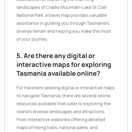
landscapes of Cradle Mountain-Lake St Clair
National Park, a travel map provides valuable
assistance in guiding you through Tasmania’s
diverse terrain and helping you make the most
of your journey.
5. Are there any digital or
interactive maps for exploring
Tasmania available online?
For travellers seeking digital or interactive maps
to navigate Tasmania, there are several online
resources available that cater to exploring the
island’s diverse landscapes and attractions.
From interactive websites offering detailed
maps of hiking trails, national parks, and