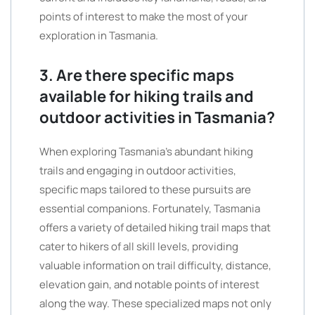
points of interest to make the most of your
exploration in Tasmania.
3. Are there specific maps
available for hiking trails and
outdoor activities in Tasmania?
When exploring Tasmania’s abundant hiking
trails and engaging in outdoor activities,
specific maps tailored to these pursuits are
essential companions. Fortunately, Tasmania
offers a variety of detailed hiking trail maps that
cater to hikers of all skill levels, providing
valuable information on trail difficulty, distance,
elevation gain, and notable points of interest
along the way. These specialized maps not only