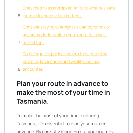
Obey road rules and speed limits to ensure a safe
journey for yourself and others.
Consider staying overnight at campgrounds or
accommodations along your route for a well-
rested trip.
Don’t forget to pack a camera to capture the
stunning landscapes and wildlife you may
encounter.
Plan your route in advance to
make the most of your time in
Tasmania.
To make the most of your time exploring
Tasmania, it’s essential to plan your route in
advance. By carefully mapping out your journey