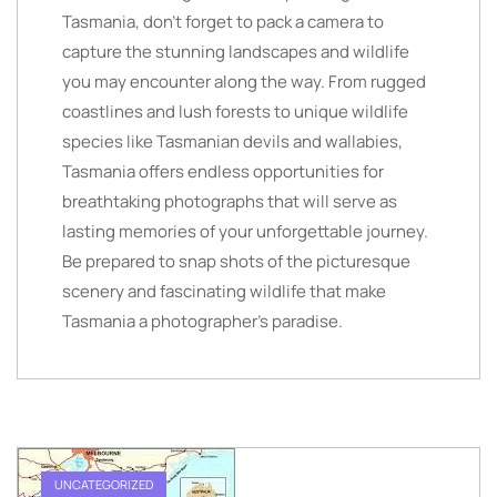
Tasmania, don’t forget to pack a camera to
capture the stunning landscapes and wildlife
you may encounter along the way. From rugged
coastlines and lush forests to unique wildlife
species like Tasmanian devils and wallabies,
Tasmania offers endless opportunities for
breathtaking photographs that will serve as
lasting memories of your unforgettable journey.
Be prepared to snap shots of the picturesque
scenery and fascinating wildlife that make
Tasmania a photographer’s paradise.
UNCATEGORIZED