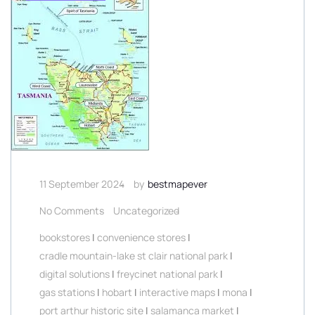
11 September 2024
by
bestmapever
No Comments
Uncategorized
bookstores
|
convenience stores
|
cradle mountain-lake st clair national park
|
digital solutions
|
freycinet national park
|
gas stations
|
hobart
|
interactive maps
|
mona
|
port arthur historic site
|
salamanca market
|