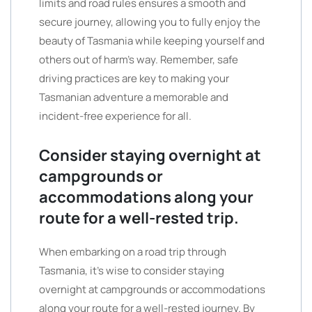
limits and road rules ensures a smooth and
secure journey, allowing you to fully enjoy the
beauty of Tasmania while keeping yourself and
others out of harm’s way. Remember, safe
driving practices are key to making your
Tasmanian adventure a memorable and
incident-free experience for all.
Consider staying overnight at
campgrounds or
accommodations along your
route for a well-rested trip.
When embarking on a road trip through
Tasmania, it’s wise to consider staying
overnight at campgrounds or accommodations
along your route for a well-rested journey. By