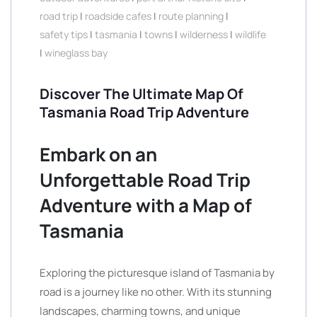
road trip
|
roadside cafes
|
route planning
|
safety tips
|
tasmania
|
towns
|
wilderness
|
wildlife
|
wineglass bay
Discover The Ultimate Map Of
Tasmania Road Trip Adventure
Embark on an
Unforgettable Road Trip
Adventure with a Map of
Tasmania
Exploring the picturesque island of Tasmania by
road is a journey like no other. With its stunning
landscapes, charming towns, and unique