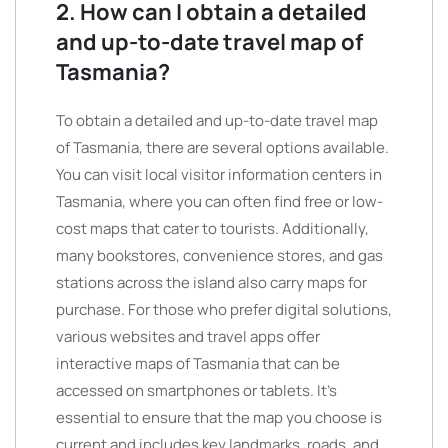
2. How can I obtain a detailed
and up-to-date travel map of
Tasmania?
To obtain a detailed and up-to-date travel map
of Tasmania, there are several options available.
You can visit local visitor information centers in
Tasmania, where you can often find free or low-
cost maps that cater to tourists. Additionally,
many bookstores, convenience stores, and gas
stations across the island also carry maps for
purchase. For those who prefer digital solutions,
various websites and travel apps offer
interactive maps of Tasmania that can be
accessed on smartphones or tablets. It’s
essential to ensure that the map you choose is
current and includes key landmarks, roads, and