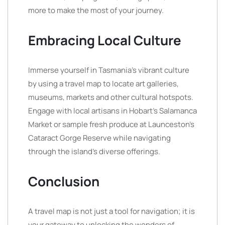
more to make the most of your journey.
Embracing Local Culture
Immerse yourself in Tasmania’s vibrant culture
by using a travel map to locate art galleries,
museums, markets and other cultural hotspots.
Engage with local artisans in Hobart’s Salamanca
Market or sample fresh produce at Launceston’s
Cataract Gorge Reserve while navigating
through the island’s diverse offerings.
Conclusion
A travel map is not just a tool for navigation; it is
your gateway to unlocking the wonders of