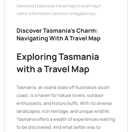
tasmania
|
tasmania travel map
|
travel map
|
visitor information centers
|
wineglass bay
Discover Tasmania’s Charm:
Navigating With A Travel Map
Exploring Tasmania
with a Travel Map
Tasmania, an island state off Australia’s south
coast, is a haven for nature lovers, outdoor
enthusiasts, and history buffs. With its diverse
landscapes, rich heritage, and unique wildlife,
Tasmania offers a wealth of experiences waiting
to be discovered. And what better way to