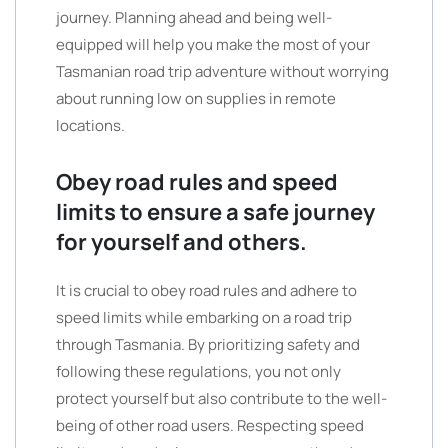
journey. Planning ahead and being well-
equipped will help you make the most of your
Tasmanian road trip adventure without worrying
about running low on supplies in remote
locations.
Obey road rules and speed
limits to ensure a safe journey
for yourself and others.
It is crucial to obey road rules and adhere to
speed limits while embarking on a road trip
through Tasmania. By prioritizing safety and
following these regulations, you not only
protect yourself but also contribute to the well-
being of other road users. Respecting speed