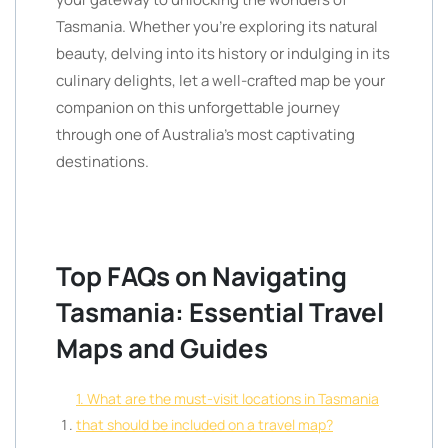
Tasmania. Whether you’re exploring its natural
beauty, delving into its history or indulging in its
culinary delights, let a well-crafted map be your
companion on this unforgettable journey
through one of Australia’s most captivating
destinations.
Top FAQs on Navigating
Tasmania: Essential Travel
Maps and Guides
1. What are the must-visit locations in Tasmania
that should be included on a travel map?