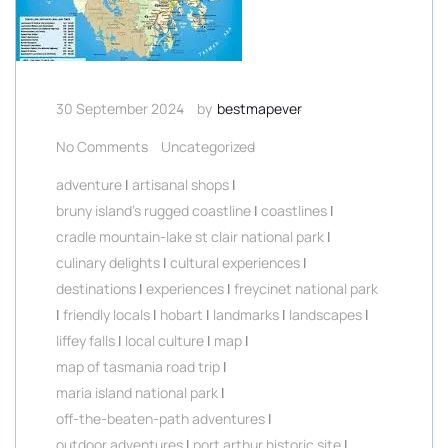
30 September 2024
by
bestmapever
No Comments
Uncategorized
adventure
|
artisanal shops
|
bruny island's rugged coastline
|
coastlines
|
cradle mountain-lake st clair national park
|
culinary delights
|
cultural experiences
|
destinations
|
experiences
|
freycinet national park
|
friendly locals
|
hobart
|
landmarks
|
landscapes
|
liffey falls
|
local culture
|
map
|
map of tasmania road trip
|
maria island national park
|
off-the-beaten-path adventures
|
outdoor adventures
|
port arthur historic site
|