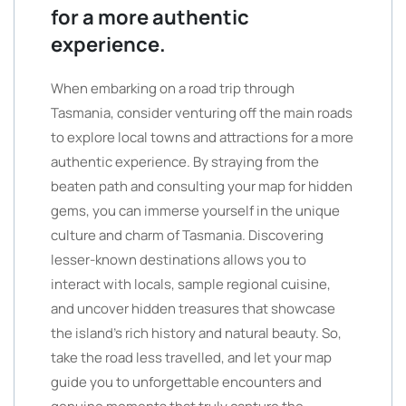
for a more authentic
experience.
When embarking on a road trip through
Tasmania, consider venturing off the main roads
to explore local towns and attractions for a more
authentic experience. By straying from the
beaten path and consulting your map for hidden
gems, you can immerse yourself in the unique
culture and charm of Tasmania. Discovering
lesser-known destinations allows you to
interact with locals, sample regional cuisine,
and uncover hidden treasures that showcase
the island’s rich history and natural beauty. So,
take the road less travelled, and let your map
guide you to unforgettable encounters and