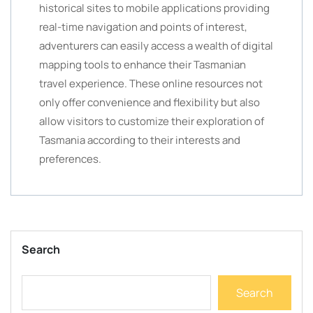
historical sites to mobile applications providing
real-time navigation and points of interest,
adventurers can easily access a wealth of digital
mapping tools to enhance their Tasmanian
travel experience. These online resources not
only offer convenience and flexibility but also
allow visitors to customize their exploration of
Tasmania according to their interests and
preferences.
Search
Search