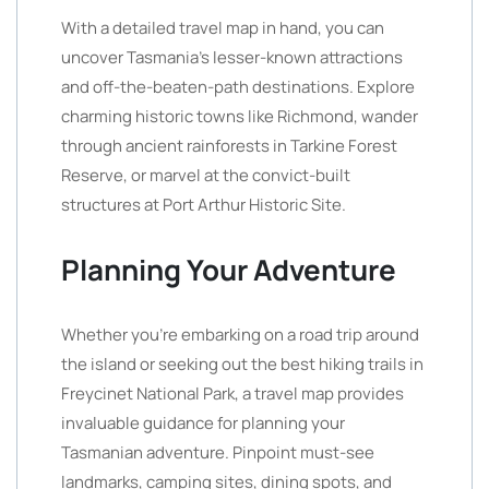
With a detailed travel map in hand, you can
uncover Tasmania’s lesser-known attractions
and off-the-beaten-path destinations. Explore
charming historic towns like Richmond, wander
through ancient rainforests in Tarkine Forest
Reserve, or marvel at the convict-built
structures at Port Arthur Historic Site.
Planning Your Adventure
Whether you’re embarking on a road trip around
the island or seeking out the best hiking trails in
Freycinet National Park, a travel map provides
invaluable guidance for planning your
Tasmanian adventure. Pinpoint must-see
landmarks, camping sites, dining spots, and