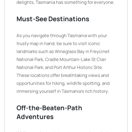
delights, Tasmania has something for everyone.
Must-See Destinations
As you navigate through Tasmania with your
trusty map in hand, be sure to visit iconic
landmarks such as Wineglass Bay in Freycinet
National Park, Cradle Mountain-Lake St Clair
National Park, and Port Arthur Historic Site.
These locations offer breathtaking views and
opportunities for hiking, wildlife spotting, and
immersing yourself in Tasmania’s rich history.
Off-the-Beaten-Path
Adventures