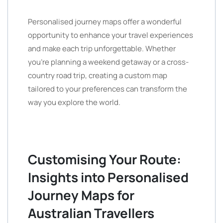
Personalised journey maps offer a wonderful
opportunity to enhance your travel experiences
and make each trip unforgettable. Whether
you’re planning a weekend getaway or a cross-
country road trip, creating a custom map
tailored to your preferences can transform the
way you explore the world.
Customising Your Route:
Insights into Personalised
Journey Maps for
Australian Travellers