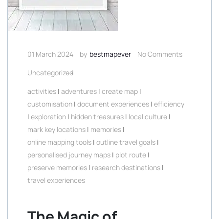
01 March 2024
by
bestmapever
No Comments
Uncategorized
activities
|
adventures
|
create map
|
customisation
|
document experiences
|
efficiency
|
exploration
|
hidden treasures
|
local culture
|
mark key locations
|
memories
|
online mapping tools
|
outline travel goals
|
personalised journey maps
|
plot route
|
preserve memories
|
research destinations
|
travel experiences
The Magic of