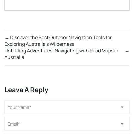
←
Discover the Best Outdoor Navigation Tools for
Exploring Australia’s Wilderness
Unfolding Adventures: Navigating with Road Maps in
→
Australia
Leave A Reply