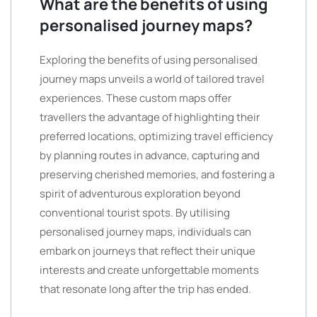
What are the benefits of using
personalised journey maps?
Exploring the benefits of using personalised
journey maps unveils a world of tailored travel
experiences. These custom maps offer
travellers the advantage of highlighting their
preferred locations, optimizing travel efficiency
by planning routes in advance, capturing and
preserving cherished memories, and fostering a
spirit of adventurous exploration beyond
conventional tourist spots. By utilising
personalised journey maps, individuals can
embark on journeys that reflect their unique
interests and create unforgettable moments
that resonate long after the trip has ended.