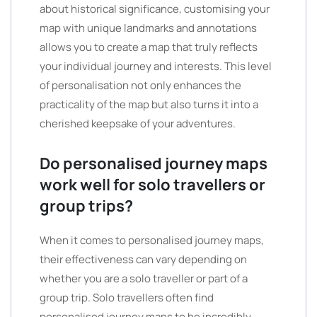
about historical significance, customising your
map with unique landmarks and annotations
allows you to create a map that truly reflects
your individual journey and interests. This level
of personalisation not only enhances the
practicality of the map but also turns it into a
cherished keepsake of your adventures.
Do personalised journey maps
work well for solo travellers or
group trips?
When it comes to personalised journey maps,
their effectiveness can vary depending on
whether you are a solo traveller or part of a
group trip. Solo travellers often find
personalised journey maps to be incredibly