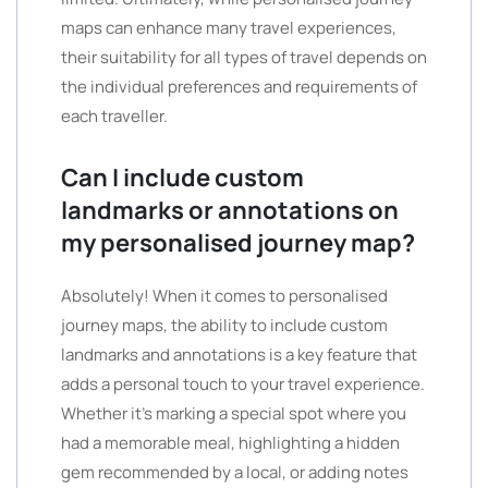
maps can enhance many travel experiences,
their suitability for all types of travel depends on
the individual preferences and requirements of
each traveller.
Can I include custom
landmarks or annotations on
my personalised journey map?
Absolutely! When it comes to personalised
journey maps, the ability to include custom
landmarks and annotations is a key feature that
adds a personal touch to your travel experience.
Whether it’s marking a special spot where you
had a memorable meal, highlighting a hidden
gem recommended by a local, or adding notes