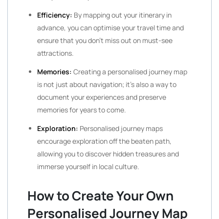
Efficiency:
By mapping out your itinerary in
advance, you can optimise your travel time and
ensure that you don’t miss out on must-see
attractions.
Memories:
Creating a personalised journey map
is not just about navigation; it’s also a way to
document your experiences and preserve
memories for years to come.
Exploration:
Personalised journey maps
encourage exploration off the beaten path,
allowing you to discover hidden treasures and
immerse yourself in local culture.
How to Create Your Own
Personalised Journey Map