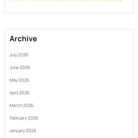
Archive
July 2026
June 2026
May 2026
April 2026
March 2026
February 2026
January 2026