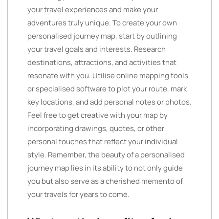
your travel experiences and make your
adventures truly unique. To create your own
personalised journey map, start by outlining
your travel goals and interests. Research
destinations, attractions, and activities that
resonate with you. Utilise online mapping tools
or specialised software to plot your route, mark
key locations, and add personal notes or photos.
Feel free to get creative with your map by
incorporating drawings, quotes, or other
personal touches that reflect your individual
style. Remember, the beauty of a personalised
journey map lies in its ability to not only guide
you but also serve as a cherished memento of
your travels for years to come.