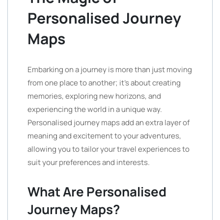
Personalised Journey
Maps
Embarking on a journey is more than just moving
from one place to another; it’s about creating
memories, exploring new horizons, and
experiencing the world in a unique way.
Personalised journey maps add an extra layer of
meaning and excitement to your adventures,
allowing you to tailor your travel experiences to
suit your preferences and interests.
What Are Personalised
Journey Maps?