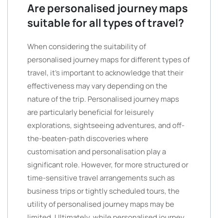
Are personalised journey maps
suitable for all types of travel?
When considering the suitability of
personalised journey maps for different types of
travel, it’s important to acknowledge that their
effectiveness may vary depending on the
nature of the trip. Personalised journey maps
are particularly beneficial for leisurely
explorations, sightseeing adventures, and off-
the-beaten-path discoveries where
customisation and personalisation play a
significant role. However, for more structured or
time-sensitive travel arrangements such as
business trips or tightly scheduled tours, the
utility of personalised journey maps may be
limited. Ultimately, while personalised journey