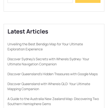
Latest Articles
Unveiling the Best Bendigo Map for Your Ultimate
Exploration Experience
Discover Sydney’s Secrets with WhereIs Sydney: Your
Ultimate Navigation Companion
Discover Queensland’s Hidden Treasures with Google Maps
Discover Queensland with Whereis QLD: Your Ultimate
Mapping Companion
A Guide to the Australia New Zealand Map: Discovering Two
Southern Hemisphere Gems