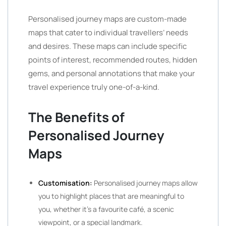
Personalised journey maps are custom-made
maps that cater to individual travellers’ needs
and desires. These maps can include specific
points of interest, recommended routes, hidden
gems, and personal annotations that make your
travel experience truly one-of-a-kind.
The Benefits of
Personalised Journey
Maps
Customisation:
Personalised journey maps allow
you to highlight places that are meaningful to
you, whether it’s a favourite café, a scenic
viewpoint, or a special landmark.