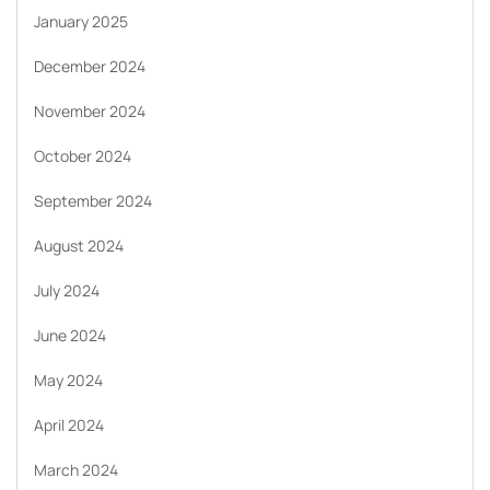
January 2025
December 2024
November 2024
October 2024
September 2024
August 2024
July 2024
June 2024
May 2024
April 2024
March 2024