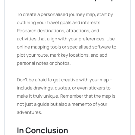
To create a personalised journey map, start by
outlining your travel goals and interests.
Research destinations, attractions, and
activities that align with your preferences. Use
online mapping tools or specialised software to
plot your route, mark key locations, and add
personal notes or photos.
Don’t be afraid to get creative with your map –
include drawings, quotes, or even stickers to
make it truly unique. Remember that the map is
not just a guide but also a memento of your
adventures.
In Conclusion