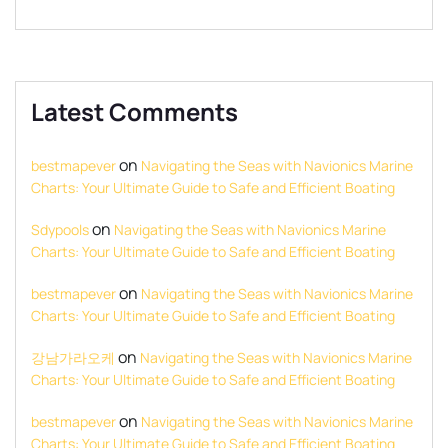
Latest Comments
on
bestmapever
Navigating the Seas with Navionics Marine
Charts: Your Ultimate Guide to Safe and Efficient Boating
on
Sdypools
Navigating the Seas with Navionics Marine
Charts: Your Ultimate Guide to Safe and Efficient Boating
on
bestmapever
Navigating the Seas with Navionics Marine
Charts: Your Ultimate Guide to Safe and Efficient Boating
on
강남가라오케
Navigating the Seas with Navionics Marine
Charts: Your Ultimate Guide to Safe and Efficient Boating
on
bestmapever
Navigating the Seas with Navionics Marine
Charts: Your Ultimate Guide to Safe and Efficient Boating