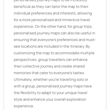
beneficial as they can tailor the map to their
individual preferences and interests, allowing
for a more personalised and immersive travel
experience. On the other hand, for group trips,
personalised journey maps can also be useful in
ensuring that everyone’s preferences and must-
see locations are included in the itinerary. By
customising the map to accommodate multiple
perspectives, group travellers can enhance
their collective journey and create shared
memories that cater to everyone’s tastes.
Ultimately, whether you’re travelling solo or
with a group, personalised journey maps have
the flexibility to adapt to your unique travel
style and enhance your overall exploration
experience.