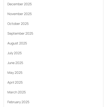
December 2025
November 2025
October 2025
September 2025
August 2025
July 2025
June 2025
May 2025
April 2025
March 2025
February 2025