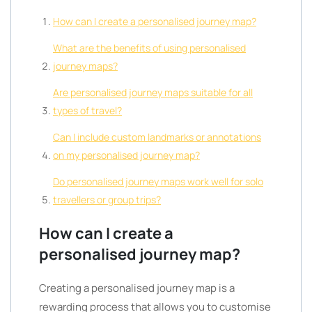
How can I create a personalised journey map?
What are the benefits of using personalised
journey maps?
Are personalised journey maps suitable for all
types of travel?
Can I include custom landmarks or annotations
on my personalised journey map?
Do personalised journey maps work well for solo
travellers or group trips?
How can I create a
personalised journey map?
Creating a personalised journey map is a
rewarding process that allows you to customise