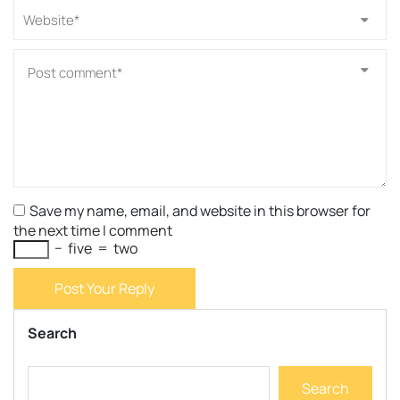
Save my name, email, and website in this browser for
the next time I comment
−
five
=
two
Post Your Reply
Search
Search