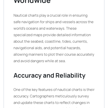
Worldwide
Nautical charts play a crucial role in ensuring
safe navigation for ships and vessels across the
world’s oceans and waterways. These
specialized maps provide detailed information
about the seabed, coastline, tides, currents,
navigational aids, and potential hazards,
allowing mariners to plot their course accurately
and avoid dangers while at sea.
Accuracy and Reliability
One of the key features of nautical charts is their
accuracy. Cartographers meticulously survey
and update these charts to reflect changes in