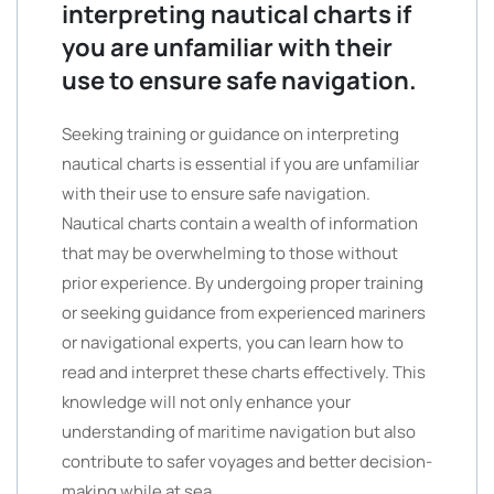
interpreting nautical charts if
you are unfamiliar with their
use to ensure safe navigation.
Seeking training or guidance on interpreting
nautical charts is essential if you are unfamiliar
with their use to ensure safe navigation.
Nautical charts contain a wealth of information
that may be overwhelming to those without
prior experience. By undergoing proper training
or seeking guidance from experienced mariners
or navigational experts, you can learn how to
read and interpret these charts effectively. This
knowledge will not only enhance your
understanding of maritime navigation but also
contribute to safer voyages and better decision-
making while at sea.