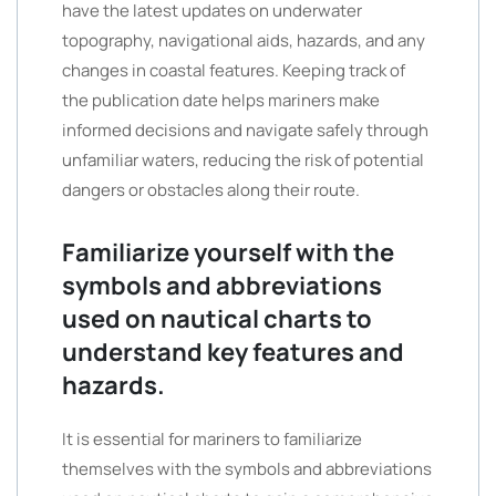
have the latest updates on underwater
topography, navigational aids, hazards, and any
changes in coastal features. Keeping track of
the publication date helps mariners make
informed decisions and navigate safely through
unfamiliar waters, reducing the risk of potential
dangers or obstacles along their route.
Familiarize yourself with the
symbols and abbreviations
used on nautical charts to
understand key features and
hazards.
It is essential for mariners to familiarize
themselves with the symbols and abbreviations