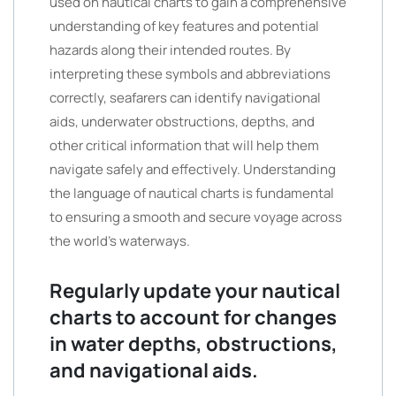
used on nautical charts to gain a comprehensive
understanding of key features and potential
hazards along their intended routes. By
interpreting these symbols and abbreviations
correctly, seafarers can identify navigational
aids, underwater obstructions, depths, and
other critical information that will help them
navigate safely and effectively. Understanding
the language of nautical charts is fundamental
to ensuring a smooth and secure voyage across
the world’s waterways.
Regularly update your nautical
charts to account for changes
in water depths, obstructions,
and navigational aids.