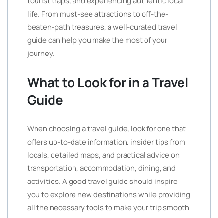
tourist traps, and experiencing authentic local
life. From must-see attractions to off-the-
beaten-path treasures, a well-curated travel
guide can help you make the most of your
journey.
What to Look for in a Travel
Guide
When choosing a travel guide, look for one that
offers up-to-date information, insider tips from
locals, detailed maps, and practical advice on
transportation, accommodation, dining, and
activities. A good travel guide should inspire
you to explore new destinations while providing
all the necessary tools to make your trip smooth