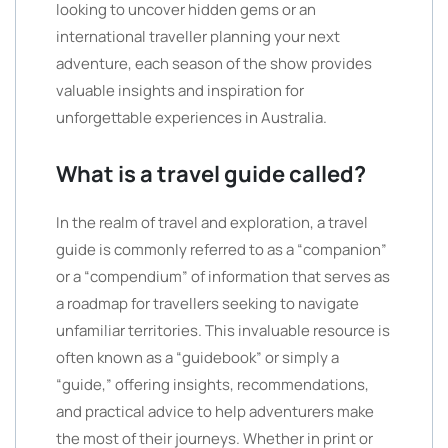
looking to uncover hidden gems or an
international traveller planning your next
adventure, each season of the show provides
valuable insights and inspiration for
unforgettable experiences in Australia.
What is a travel guide called?
In the realm of travel and exploration, a travel
guide is commonly referred to as a “companion”
or a “compendium” of information that serves as
a roadmap for travellers seeking to navigate
unfamiliar territories. This invaluable resource is
often known as a “guidebook” or simply a
“guide,” offering insights, recommendations,
and practical advice to help adventurers make
the most of their journeys. Whether in print or