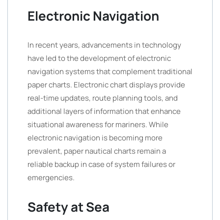
Electronic Navigation
In recent years, advancements in technology
have led to the development of electronic
navigation systems that complement traditional
paper charts. Electronic chart displays provide
real-time updates, route planning tools, and
additional layers of information that enhance
situational awareness for mariners. While
electronic navigation is becoming more
prevalent, paper nautical charts remain a
reliable backup in case of system failures or
emergencies.
Safety at Sea