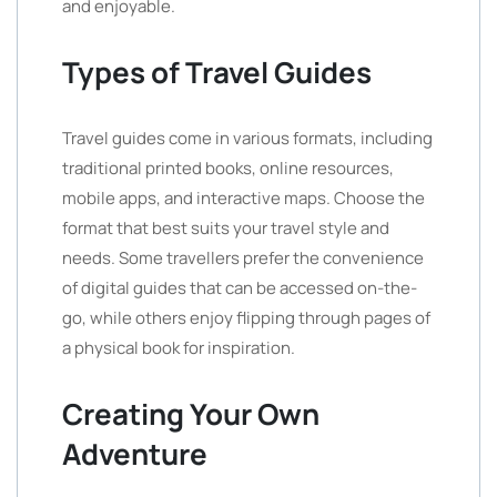
and enjoyable.
Types of Travel Guides
Travel guides come in various formats, including
traditional printed books, online resources,
mobile apps, and interactive maps. Choose the
format that best suits your travel style and
needs. Some travellers prefer the convenience
of digital guides that can be accessed on-the-
go, while others enjoy flipping through pages of
a physical book for inspiration.
Creating Your Own
Adventure