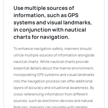
Use multiple sources of
information, such as GPS
systems and visual landmarks,
in conjunction with nautical
charts for navigation.
To enhance navigation safety, mariners should
utilize multiple sources of information alongside
nautical charts. While nautical charts provide
essential details about the marine environment,
incorporating GPS systems and visual landmarks
into the navigation process can offer additional
layers of accuracy and situational awareness. By
cross-referencing information from different
sources, such as electronic devices and natural
features, mariners can navigate with greater