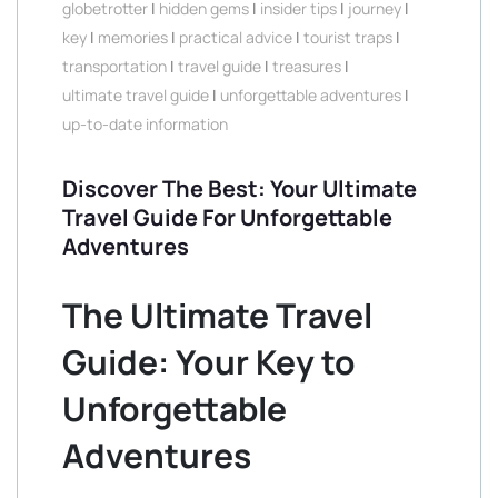
globetrotter
|
hidden gems
|
insider tips
|
journey
|
key
|
memories
|
practical advice
|
tourist traps
|
transportation
|
travel guide
|
treasures
|
ultimate travel guide
|
unforgettable adventures
|
up-to-date information
Discover The Best: Your Ultimate
Travel Guide For Unforgettable
Adventures
The Ultimate Travel
Guide: Your Key to
Unforgettable
Adventures