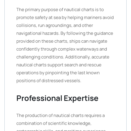
The primary purpose of nautical charts is to
promote safety at sea by helping mariners avoid
collisions, run agroundings, and other
navigational hazards. By following the guidance
provided on these charts, ships can navigate
confidently through complex waterways and
challenging conditions. Additionally, accurate
nautical charts support search and rescue
operations by pinpointing the last known
positions of distressed vessels.
Professional Expertise
The production of nautical charts requires a
combination of scientific knowledge,