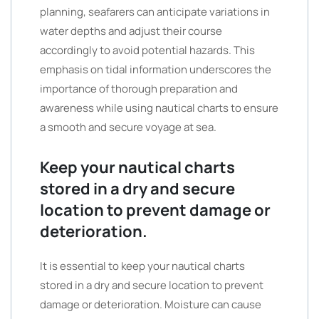
planning, seafarers can anticipate variations in
water depths and adjust their course
accordingly to avoid potential hazards. This
emphasis on tidal information underscores the
importance of thorough preparation and
awareness while using nautical charts to ensure
a smooth and secure voyage at sea.
Keep your nautical charts
stored in a dry and secure
location to prevent damage or
deterioration.
It is essential to keep your nautical charts
stored in a dry and secure location to prevent
damage or deterioration. Moisture can cause