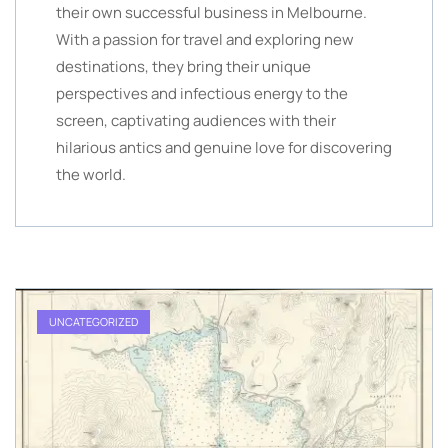
their own successful business in Melbourne.
With a passion for travel and exploring new
destinations, they bring their unique
perspectives and infectious energy to the
screen, captivating audiences with their
hilarious antics and genuine love for discovering
the world.
UNCATEGORIZED