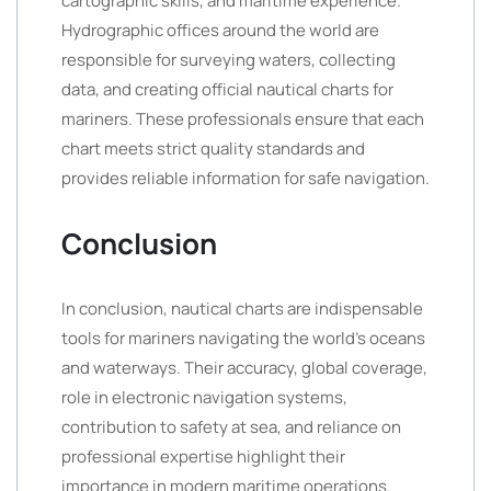
cartographic skills, and maritime experience.
Hydrographic offices around the world are
responsible for surveying waters, collecting
data, and creating official nautical charts for
mariners. These professionals ensure that each
chart meets strict quality standards and
provides reliable information for safe navigation.
Conclusion
In conclusion, nautical charts are indispensable
tools for mariners navigating the world’s oceans
and waterways. Their accuracy, global coverage,
role in electronic navigation systems,
contribution to safety at sea, and reliance on
professional expertise highlight their
importance in modern maritime operations.