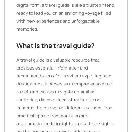
digital form, a travel guide is like a trusted friend,
ready to lead you on an enriching voyage filled
with new experiences and unforgettable
memories.
What is the travel guide?
A travel guide is a valuable resource that
provides essential information and
recommendations for travellers exploring new
destinations. It serves as a comprehensive tool
to help individuals navigate unfamiliar
territories, discover local attractions, and
immerse themselves in different cultures. From
practical tips on transportation and
accommodation to insights on must-see sights
and hidden gems, a travel guide acts as a