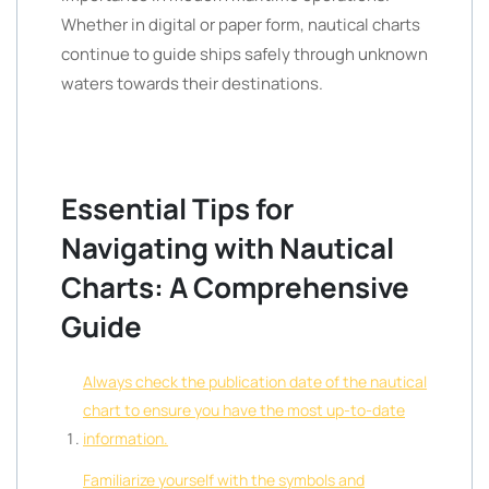
Whether in digital or paper form, nautical charts
continue to guide ships safely through unknown
waters towards their destinations.
Essential Tips for
Navigating with Nautical
Charts: A Comprehensive
Guide
Always check the publication date of the nautical
chart to ensure you have the most up-to-date
information.
Familiarize yourself with the symbols and