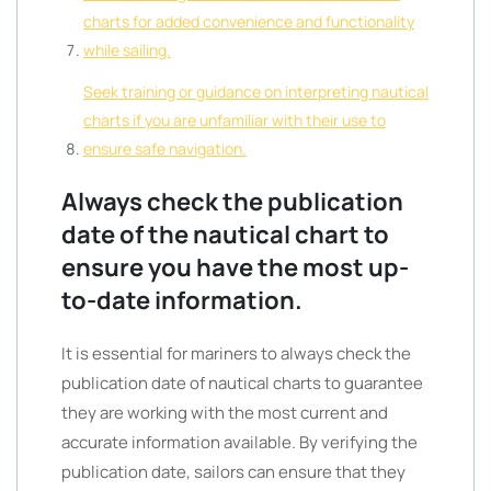
charts for added convenience and functionality
while sailing.
Seek training or guidance on interpreting nautical
charts if you are unfamiliar with their use to
ensure safe navigation.
Always check the publication
date of the nautical chart to
ensure you have the most up-
to-date information.
It is essential for mariners to always check the
publication date of nautical charts to guarantee
they are working with the most current and
accurate information available. By verifying the
publication date, sailors can ensure that they