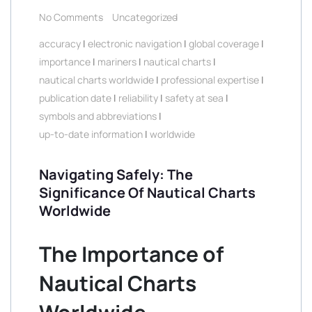
No Comments
Uncategorized
accuracy
|
electronic navigation
|
global coverage
|
importance
|
mariners
|
nautical charts
|
nautical charts worldwide
|
professional expertise
|
publication date
|
reliability
|
safety at sea
|
symbols and abbreviations
|
up-to-date information
|
worldwide
Navigating Safely: The
Significance Of Nautical Charts
Worldwide
The Importance of
Nautical Charts