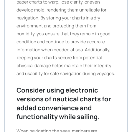
paper charts to warp, lose clarity, or even
develop mold, rendering them unreliable for
navigation. By storing your charts in a dry
environment and protecting them from
humidity, you ensure that they remain in good
condition and continue to provide accurate
information when needed at sea. Additionally,
keeping your charts secure from potential
physical damage helps maintain their integrity
and usability for safe navigation during voyages.
Consider using electronic
versions of nautical charts for
added convenience and
functionality while sailing.
When navigating the seas, mariners are