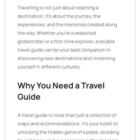
Travelling is not just about reaching a
destination; it’s about the journey, the
experiences, and the memories created along
the way. Whether you’re a seasoned
globetrotter or a first-time explorer, a reliable
travel guide can be your best companion in
discovering new destinations and immersing
yourself in different cultures.
Why You Need a Travel
Guide
A travel guide is more than just a collection of
maps and recommendations; it’s your ticket to
unlocking the hidden gems of a place, avoiding