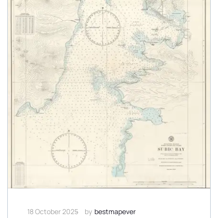
18 October 2025
by
bestmapever