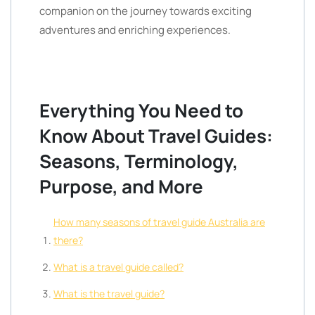
companion on the journey towards exciting
adventures and enriching experiences.
Everything You Need to
Know About Travel Guides:
Seasons, Terminology,
Purpose, and More
How many seasons of travel guide Australia are
there?
What is a travel guide called?
What is the travel guide?