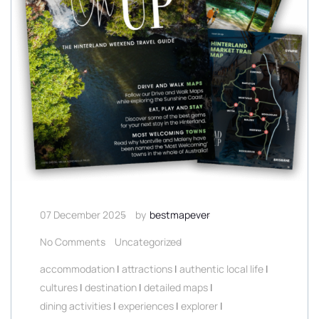
07 December 2025
by
bestmapever
No Comments
Uncategorized
accommodation
|
attractions
|
authentic local life
|
cultures
|
destination
|
detailed maps
|
dining activities
|
experiences
|
explorer
|