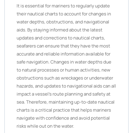
It is essential for mariners to regularly update
their nautical charts to account for changes in
water depths, obstructions, and navigational
aids. By staying informed about the latest
updates and corrections to nautical charts,
seafarers can ensure that they have the most
accurate and reliable information available for
safe navigation. Changes in water depths due
to natural processes or human activities, new
obstructions such as wreckages or underwater
hazards, and updates to navigational aids can all
impact a vessel’s route planning and safety at
sea. Therefore, maintaining up-to-date nautical
charts is a critical practice that helps mariners
navigate with confidence and avoid potential
risks while out on the water.