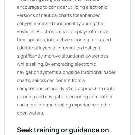
encouraged to consider utilizing electronic
versions of nautical charts for enhanced
convenience and functionality during their
voyages. Electronic chart displays offer real-
time updates, interactive planning tools, and
additional layers of information that can
significantly improve situational awareness
while sailing. By embracing electronic
navigation systems alongside traditional paper
charts, sailors can benefit from a
comprehensive and dynamic approach to route
planning and navigation, ensuring a smoother
and more informed sailing experience on the
open waters.
Seek training or guidance on