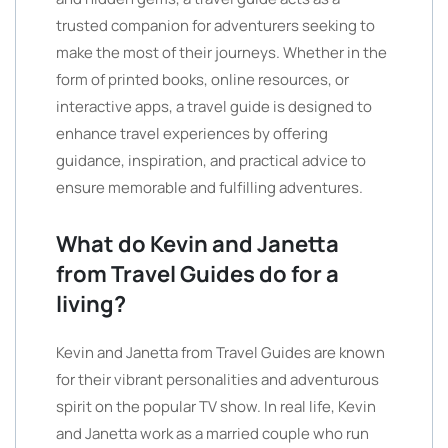
trusted companion for adventurers seeking to
make the most of their journeys. Whether in the
form of printed books, online resources, or
interactive apps, a travel guide is designed to
enhance travel experiences by offering
guidance, inspiration, and practical advice to
ensure memorable and fulfilling adventures.
What do Kevin and Janetta
from Travel Guides do for a
living?
Kevin and Janetta from Travel Guides are known
for their vibrant personalities and adventurous
spirit on the popular TV show. In real life, Kevin
and Janetta work as a married couple who run