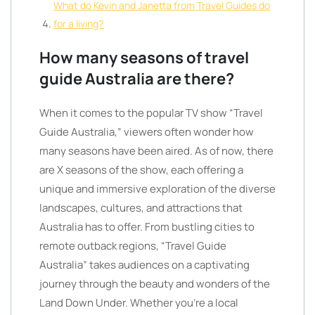
What do Kevin and Janetta from Travel Guides do
for a living?
How many seasons of travel
guide Australia are there?
When it comes to the popular TV show “Travel
Guide Australia,” viewers often wonder how
many seasons have been aired. As of now, there
are X seasons of the show, each offering a
unique and immersive exploration of the diverse
landscapes, cultures, and attractions that
Australia has to offer. From bustling cities to
remote outback regions, “Travel Guide
Australia” takes audiences on a captivating
journey through the beauty and wonders of the
Land Down Under. Whether you’re a local