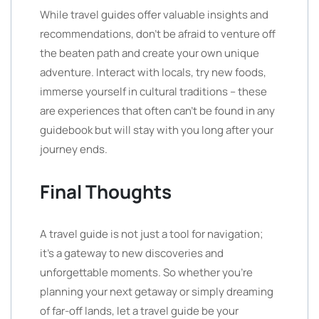
While travel guides offer valuable insights and
recommendations, don’t be afraid to venture off
the beaten path and create your own unique
adventure. Interact with locals, try new foods,
immerse yourself in cultural traditions – these
are experiences that often can’t be found in any
guidebook but will stay with you long after your
journey ends.
Final Thoughts
A travel guide is not just a tool for navigation;
it’s a gateway to new discoveries and
unforgettable moments. So whether you’re
planning your next getaway or simply dreaming
of far-off lands, let a travel guide be your