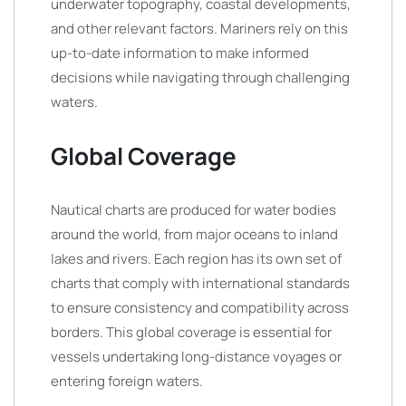
underwater topography, coastal developments,
and other relevant factors. Mariners rely on this
up-to-date information to make informed
decisions while navigating through challenging
waters.
Global Coverage
Nautical charts are produced for water bodies
around the world, from major oceans to inland
lakes and rivers. Each region has its own set of
charts that comply with international standards
to ensure consistency and compatibility across
borders. This global coverage is essential for
vessels undertaking long-distance voyages or
entering foreign waters.