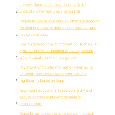
abbreviations used on nautical charts to
understand key features and hazards.
Regularly update your nautical charts to account
for changes in water depths, obstructions, and
navigational aids.
Use multiple sources of information, such as GPS
systems and visual landmarks, in conjunction
with nautical charts for navigation.
Pay attention to tidal information when using
nautical charts as water depths can vary
significantly based on tides.
Keep your nautical charts stored in a dry and
secure location to prevent damage or
deterioration.
Consider using electronic versions of nautical