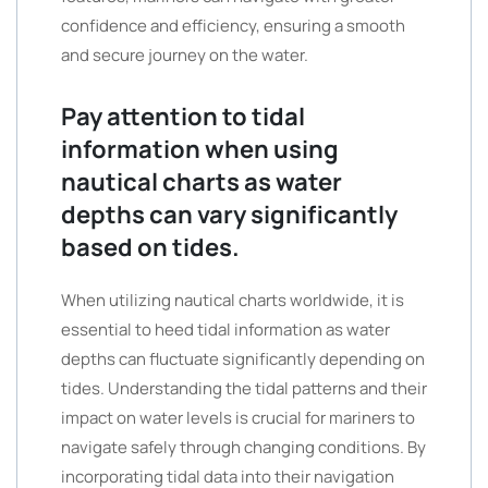
confidence and efficiency, ensuring a smooth
and secure journey on the water.
Pay attention to tidal
information when using
nautical charts as water
depths can vary significantly
based on tides.
When utilizing nautical charts worldwide, it is
essential to heed tidal information as water
depths can fluctuate significantly depending on
tides. Understanding the tidal patterns and their
impact on water levels is crucial for mariners to
navigate safely through changing conditions. By
incorporating tidal data into their navigation