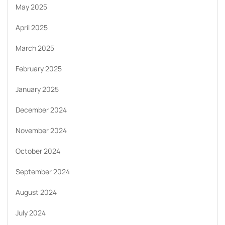
May 2025
April 2025
March 2025
February 2025
January 2025
December 2024
November 2024
October 2024
September 2024
August 2024
July 2024