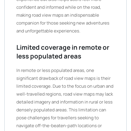
confident and informed while on the road,
making road view maps an indispensable
companion for those seeking new adventures
and unforgettable experiences.
Limited coverage in remote or
less populated areas
In remote or less populated areas, one
significant drawback of road view maps is their
limited coverage. Due to the focus on urban and
well-travelled regions, road view maps may lack
detailed imagery and information in rural or less
densely populated areas. This limitation can
pose challenges for travellers seeking to
navigate off-the-beaten-path locations or