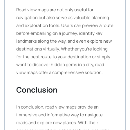
Road view maps are not only useful for
navigation but also serve as valuable planning
and exploration tools. Users can preview a route
before embarking on a journey, identify key
landmarks along the way, and even explore new
destinations virtually. Whether you’re looking
for the best route to your destination or simply
want to discover hidden gems in a city, road
view maps offer a comprehensive solution.
Conclusion
In conclusion, road view maps provide an
immersive and informative way to navigate
roads and explore new places. With their