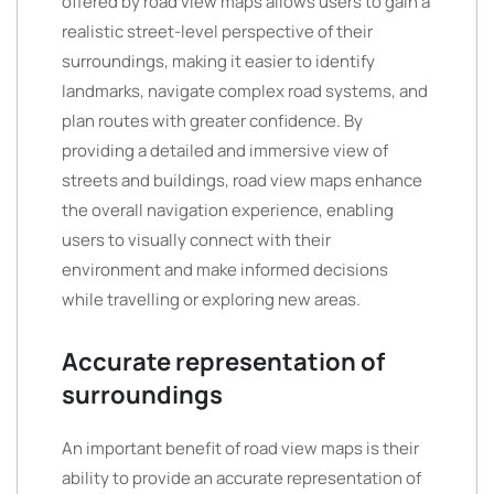
offered by road view maps allows users to gain a
realistic street-level perspective of their
surroundings, making it easier to identify
landmarks, navigate complex road systems, and
plan routes with greater confidence. By
providing a detailed and immersive view of
streets and buildings, road view maps enhance
the overall navigation experience, enabling
users to visually connect with their
environment and make informed decisions
while travelling or exploring new areas.
Accurate representation of
surroundings
An important benefit of road view maps is their
ability to provide an accurate representation of