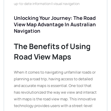
up-to-date information
|
visual navigation
Unlocking Your Journey: The Road
View Map Advantage In Australian
Navigation
The Benefits of Using
Road View Maps
When it comes to navigating unfamiliar roads or
planning a road trip, having access to detailed
and accurate maps is essential. One tool that
has revolutionized the way we view and interact
with maps is the road view map. This innovative
technology provides users with a street-level