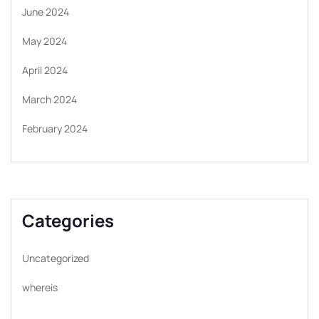
June 2024
May 2024
April 2024
March 2024
February 2024
Categories
Uncategorized
whereis