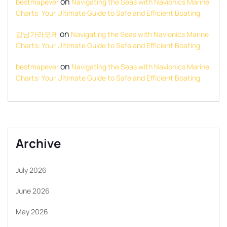
on
bestmapever
Navigating the Seas with Navionics Marine
Charts: Your Ultimate Guide to Safe and Efficient Boating
on
강남가라오케
Navigating the Seas with Navionics Marine
Charts: Your Ultimate Guide to Safe and Efficient Boating
on
bestmapever
Navigating the Seas with Navionics Marine
Charts: Your Ultimate Guide to Safe and Efficient Boating
Archive
July 2026
June 2026
May 2026