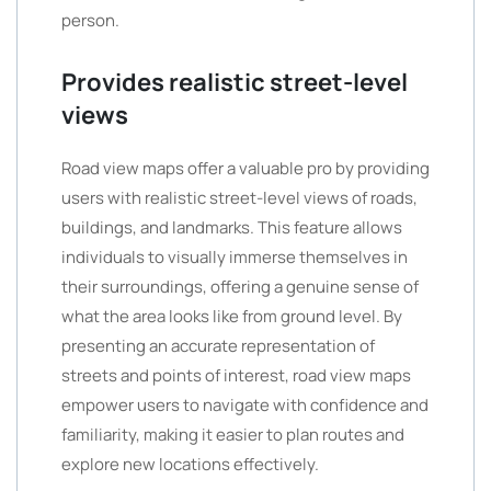
person.
Provides realistic street-level
views
Road view maps offer a valuable pro by providing
users with realistic street-level views of roads,
buildings, and landmarks. This feature allows
individuals to visually immerse themselves in
their surroundings, offering a genuine sense of
what the area looks like from ground level. By
presenting an accurate representation of
streets and points of interest, road view maps
empower users to navigate with confidence and
familiarity, making it easier to plan routes and
explore new locations effectively.