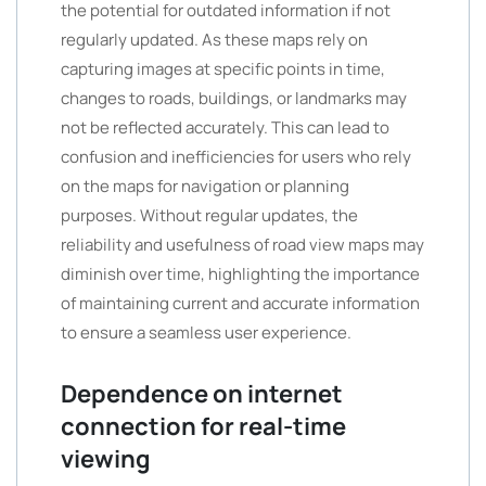
the potential for outdated information if not
regularly updated. As these maps rely on
capturing images at specific points in time,
changes to roads, buildings, or landmarks may
not be reflected accurately. This can lead to
confusion and inefficiencies for users who rely
on the maps for navigation or planning
purposes. Without regular updates, the
reliability and usefulness of road view maps may
diminish over time, highlighting the importance
of maintaining current and accurate information
to ensure a seamless user experience.
Dependence on internet
connection for real-time
viewing