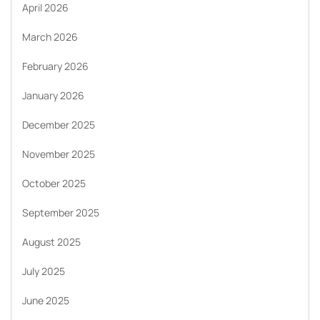
April 2026
March 2026
February 2026
January 2026
December 2025
November 2025
October 2025
September 2025
August 2025
July 2025
June 2025