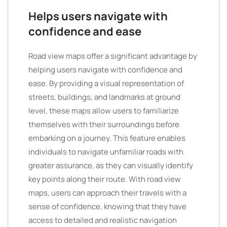
Helps users navigate with
confidence and ease
Road view maps offer a significant advantage by
helping users navigate with confidence and
ease. By providing a visual representation of
streets, buildings, and landmarks at ground
level, these maps allow users to familiarize
themselves with their surroundings before
embarking on a journey. This feature enables
individuals to navigate unfamiliar roads with
greater assurance, as they can visually identify
key points along their route. With road view
maps, users can approach their travels with a
sense of confidence, knowing that they have
access to detailed and realistic navigation