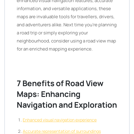
enhanced visual navigation features, accurate
information, and versatile applications, these
maps are invaluable tools for travellers, drivers,
and adventurers alike. Next time you’re planning
a road trip or simply exploring your
neighbourhood, consider using a road view map
for an enriched mapping experience.
7 Benefits of Road View
Maps: Enhancing
Navigation and Exploration
Enhanced visual navigation experience
Accurate representation of surroundings