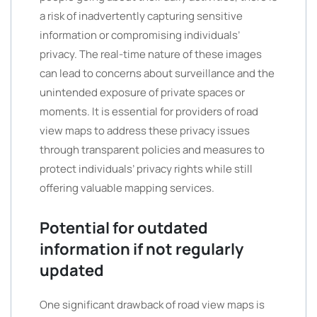
a risk of inadvertently capturing sensitive
information or compromising individuals’
privacy. The real-time nature of these images
can lead to concerns about surveillance and the
unintended exposure of private spaces or
moments. It is essential for providers of road
view maps to address these privacy issues
through transparent policies and measures to
protect individuals’ privacy rights while still
offering valuable mapping services.
Potential for outdated
information if not regularly
updated
One significant drawback of road view maps is