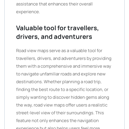
assistance that enhances their overall
experience.
Valuable tool for travellers,
drivers, and adventurers
Road view maps serve as a valuable tool for
travellers, drivers, and adventurers by providing
them with a comprehensive and immersive way
to navigate unfamiliar roads and explore new
destinations. Whether planning a road trip,
finding the best route to a specific location, or
simply wanting to discover hidden gems along
the way, road view maps offer users a realistic
street-level view of their surroundings. This
feature not only enhances the navigation
experience but also helps users feel more