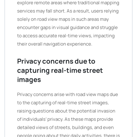
explore remote areas where traditional mapping
services may fall short. As a result, users relying
solely on road view maps in such areas may
encounter gaps in visual guidance and struggle
to access accurate real-time views, impacting
their overall navigation experience.
Privacy concerns due to
capturing real-time street
images
Privacy concerns arise with road view maps due
to the capturing of real-time street images,
raising questions about the potential invasion
of individuals’ privacy. As these maps provide
detailed views of streets, buildings, and even
people going about their daily activities, there is