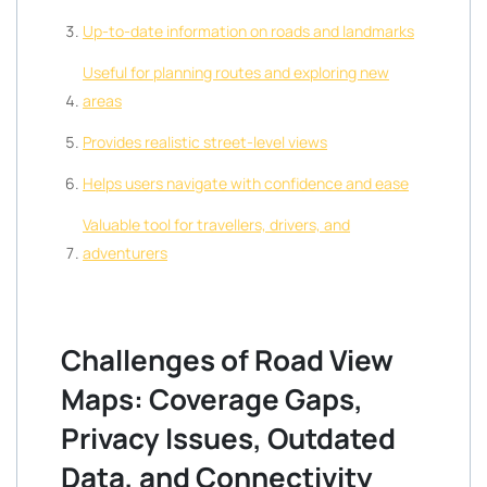
Up-to-date information on roads and landmarks
Useful for planning routes and exploring new
areas
Provides realistic street-level views
Helps users navigate with confidence and ease
Valuable tool for travellers, drivers, and
adventurers
Challenges of Road View
Maps: Coverage Gaps,
Privacy Issues, Outdated
Data, and Connectivity