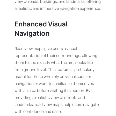
view of roads, buildings, and landmarks, offering
a realistic and immersive navigation experience.
Enhanced Visual
Navigation
Road view maps give users a visual
representation of their surroundings, allowing
them to see exactly what the area looks like
from ground level. This feature is particularly
useful for those who rely on visual cues for
navigation or want to familiarize themselves
with an area before visiting it in person. By
providing a realistic view of streets and
landmarks, road view maps help users navigate
with confidence and ease.