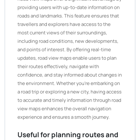
providing users with up-to-date information on
roads and landmarks. This feature ensures that
travellers and explorers have access to the
most current views of their surroundings,
including road conditions, new developments,
and points of interest. By offering real-time
updates, road view maps enable users to plan
their routes effectively, navigate with
confidence, and stay informed about changes in
the environment. Whether you’re embarking on
a road trip or exploring a new city, having access
to accurate and timely information through road
view maps enhances the overall navigation
experience and ensures a smooth journey.
Useful for planning routes and