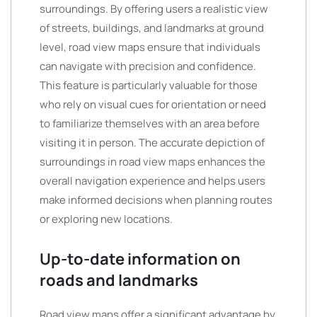
surroundings. By offering users a realistic view
of streets, buildings, and landmarks at ground
level, road view maps ensure that individuals
can navigate with precision and confidence.
This feature is particularly valuable for those
who rely on visual cues for orientation or need
to familiarize themselves with an area before
visiting it in person. The accurate depiction of
surroundings in road view maps enhances the
overall navigation experience and helps users
make informed decisions when planning routes
or exploring new locations.
Up-to-date information on
roads and landmarks
Road view maps offer a significant advantage by