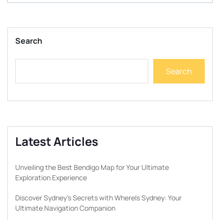
Search
Search
Latest Articles
Unveiling the Best Bendigo Map for Your Ultimate
Exploration Experience
Discover Sydney’s Secrets with WhereIs Sydney: Your
Ultimate Navigation Companion