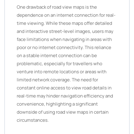
One drawback of road view maps is the
dependence on an internet connection for real-
time viewing. While these maps offer detailed
and interactive street-level images, users may
face limitations when navigating in areas with
poor or no internet connectivity. This reliance
on a stable internet connection can be
problematic, especially for travellers who
venture into remote locations or areas with
limited network coverage. The need for
constant online access to view road details in
real-time may hinder navigation efficiency and
convenience, highlighting a significant
downside of using road view maps in certain
circumstances.