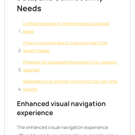
Needs
Limited coverage in remote or less populated
areas
Privacy concerns due to capturing real-time
street images
Potential for outdated information if not regularly
updated
Dependence on internet connection for real-time
viewing
Enhanced visual navigation
experience
The enhanced visual navigation experience