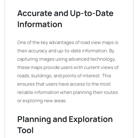
Accurate and Up-to-Date
Information
One of the key advantages of road view maps is
their accuracy and up-to-date information. By
capturing images using advanced technology,
these maps provide users with current views of
roads, buildings, and points of interest. This
ensures that users have access to the most
reliable information when planning their routes
or exploring new areas.
Planning and Exploration
Tool