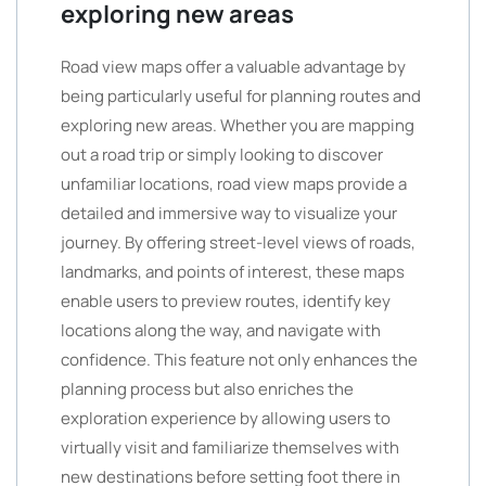
exploring new areas
Road view maps offer a valuable advantage by
being particularly useful for planning routes and
exploring new areas. Whether you are mapping
out a road trip or simply looking to discover
unfamiliar locations, road view maps provide a
detailed and immersive way to visualize your
journey. By offering street-level views of roads,
landmarks, and points of interest, these maps
enable users to preview routes, identify key
locations along the way, and navigate with
confidence. This feature not only enhances the
planning process but also enriches the
exploration experience by allowing users to
virtually visit and familiarize themselves with
new destinations before setting foot there in