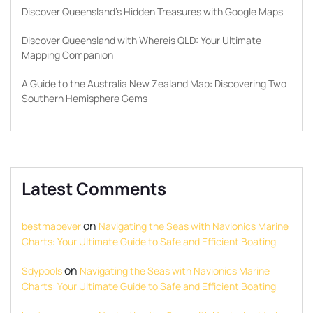
Discover Queensland’s Hidden Treasures with Google Maps
Discover Queensland with Whereis QLD: Your Ultimate
Mapping Companion
A Guide to the Australia New Zealand Map: Discovering Two
Southern Hemisphere Gems
Latest Comments
on
bestmapever
Navigating the Seas with Navionics Marine
Charts: Your Ultimate Guide to Safe and Efficient Boating
on
Sdypools
Navigating the Seas with Navionics Marine
Charts: Your Ultimate Guide to Safe and Efficient Boating