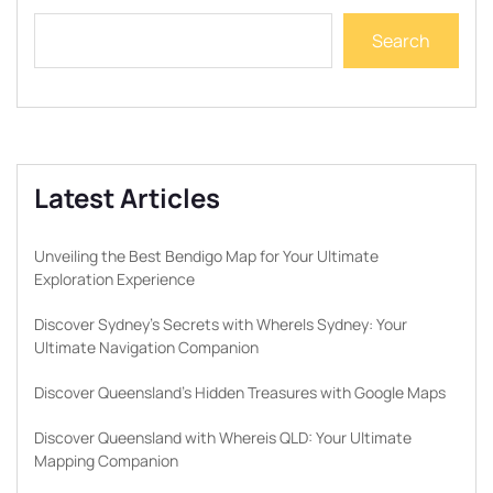
Search
Latest Articles
Unveiling the Best Bendigo Map for Your Ultimate
Exploration Experience
Discover Sydney’s Secrets with WhereIs Sydney: Your
Ultimate Navigation Companion
Discover Queensland’s Hidden Treasures with Google Maps
Discover Queensland with Whereis QLD: Your Ultimate
Mapping Companion