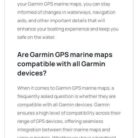
your Garmin GPS marine maps, you can stay
informed of changes in waterways, navigation
aids, and other important details that will
enhance your boating experience and keep you
safe on the water.
Are Garmin GPS marine maps
compatible with all Garmin
devices?
When it comes to Garmin GPS marine maps, a
frequently asked question is whether they are
compatible with all Garmin devices. Garmin
ensures a high level of compatibility across their
range of GPS devices, offering seamless
integration between their marine maps and
various models. Whether you have a handheld