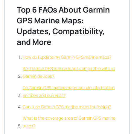
Top 6 FAQs About Garmin
GPS Marine Maps:
Updates, Compatibility,
and More
How do I update my Garmin GPS marine maps?
Are Garmin GPS marine maps compatible with all
Garmin devices?
Do Garmin GPS marine maps include information
on tides and currents?
Can I use Garmin GPS marine maps for fishing?
What is the coverage area of Garmin GPS marine
maps?