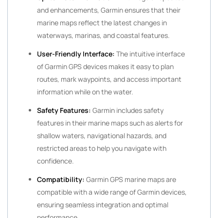
and enhancements, Garmin ensures that their
marine maps reflect the latest changes in
waterways, marinas, and coastal features.
User-Friendly Interface:
The intuitive interface
of Garmin GPS devices makes it easy to plan
routes, mark waypoints, and access important
information while on the water.
Safety Features:
Garmin includes safety
features in their marine maps such as alerts for
shallow waters, navigational hazards, and
restricted areas to help you navigate with
confidence.
Compatibility:
Garmin GPS marine maps are
compatible with a wide range of Garmin devices,
ensuring seamless integration and optimal
performance.