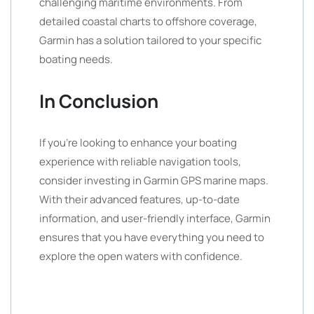
challenging maritime environments. From
detailed coastal charts to offshore coverage,
Garmin has a solution tailored to your specific
boating needs.
In Conclusion
If you’re looking to enhance your boating
experience with reliable navigation tools,
consider investing in Garmin GPS marine maps.
With their advanced features, up-to-date
information, and user-friendly interface, Garmin
ensures that you have everything you need to
explore the open waters with confidence.