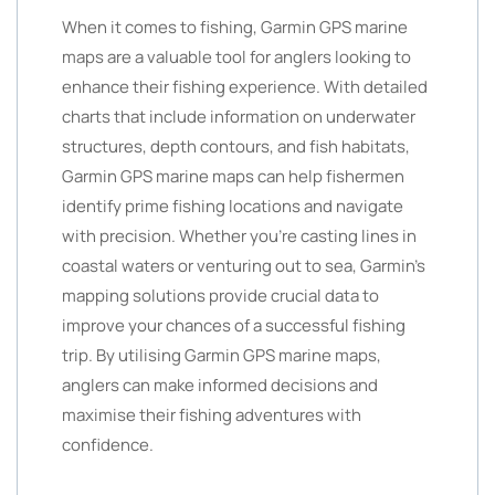
When it comes to fishing, Garmin GPS marine
maps are a valuable tool for anglers looking to
enhance their fishing experience. With detailed
charts that include information on underwater
structures, depth contours, and fish habitats,
Garmin GPS marine maps can help fishermen
identify prime fishing locations and navigate
with precision. Whether you’re casting lines in
coastal waters or venturing out to sea, Garmin’s
mapping solutions provide crucial data to
improve your chances of a successful fishing
trip. By utilising Garmin GPS marine maps,
anglers can make informed decisions and
maximise their fishing adventures with
confidence.