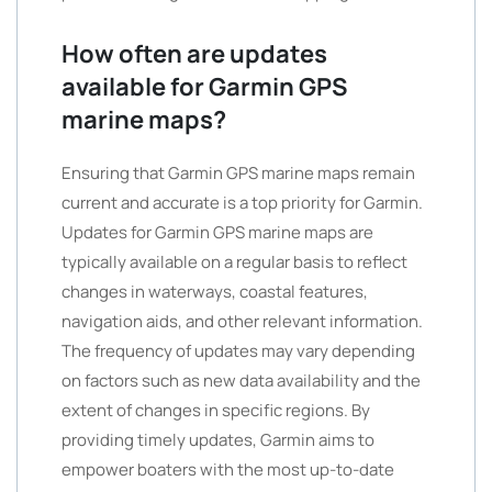
How often are updates
available for Garmin GPS
marine maps?
Ensuring that Garmin GPS marine maps remain
current and accurate is a top priority for Garmin.
Updates for Garmin GPS marine maps are
typically available on a regular basis to reflect
changes in waterways, coastal features,
navigation aids, and other relevant information.
The frequency of updates may vary depending
on factors such as new data availability and the
extent of changes in specific regions. By
providing timely updates, Garmin aims to
empower boaters with the most up-to-date