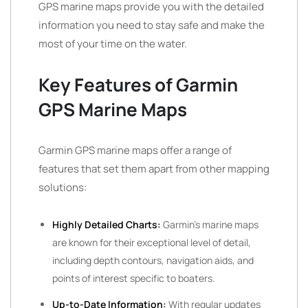
GPS marine maps provide you with the detailed
information you need to stay safe and make the
most of your time on the water.
Key Features of Garmin
GPS Marine Maps
Garmin GPS marine maps offer a range of
features that set them apart from other mapping
solutions:
Highly Detailed Charts:
Garmin’s marine maps
are known for their exceptional level of detail,
including depth contours, navigation aids, and
points of interest specific to boaters.
Up-to-Date Information:
With regular updates