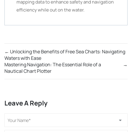
mapping data to enhance safety and navigation
efficiency while out on the water.
←
Unlocking the Benefits of Free Sea Charts: Navigating
Waters with Ease
Mastering Navigation: The Essential Role of a
→
Nautical Chart Plotter
Leave A Reply