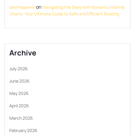
on
bestmapever
Navigating the Seas with Navionics Marine
Charts: Your Ultimate Guide to Safe and Efficient Boating
Archive
July 2026
June 2026
May 2026
April 2026
March 2026
February 2026