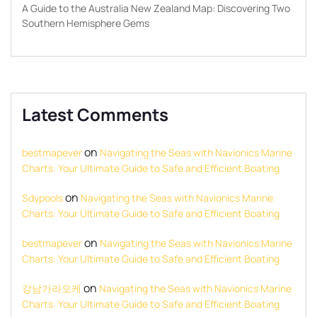
A Guide to the Australia New Zealand Map: Discovering Two
Southern Hemisphere Gems
Latest Comments
on
bestmapever
Navigating the Seas with Navionics Marine
Charts: Your Ultimate Guide to Safe and Efficient Boating
on
Sdypools
Navigating the Seas with Navionics Marine
Charts: Your Ultimate Guide to Safe and Efficient Boating
on
bestmapever
Navigating the Seas with Navionics Marine
Charts: Your Ultimate Guide to Safe and Efficient Boating
on
강남가라오케
Navigating the Seas with Navionics Marine
Charts: Your Ultimate Guide to Safe and Efficient Boating