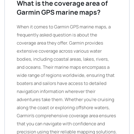
What is the coverage area of
Garmin GPS marine maps?
When it comes to Garmin GPS marine maps, a
frequently asked question is about the
coverage area they offer. Garmin provides
extensive coverage across various water
bodies, including coastal areas, lakes, rivers,
and oceans. Their marine maps encompass a
wide range of regions worldwide, ensuring that
boaters and sailors have access to detailed
navigation information wherever their
adventures take them. Whether you’re cruising
along the coast or exploring offshore waters,
Garmin’s comprehensive coverage area ensures
that you can navigate with confidence and
precision using their reliable mapping solutions.