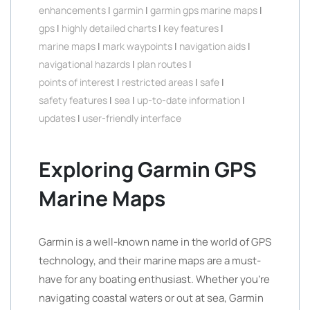
enhancements
|
garmin
|
garmin gps marine maps
|
gps
|
highly detailed charts
|
key features
|
marine maps
|
mark waypoints
|
navigation aids
|
navigational hazards
|
plan routes
|
points of interest
|
restricted areas
|
safe
|
safety features
|
sea
|
up-to-date information
|
updates
|
user-friendly interface
Exploring Garmin GPS
Marine Maps
Garmin is a well-known name in the world of GPS
technology, and their marine maps are a must-
have for any boating enthusiast. Whether you’re
navigating coastal waters or out at sea, Garmin