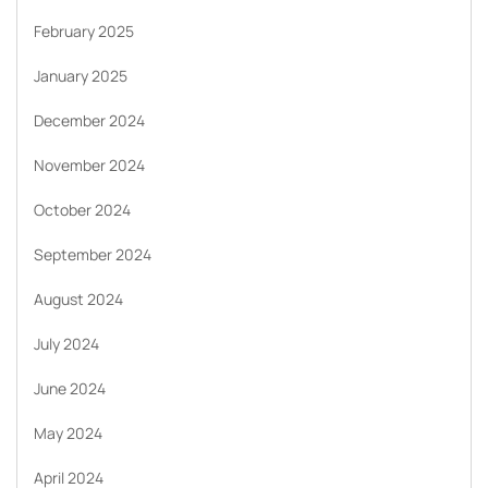
February 2025
January 2025
December 2024
November 2024
October 2024
September 2024
August 2024
July 2024
June 2024
May 2024
April 2024