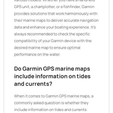
GPS unit, a chartplotter, or a fishfinder, Garmin
provides solutions that work harmoniously with
their marine maps to deliver accurate navigation
data and enhance your boating experience. It’s
always recommended to check the specific
compatibility of your Garmin device with the
desired marine map to ensure optimal
performance on the water.
Do Garmin GPS marine maps
include information on tides
and currents?
When it comes to Garmin GPS marine maps, a
commonly asked question is whether they
include information on tides and currents.