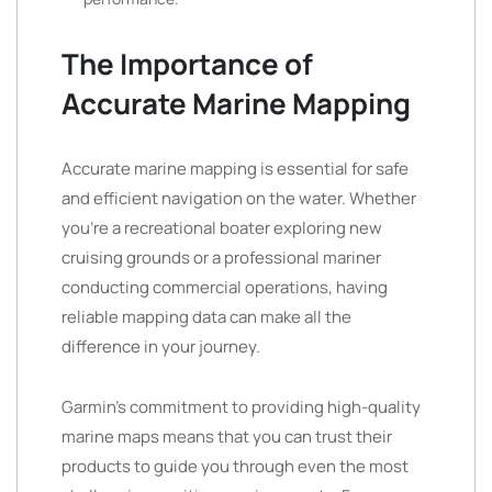
The Importance of
Accurate Marine Mapping
Accurate marine mapping is essential for safe
and efficient navigation on the water. Whether
you’re a recreational boater exploring new
cruising grounds or a professional mariner
conducting commercial operations, having
reliable mapping data can make all the
difference in your journey.
Garmin’s commitment to providing high-quality
marine maps means that you can trust their
products to guide you through even the most