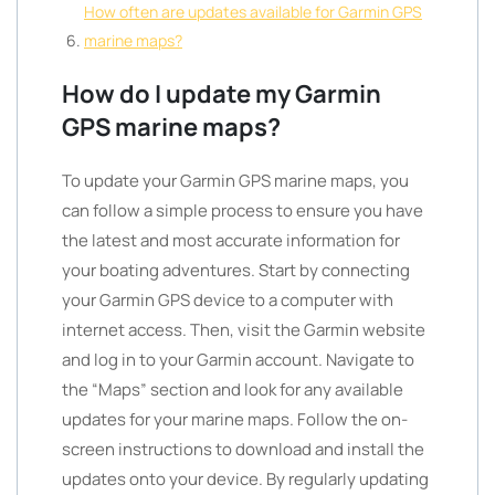
How often are updates available for Garmin GPS
marine maps?
How do I update my Garmin
GPS marine maps?
To update your Garmin GPS marine maps, you
can follow a simple process to ensure you have
the latest and most accurate information for
your boating adventures. Start by connecting
your Garmin GPS device to a computer with
internet access. Then, visit the Garmin website
and log in to your Garmin account. Navigate to
the “Maps” section and look for any available
updates for your marine maps. Follow the on-
screen instructions to download and install the
updates onto your device. By regularly updating