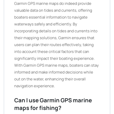
Garmin GPS marine maps do indeed provide
valuable data on tides and currents, offering
boaters essential information to navigate
waterways safely and efficiently. By
incorporating details on tides and currents into
their mapping solutions, Garmin ensures that
users can plan their routes effectively, taking
into account these critical factors that can
significantly impact their boating experience.
With Garmin GPS marine maps, boaters can stay
informed and make informed decisions while
out on the water, enhancing their overall
navigation experience.
Can I use Garmin GPS marine
maps for fishing?