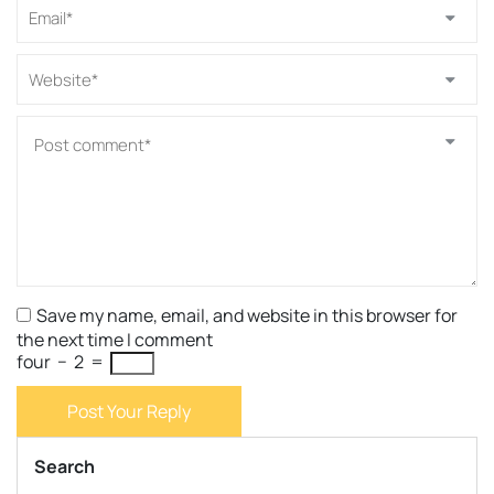
Save my name, email, and website in this browser for
the next time I comment
four
−
2
=
Post Your Reply
Search