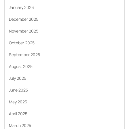
January 2026
December 2025
November 2025
October 2025
September 2025
August 2025
July 2025
June 2025
May 2025
April 2025
March 2025