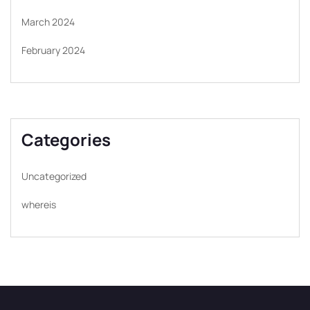
March 2024
February 2024
Categories
Uncategorized
whereis