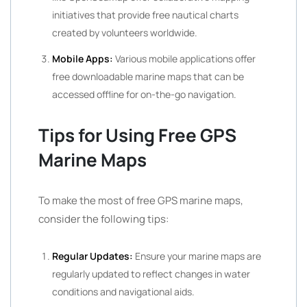
initiatives that provide free nautical charts
created by volunteers worldwide.
Mobile Apps:
Various mobile applications offer
free downloadable marine maps that can be
accessed offline for on-the-go navigation.
Tips for Using Free GPS
Marine Maps
To make the most of free GPS marine maps,
consider the following tips:
Regular Updates:
Ensure your marine maps are
regularly updated to reflect changes in water
conditions and navigational aids.