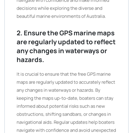
navigate with confidence and make informed
decisions while exploring the diverse and
beautiful marine environments of Australia.
2. Ensure the GPS marine maps
are regularly updated to reflect
any changes in waterways or
hazards.
It is crucial to ensure that the free GPS marine
maps are regularly updated to accurately reflect
any changes in waterways or hazards. By
keeping the maps up-to-date, boaters can stay
informed about potential risks such as new
obstructions, shifting sandbars, or changes in
navigational aids. Regular updates help boaters
navigate with confidence and avoid unexpected