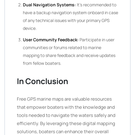
Dual Navigation Systems:
It’s recommended to
have a backup navigation system onboard in case
of any technical issues with your primary GPS
device.
User Community Feedback:
Participate in user
communities or forums related to marine
mapping to share feedback and receive updates
from fellow boaters.
In Conclusion
Free GPS marine maps are valuable resources
that empower boaters with the knowledge and
tools needed to navigate the waters safely and
efficiently. By leveraging these digital mapping
solutions, boaters can enhance their overall