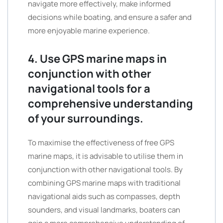
navigate more effectively, make informed
decisions while boating, and ensure a safer and
more enjoyable marine experience.
4. Use GPS marine maps in
conjunction with other
navigational tools for a
comprehensive understanding
of your surroundings.
To maximise the effectiveness of free GPS
marine maps, it is advisable to utilise them in
conjunction with other navigational tools. By
combining GPS marine maps with traditional
navigational aids such as compasses, depth
sounders, and visual landmarks, boaters can