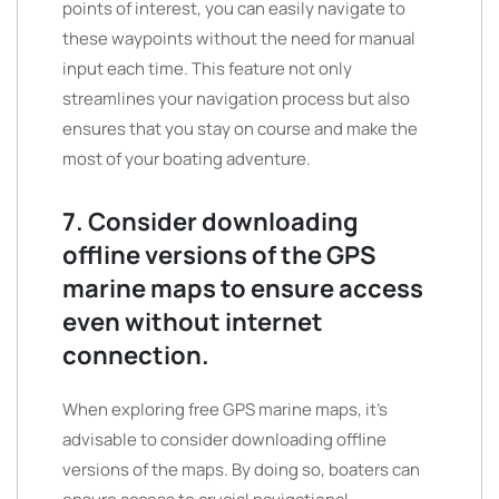
points of interest, you can easily navigate to
these waypoints without the need for manual
input each time. This feature not only
streamlines your navigation process but also
ensures that you stay on course and make the
most of your boating adventure.
7. Consider downloading
offline versions of the GPS
marine maps to ensure access
even without internet
connection.
When exploring free GPS marine maps, it’s
advisable to consider downloading offline
versions of the maps. By doing so, boaters can