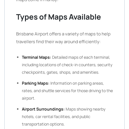
Types of Maps Available
Brisbane Airport offers a variety of maps to help
travellers find their way around efficiently:
Terminal Maps:
Detailed maps of each terminal,
including locations of check-in counters, security
checkpoints, gates, shops, and amenities.
Parking Maps:
Information on parking areas,
rates, and shuttle services for those driving to the
airport.
Airport Surroundings:
Maps showing nearby
hotels, car rental facilities, and public
transportation options.