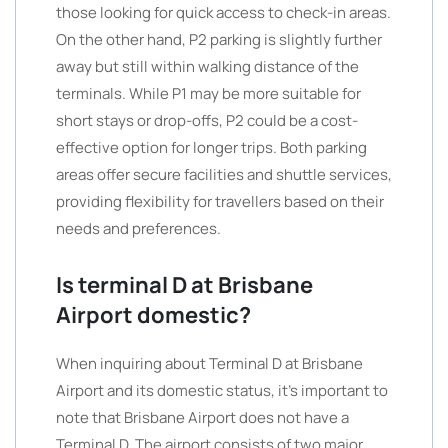
those looking for quick access to check-in areas.
On the other hand, P2 parking is slightly further
away but still within walking distance of the
terminals. While P1 may be more suitable for
short stays or drop-offs, P2 could be a cost-
effective option for longer trips. Both parking
areas offer secure facilities and shuttle services,
providing flexibility for travellers based on their
needs and preferences.
Is terminal D at Brisbane
Airport domestic?
When inquiring about Terminal D at Brisbane
Airport and its domestic status, it’s important to
note that Brisbane Airport does not have a
Terminal D. The airport consists of two major