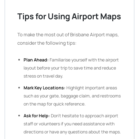
Tips for Using Airport Maps
To make the most out of Brisbane Airport maps,
consider the following tips:
Plan Ahead:
Familiarise yourself with the airport
layout before your trip to save time and reduce
stress on travel day.
Mark Key Locations:
Highlight important areas
such as your gate, baggage claim, and restrooms
on the map for quick reference.
Ask for Help:
Don’t hesitate to approach airport
staff or volunteers if you need assistance with
directions or have any questions about the maps.