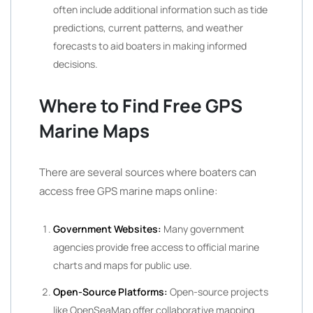
often include additional information such as tide
predictions, current patterns, and weather
forecasts to aid boaters in making informed
decisions.
Where to Find Free GPS
Marine Maps
There are several sources where boaters can
access free GPS marine maps online:
Government Websites:
Many government
agencies provide free access to official marine
charts and maps for public use.
Open-Source Platforms:
Open-source projects
like OpenSeaMap offer collaborative mapping