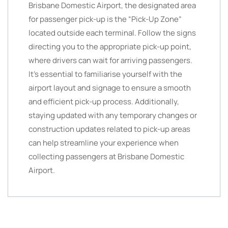
Brisbane Domestic Airport, the designated area
for passenger pick-up is the “Pick-Up Zone”
located outside each terminal. Follow the signs
directing you to the appropriate pick-up point,
where drivers can wait for arriving passengers.
It’s essential to familiarise yourself with the
airport layout and signage to ensure a smooth
and efficient pick-up process. Additionally,
staying updated with any temporary changes or
construction updates related to pick-up areas
can help streamline your experience when
collecting passengers at Brisbane Domestic
Airport.