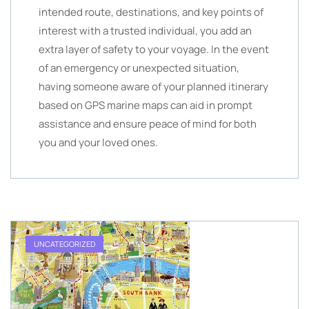
intended route, destinations, and key points of
interest with a trusted individual, you add an
extra layer of safety to your voyage. In the event
of an emergency or unexpected situation,
having someone aware of your planned itinerary
based on GPS marine maps can aid in prompt
assistance and ensure peace of mind for both
you and your loved ones.
UNCATEGORIZED