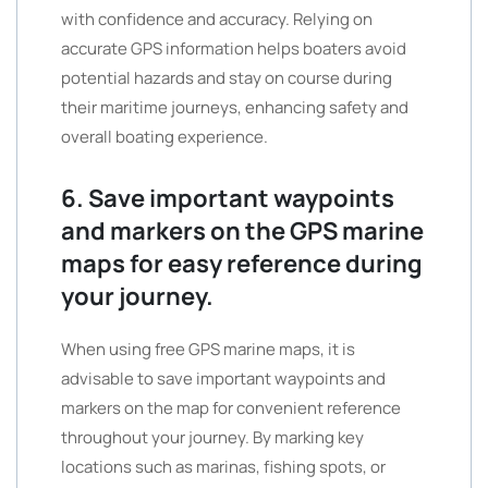
with confidence and accuracy. Relying on
accurate GPS information helps boaters avoid
potential hazards and stay on course during
their maritime journeys, enhancing safety and
overall boating experience.
6. Save important waypoints
and markers on the GPS marine
maps for easy reference during
your journey.
When using free GPS marine maps, it is
advisable to save important waypoints and
markers on the map for convenient reference
throughout your journey. By marking key
locations such as marinas, fishing spots, or