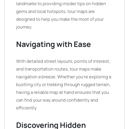
landmarks to providing insider tips on hidden
gems and local hotspots, tour maps are
designed to help you make the most of your
journey.
Navigating with Ease
With detailed street layouts, points of interest,
and transportation routes, tour maps make
navigation a breeze. Whether you’re exploring a
bustling city or trekking through rugged terrain,
having a reliable map at hand ensures that you
can find your way around confidently and
efficiently.
Discovering Hidden