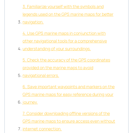
3. Familiarize yourself with the symbols and
legends used on the GPS marine maps for better
navigation.
4. Use GPS marine maps in conjunction with
other navigational tools for a comprehensive
understanding of your surroundings.
5. Check the accuracy of the GPS coordinates
provided on the marine maps to avoid
navigational errors.
6. Save important waypoints and markers on the
GPS marine maps for easy reference during your
journey.
7. Consider downloading offline versions of the
GPS marine maps to ensure access even without
internet connection.