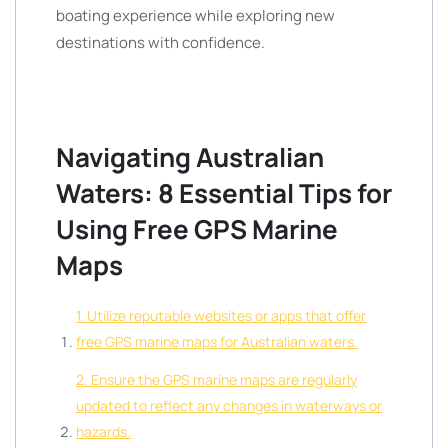
boating experience while exploring new
destinations with confidence.
Navigating Australian
Waters: 8 Essential Tips for
Using Free GPS Marine
Maps
1. Utilize reputable websites or apps that offer
free GPS marine maps for Australian waters.
2. Ensure the GPS marine maps are regularly
updated to reflect any changes in waterways or
hazards.