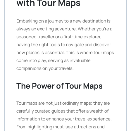
with Tour Maps
Embarking on a journey to a new destination is
always an exciting adventure. Whether you’re a
seasoned traveller or a first-time explorer,
having the right tools to navigate and discover
new places is essential. This is where tour maps
come into play, serving as invaluable
companions on your travels.
The Power of Tour Maps
Tour maps are not just ordinary maps; they are
carefully curated guides that offer a wealth of
information to enhance your travel experience.
From highlighting must-see attractions and