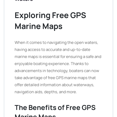
Exploring Free GPS
Marine Maps
When it comes to navigating the open waters,
having access to accurate and up-to-date
marine maps is essential for ensuring a safe and
enjoyable boating experience. Thanks to
advancements in technology, boaters can now
take advantage of free GPS marine maps that
offer detailed information about waterways,
navigation aids, depths, and more.
The Benefits of Free GPS
Marine Maps