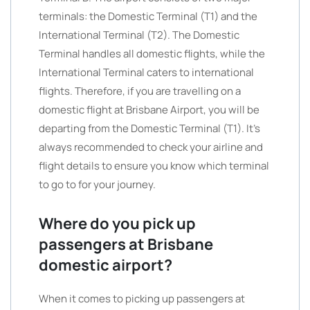
terminals: the Domestic Terminal (T1) and the
International Terminal (T2). The Domestic
Terminal handles all domestic flights, while the
International Terminal caters to international
flights. Therefore, if you are travelling on a
domestic flight at Brisbane Airport, you will be
departing from the Domestic Terminal (T1). It’s
always recommended to check your airline and
flight details to ensure you know which terminal
to go to for your journey.
Where do you pick up
passengers at Brisbane
domestic airport?
When it comes to picking up passengers at