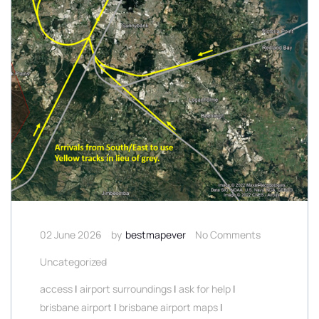
02 June 2026
by
bestmapever
No Comments
Uncategorized
access
|
airport surroundings
|
ask for help
|
brisbane airport
|
brisbane airport maps
|