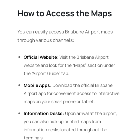
How to Access the Maps
You can easily access Brisbane Airport maps
through various channels:
Official Website:
Visit the Brisbane Airport
website and look for the “Maps” section under
the “Airport Guide” tab.
Mobile Apps:
Download the official Brisbane
Airport app for convenient access to interactive
maps on your smartphone or tablet.
Information Desks:
Upon arrival at the airport,
you can also pick up printed maps from
information desks located throughout the
terminals.