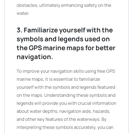
obstacles, ultimately enhancing safety on the
water.
3. Familiarize yourself with the
symbols and legends used on
the GPS marine maps for better
navigation.
To improve your navigation skills using free GPS
marine maps, it is essential to familiarize
yourself with the symbols and legends featured
on the maps. Understanding these symbols and
legends will provide you with crucial information
about water depths, navigation aids, hazards,
and other key features of the waterways. By
interpreting these symbols accurately, you can