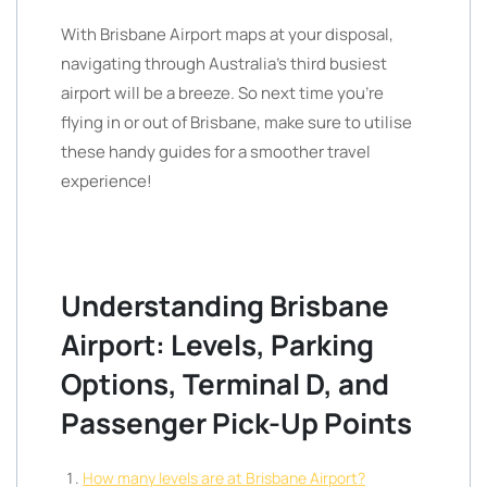
With Brisbane Airport maps at your disposal,
navigating through Australia’s third busiest
airport will be a breeze. So next time you’re
flying in or out of Brisbane, make sure to utilise
these handy guides for a smoother travel
experience!
Understanding Brisbane
Airport: Levels, Parking
Options, Terminal D, and
Passenger Pick-Up Points
How many levels are at Brisbane Airport?