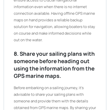
ensure access to crucial navigational
information even when there is no internet
connection available. Having offline GPS marine
maps on hand provides a reliable backup
solution for navigation, allowing boaters to stay
on course and make informed decisions while
out on the water.
8. Share your sailing plans with
someone before heading out
using the information from the
GPS marine maps.
Before embarking on a sailing journey, it’s
advisable to share your sailing plans with
someone and provide them with the details
obtained from GPS marine maps. By sharing your