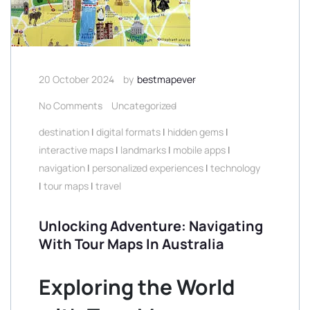
20 October 2024
by
bestmapever
No Comments
Uncategorized
destination
|
digital formats
|
hidden gems
|
interactive maps
|
landmarks
|
mobile apps
|
navigation
|
personalized experiences
|
technology
|
tour maps
|
travel
Unlocking Adventure: Navigating
With Tour Maps In Australia
Exploring the World