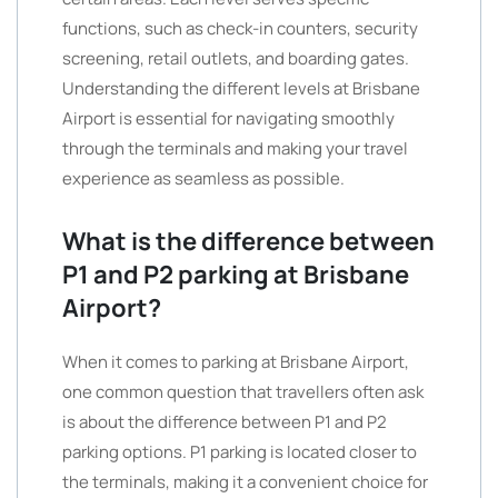
functions, such as check-in counters, security
screening, retail outlets, and boarding gates.
Understanding the different levels at Brisbane
Airport is essential for navigating smoothly
through the terminals and making your travel
experience as seamless as possible.
What is the difference between
P1 and P2 parking at Brisbane
Airport?
When it comes to parking at Brisbane Airport,
one common question that travellers often ask
is about the difference between P1 and P2
parking options. P1 parking is located closer to
the terminals, making it a convenient choice for