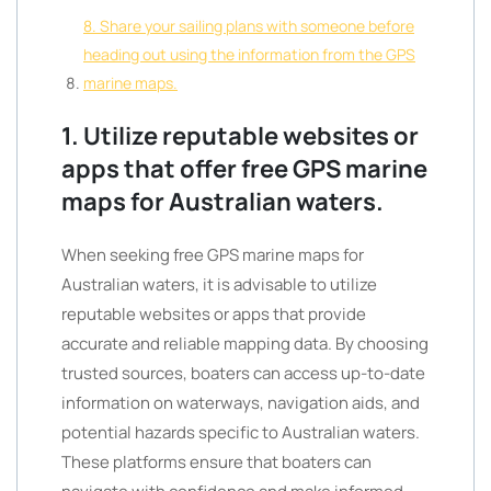
8. Share your sailing plans with someone before
heading out using the information from the GPS
marine maps.
1. Utilize reputable websites or
apps that offer free GPS marine
maps for Australian waters.
When seeking free GPS marine maps for
Australian waters, it is advisable to utilize
reputable websites or apps that provide
accurate and reliable mapping data. By choosing
trusted sources, boaters can access up-to-date
information on waterways, navigation aids, and
potential hazards specific to Australian waters.
These platforms ensure that boaters can