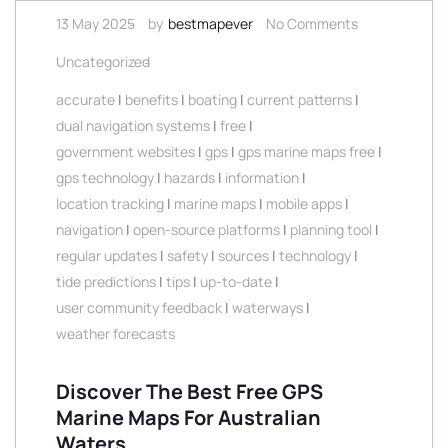
13 May 2025
by
bestmapever
No Comments
Uncategorized
accurate
|
benefits
|
boating
|
current patterns
|
dual navigation systems
|
free
|
government websites
|
gps
|
gps marine maps free
|
gps technology
|
hazards
|
information
|
location tracking
|
marine maps
|
mobile apps
|
navigation
|
open-source platforms
|
planning tool
|
regular updates
|
safety
|
sources
|
technology
|
tide predictions
|
tips
|
up-to-date
|
user community feedback
|
waterways
|
weather forecasts
Discover The Best Free GPS
Marine Maps For Australian
Waters