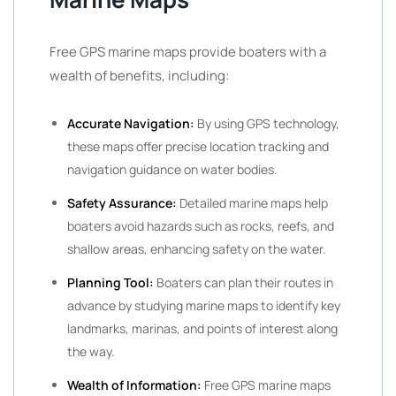
Free GPS marine maps provide boaters with a
wealth of benefits, including:
Accurate Navigation:
By using GPS technology,
these maps offer precise location tracking and
navigation guidance on water bodies.
Safety Assurance:
Detailed marine maps help
boaters avoid hazards such as rocks, reefs, and
shallow areas, enhancing safety on the water.
Planning Tool:
Boaters can plan their routes in
advance by studying marine maps to identify key
landmarks, marinas, and points of interest along
the way.
Wealth of Information:
Free GPS marine maps