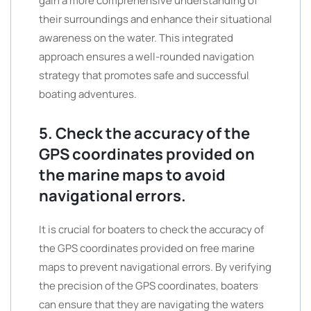
gain a more comprehensive understanding of
their surroundings and enhance their situational
awareness on the water. This integrated
approach ensures a well-rounded navigation
strategy that promotes safe and successful
boating adventures.
5. Check the accuracy of the
GPS coordinates provided on
the marine maps to avoid
navigational errors.
It is crucial for boaters to check the accuracy of
the GPS coordinates provided on free marine
maps to prevent navigational errors. By verifying
the precision of the GPS coordinates, boaters
can ensure that they are navigating the waters