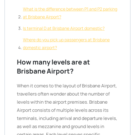
What is the difference between P1 and P2 parking
at Brisbane Airport?
Is terminal D at Brisbane Airport domestic?
Where do you pick up passengers at Brisbane
domestic airport?
How many levels are at
Brisbane Airport?
When it comes to the layout of Brisbane Airport,
travellers often wonder about the number of
levels within the airport premises. Brisbane
Airport consists of multiple levels across its
terminals, including arrival and departure levels,
as well as mezzanine and ground levels in
certain areas. Each level serves specific