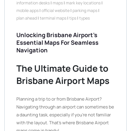
information desks
|
maps
|
mark key locations
|
mobile apps
|
official website
|
parking maps
|
plan ahead
|
terminal maps
|
tips
|
types
Unlocking Brisbane Airport’s
Essential Maps For Seamless
Navigation
The Ultimate Guide to
Brisbane Airport Maps
Planning a trip to or from Brisbane Airport?
Navigating through an airport can sometimes be
a daunting task, especially if you’re not familiar
with the layout. That’s where Brisbane Airport
maps come in handy!