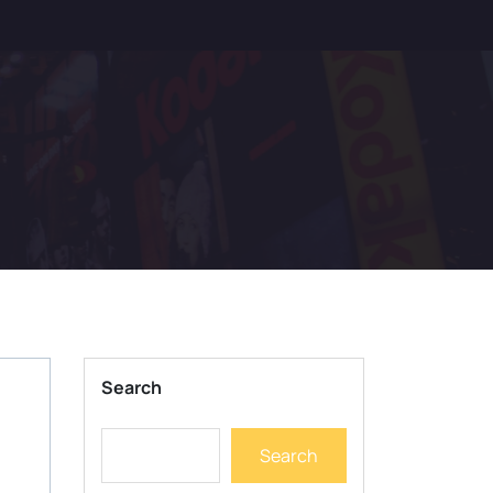
Search
Search