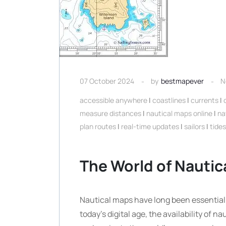
07 October 2024
by
bestmapever
N
accessible anywhere
|
coastlines
|
currents
|
measure distances
|
nautical maps online
|
na
plan routes
|
real-time updates
|
sailors
|
tides
The World of Nautic
Nautical maps have long been essential t
today’s digital age, the availability of 