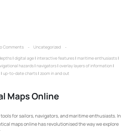
o Comments
Uncategorized
depths
|
digital age
|
interactive features
|
maritime enthusiasts
|
vigational hazards
|
navigators
|
overlay layers of information
|
|
up-to-date charts
|
zoom in and out
al Maps Online
ools for sailors, navigators, and maritime enthusiasts. In
nautical maps online has revolutionised the way we explore