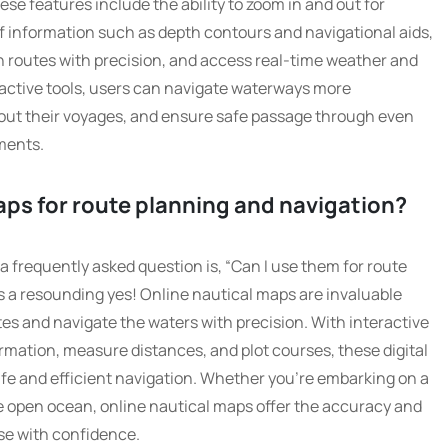
ese features include the ability to zoom in and out for
 of information such as depth contours and navigational aids,
 routes with precision, and access real-time weather and
eractive tools, users can navigate waterways more
bout their voyages, and ensure safe passage through even
ments.
aps for route planning and navigation?
a frequently asked question is, “Can I use them for route
s a resounding yes! Online nautical maps are invaluable
outes and navigate the waters with precision. With interactive
ormation, measure distances, and plot courses, these digital
afe and efficient navigation. Whether you’re embarking on a
the open ocean, online nautical maps offer the accuracy and
se with confidence.