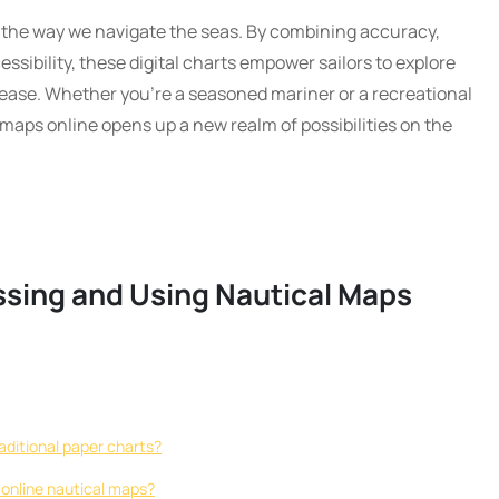
the way we navigate the seas. By combining accuracy,
essibility, these digital charts empower sailors to explore
 ease. Whether you’re a seasoned mariner or a recreational
maps online opens up a new realm of possibilities on the
ssing and Using Nautical Maps
aditional paper charts?
 online nautical maps?