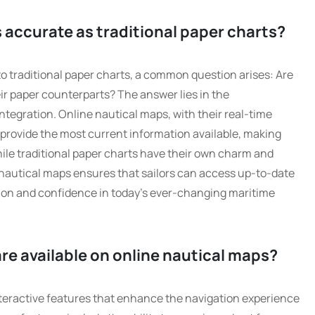
 accurate as traditional paper charts?
 traditional paper charts, a common question arises: Are
ir paper counterparts? The answer lies in the
tegration. Online nautical maps, with their real-time
 provide the most current information available, making
ile traditional paper charts have their own charm and
e nautical maps ensures that sailors can access up-to-date
sion and confidence in today’s ever-changing maritime
re available on online nautical maps?
nteractive features that enhance the navigation experience