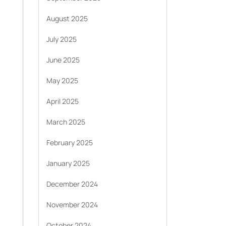
August 2025
July 2025
June 2025
May 2025
April 2025
March 2025
February 2025
January 2025
December 2024
November 2024
October 2024