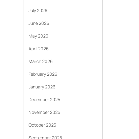
July 2026
June 2026
May 2026
April 2026
March 2026
February 2026
January 2026
December 2025
November 2025
October 2025
September 2025