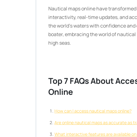
Nautical maps online have transformed 
interactivity, real-time updates, and acc
the world’s waters with confidence and
boater, embracing the world of nautical 
high seas.
Top 7 FAQs About Acce
Online
How can I access nautical maps online?
Are online nautical maps as accurate as tr
What interactive features are available on