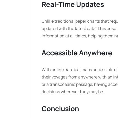
Real-Time Updates
Unlike traditional paper charts that re
updated with the latest data. This ensur
information at all times, helping them 
Accessible Anywhere
With online nautical maps accessible o
their voyages from anywhere with an in
or a transoceanic passage, having acces
decisions wherever they may be.
Conclusion