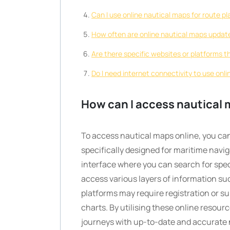
Can I use online nautical maps for route p
How often are online nautical maps updat
Are there specific websites or platforms th
Do I need internet connectivity to use onl
How can I access nautical 
To access nautical maps online, you can 
specifically designed for maritime navig
interface where you can search for speci
access various layers of information su
platforms may require registration or 
charts. By utilising these online resour
journeys with up-to-date and accurate na