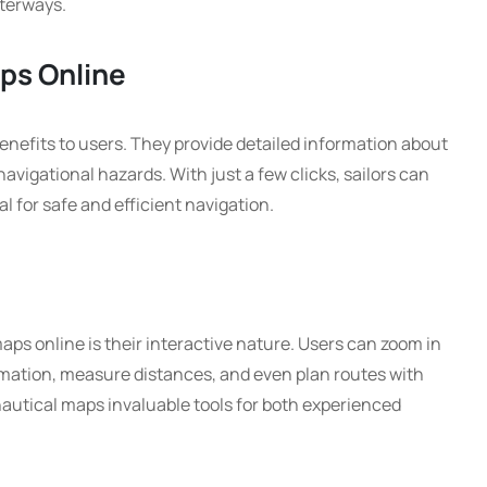
terways.
aps Online
enefits to users. They provide detailed information about
navigational hazards. With just a few clicks, sailors can
l for safe and efficient navigation.
ps online is their interactive nature. Users can zoom in
ormation, measure distances, and even plan routes with
autical maps invaluable tools for both experienced