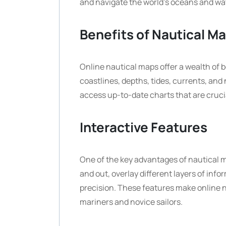
and navigate the world’s oceans and wa
Benefits of Nautical M
Online nautical maps offer a wealth of b
coastlines, depths, tides, currents, and 
access up-to-date charts that are crucia
Interactive Features
One of the key advantages of nautical ma
and out, overlay different layers of inf
precision. These features make online n
mariners and novice sailors.