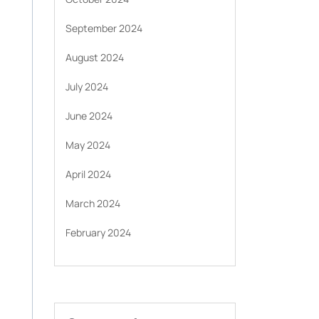
September 2024
August 2024
July 2024
June 2024
May 2024
April 2024
March 2024
February 2024