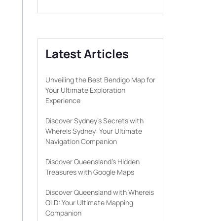
Latest Articles
Unveiling the Best Bendigo Map for
Your Ultimate Exploration
Experience
Discover Sydney’s Secrets with
WhereIs Sydney: Your Ultimate
Navigation Companion
Discover Queensland’s Hidden
Treasures with Google Maps
Discover Queensland with Whereis
QLD: Your Ultimate Mapping
Companion