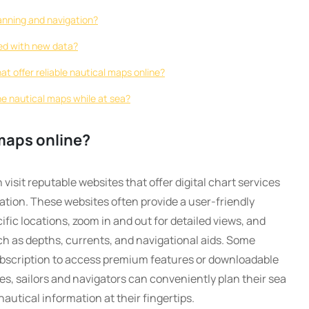
lanning and navigation?
ed with new data?
at offer reliable nautical maps online?
ine nautical maps while at sea?
maps online?
visit reputable websites that offer digital chart services
ation. These websites often provide a user-friendly
fic locations, zoom in and out for detailed views, and
ch as depths, currents, and navigational aids. Some
subscription to access premium features or downloadable
ces, sailors and navigators can conveniently plan their sea
utical information at their fingertips.