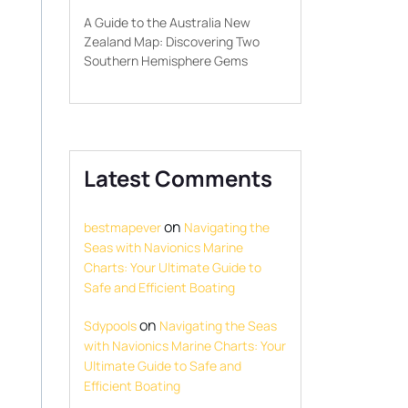
A Guide to the Australia New
Zealand Map: Discovering Two
Southern Hemisphere Gems
Latest Comments
on
bestmapever
Navigating the
Seas with Navionics Marine
Charts: Your Ultimate Guide to
Safe and Efficient Boating
on
Sdypools
Navigating the Seas
with Navionics Marine Charts: Your
Ultimate Guide to Safe and
Efficient Boating