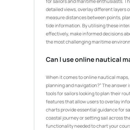
for sailors and maritime enthusiasts. Th
detailed views, overlay different layers
measure distances between points, plan
tide information. By utilising these int
effectively, make informed decisions a
the most challenging maritime environ
Can I use online nautical m
When it comes to online nautical maps, 
planning and navigation?” The answer i
tools for sailors looking to plan their r
features that allow users to overlay inf
charts provide essential guidance for s
coastal journey or setting sail across 
functionality needed to chart your cour