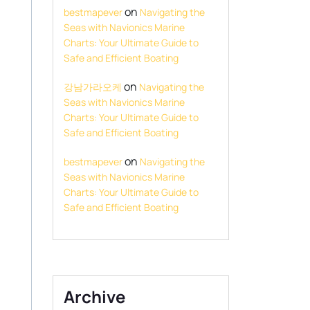
on
bestmapever
Navigating the
Seas with Navionics Marine
Charts: Your Ultimate Guide to
Safe and Efficient Boating
on
강남가라오케
Navigating the
Seas with Navionics Marine
Charts: Your Ultimate Guide to
Safe and Efficient Boating
on
bestmapever
Navigating the
Seas with Navionics Marine
Charts: Your Ultimate Guide to
Safe and Efficient Boating
Archive