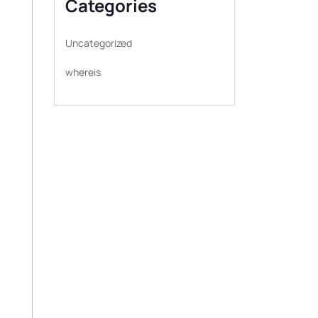
Categories
Uncategorized
whereis