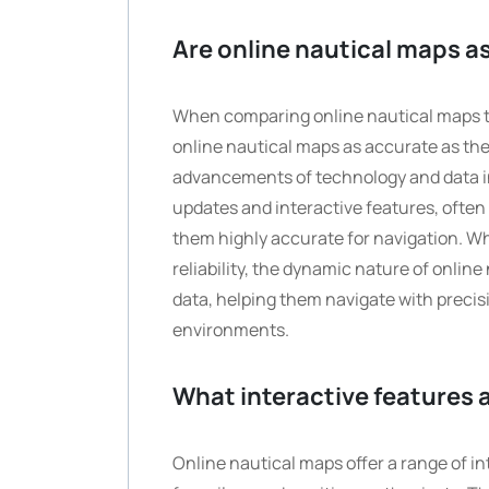
Are online nautical maps as
When comparing online nautical maps to
online nautical maps as accurate as the
advancements of technology and data in
updates and interactive features, often
them highly accurate for navigation. Wh
reliability, the dynamic nature of onlin
data, helping them navigate with preci
environments.
What interactive features a
Online nautical maps offer a range of i