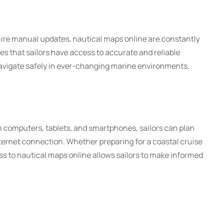
quire manual updates, nautical maps online are constantly
es that sailors have access to accurate and reliable
navigate safely in ever-changing marine environments.
n computers, tablets, and smartphones, sailors can plan
ternet connection. Whether preparing for a coastal cruise
s to nautical maps online allows sailors to make informed