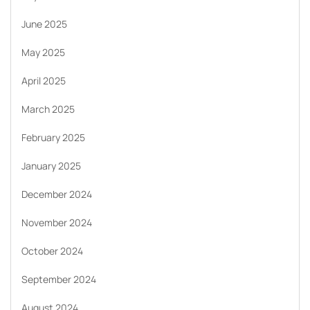
June 2025
May 2025
April 2025
March 2025
February 2025
January 2025
December 2024
November 2024
October 2024
September 2024
August 2024