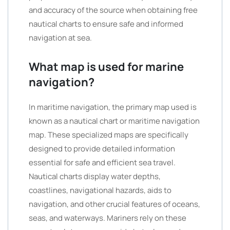
and accuracy of the source when obtaining free
nautical charts to ensure safe and informed
navigation at sea.
What map is used for marine
navigation?
In maritime navigation, the primary map used is
known as a nautical chart or maritime navigation
map. These specialized maps are specifically
designed to provide detailed information
essential for safe and efficient sea travel.
Nautical charts display water depths,
coastlines, navigational hazards, aids to
navigation, and other crucial features of oceans,
seas, and waterways. Mariners rely on these