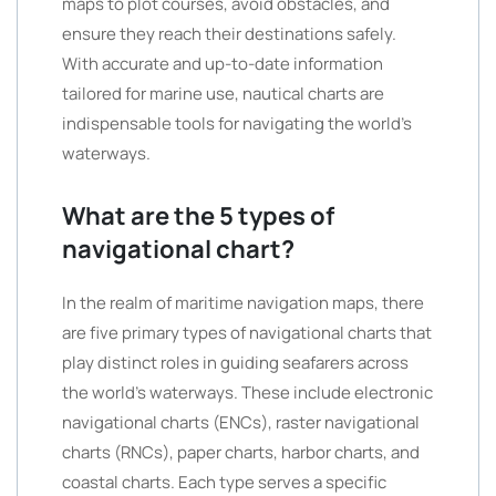
maps to plot courses, avoid obstacles, and
ensure they reach their destinations safely.
With accurate and up-to-date information
tailored for marine use, nautical charts are
indispensable tools for navigating the world’s
waterways.
What are the 5 types of
navigational chart?
In the realm of maritime navigation maps, there
are five primary types of navigational charts that
play distinct roles in guiding seafarers across
the world’s waterways. These include electronic
navigational charts (ENCs), raster navigational
charts (RNCs), paper charts, harbor charts, and
coastal charts. Each type serves a specific