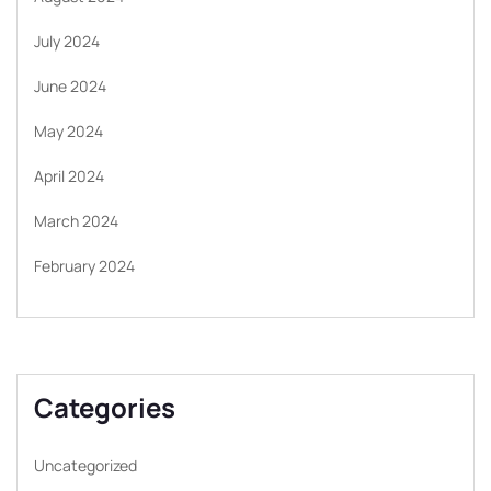
July 2024
June 2024
May 2024
April 2024
March 2024
February 2024
Categories
Uncategorized