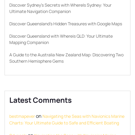
Discover Sydney’s Secrets with WhereIs Sydney: Your
Ultimate Navigation Companion
Discover Queensland’s Hidden Treasures with Google Maps
Discover Queensland with Whereis QLD: Your Ultimate
Mapping Companion
A Guide to the Australia New Zealand Map: Discovering Two
Southern Hemisphere Gems
Latest Comments
on
bestmapever
Navigating the Seas with Navionics Marine
Charts: Your Ultimate Guide to Safe and Efficient Boating