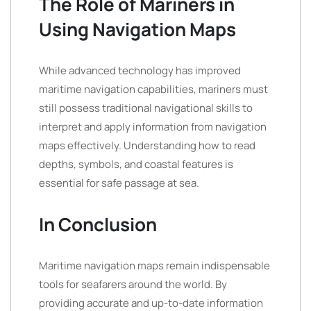
The Role of Mariners in
Using Navigation Maps
While advanced technology has improved
maritime navigation capabilities, mariners must
still possess traditional navigational skills to
interpret and apply information from navigation
maps effectively. Understanding how to read
depths, symbols, and coastal features is
essential for safe passage at sea.
In Conclusion
Maritime navigation maps remain indispensable
tools for seafarers around the world. By
providing accurate and up-to-date information