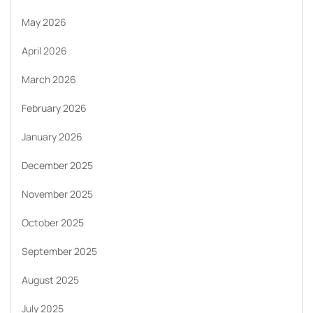
May 2026
April 2026
March 2026
February 2026
January 2026
December 2025
November 2025
October 2025
September 2025
August 2025
July 2025