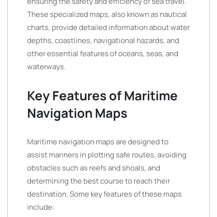
ensuring the safety and efficiency of sea travel.
These specialized maps, also known as nautical
charts, provide detailed information about water
depths, coastlines, navigational hazards, and
other essential features of oceans, seas, and
waterways.
Key Features of Maritime
Navigation Maps
Maritime navigation maps are designed to
assist mariners in plotting safe routes, avoiding
obstacles such as reefs and shoals, and
determining the best course to reach their
destination. Some key features of these maps
include: