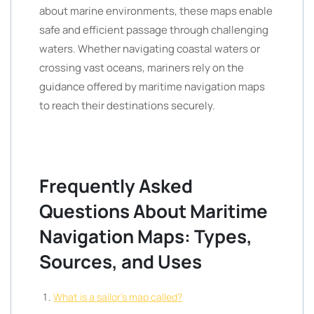
about marine environments, these maps enable
safe and efficient passage through challenging
waters. Whether navigating coastal waters or
crossing vast oceans, mariners rely on the
guidance offered by maritime navigation maps
to reach their destinations securely.
Frequently Asked
Questions About Maritime
Navigation Maps: Types,
Sources, and Uses
What is a sailor’s map called?