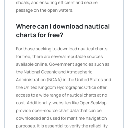
shoals, and ensuring efficient and secure
passage on the open waters.
Where can I download nautical
charts for free?
For those seeking to download nautical charts
for free, there are several reputable sources
available online. Government agencies such as
the National Oceanic and Atmospheric
Administration (NOAA) in the United States and
the United Kingdom Hydrographic Office offer
access to a wide range of nautical charts at no
cost. Additionally, websites like OpenSeaMap
provide open-source chart data that can be
downloaded and used for maritime navigation
purposes. It is essential to verify the reliability