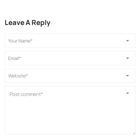
Leave A Reply