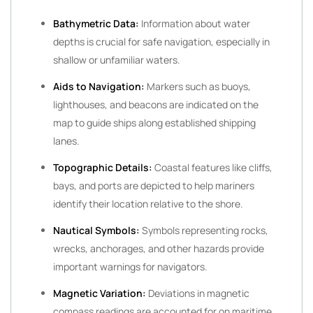
Bathymetric Data:
Information about water
depths is crucial for safe navigation, especially in
shallow or unfamiliar waters.
Aids to Navigation:
Markers such as buoys,
lighthouses, and beacons are indicated on the
map to guide ships along established shipping
lanes.
Topographic Details:
Coastal features like cliffs,
bays, and ports are depicted to help mariners
identify their location relative to the shore.
Nautical Symbols:
Symbols representing rocks,
wrecks, anchorages, and other hazards provide
important warnings for navigators.
Magnetic Variation:
Deviations in magnetic
compass readings are accounted for on maritime