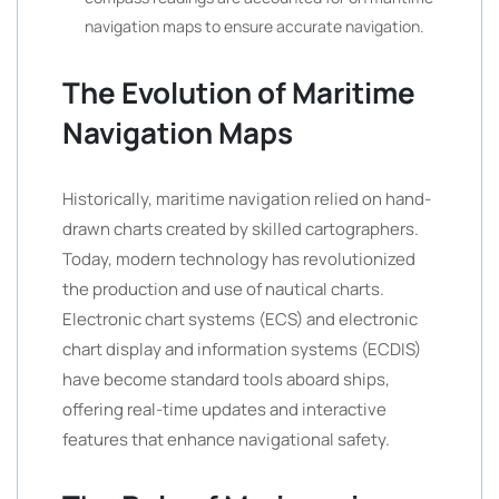
navigation maps to ensure accurate navigation.
The Evolution of Maritime
Navigation Maps
Historically, maritime navigation relied on hand-
drawn charts created by skilled cartographers.
Today, modern technology has revolutionized
the production and use of nautical charts.
Electronic chart systems (ECS) and electronic
chart display and information systems (ECDIS)
have become standard tools aboard ships,
offering real-time updates and interactive
features that enhance navigational safety.