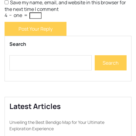
Save my name, email, and website in this browser for
the next time I comment
4
−
one
=
Post Your Reply
Search
Search
Latest Articles
Unveiling the Best Bendigo Map for Your Ultimate
Exploration Experience