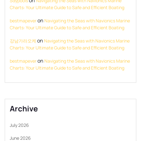
on
Sdypools
Navigating the Seas with Navionics Marine
Charts: Your Ultimate Guide to Safe and Efficient Boating
on
bestmapever
Navigating the Seas with Navionics Marine
Charts: Your Ultimate Guide to Safe and Efficient Boating
on
강남가라오케
Navigating the Seas with Navionics Marine
Charts: Your Ultimate Guide to Safe and Efficient Boating
on
bestmapever
Navigating the Seas with Navionics Marine
Charts: Your Ultimate Guide to Safe and Efficient Boating
Archive
July 2026
June 2026