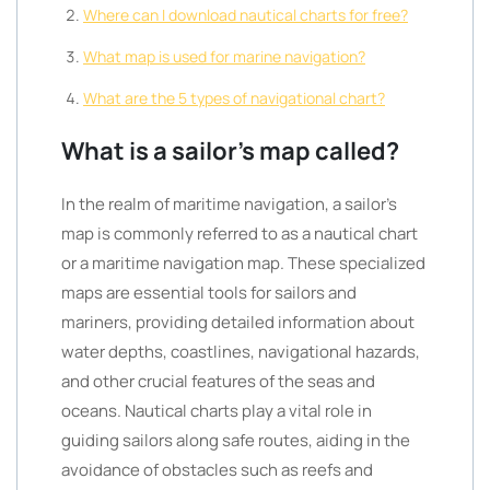
Where can I download nautical charts for free?
What map is used for marine navigation?
What are the 5 types of navigational chart?
What is a sailor’s map called?
In the realm of maritime navigation, a sailor’s
map is commonly referred to as a nautical chart
or a maritime navigation map. These specialized
maps are essential tools for sailors and
mariners, providing detailed information about
water depths, coastlines, navigational hazards,
and other crucial features of the seas and
oceans. Nautical charts play a vital role in
guiding sailors along safe routes, aiding in the
avoidance of obstacles such as reefs and