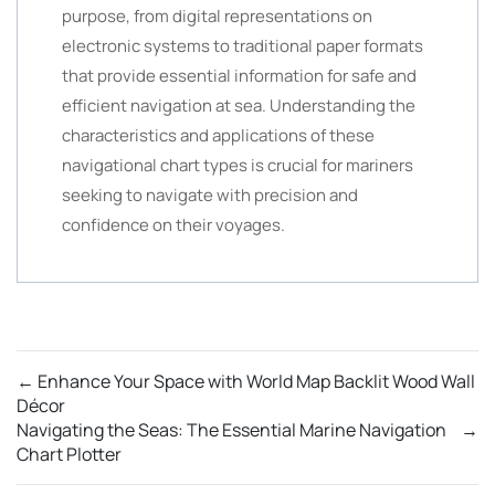
purpose, from digital representations on
electronic systems to traditional paper formats
that provide essential information for safe and
efficient navigation at sea. Understanding the
characteristics and applications of these
navigational chart types is crucial for mariners
seeking to navigate with precision and
confidence on their voyages.
←
Enhance Your Space with World Map Backlit Wood Wall
Décor
Navigating the Seas: The Essential Marine Navigation
→
Chart Plotter