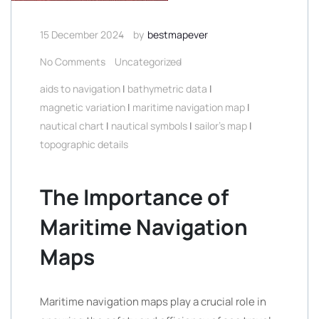
15 December 2024
by
bestmapever
No Comments
Uncategorized
aids to navigation
|
bathymetric data
|
magnetic variation
|
maritime navigation map
|
nautical chart
|
nautical symbols
|
sailor's map
|
topographic details
The Importance of
Maritime Navigation
Maps
Maritime navigation maps play a crucial role in