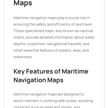
Maps
Maritime navigation maps play a crucial role in
ensuring the safety and efficiency of sea travel.
These specialized maps, also known as nautical
charts, provide detailed information about water
depths, coastlines, navigational hazards, and
other essential features of oceans, seas, and
waterways.
Key Features of Maritime
Navigation Maps
Maritime navigation maps are designed to
assist mariners in plotting safe routes, avoiding
obstacles such as reefs and shoals, and