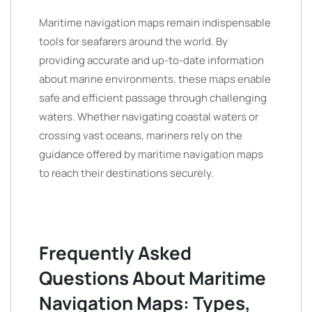
Maritime navigation maps remain indispensable
tools for seafarers around the world. By
providing accurate and up-to-date information
about marine environments, these maps enable
safe and efficient passage through challenging
waters. Whether navigating coastal waters or
crossing vast oceans, mariners rely on the
guidance offered by maritime navigation maps
to reach their destinations securely.
Frequently Asked
Questions About Maritime
Navigation Maps: Types,