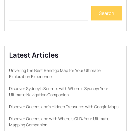
Search
Latest Articles
Unveiling the Best Bendigo Map for Your Ultimate
Exploration Experience
Discover Sydney’s Secrets with WhereIs Sydney: Your
Ultimate Navigation Companion
Discover Queensland’s Hidden Treasures with Google Maps
Discover Queensland with Whereis QLD: Your Ultimate
Mapping Companion