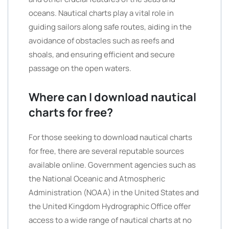
oceans. Nautical charts play a vital role in
guiding sailors along safe routes, aiding in the
avoidance of obstacles such as reefs and
shoals, and ensuring efficient and secure
passage on the open waters.
Where can I download nautical
charts for free?
For those seeking to download nautical charts
for free, there are several reputable sources
available online. Government agencies such as
the National Oceanic and Atmospheric
Administration (NOAA) in the United States and
the United Kingdom Hydrographic Office offer
access to a wide range of nautical charts at no