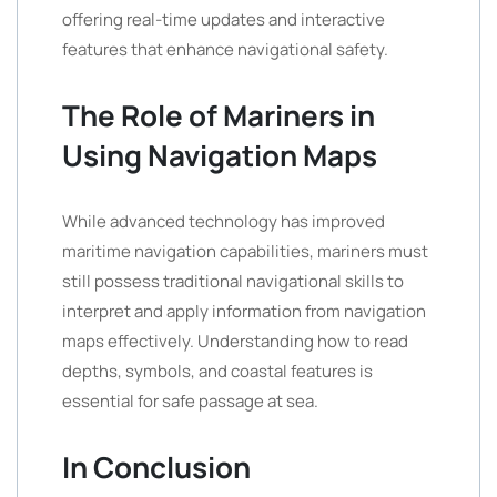
offering real-time updates and interactive
features that enhance navigational safety.
The Role of Mariners in
Using Navigation Maps
While advanced technology has improved
maritime navigation capabilities, mariners must
still possess traditional navigational skills to
interpret and apply information from navigation
maps effectively. Understanding how to read
depths, symbols, and coastal features is
essential for safe passage at sea.
In Conclusion