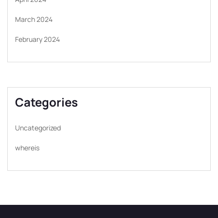
March 2024
February 2024
Categories
Uncategorized
whereis