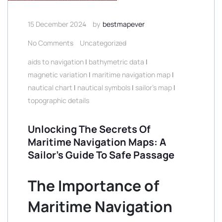
15 December 2024
by
bestmapever
No Comments
Uncategorized
aids to navigation
|
bathymetric data
|
magnetic variation
|
maritime navigation map
|
nautical chart
|
nautical symbols
|
sailor's map
|
topographic details
Unlocking The Secrets Of
Maritime Navigation Maps: A
Sailor’s Guide To Safe Passage
The Importance of
Maritime Navigation