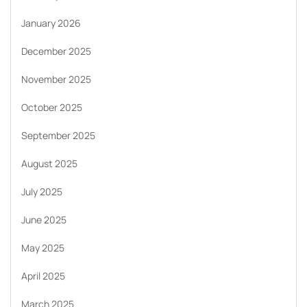
January 2026
December 2025
November 2025
October 2025
September 2025
August 2025
July 2025
June 2025
May 2025
April 2025
March 2025