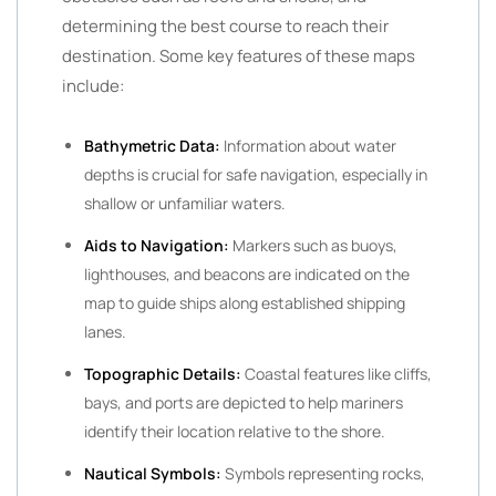
determining the best course to reach their
destination. Some key features of these maps
include:
Bathymetric Data:
Information about water
depths is crucial for safe navigation, especially in
shallow or unfamiliar waters.
Aids to Navigation:
Markers such as buoys,
lighthouses, and beacons are indicated on the
map to guide ships along established shipping
lanes.
Topographic Details:
Coastal features like cliffs,
bays, and ports are depicted to help mariners
identify their location relative to the shore.
Nautical Symbols:
Symbols representing rocks,