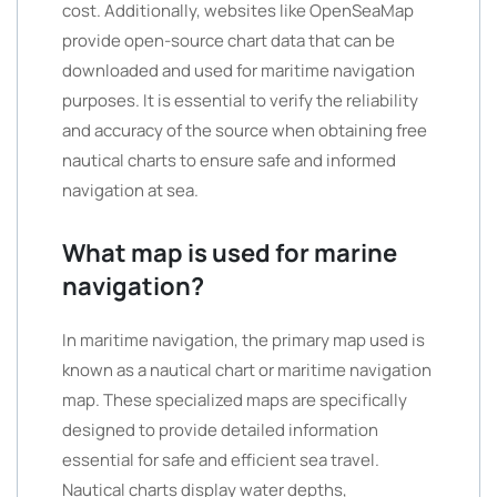
cost. Additionally, websites like OpenSeaMap
provide open-source chart data that can be
downloaded and used for maritime navigation
purposes. It is essential to verify the reliability
and accuracy of the source when obtaining free
nautical charts to ensure safe and informed
navigation at sea.
What map is used for marine
navigation?
In maritime navigation, the primary map used is
known as a nautical chart or maritime navigation
map. These specialized maps are specifically
designed to provide detailed information
essential for safe and efficient sea travel.
Nautical charts display water depths,