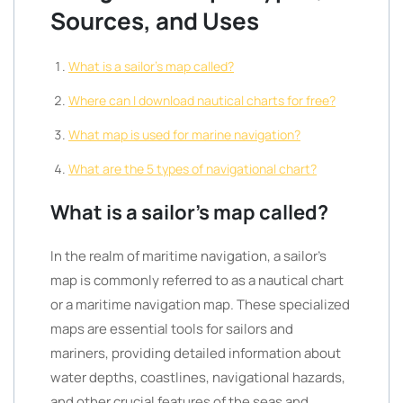
Sources, and Uses
What is a sailor’s map called?
Where can I download nautical charts for free?
What map is used for marine navigation?
What are the 5 types of navigational chart?
What is a sailor’s map called?
In the realm of maritime navigation, a sailor’s
map is commonly referred to as a nautical chart
or a maritime navigation map. These specialized
maps are essential tools for sailors and
mariners, providing detailed information about
water depths, coastlines, navigational hazards,
and other crucial features of the seas and