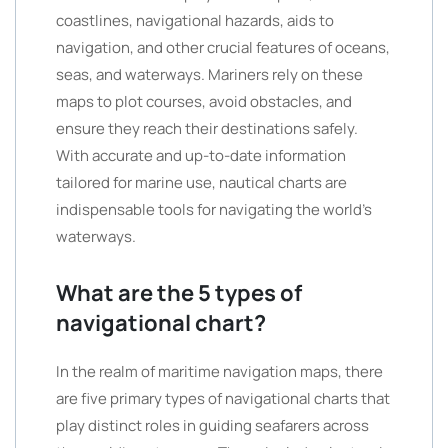
coastlines, navigational hazards, aids to
navigation, and other crucial features of oceans,
seas, and waterways. Mariners rely on these
maps to plot courses, avoid obstacles, and
ensure they reach their destinations safely.
With accurate and up-to-date information
tailored for marine use, nautical charts are
indispensable tools for navigating the world’s
waterways.
What are the 5 types of
navigational chart?
In the realm of maritime navigation maps, there
are five primary types of navigational charts that
play distinct roles in guiding seafarers across