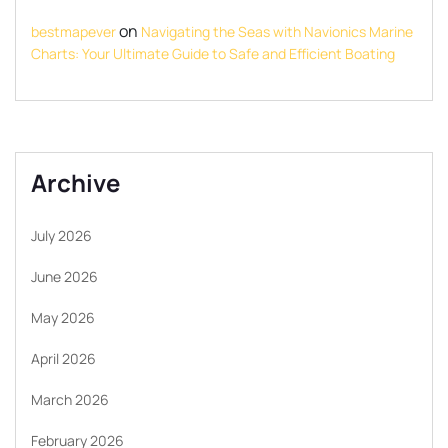
on
bestmapever
Navigating the Seas with Navionics Marine
Charts: Your Ultimate Guide to Safe and Efficient Boating
Archive
July 2026
June 2026
May 2026
April 2026
March 2026
February 2026