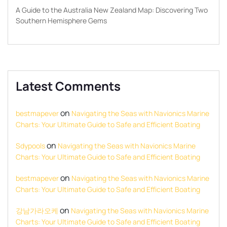
A Guide to the Australia New Zealand Map: Discovering Two
Southern Hemisphere Gems
Latest Comments
on
bestmapever
Navigating the Seas with Navionics Marine
Charts: Your Ultimate Guide to Safe and Efficient Boating
on
Sdypools
Navigating the Seas with Navionics Marine
Charts: Your Ultimate Guide to Safe and Efficient Boating
on
bestmapever
Navigating the Seas with Navionics Marine
Charts: Your Ultimate Guide to Safe and Efficient Boating
on
강남가라오케
Navigating the Seas with Navionics Marine
Charts: Your Ultimate Guide to Safe and Efficient Boating