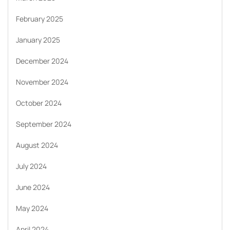
February 2025
January 2025
December 2024
November 2024
October 2024
September 2024
August 2024
July 2024
June 2024
May 2024
April 2024