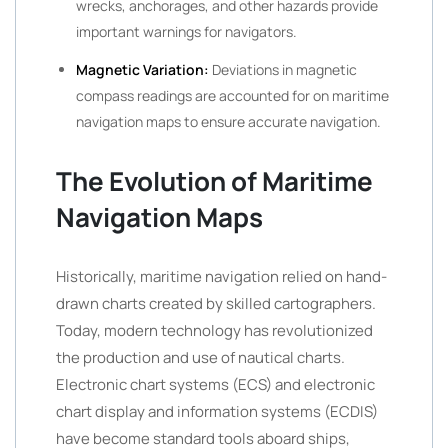
wrecks, anchorages, and other hazards provide
important warnings for navigators.
Magnetic Variation:
Deviations in magnetic
compass readings are accounted for on maritime
navigation maps to ensure accurate navigation.
The Evolution of Maritime
Navigation Maps
Historically, maritime navigation relied on hand-
drawn charts created by skilled cartographers.
Today, modern technology has revolutionized
the production and use of nautical charts.
Electronic chart systems (ECS) and electronic
chart display and information systems (ECDIS)
have become standard tools aboard ships,