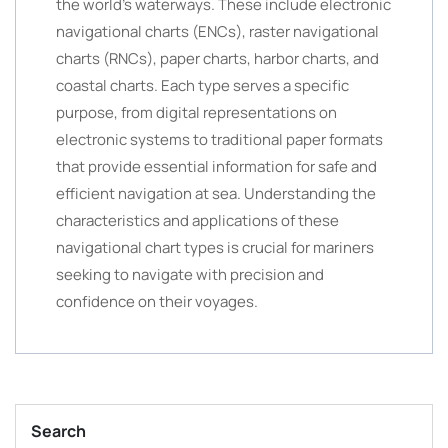
the world’s waterways. These include electronic
navigational charts (ENCs), raster navigational
charts (RNCs), paper charts, harbor charts, and
coastal charts. Each type serves a specific
purpose, from digital representations on
electronic systems to traditional paper formats
that provide essential information for safe and
efficient navigation at sea. Understanding the
characteristics and applications of these
navigational chart types is crucial for mariners
seeking to navigate with precision and
confidence on their voyages.
Search