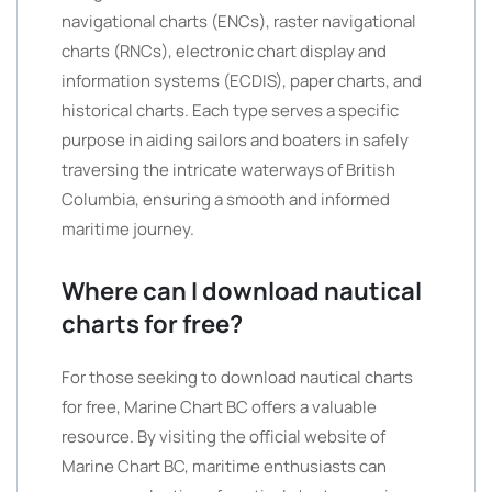
navigational charts (ENCs), raster navigational
charts (RNCs), electronic chart display and
information systems (ECDIS), paper charts, and
historical charts. Each type serves a specific
purpose in aiding sailors and boaters in safely
traversing the intricate waterways of British
Columbia, ensuring a smooth and informed
maritime journey.
Where can I download nautical
charts for free?
For those seeking to download nautical charts
for free, Marine Chart BC offers a valuable
resource. By visiting the official website of
Marine Chart BC, maritime enthusiasts can