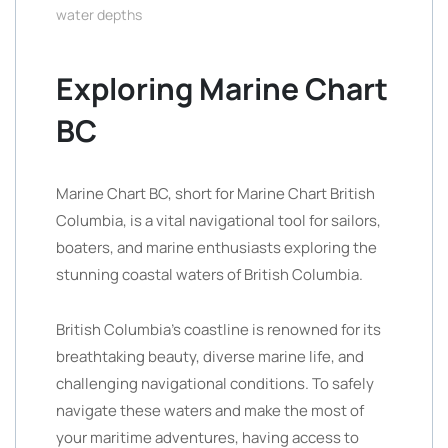
water depths
Exploring Marine Chart
BC
Marine Chart BC, short for Marine Chart British
Columbia, is a vital navigational tool for sailors,
boaters, and marine enthusiasts exploring the
stunning coastal waters of British Columbia.
British Columbia’s coastline is renowned for its
breathtaking beauty, diverse marine life, and
challenging navigational conditions. To safely
navigate these waters and make the most of
your maritime adventures, having access to