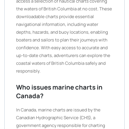
access a selection of nautical charts covering
the waters of British Columbia at no cost. These
downloadable charts provide essential
navigational information, including water
depths, hazards, and buoy locations, enabling
boaters and sailors to plan their journeys with
confidence. With easy access to accurate and
up-to-date charts, adventurers can explore the
coastal waters of British Columbia safely and
responsibly.
Who issues marine charts in
Canada?
In Canada, marine charts are issued by the
Canadian Hydrographic Service (CHS), a
government agency responsible for charting