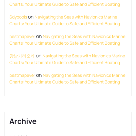
Charts: Your Ultimate Guide to Safe and Efficient Boating
on
Sdypools
Navigating the Seas with Navionics Marine
Charts: Your Ultimate Guide to Safe and Efficient Boating
on
bestmapever
Navigating the Seas with Navionics Marine
Charts: Your Ultimate Guide to Safe and Efficient Boating
on
강남가라오케
Navigating the Seas with Navionics Marine
Charts: Your Ultimate Guide to Safe and Efficient Boating
on
bestmapever
Navigating the Seas with Navionics Marine
Charts: Your Ultimate Guide to Safe and Efficient Boating
Archive