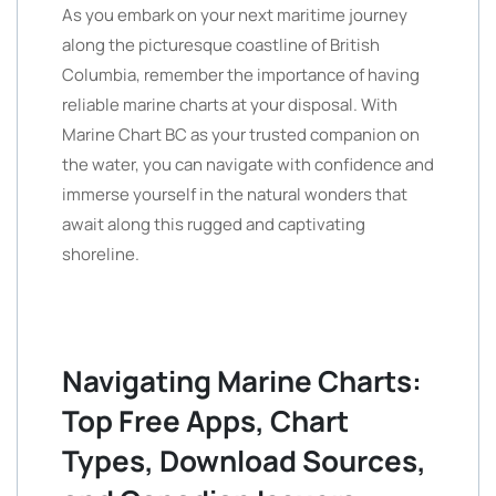
As you embark on your next maritime journey
along the picturesque coastline of British
Columbia, remember the importance of having
reliable marine charts at your disposal. With
Marine Chart BC as your trusted companion on
the water, you can navigate with confidence and
immerse yourself in the natural wonders that
await along this rugged and captivating
shoreline.
Navigating Marine Charts:
Top Free Apps, Chart
Types, Download Sources,