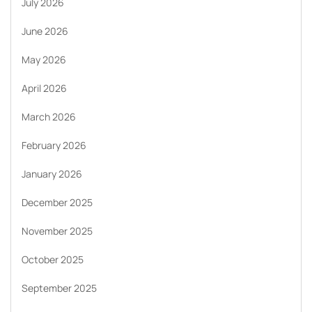
July 2026
June 2026
May 2026
April 2026
March 2026
February 2026
January 2026
December 2025
November 2025
October 2025
September 2025