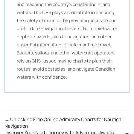
and mapping the country’s coastal and inland
waters. The CHS plays a crucial role in ensuring
the safety of mariners by providing accurate and
up-to-date navigational charts that depict water
depths, hazards, aids to navigation, and other
essential information for safe maritime travel.
Boaters, sailors, and other watercraft operators
rely on CHS-issued marine charts to plan their
routes, avoid obstacles, and navigate Canadian
waters with confidence.
←
Unlocking Free Online Admiralty Charts for Nautical
Navigation
Discover Your Next Journey with Adventure Awaits
→