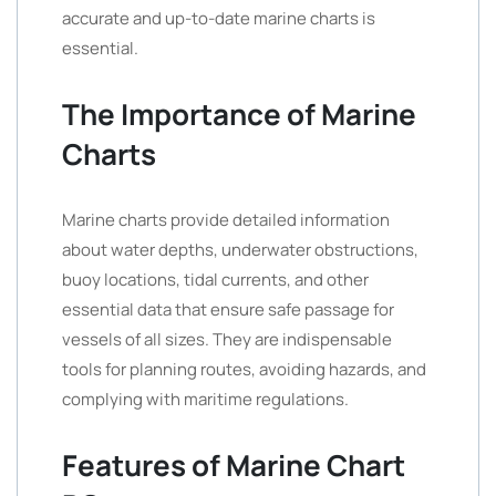
accurate and up-to-date marine charts is
essential.
The Importance of Marine
Charts
Marine charts provide detailed information
about water depths, underwater obstructions,
buoy locations, tidal currents, and other
essential data that ensure safe passage for
vessels of all sizes. They are indispensable
tools for planning routes, avoiding hazards, and
complying with maritime regulations.
Features of Marine Chart