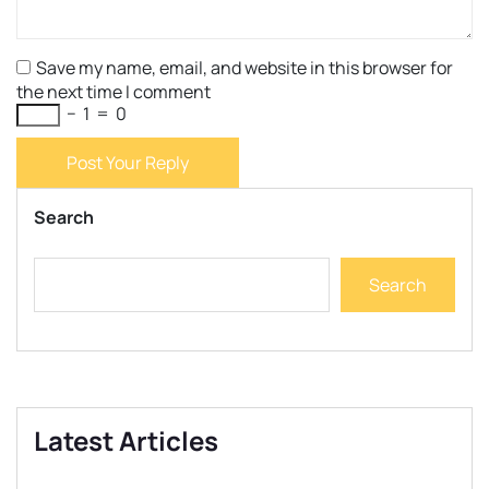
Save my name, email, and website in this browser for
the next time I comment
−
1
=
0
Post Your Reply
Search
Search
Latest Articles