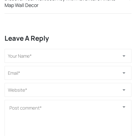
Map Wall Decor
Leave A Reply