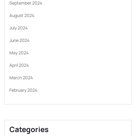
September 2024
August 2024
July 2024
June 2024
May 2024
April 2024
March 2024
February 2024
Categories