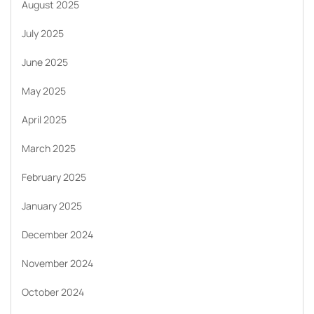
August 2025
July 2025
June 2025
May 2025
April 2025
March 2025
February 2025
January 2025
December 2024
November 2024
October 2024