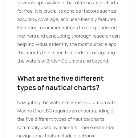
several apps available that offer nautical charts
for free, it is crucial to consider factors such as
accuracy, coverage, and user-friendly features.
Exploring recommendations from experienced
mariners and conducting thorough research can
help individuals identify the most suitable app
that meets their specific needs for navigating
the waters of British Columbia and beyond.
What are the five different
types of nautical charts?
Navigating the waters of British Columbia with
Marine Chart BC requires an understanding of
the five different types of nautical charts
commonly used by mariners. These essential
navigational tools include electronic