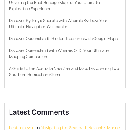
Unveiling the Best Bendigo Map for Your Ultimate
Exploration Experience
Discover Sydney’s Secrets with WhereIs Sydney: Your
Ultimate Navigation Companion
Discover Queensland’s Hidden Treasures with Google Maps
Discover Queensland with Whereis QLD: Your Ultimate
Mapping Companion
A Guide to the Australia New Zealand Map: Discovering Two
Southern Hemisphere Gems
Latest Comments
on
bestmapever
Navigating the Seas with Navionics Marine