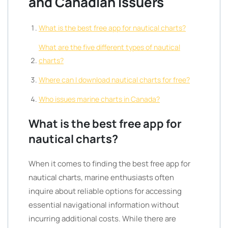
and Canadian Issuers
What is the best free app for nautical charts?
What are the five different types of nautical
charts?
Where can I download nautical charts for free?
Who issues marine charts in Canada?
What is the best free app for
nautical charts?
When it comes to finding the best free app for
nautical charts, marine enthusiasts often
inquire about reliable options for accessing
essential navigational information without
incurring additional costs. While there are