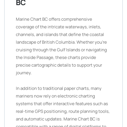
BC
Marine Chart BC offers comprehensive
coverage of the intricate waterways, inlets,
channels, and islands that define the coastal
landscape of British Columbia. Whether you’re
cruising through the Gulf Islands or navigating
the Inside Passage, these charts provide
precise cartographic details to support your
journey.
In addition to traditional paper charts, many
mariners now rely on electronic charting
systems that offer interactive features such as
real-time GPS positioning, route planning tools,
and automatic updates. Marine Chart BC is
compatible with a range of digital platforms to