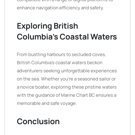
enhance navigation efficiency and safety.
Exploring British
Columbia’s Coastal Waters
From bustling harbours to secluded coves,
British Columbia’s coastal waters beckon
adventurers seeking unforgettable experiences
on the sea. Whether you’re a seasoned sailor or
a novice boater, exploring these pristine waters
with the guidance of Marine Chart BC ensures a
memorable and safe voyage.
Conclusion