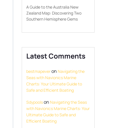
A Guide to the Australia New
Zealand Map: Discovering Two
Southern Hemisphere Gems
Latest Comments
on
bestmapever
Navigating the
Seas with Navionics Marine
Charts: Your Ultimate Guide to
Safe and Efficient Boating
on
Sdypools
Navigating the Seas
with Navionics Marine Charts: Your
Ultimate Guide to Safe and
Efficient Boating