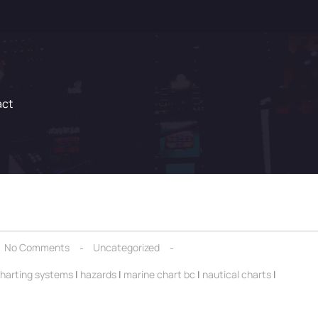
act
No Comments
Uncategorized
charting systems
|
hazards
|
marine chart bc
|
nautical charts
|