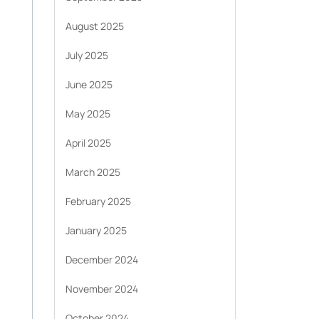
August 2025
July 2025
June 2025
May 2025
April 2025
March 2025
February 2025
January 2025
December 2024
November 2024
October 2024