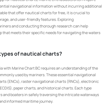
ential navigational information without incurring additional
ble that offer nautical charts for free, it is crucial to
rage, and user-friendly features. Exploring
iners and conducting thorough research can help
pp that meets their specific needs for navigating the waters
 types of nautical charts?
ia with Marine Chart BC requires an understanding of the
 commonly used by mariners. These essential navigational
arts (ENCs), raster navigational charts (RNCs), electronic
ECDIS), paper charts, and historical charts. Each type
ors and boaters in safely traversing the intricate waterways
 and informed maritime journey.