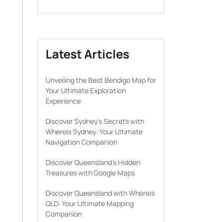
Latest Articles
Unveiling the Best Bendigo Map for
Your Ultimate Exploration
Experience
Discover Sydney’s Secrets with
WhereIs Sydney: Your Ultimate
Navigation Companion
Discover Queensland’s Hidden
Treasures with Google Maps
Discover Queensland with Whereis
QLD: Your Ultimate Mapping
Companion