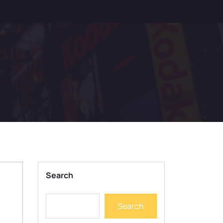
Search
Search