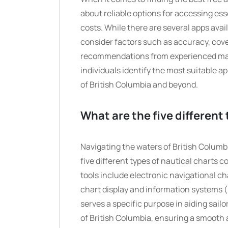
about reliable options for accessing ess
costs. While there are several apps availa
consider factors such as accuracy, cove
recommendations from experienced mar
individuals identify the most suitable a
of British Columbia and beyond.
What are the five different
Navigating the waters of British Columb
five different types of nautical charts
tools include electronic navigational ch
chart display and information systems (
serves a specific purpose in aiding sail
of British Columbia, ensuring a smooth