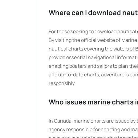
Where can I download nauti
For those seeking to download nautical c
By visiting the official website of Mari
nautical charts covering the waters of 
provide essential navigational informat
enabling boaters and sailors to plan th
and up-to-date charts, adventurers can 
responsibly.
Who issues marine charts 
In Canada, marine charts are issued by
agency responsible for charting and ma