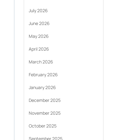
July 2026
June 2026
May 2026
April 2026
March 2026
February 2026
January 2026
December 2025
November 2025
October 2025
September 2025