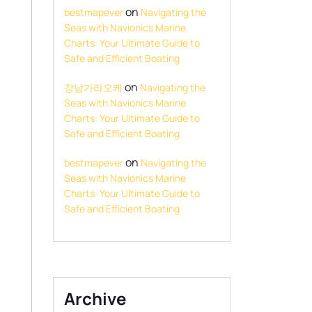
on
bestmapever
Navigating the
Seas with Navionics Marine
Charts: Your Ultimate Guide to
Safe and Efficient Boating
on
강남가라오케
Navigating the
Seas with Navionics Marine
Charts: Your Ultimate Guide to
Safe and Efficient Boating
on
bestmapever
Navigating the
Seas with Navionics Marine
Charts: Your Ultimate Guide to
Safe and Efficient Boating
Archive