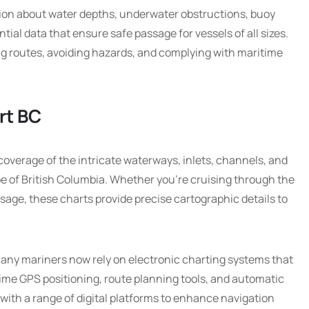
tion about water depths, underwater obstructions, buoy
ntial data that ensure safe passage for vessels of all sizes.
ng routes, avoiding hazards, and complying with maritime
rt BC
overage of the intricate waterways, inlets, channels, and
pe of British Columbia. Whether you’re cruising through the
ssage, these charts provide precise cartographic details to
 many mariners now rely on electronic charting systems that
time GPS positioning, route planning tools, and automatic
with a range of digital platforms to enhance navigation