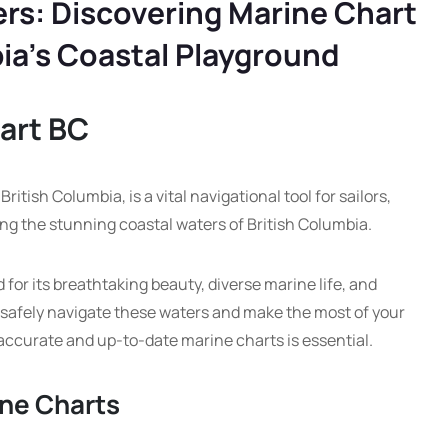
rs: Discovering Marine Chart
bia’s Coastal Playground
art BC
itish Columbia, is a vital navigational tool for sailors,
ng the stunning coastal waters of British Columbia.
 for its breathtaking beauty, diverse marine life, and
 safely navigate these waters and make the most of your
accurate and up-to-date marine charts is essential.
ine Charts