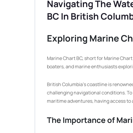
Navigating The Wate
BC In British Colum
Exploring Marine Ch
Marine Chart BC, short for Marine Chart Br
boaters, and marine enthusiasts explori
British Columbia’s coastline is renowned
challenging navigational conditions. To
maritime adventures, having access to 
The Importance of Mar