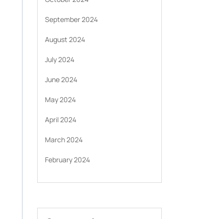
September 2024
August 2024
July 2024
June 2024
May 2024
April 2024
March 2024
February 2024