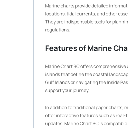
Marine charts provide detailed informa
locations, tidal currents, and other esse
They are indispensable tools for planni
regulations.
Features of Marine Cha
Marine Chart BC offers comprehensive c
islands that define the coastal landsca
Gulf Islands or navigating the Inside Pa
support your journey.
In addition to traditional paper charts,
offer interactive features such as real-
updates. Marine Chart BC is compatible 