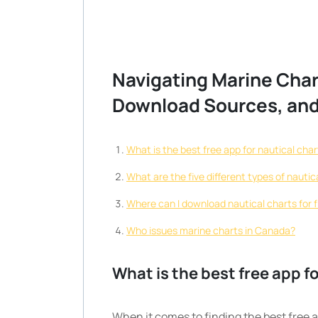
Navigating Marine Char
Download Sources, and
What is the best free app for nautical cha
What are the five different types of nautic
Where can I download nautical charts for 
Who issues marine charts in Canada?
What is the best free app f
When it comes to finding the best free a