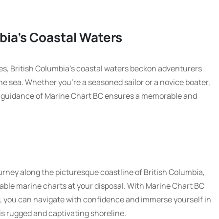
bia’s Coastal Waters
es, British Columbia’s coastal waters beckon adventurers
e sea. Whether you’re a seasoned sailor or a novice boater,
he guidance of Marine Chart BC ensures a memorable and
rney along the picturesque coastline of British Columbia,
able marine charts at your disposal. With Marine Chart BC
, you can navigate with confidence and immerse yourself in
is rugged and captivating shoreline.