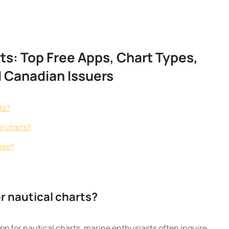
ts: Top Free Apps, Chart Types,
 Canadian Issuers
rts?
al charts?
free?
or nautical charts?
pp for nautical charts, marine enthusiasts often inquire