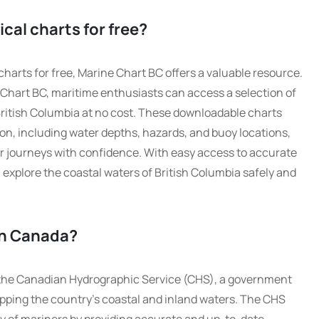
cal charts for free?
harts for free, Marine Chart BC offers a valuable resource.
ne Chart BC, maritime enthusiasts can access a selection of
British Columbia at no cost. These downloadable charts
ion, including water depths, hazards, and buoy locations,
eir journeys with confidence. With easy access to accurate
explore the coastal waters of British Columbia safely and
in Canada?
 the Canadian Hydrographic Service (CHS), a government
pping the country’s coastal and inland waters. The CHS