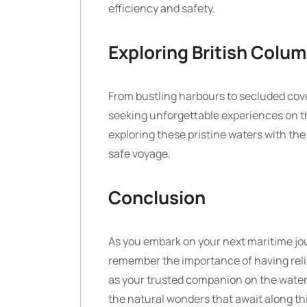
efficiency and safety.
Exploring British Colum
From bustling harbours to secluded cov
seeking unforgettable experiences on th
exploring these pristine waters with t
safe voyage.
Conclusion
As you embark on your next maritime jou
remember the importance of having reli
as your trusted companion on the water
the natural wonders that await along th