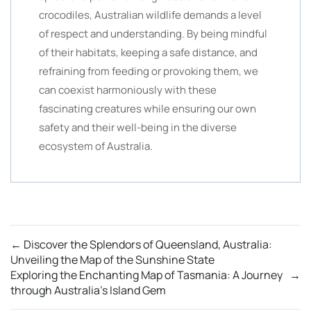
crocodiles, Australian wildlife demands a level
of respect and understanding. By being mindful
of their habitats, keeping a safe distance, and
refraining from feeding or provoking them, we
can coexist harmoniously with these
fascinating creatures while ensuring our own
safety and their well-being in the diverse
ecosystem of Australia.
←
Discover the Splendors of Queensland, Australia:
Unveiling the Map of the Sunshine State
Exploring the Enchanting Map of Tasmania: A Journey
→
through Australia’s Island Gem