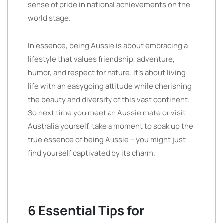
sense of pride in national achievements on the
world stage.
In essence, being Aussie is about embracing a
lifestyle that values friendship, adventure,
humor, and respect for nature. It’s about living
life with an easygoing attitude while cherishing
the beauty and diversity of this vast continent.
So next time you meet an Aussie mate or visit
Australia yourself, take a moment to soak up the
true essence of being Aussie – you might just
find yourself captivated by its charm.
6 Essential Tips for