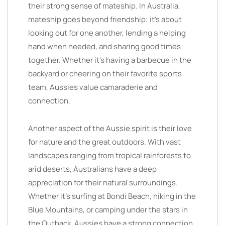
their strong sense of mateship. In Australia,
mateship goes beyond friendship; it’s about
looking out for one another, lending a helping
hand when needed, and sharing good times
together. Whether it’s having a barbecue in the
backyard or cheering on their favorite sports
team, Aussies value camaraderie and
connection.
Another aspect of the Aussie spirit is their love
for nature and the great outdoors. With vast
landscapes ranging from tropical rainforests to
arid deserts, Australians have a deep
appreciation for their natural surroundings.
Whether it’s surfing at Bondi Beach, hiking in the
Blue Mountains, or camping under the stars in
the Outback, Aussies have a strong connection