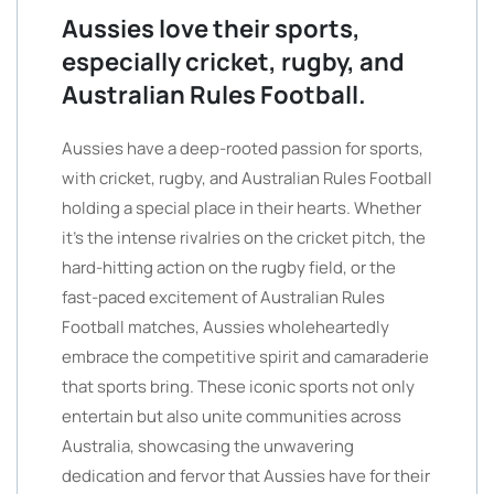
Aussies love their sports,
especially cricket, rugby, and
Australian Rules Football.
Aussies have a deep-rooted passion for sports,
with cricket, rugby, and Australian Rules Football
holding a special place in their hearts. Whether
it’s the intense rivalries on the cricket pitch, the
hard-hitting action on the rugby field, or the
fast-paced excitement of Australian Rules
Football matches, Aussies wholeheartedly
embrace the competitive spirit and camaraderie
that sports bring. These iconic sports not only
entertain but also unite communities across
Australia, showcasing the unwavering
dedication and fervor that Aussies have for their