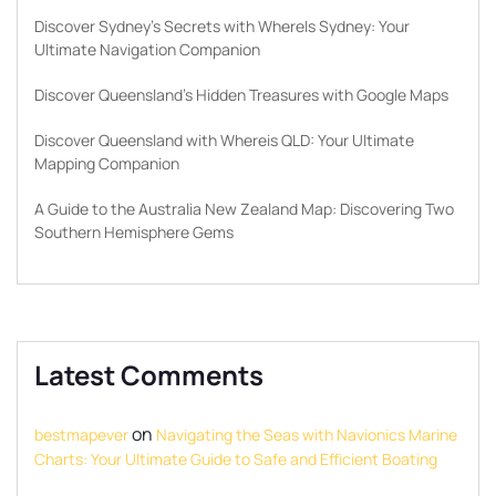
Discover Sydney’s Secrets with WhereIs Sydney: Your
Ultimate Navigation Companion
Discover Queensland’s Hidden Treasures with Google Maps
Discover Queensland with Whereis QLD: Your Ultimate
Mapping Companion
A Guide to the Australia New Zealand Map: Discovering Two
Southern Hemisphere Gems
Latest Comments
on
bestmapever
Navigating the Seas with Navionics Marine
Charts: Your Ultimate Guide to Safe and Efficient Boating