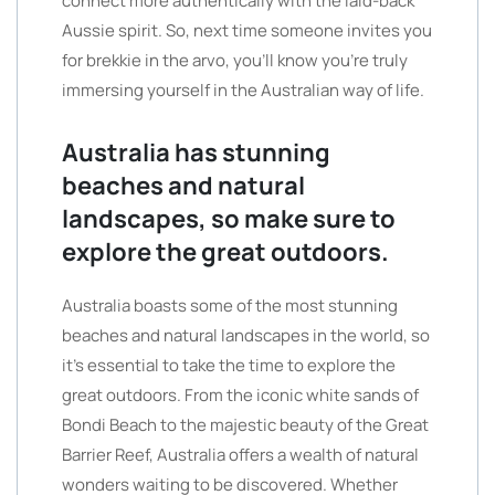
connect more authentically with the laid-back
Aussie spirit. So, next time someone invites you
for brekkie in the arvo, you’ll know you’re truly
immersing yourself in the Australian way of life.
Australia has stunning
beaches and natural
landscapes, so make sure to
explore the great outdoors.
Australia boasts some of the most stunning
beaches and natural landscapes in the world, so
it’s essential to take the time to explore the
great outdoors. From the iconic white sands of
Bondi Beach to the majestic beauty of the Great
Barrier Reef, Australia offers a wealth of natural
wonders waiting to be discovered. Whether