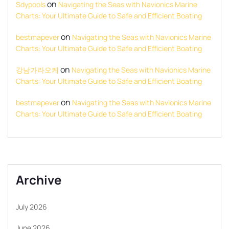
on
Sdypools
Navigating the Seas with Navionics Marine
Charts: Your Ultimate Guide to Safe and Efficient Boating
on
bestmapever
Navigating the Seas with Navionics Marine
Charts: Your Ultimate Guide to Safe and Efficient Boating
on
강남가라오케
Navigating the Seas with Navionics Marine
Charts: Your Ultimate Guide to Safe and Efficient Boating
on
bestmapever
Navigating the Seas with Navionics Marine
Charts: Your Ultimate Guide to Safe and Efficient Boating
Archive
July 2026
June 2026