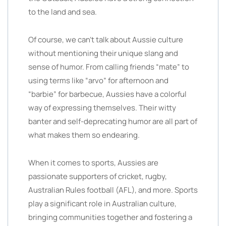
to the land and sea.
Of course, we can’t talk about Aussie culture
without mentioning their unique slang and
sense of humor. From calling friends “mate” to
using terms like “arvo” for afternoon and
“barbie” for barbecue, Aussies have a colorful
way of expressing themselves. Their witty
banter and self-deprecating humor are all part of
what makes them so endearing.
When it comes to sports, Aussies are
passionate supporters of cricket, rugby,
Australian Rules football (AFL), and more. Sports
play a significant role in Australian culture,
bringing communities together and fostering a