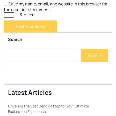
Save my name, email, and website in this browser for
the next time I comment
+
3
=
ten
Post Your Reply
Search
Search
Latest Articles
Unveiling the Best Bendigo Map for Your Ultimate
Exploration Experience