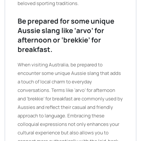
beloved sporting traditions.
Be prepared for some unique
Aussie slang like ‘arvo’ for
afternoon or ‘brekkie’ for
breakfast.
When visiting Australia, be prepared to
encounter some unique Aussie slang that adds
a touch of local charm to everyday
conversations. Terms like ‘arvo’ for afternoon
and ‘brekkie’ for breakfast are commonly used by
Aussies and reflect their casual and friendly
approach to language. Embracing these
colloquial expressions not only enhances your
cultural experience but also allows you to