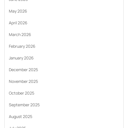
May 2026
April 2026
March 2026
February 2026
January 2026
December 2025
November 2025
October 2025
September 2025
August 2025