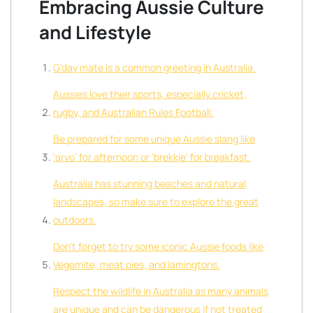
Embracing Aussie Culture
and Lifestyle
G’day mate is a common greeting in Australia.
Aussies love their sports, especially cricket,
rugby, and Australian Rules Football.
Be prepared for some unique Aussie slang like
‘arvo’ for afternoon or ‘brekkie’ for breakfast.
Australia has stunning beaches and natural
landscapes, so make sure to explore the great
outdoors.
Don’t forget to try some iconic Aussie foods like
Vegemite, meat pies, and lamingtons.
Respect the wildlife in Australia as many animals
are unique and can be dangerous if not treated