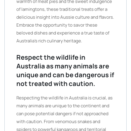
warmth of meat pies and the sweet indulgence
of lamingtons, these traditional treats offer a
delicious insight into Aussie culture and flavors.
Embrace the opportunity to savor these
beloved dishes and experience a true taste of
Australia’s rich culinary heritage.
Respect the wildlife in
Australia as many animals are
unique and can be dangerous if
not treated with caution.
Respecting the wildlife in Australia is crucial, as
many animals are unique to the continent and
can pose potential dangers if not approached
with caution. From venomous snakes and
spiders to powerful kangaroos and territorial