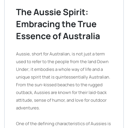
The Aussie Spirit:
Embracing the True
Essence of Australia
Aussie, short for Australian, is not just a term
used to refer to the people from the land Down
Under; it embodies a whole way of life and a
unique spirit that is quintessentially Australian.
From the sun-kissed beaches to the rugged
outback, Aussies are known for their laid-back
attitude, sense of humor, and love for outdoor
adventures.
One of the defining characteristics of Aussies is