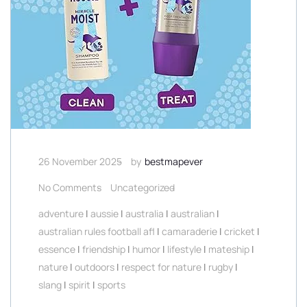
26 November 2025
by
bestmapever
No Comments
Uncategorized
adventure
|
aussie
|
australia
|
australian
|
australian rules football afl
|
camaraderie
|
cricket
|
essence
|
friendship
|
humor
|
lifestyle
|
mateship
|
nature
|
outdoors
|
respect for nature
|
rugby
|
slang
|
spirit
|
sports