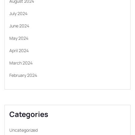
August 2024
July 2024
June 2024
May 2024
April 2024
March 2024
February 2024
Categories
Uncategorized