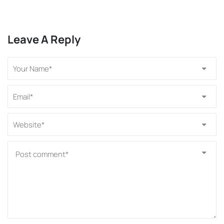
Leave A Reply