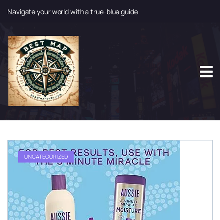
Navigate your world with a true-blue guide
S
k
i
p
t
o
c
o
n
t
e
n
t
UNCATEGORIZED