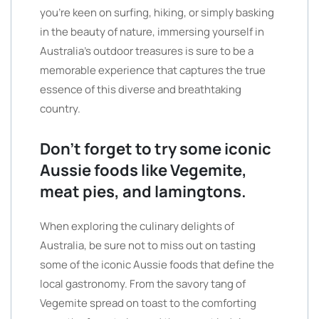
you’re keen on surfing, hiking, or simply basking
in the beauty of nature, immersing yourself in
Australia’s outdoor treasures is sure to be a
memorable experience that captures the true
essence of this diverse and breathtaking
country.
Don’t forget to try some iconic
Aussie foods like Vegemite,
meat pies, and lamingtons.
When exploring the culinary delights of
Australia, be sure not to miss out on tasting
some of the iconic Aussie foods that define the
local gastronomy. From the savory tang of
Vegemite spread on toast to the comforting