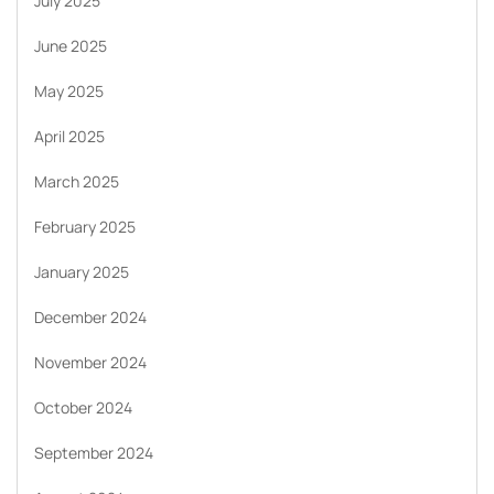
July 2025
June 2025
May 2025
April 2025
March 2025
February 2025
January 2025
December 2024
November 2024
October 2024
September 2024