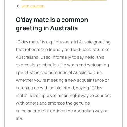
with caution.
G’day mate is a common
greeting in Australia.
“G’day mate” is a quintessential Aussie greeting
that reflects the friendly and laid-back nature of
Australians. Used informally to say hello, this
expression embodies the warm and welcoming
spirit that is characteristic of Aussie culture.
Whether you’re meeting a new acquaintance or
catching up with an old friend, saying “G’day
mate” is a simple yet meaningful way to connect
with others and embrace the genuine
camaraderie that defines the Australian way of
life.