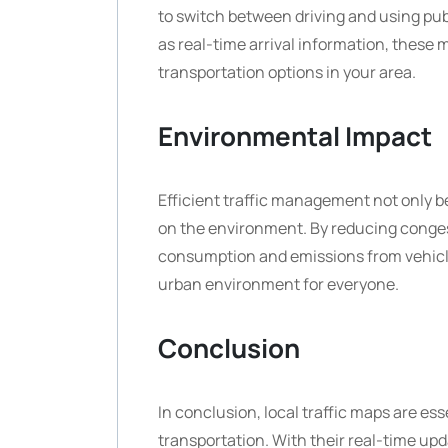
to switch between driving and using publ
as real-time arrival information, these 
transportation options in your area.
Environmental Impact
Efficient traffic management not only b
on the environment. By reducing congest
consumption and emissions from vehicles
urban environment for everyone.
Conclusion
In conclusion, local traffic maps are ess
transportation. With their real-time upd