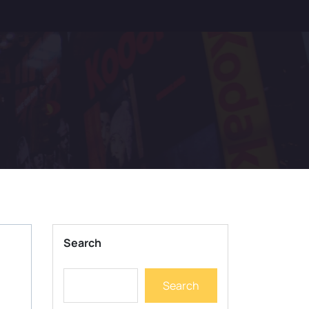
Search
Search