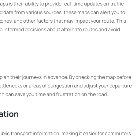
aps is their ability to provide real-time updates on traffic
d data from various sources, these maps can alert you to
zones, and other factors that may impact your route. This
e informed decisions about alternate routes and avoid
plan their journeys in advance. By checking the map before
bottlenecks or areas of congestion and adjust your departure
ch can save you time and frustration on the road.
ation
ublic transport information, making it easier for commuters