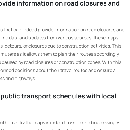
rovide information on road closures and
es that can indeed provide information on road closures and
-time data and updates from various sources, these maps
, detours, or closures due to construction activities. This
mmuters as it allows them to plan their routes accordingly
s caused by road closures or construction zones. With this
ormed decisions about their travel routes and ensure a
ets and highways.
te public transport schedules with local
ith local traffic maps is indeed possible and increasingly