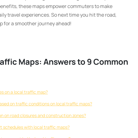
 benefits, these maps empower commuters to make
ily travel experiences. So next time you hit the road,
ap for a smoother journey ahead!
raffic Maps: Answers to 9 Common
es on a local traffic map?
sed on traffic conditions on local traffic maps?
ion on road closures and construction zones?
ort schedules with local traffic maps?