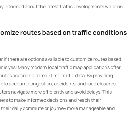
ay informed about the latest traffic developments while on
tomize routes based on traffic conditions
r if there are options available to customize routes based
r is yes! Many modern local traffic map applications offer
routes according to real-time traffic data. By providing
 into account congestion, accidents, and road closures,
ers navigate more efficiently and avoid delays. This
users to make informed decisions and reach their
g their daily commute or journey more manageable and