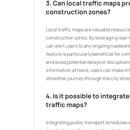
3. Can local traffic maps p
construction zones?
Local traffic maps are valuable resourc
construction zones. By leveraging real
can alert users to any ongoing roadworks
feature is particularly beneficial for co
and avoid potential delays or disruption
information at hand, users can make inf
smoother journey through the city stre
4. Is it possible to integra
traffic maps?
Integrating public transport schedules w