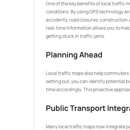
One of the key benefits of local traffic m
conditions. By using GPS technology an
accidents, road closures, construction 
real-time information allows you to mak
getting stuck in traffic jams.
Planning Ahead
Local traffic maps also help commuters 
setting out, you can identify potential 
time accordingly. This proactive approa
Public Transport Integr
Many local traffic maps now integrate p