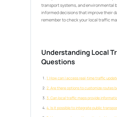
transport systems, and environmental
informed decisions that improve their da
remember to check your local traffic m
Understanding Local T
Questions
1. How can I access real-time traffic updat
2. Are there options to customize routes ba
3. Can local traffic maps provide informat
4. Is it possible to integrate public transp