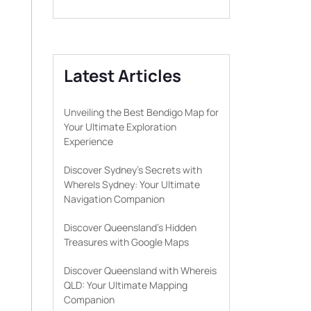
Latest Articles
Unveiling the Best Bendigo Map for
Your Ultimate Exploration
Experience
Discover Sydney’s Secrets with
WhereIs Sydney: Your Ultimate
Navigation Companion
Discover Queensland’s Hidden
Treasures with Google Maps
Discover Queensland with Whereis
QLD: Your Ultimate Mapping
Companion