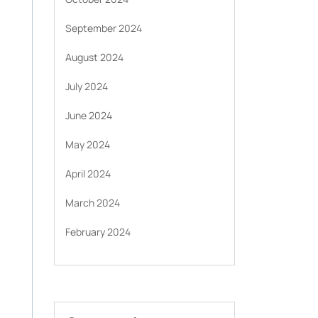
September 2024
August 2024
July 2024
June 2024
May 2024
April 2024
March 2024
February 2024