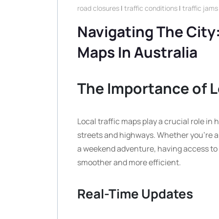
road closures
|
traffic conditions
|
traffic jams
Navigating The City:
Maps In Australia
The Importance of L
Local traffic maps play a crucial role i
streets and highways. Whether you’re a d
a weekend adventure, having access to 
smoother and more efficient.
Real-Time Updates