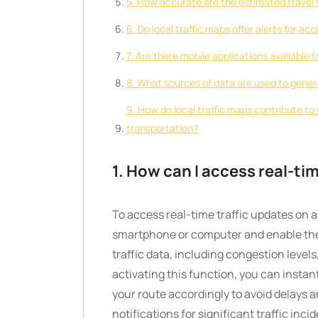
5. How accurate are the estimated travel t
6. Do local traffic maps offer alerts for a
7. Are there mobile applications available 
8. What sources of data are used to gener
9. How do local traffic maps contribute t
transportation?
1. How can I access real-tim
To access real-time traffic updates on a
smartphone or computer and enable the tr
traffic data, including congestion level
activating this function, you can instant
your route accordingly to avoid delays a
notifications for significant traffic inc