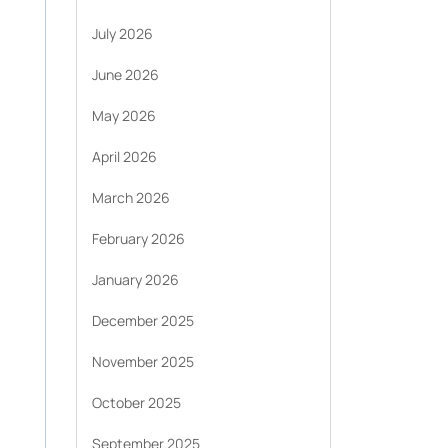
July 2026
June 2026
May 2026
April 2026
March 2026
February 2026
January 2026
December 2025
November 2025
October 2025
September 2025