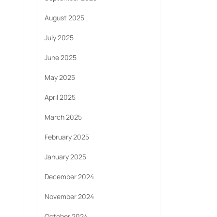
August 2025
July 2025
June 2025
May 2025
April 2025
March 2025
February 2025
January 2025
December 2024
November 2024
October 2024