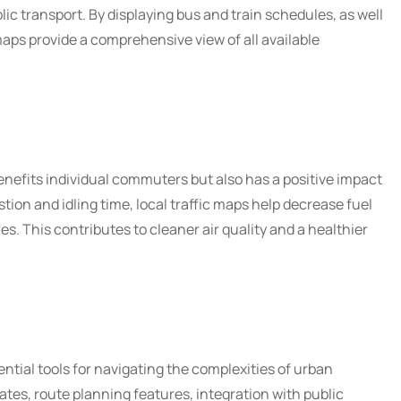
ic transport. By displaying bus and train schedules, as well
maps provide a comprehensive view of all available
enefits individual commuters but also has a positive impact
ion and idling time, local traffic maps help decrease fuel
. This contributes to cleaner air quality and a healthier
ential tools for navigating the complexities of urban
ates, route planning features, integration with public