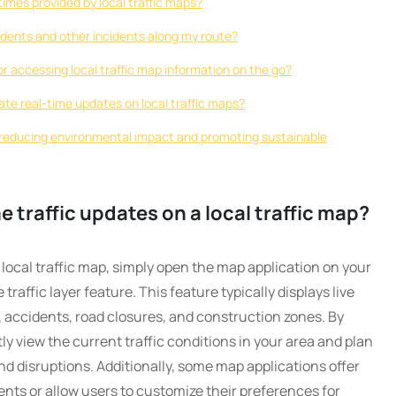
imes provided by local traffic maps?
ccidents and other incidents along my route?
for accessing local traffic map information on the go?
ate real-time updates on local traffic maps?
o reducing environmental impact and promoting sustainable
e traffic updates on a local traffic map?
 local traffic map, simply open the map application on your
affic layer feature. This feature typically displays live
s, accidents, road closures, and construction zones. By
ly view the current traffic conditions in your area and plan
nd disruptions. Additionally, some map applications offer
idents or allow users to customize their preferences for