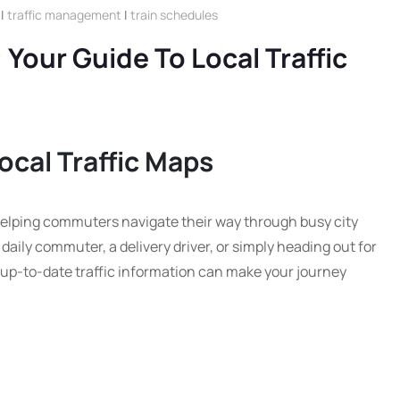
|
traffic management
|
train schedules
 Your Guide To Local Traffic
ocal Traffic Maps
n helping commuters navigate their way through busy city
aily commuter, a delivery driver, or simply heading out for
up-to-date traffic information can make your journey