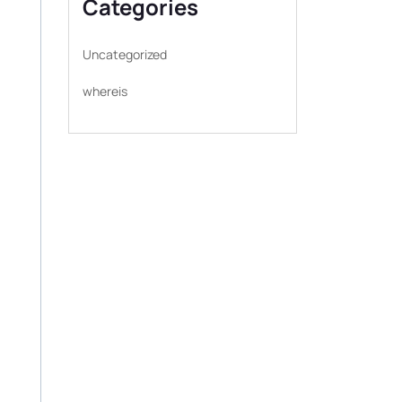
Categories
Uncategorized
whereis