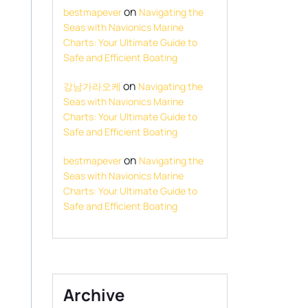
on
bestmapever
Navigating the
Seas with Navionics Marine
Charts: Your Ultimate Guide to
Safe and Efficient Boating
on
강남가라오케
Navigating the
Seas with Navionics Marine
Charts: Your Ultimate Guide to
Safe and Efficient Boating
on
bestmapever
Navigating the
Seas with Navionics Marine
Charts: Your Ultimate Guide to
Safe and Efficient Boating
Archive