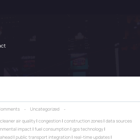
act
Comments
Uncategorized
cleaner air quality
|
congestion
|
construction zones
|
data sources
onmental impact
|
fuel consumption
|
gps technology
|
 ahead
|
public transport integration
|
real-time updates
|