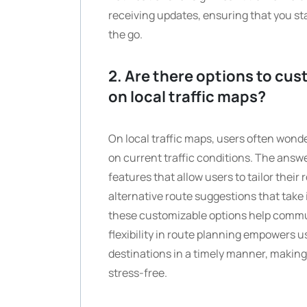
receiving updates, ensuring that you st
the go.
2. Are there options to cus
on local traffic maps?
On local traffic maps, users often wonde
on current traffic conditions. The answe
features that allow users to tailor their 
alternative route suggestions that take
these customizable options help commut
flexibility in route planning empowers 
destinations in a timely manner, makin
stress-free.