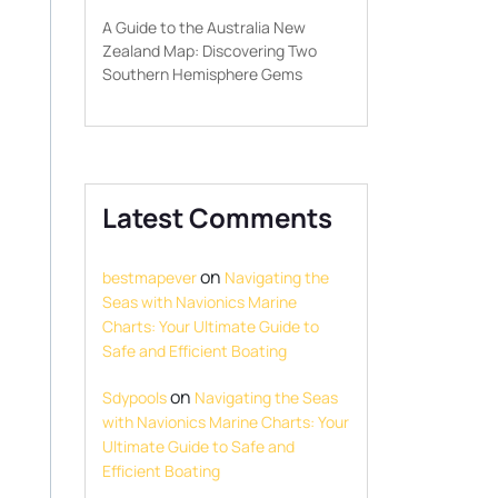
A Guide to the Australia New
Zealand Map: Discovering Two
Southern Hemisphere Gems
Latest Comments
on
bestmapever
Navigating the
Seas with Navionics Marine
Charts: Your Ultimate Guide to
Safe and Efficient Boating
on
Sdypools
Navigating the Seas
with Navionics Marine Charts: Your
Ultimate Guide to Safe and
Efficient Boating