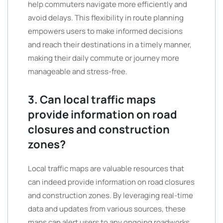
help commuters navigate more efficiently and
avoid delays. This flexibility in route planning
empowers users to make informed decisions
and reach their destinations in a timely manner,
making their daily commute or journey more
manageable and stress-free.
3. Can local traffic maps
provide information on road
closures and construction
zones?
Local traffic maps are valuable resources that
can indeed provide information on road closures
and construction zones. By leveraging real-time
data and updates from various sources, these
maps can alert users to any ongoing roadworks,