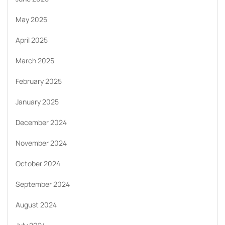
May 2025
April 2025
March 2025
February 2025
January 2025
December 2024
November 2024
October 2024
September 2024
August 2024