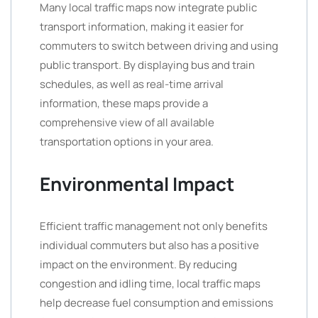
Many local traffic maps now integrate public
transport information, making it easier for
commuters to switch between driving and using
public transport. By displaying bus and train
schedules, as well as real-time arrival
information, these maps provide a
comprehensive view of all available
transportation options in your area.
Environmental Impact
Efficient traffic management not only benefits
individual commuters but also has a positive
impact on the environment. By reducing
congestion and idling time, local traffic maps
help decrease fuel consumption and emissions