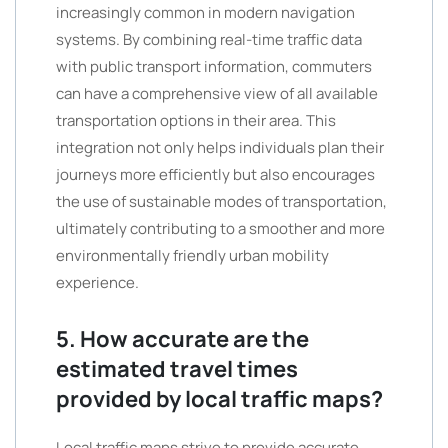
increasingly common in modern navigation
systems. By combining real-time traffic data
with public transport information, commuters
can have a comprehensive view of all available
transportation options in their area. This
integration not only helps individuals plan their
journeys more efficiently but also encourages
the use of sustainable modes of transportation,
ultimately contributing to a smoother and more
environmentally friendly urban mobility
experience.
5. How accurate are the
estimated travel times
provided by local traffic maps?
Local traffic maps strive to provide accurate