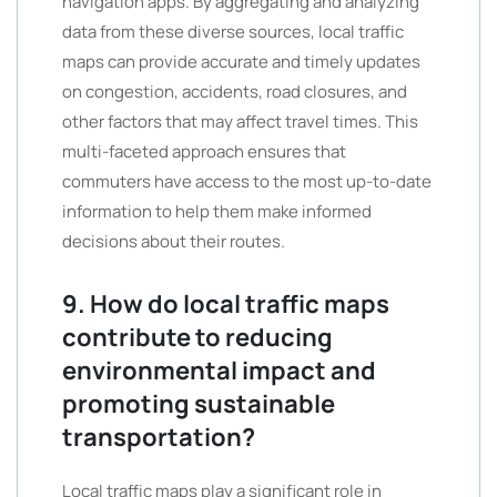
navigation apps. By aggregating and analyzing
data from these diverse sources, local traffic
maps can provide accurate and timely updates
on congestion, accidents, road closures, and
other factors that may affect travel times. This
multi-faceted approach ensures that
commuters have access to the most up-to-date
information to help them make informed
decisions about their routes.
9. How do local traffic maps
contribute to reducing
environmental impact and
promoting sustainable
transportation?
Local traffic maps play a significant role in