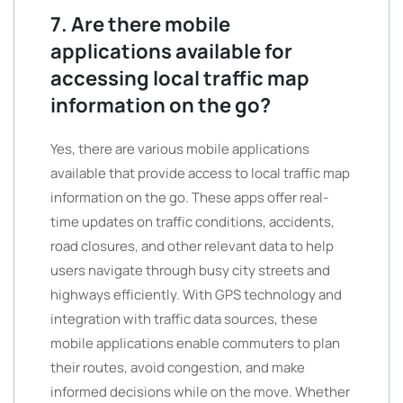
7. Are there mobile
applications available for
accessing local traffic map
information on the go?
Yes, there are various mobile applications
available that provide access to local traffic map
information on the go. These apps offer real-
time updates on traffic conditions, accidents,
road closures, and other relevant data to help
users navigate through busy city streets and
highways efficiently. With GPS technology and
integration with traffic data sources, these
mobile applications enable commuters to plan
their routes, avoid congestion, and make
informed decisions while on the move. Whether