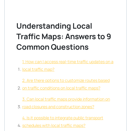
Understanding Local
Traffic Maps: Answers to 9
Common Questions
1. How can I access real-time traffic updates on a
local traffic map?
2. Are there options to customize routes based
on traffic conditions on local traffic maps?
3. Can local traffic maps provide information on
road closures and construction zones?
4. Is it possible to integrate public transport
schedules with local traffic maps?