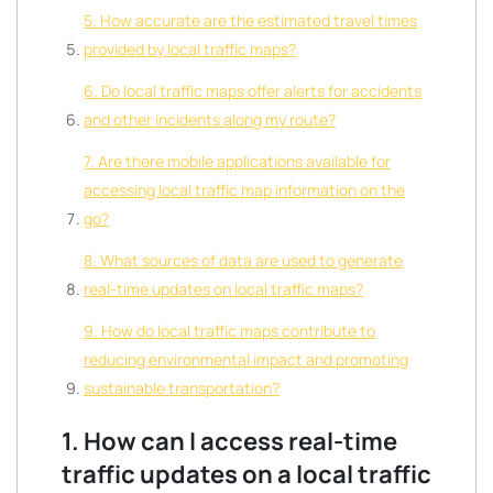
5. How accurate are the estimated travel times
provided by local traffic maps?
6. Do local traffic maps offer alerts for accidents
and other incidents along my route?
7. Are there mobile applications available for
accessing local traffic map information on the
go?
8. What sources of data are used to generate
real-time updates on local traffic maps?
9. How do local traffic maps contribute to
reducing environmental impact and promoting
sustainable transportation?
1. How can I access real-time
traffic updates on a local traffic