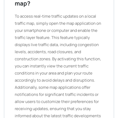
map?
To access real-time traffic updates on a local
traffic map, simply open the map application on
your smartphone or computer and enable the
traffic layer feature. This feature typically
displays live traffic data, including congestion
levels, accidents, road closures, and
construction zones. By activating this function,
you can instantly view the current traffic
conditions in your area and plan your route
accordingly to avoid delays and disruptions.
Additionally, some map applications offer
notifications for significant traffic incidents or
allow users to customize their preferences for
receiving updates, ensuring that you stay
informed about the latest traffic developments