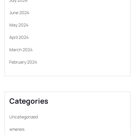
July 2024
June 2024
May 2024
April 2024
March 2024
February 2024
Categories
Uncategorized
whereis