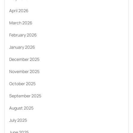
April 2026
March 2026
February 2026
January 2026
December 2025
November 2025
October 2025
September 2025
August 2025
July 2025
June 2025