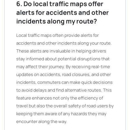
6. Do local traffic maps offer
alerts for accidents and other
incidents along my route?
Local traffic maps often provide alerts for
accidents and other incidents along your route.
These alerts are invaluable in helping drivers
stay informed about potential disruptions that
may affect their journey. By receiving real-time
updates on accidents, road closures, and other
incidents, commuters can make quick decisions
to avoid delays and find alternative routes. This
feature enhances not only the efficiency of
travel but also the overall safety of road users by
keeping them aware of any hazards they may
encounter along the way.