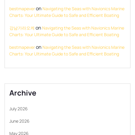
on
bestmapever
Navigating the Seas with Navionics Marine
Charts: Your Ultimate Guide to Safe and Efficient Boating
on
강남가라오케
Navigating the Seas with Navionics Marine
Charts: Your Ultimate Guide to Safe and Efficient Boating
on
bestmapever
Navigating the Seas with Navionics Marine
Charts: Your Ultimate Guide to Safe and Efficient Boating
Archive
July 2026
June 2026
May 2026