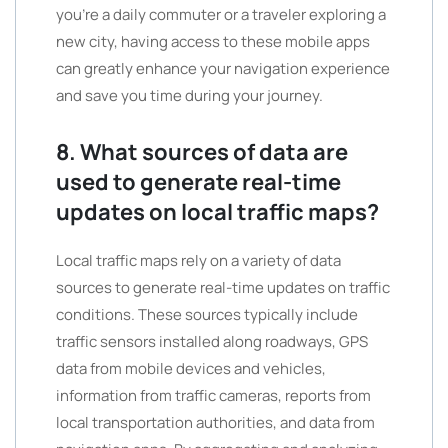
you’re a daily commuter or a traveler exploring a
new city, having access to these mobile apps
can greatly enhance your navigation experience
and save you time during your journey.
8. What sources of data are
used to generate real-time
updates on local traffic maps?
Local traffic maps rely on a variety of data
sources to generate real-time updates on traffic
conditions. These sources typically include
traffic sensors installed along roadways, GPS
data from mobile devices and vehicles,
information from traffic cameras, reports from
local transportation authorities, and data from