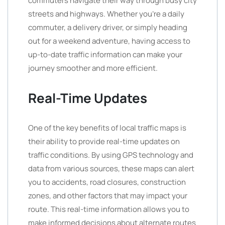
commuters navigate their way through busy city
streets and highways. Whether you’re a daily
commuter, a delivery driver, or simply heading
out for a weekend adventure, having access to
up-to-date traffic information can make your
journey smoother and more efficient.
Real-Time Updates
One of the key benefits of local traffic maps is
their ability to provide real-time updates on
traffic conditions. By using GPS technology and
data from various sources, these maps can alert
you to accidents, road closures, construction
zones, and other factors that may impact your
route. This real-time information allows you to
make informed decisions about alternate routes