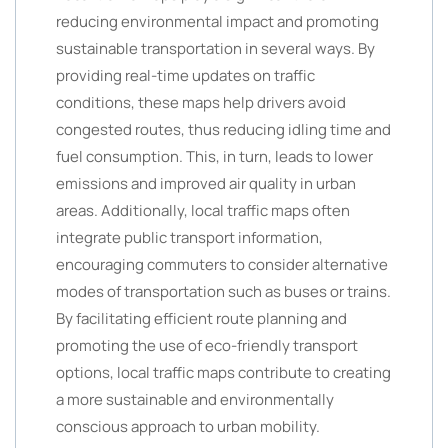
reducing environmental impact and promoting
sustainable transportation in several ways. By
providing real-time updates on traffic
conditions, these maps help drivers avoid
congested routes, thus reducing idling time and
fuel consumption. This, in turn, leads to lower
emissions and improved air quality in urban
areas. Additionally, local traffic maps often
integrate public transport information,
encouraging commuters to consider alternative
modes of transportation such as buses or trains.
By facilitating efficient route planning and
promoting the use of eco-friendly transport
options, local traffic maps contribute to creating
a more sustainable and environmentally
conscious approach to urban mobility.