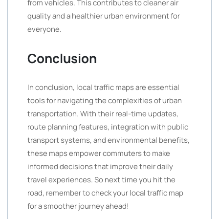
from vehicles. This contributes to cleaner air
quality and a healthier urban environment for
everyone.
Conclusion
In conclusion, local traffic maps are essential
tools for navigating the complexities of urban
transportation. With their real-time updates,
route planning features, integration with public
transport systems, and environmental benefits,
these maps empower commuters to make
informed decisions that improve their daily
travel experiences. So next time you hit the
road, remember to check your local traffic map
for a smoother journey ahead!