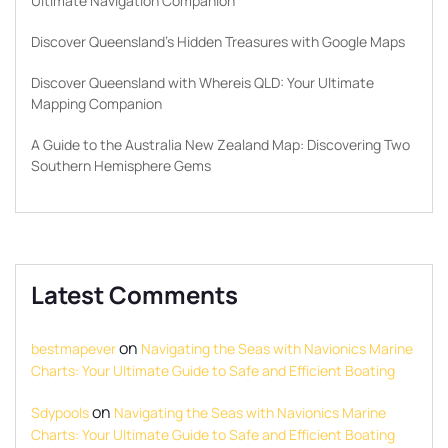
Ultimate Navigation Companion
Discover Queensland’s Hidden Treasures with Google Maps
Discover Queensland with Whereis QLD: Your Ultimate
Mapping Companion
A Guide to the Australia New Zealand Map: Discovering Two
Southern Hemisphere Gems
Latest Comments
on
bestmapever
Navigating the Seas with Navionics Marine
Charts: Your Ultimate Guide to Safe and Efficient Boating
on
Sdypools
Navigating the Seas with Navionics Marine
Charts: Your Ultimate Guide to Safe and Efficient Boating