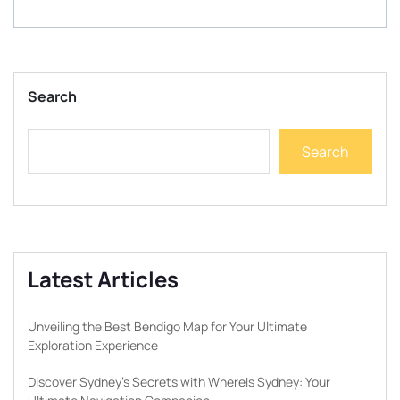
Search
Search
Latest Articles
Unveiling the Best Bendigo Map for Your Ultimate
Exploration Experience
Discover Sydney’s Secrets with WhereIs Sydney: Your