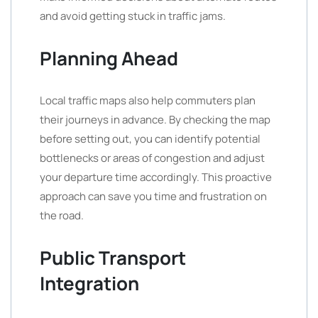
and avoid getting stuck in traffic jams.
Planning Ahead
Local traffic maps also help commuters plan
their journeys in advance. By checking the map
before setting out, you can identify potential
bottlenecks or areas of congestion and adjust
your departure time accordingly. This proactive
approach can save you time and frustration on
the road.
Public Transport
Integration