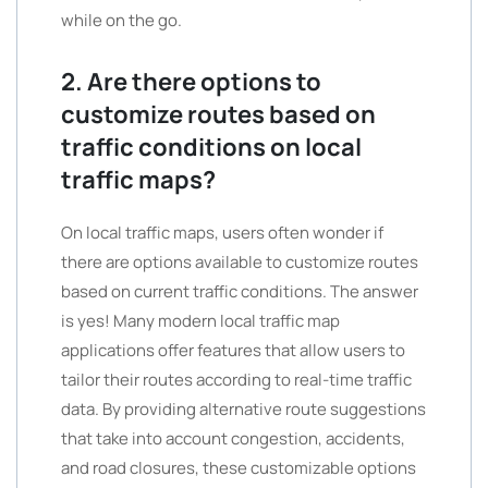
while on the go.
2. Are there options to
customize routes based on
traffic conditions on local
traffic maps?
On local traffic maps, users often wonder if
there are options available to customize routes
based on current traffic conditions. The answer
is yes! Many modern local traffic map
applications offer features that allow users to
tailor their routes according to real-time traffic
data. By providing alternative route suggestions
that take into account congestion, accidents,
and road closures, these customizable options