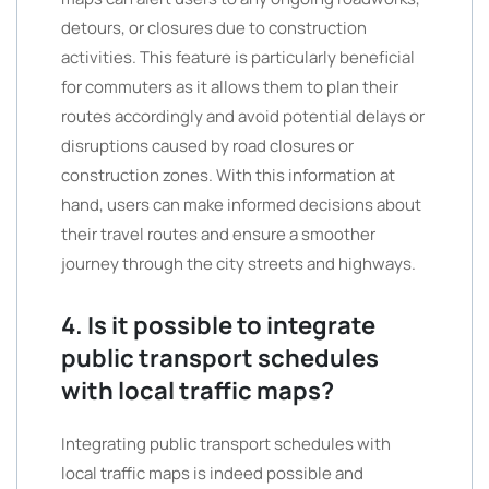
detours, or closures due to construction
activities. This feature is particularly beneficial
for commuters as it allows them to plan their
routes accordingly and avoid potential delays or
disruptions caused by road closures or
construction zones. With this information at
hand, users can make informed decisions about
their travel routes and ensure a smoother
journey through the city streets and highways.
4. Is it possible to integrate
public transport schedules
with local traffic maps?
Integrating public transport schedules with
local traffic maps is indeed possible and