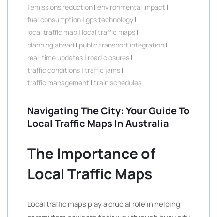
|
emissions reduction
|
environmental impact
|
fuel consumption
|
gps technology
|
local traffic map
|
local traffic maps
|
planning ahead
|
public transport integration
|
real-time updates
|
road closures
|
traffic conditions
|
traffic jams
|
traffic management
|
train schedules
Navigating The City: Your Guide To
Local Traffic Maps In Australia
The Importance of
Local Traffic Maps
Local traffic maps play a crucial role in helping