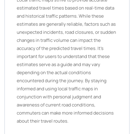
estimated travel times based on real-time data
and historical traffic patterns. While these
estimates are generally reliable, factors such as
unexpected incidents, road closures, or sudden
changes in traffic volume can impact the
accuracy of the predicted travel times. It’s
important for users to understand that these
estimates serve as a guide and may vary
depending on the actual conditions
encountered during the journey. By staying
informed and using local traffic maps in
conjunction with personal judgment and
awareness of current road conditions,
commuters can make more informed decisions
about their travel routes.