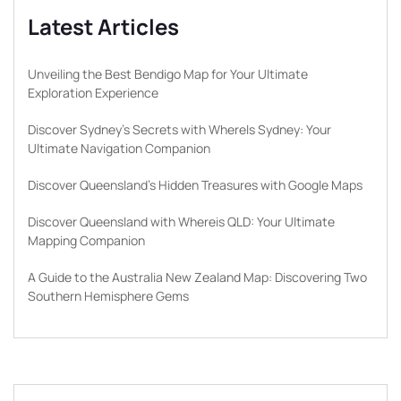
Latest Articles
Unveiling the Best Bendigo Map for Your Ultimate
Exploration Experience
Discover Sydney’s Secrets with WhereIs Sydney: Your
Ultimate Navigation Companion
Discover Queensland’s Hidden Treasures with Google Maps
Discover Queensland with Whereis QLD: Your Ultimate
Mapping Companion
A Guide to the Australia New Zealand Map: Discovering Two
Southern Hemisphere Gems