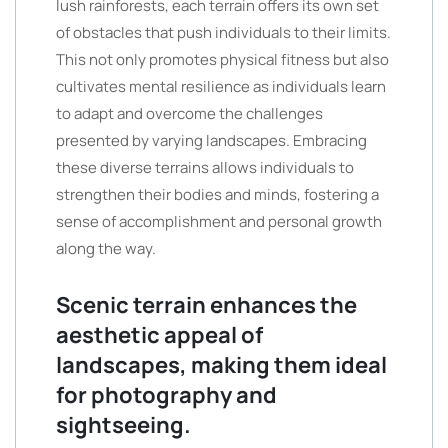
lush rainforests, each terrain offers its own set
of obstacles that push individuals to their limits.
This not only promotes physical fitness but also
cultivates mental resilience as individuals learn
to adapt and overcome the challenges
presented by varying landscapes. Embracing
these diverse terrains allows individuals to
strengthen their bodies and minds, fostering a
sense of accomplishment and personal growth
along the way.
Scenic terrain enhances the
aesthetic appeal of
landscapes, making them ideal
for photography and
sightseeing.