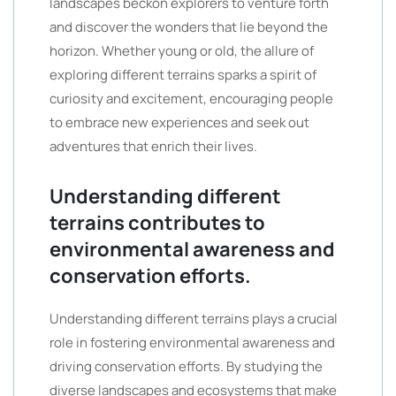
landscapes beckon explorers to venture forth
and discover the wonders that lie beyond the
horizon. Whether young or old, the allure of
exploring different terrains sparks a spirit of
curiosity and excitement, encouraging people
to embrace new experiences and seek out
adventures that enrich their lives.
Understanding different
terrains contributes to
environmental awareness and
conservation efforts.
Understanding different terrains plays a crucial
role in fostering environmental awareness and
driving conservation efforts. By studying the
diverse landscapes and ecosystems that make