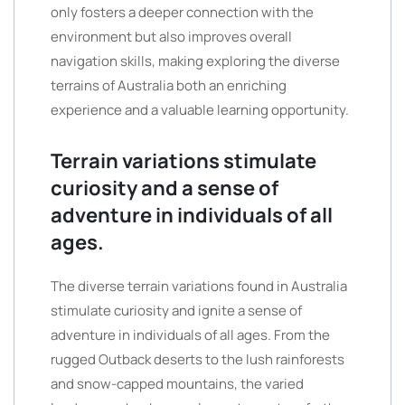
only fosters a deeper connection with the
environment but also improves overall
navigation skills, making exploring the diverse
terrains of Australia both an enriching
experience and a valuable learning opportunity.
Terrain variations stimulate
curiosity and a sense of
adventure in individuals of all
ages.
The diverse terrain variations found in Australia
stimulate curiosity and ignite a sense of
adventure in individuals of all ages. From the
rugged Outback deserts to the lush rainforests
and snow-capped mountains, the varied