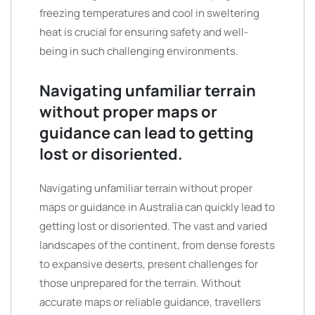
freezing temperatures and cool in sweltering
heat is crucial for ensuring safety and well-
being in such challenging environments.
Navigating unfamiliar terrain
without proper maps or
guidance can lead to getting
lost or disoriented.
Navigating unfamiliar terrain without proper
maps or guidance in Australia can quickly lead to
getting lost or disoriented. The vast and varied
landscapes of the continent, from dense forests
to expansive deserts, present challenges for
those unprepared for the terrain. Without
accurate maps or reliable guidance, travellers