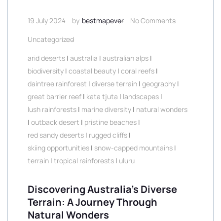
19 July 2024
by
bestmapever
No Comments
Uncategorized
arid deserts
|
australia
|
australian alps
|
biodiversity
|
coastal beauty
|
coral reefs
|
daintree rainforest
|
diverse terrain
|
geography
|
great barrier reef
|
kata tjuta
|
landscapes
|
lush rainforests
|
marine diversity
|
natural wonders
|
outback desert
|
pristine beaches
|
red sandy deserts
|
rugged cliffs
|
skiing opportunities
|
snow-capped mountains
|
terrain
|
tropical rainforests
|
uluru
Discovering Australia’s Diverse
Terrain: A Journey Through
Natural Wonders