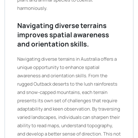
harmoniously.
Navigating diverse terrains
improves spatial awareness
and orientation skills.
Navigating diverse terrains in Australia offers a
unique opportunity to enhance spatial
awareness and orientation skills. From the
rugged Outback deserts to the lush rainforests
and snow-capped mountains, each terrain
presents its own set of challenges that require
adaptability and keen observation. By traversing
varied landscapes, individuals can sharpen their
ability to read maps, understand topography,
and develop a better sense of direction. This not