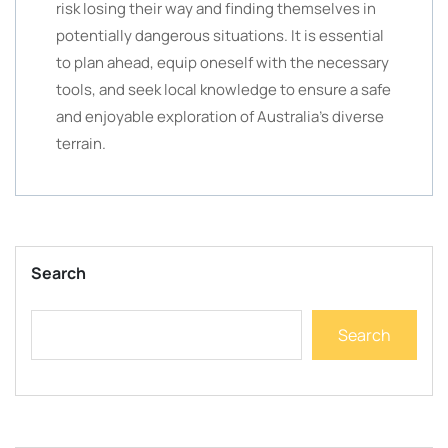
risk losing their way and finding themselves in
potentially dangerous situations. It is essential
to plan ahead, equip oneself with the necessary
tools, and seek local knowledge to ensure a safe
and enjoyable exploration of Australia’s diverse
terrain.
Search
Search