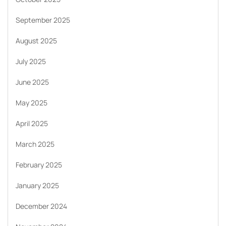
September 2025
August 2025
July 2025
June 2025
May 2025
April 2025
March 2025
February 2025
January 2025
December 2024