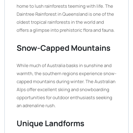
home to lush rainforests teeming with life. The
Daintree Rainforest in Queensland is one of the
oldest tropical rainforests in the world and
offers a glimpse into prehistoric flora and fauna.
Snow-Capped Mountains
While much of Australia basks in sunshine and
warmth, the southern regions experience snow-
capped mountains during winter. The Australian
Alps offer excellent skiing and snowboarding
opportunities for outdoor enthusiasts seeking
an adrenaline rush.
Unique Landforms