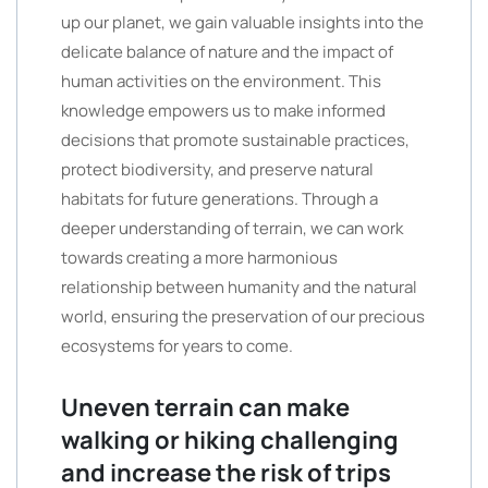
up our planet, we gain valuable insights into the
delicate balance of nature and the impact of
human activities on the environment. This
knowledge empowers us to make informed
decisions that promote sustainable practices,
protect biodiversity, and preserve natural
habitats for future generations. Through a
deeper understanding of terrain, we can work
towards creating a more harmonious
relationship between humanity and the natural
world, ensuring the preservation of our precious
ecosystems for years to come.
Uneven terrain can make
walking or hiking challenging
and increase the risk of trips