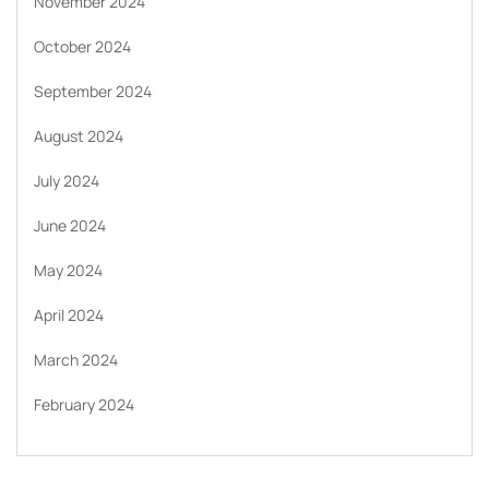
November 2024
October 2024
September 2024
August 2024
July 2024
June 2024
May 2024
April 2024
March 2024
February 2024