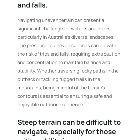
and falls.
Navigating uneven terrain can present a
significant challenge for walkers and hikers,
particularly in Australia’s diverse landscapes.
The presence of uneven surfaces can elevate
the risk of trips and falls, requiring extra caution
and concentration to maintain balance and
stability. Whether traversing rocky paths in the
outback or tackling rugged trails in the
mountains, being mindful of the terrain’s
contours is essential to ensuring a safe and
enjoyable outdoor experience.
Steep terrain can be difficult to
navigate, especially for those