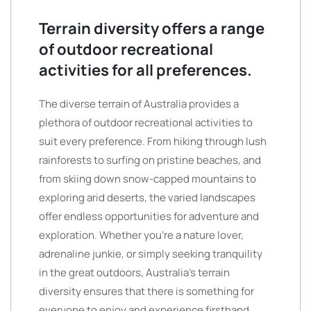
Terrain diversity offers a range
of outdoor recreational
activities for all preferences.
The diverse terrain of Australia provides a
plethora of outdoor recreational activities to
suit every preference. From hiking through lush
rainforests to surfing on pristine beaches, and
from skiing down snow-capped mountains to
exploring arid deserts, the varied landscapes
offer endless opportunities for adventure and
exploration. Whether you’re a nature lover,
adrenaline junkie, or simply seeking tranquility
in the great outdoors, Australia’s terrain
diversity ensures that there is something for
everyone to enjoy and experience firsthand.