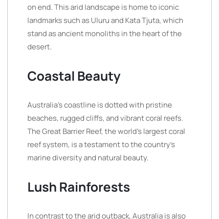
on end. This arid landscape is home to iconic
landmarks such as Uluru and Kata Tjuta, which
stand as ancient monoliths in the heart of the
desert.
Coastal Beauty
Australia’s coastline is dotted with pristine
beaches, rugged cliffs, and vibrant coral reefs.
The Great Barrier Reef, the world’s largest coral
reef system, is a testament to the country’s
marine diversity and natural beauty.
Lush Rainforests
In contrast to the arid outback, Australia is also