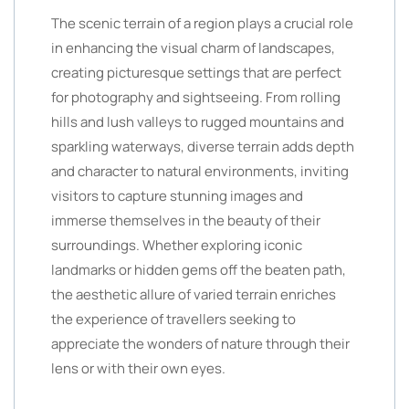
The scenic terrain of a region plays a crucial role
in enhancing the visual charm of landscapes,
creating picturesque settings that are perfect
for photography and sightseeing. From rolling
hills and lush valleys to rugged mountains and
sparkling waterways, diverse terrain adds depth
and character to natural environments, inviting
visitors to capture stunning images and
immerse themselves in the beauty of their
surroundings. Whether exploring iconic
landmarks or hidden gems off the beaten path,
the aesthetic allure of varied terrain enriches
the experience of travellers seeking to
appreciate the wonders of nature through their
lens or with their own eyes.