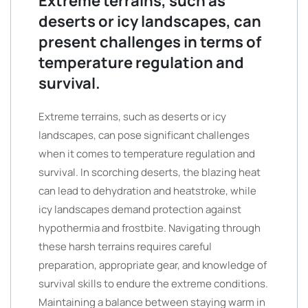
Extreme terrains, such as
deserts or icy landscapes, can
present challenges in terms of
temperature regulation and
survival.
Extreme terrains, such as deserts or icy
landscapes, can pose significant challenges
when it comes to temperature regulation and
survival. In scorching deserts, the blazing heat
can lead to dehydration and heatstroke, while
icy landscapes demand protection against
hypothermia and frostbite. Navigating through
these harsh terrains requires careful
preparation, appropriate gear, and knowledge of
survival skills to endure the extreme conditions.
Maintaining a balance between staying warm in