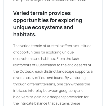
Varied terrain provides
opportunities for exploring
unique ecosystems and
habitats.
The varied terrain of Australia offers a multitude
of opportunities for exploring unique
ecosystems and habitats. From the lush
rainforests of Queensland to the arid deserts of
the Outback, each distinct landscape supports a
diverse array of flora and fauna. By venturing
through different terrains, one can witness the
intricate interplay between geography and
biodiversity, gaining a deeper appreciation for
the intricate balance that sustains these