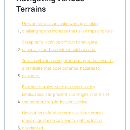
Terrains
Uneven terrain can make walking or hiking
challenging and increase the risk of trips and falls.
Steep terrain can be difficult to navigate,
especially for those with mobility issues.
Terrain with dense vegetation may harbor insects
and wildlife that pose potential hazards to
explorers.
Extreme terrains, such as deserts or icy
landscapes, can present challenges in terms of
temperature regulation and survival.
Navigating unfamiliar terrain without proper
maps or guidance can lead to getting lost or
disoriented.