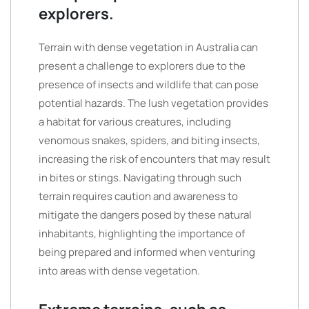
explorers.
Terrain with dense vegetation in Australia can
present a challenge to explorers due to the
presence of insects and wildlife that can pose
potential hazards. The lush vegetation provides
a habitat for various creatures, including
venomous snakes, spiders, and biting insects,
increasing the risk of encounters that may result
in bites or stings. Navigating through such
terrain requires caution and awareness to
mitigate the dangers posed by these natural
inhabitants, highlighting the importance of
being prepared and informed when venturing
into areas with dense vegetation.