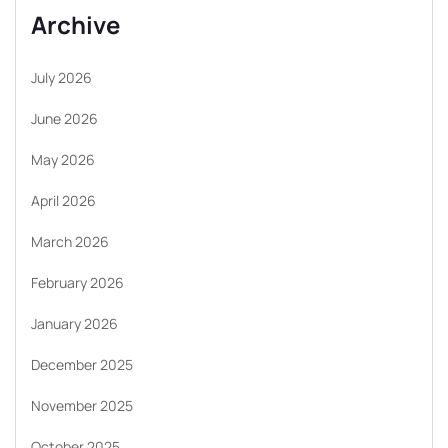
Archive
July 2026
June 2026
May 2026
April 2026
March 2026
February 2026
January 2026
December 2025
November 2025
October 2025