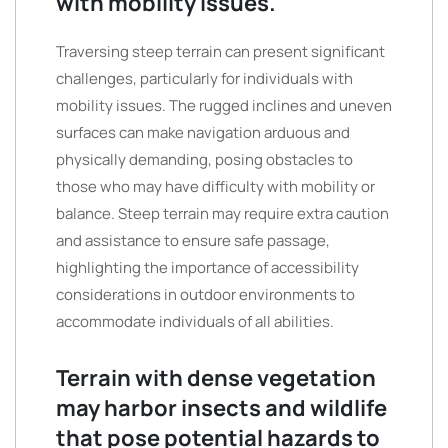
with mobility issues.
Traversing steep terrain can present significant
challenges, particularly for individuals with
mobility issues. The rugged inclines and uneven
surfaces can make navigation arduous and
physically demanding, posing obstacles to
those who may have difficulty with mobility or
balance. Steep terrain may require extra caution
and assistance to ensure safe passage,
highlighting the importance of accessibility
considerations in outdoor environments to
accommodate individuals of all abilities.
Terrain with dense vegetation
may harbor insects and wildlife
that pose potential hazards to