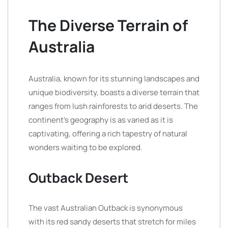
The Diverse Terrain of
Australia
Australia, known for its stunning landscapes and
unique biodiversity, boasts a diverse terrain that
ranges from lush rainforests to arid deserts. The
continent’s geography is as varied as it is
captivating, offering a rich tapestry of natural
wonders waiting to be explored.
Outback Desert
The vast Australian Outback is synonymous
with its red sandy deserts that stretch for miles