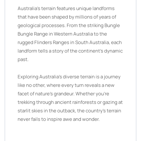
Australia’s terrain features unique landforms
that have been shaped by millions of years of
geological processes. From the striking Bungle
Bungle Range in Western Australia to the
rugged Flinders Ranges in South Australia, each
landform tells a story of the continent’s dynamic
past.
Exploring Australia’s diverse terrain is a journey
like no other, where every turn reveals a new
facet of nature’s grandeur. Whether you’re
trekking through ancient rainforests or gazing at
starlit skies in the outback, the country’s terrain
never fails to inspire awe and wonder.