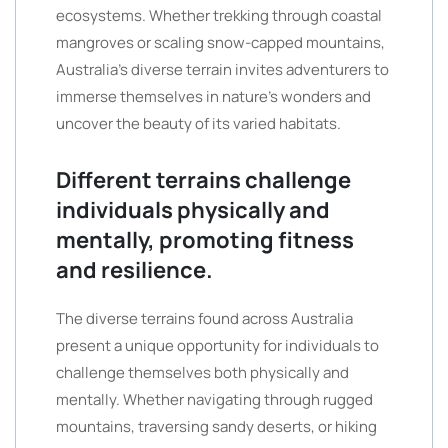
ecosystems. Whether trekking through coastal
mangroves or scaling snow-capped mountains,
Australia’s diverse terrain invites adventurers to
immerse themselves in nature’s wonders and
uncover the beauty of its varied habitats.
Different terrains challenge
individuals physically and
mentally, promoting fitness
and resilience.
The diverse terrains found across Australia
present a unique opportunity for individuals to
challenge themselves both physically and
mentally. Whether navigating through rugged
mountains, traversing sandy deserts, or hiking