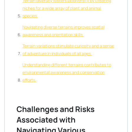
Terrain diversity fosters biodiversity by creating
niches for a wide array of plant and animal
species.
Navigating diverse terrains improves spatial
awareness and orientation skills.
Terrain variations stimulate curiosity and a sense
of adventure in individuals of all ages.
Understanding different terrains contributes to
environmental awareness and conservation
efforts.
Challenges and Risks
Associated with
Navigating Various