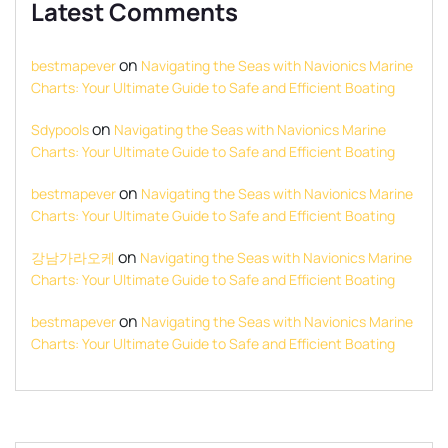
Latest Comments
on
bestmapever
Navigating the Seas with Navionics Marine
Charts: Your Ultimate Guide to Safe and Efficient Boating
on
Sdypools
Navigating the Seas with Navionics Marine
Charts: Your Ultimate Guide to Safe and Efficient Boating
on
bestmapever
Navigating the Seas with Navionics Marine
Charts: Your Ultimate Guide to Safe and Efficient Boating
on
강남가라오케
Navigating the Seas with Navionics Marine
Charts: Your Ultimate Guide to Safe and Efficient Boating
on
bestmapever
Navigating the Seas with Navionics Marine
Charts: Your Ultimate Guide to Safe and Efficient Boating