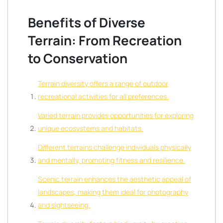
Benefits of Diverse
Terrain: From Recreation
to Conservation
Terrain diversity offers a range of outdoor
recreational activities for all preferences.
Varied terrain provides opportunities for exploring
unique ecosystems and habitats.
Different terrains challenge individuals physically
and mentally, promoting fitness and resilience.
Scenic terrain enhances the aesthetic appeal of
landscapes, making them ideal for photography
and sightseeing.