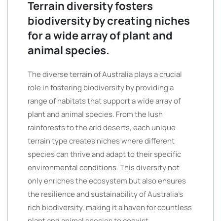
Terrain diversity fosters
biodiversity by creating niches
for a wide array of plant and
animal species.
The diverse terrain of Australia plays a crucial
role in fostering biodiversity by providing a
range of habitats that support a wide array of
plant and animal species. From the lush
rainforests to the arid deserts, each unique
terrain type creates niches where different
species can thrive and adapt to their specific
environmental conditions. This diversity not
only enriches the ecosystem but also ensures
the resilience and sustainability of Australia’s
rich biodiversity, making it a haven for countless
plant and animal species to coexist