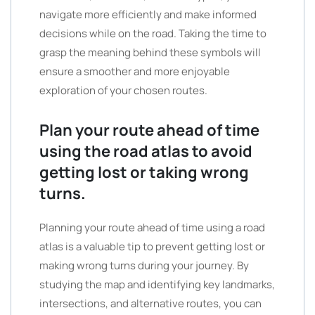
navigate more efficiently and make informed
decisions while on the road. Taking the time to
grasp the meaning behind these symbols will
ensure a smoother and more enjoyable
exploration of your chosen routes.
Plan your route ahead of time
using the road atlas to avoid
getting lost or taking wrong
turns.
Planning your route ahead of time using a road
atlas is a valuable tip to prevent getting lost or
making wrong turns during your journey. By
studying the map and identifying key landmarks,
intersections, and alternative routes, you can