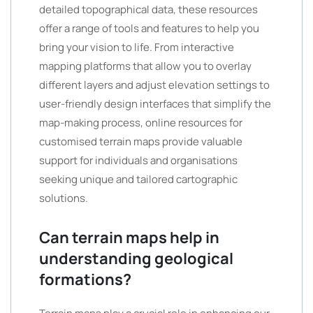
detailed topographical data, these resources
offer a range of tools and features to help you
bring your vision to life. From interactive
mapping platforms that allow you to overlay
different layers and adjust elevation settings to
user-friendly design interfaces that simplify the
map-making process, online resources for
customised terrain maps provide valuable
support for individuals and organisations
seeking unique and tailored cartographic
solutions.
Can terrain maps help in
understanding geological
formations?