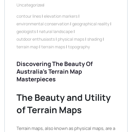
Uncategorized
contour lines
|
elevation markers
|
environmental conservation
|
geographical reality
|
geologists
|
natural landscape
|
outdoor enthusiasts
|
physical maps
|
shading
|
terrain map
|
terrain maps
|
topography
Discovering The Beauty Of
Australia’s Terrain Map
Masterpieces
The Beauty and Utility
of Terrain Maps
Terrain maps, also known as physical maps, are a