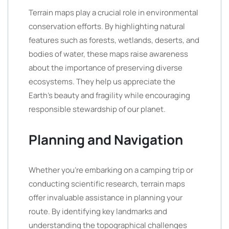
Terrain maps play a crucial role in environmental
conservation efforts. By highlighting natural
features such as forests, wetlands, deserts, and
bodies of water, these maps raise awareness
about the importance of preserving diverse
ecosystems. They help us appreciate the
Earth’s beauty and fragility while encouraging
responsible stewardship of our planet.
Planning and Navigation
Whether you’re embarking on a camping trip or
conducting scientific research, terrain maps
offer invaluable assistance in planning your
route. By identifying key landmarks and
understanding the topographical challenges