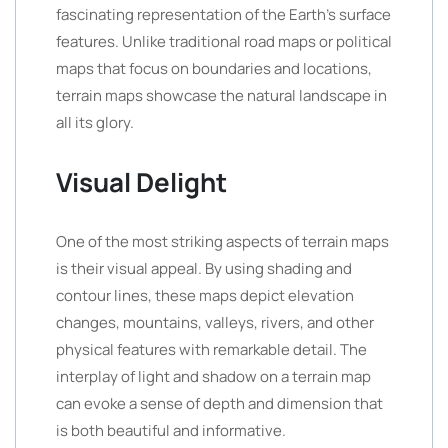
fascinating representation of the Earth’s surface
features. Unlike traditional road maps or political
maps that focus on boundaries and locations,
terrain maps showcase the natural landscape in
all its glory.
Visual Delight
One of the most striking aspects of terrain maps
is their visual appeal. By using shading and
contour lines, these maps depict elevation
changes, mountains, valleys, rivers, and other
physical features with remarkable detail. The
interplay of light and shadow on a terrain map
can evoke a sense of depth and dimension that
is both beautiful and informative.