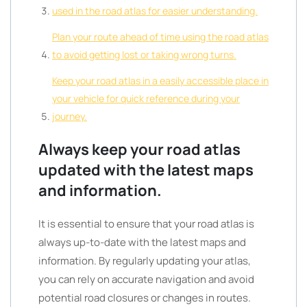
used in the road atlas for easier understanding.
Plan your route ahead of time using the road atlas
to avoid getting lost or taking wrong turns.
Keep your road atlas in a easily accessible place in
your vehicle for quick reference during your
journey.
Always keep your road atlas
updated with the latest maps
and information.
It is essential to ensure that your road atlas is
always up-to-date with the latest maps and
information. By regularly updating your atlas,
you can rely on accurate navigation and avoid
potential road closures or changes in routes.