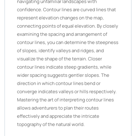
navigating unfamiliar landscapes with
confidence. Contour lines are curved lines that
represent elevation changes on the map,
connecting points of equal elevation. By closely
examining the spacing and arrangement of
contour lines, you can determine the steepness
of slopes, identify valleys and ridges, and
visualize the shape of the terrain. Closer
contour lines indicate steep gradients, while
wider spacing suggests gentler slopes. The
direction in which contour lines bend or
converge indicates valleys or hills respectively.
Mastering the art of interpreting contour lines
allows adventurers to plan their routes
effectively and appreciate the intricate
topography of the natural world.