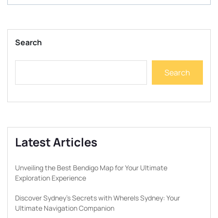
Search
Search
Latest Articles
Unveiling the Best Bendigo Map for Your Ultimate
Exploration Experience
Discover Sydney’s Secrets with WhereIs Sydney: Your
Ultimate Navigation Companion