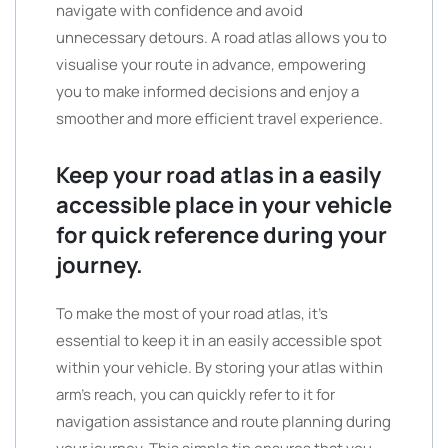
navigate with confidence and avoid
unnecessary detours. A road atlas allows you to
visualise your route in advance, empowering
you to make informed decisions and enjoy a
smoother and more efficient travel experience.
Keep your road atlas in a easily
accessible place in your vehicle
for quick reference during your
journey.
To make the most of your road atlas, it’s
essential to keep it in an easily accessible spot
within your vehicle. By storing your atlas within
arm’s reach, you can quickly refer to it for
navigation assistance and route planning during