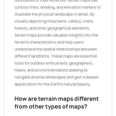
boundaries or road networks, terrain maps use
contour lines, shading, and elevation markers to
illustrate the physical landscape in detail. By
visually depicting mountains, valleys, rivers,
forests, and other geographical elements,
terrain maps provide valuable insights into the
terrain’s characteristics and help users
understand the spatial relationships between
different landforms. These maps are essential
tools for outdoor enthusiasts, geographers,
hikers, and environmentalists seeking to
navigate diverse landscapes and gain a deeper
appreciation for the Earth’s natural beauty.
How are terrain maps different
from other types of maps?