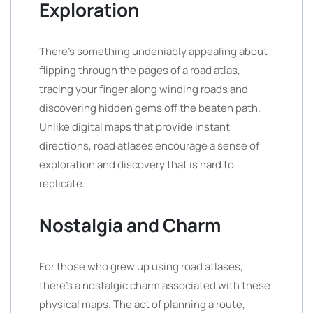
Exploration
There’s something undeniably appealing about
flipping through the pages of a road atlas,
tracing your finger along winding roads and
discovering hidden gems off the beaten path.
Unlike digital maps that provide instant
directions, road atlases encourage a sense of
exploration and discovery that is hard to
replicate.
Nostalgia and Charm
For those who grew up using road atlases,
there’s a nostalgic charm associated with these
physical maps. The act of planning a route,