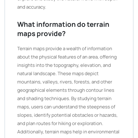
and accuracy.
What information do terrain
maps provide?
Terrain maps provide a wealth of information
about the physical features of an area, offering
insights into the topography, elevation, and
natural landscape. These maps depict
mountains, valleys, rivers, forests, and other
geographical elements through contour lines
and shading techniques. By studying terrain
maps, users can understand the steepness of
slopes, identify potential obstacles or hazards,
and plan routes for hiking or exploration.
Additionally, terrain maps help in environmental