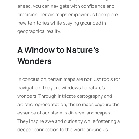
ahead, you can navigate with confidence and
precision. Terrain maps empower us to explore
new territories while staying grounded in
geographical reality.
A Window to Nature’s
Wonders
In conclusion, terrain maps are not just tools for
navigation; they are windows to nature’s
wonders. Through intricate cartography and
artistic representation, these maps capture the
essence of our planet’s diverse landscapes.
They inspire awe and curiosity while fostering a
deeper connection to the world around us.