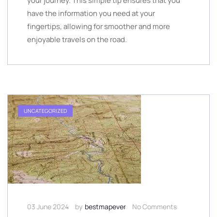
your journey. This simple tip ensures that you
have the information you need at your
fingertips, allowing for smoother and more
enjoyable travels on the road.
UNCATEGORIZED
03 June 2024
by
bestmapever
No Comments