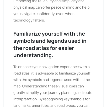
Embracing the reliability and simplicity of a
physical map can offer peace of mind and help
you navigate confidently, even when
technology falters.
Familiarize yourself with the
symbols and legends used in
the road atlas for easier
understanding.
To enhance your navigation experience with a
road atlas, it is advisable to familiarize yourself
with the symbols and legends used within the
map. Understanding these visual cues can
greatly simplify your journey planning and route
interpretation. By recognising key symbols for
landmarks, amenities, and road types, you can