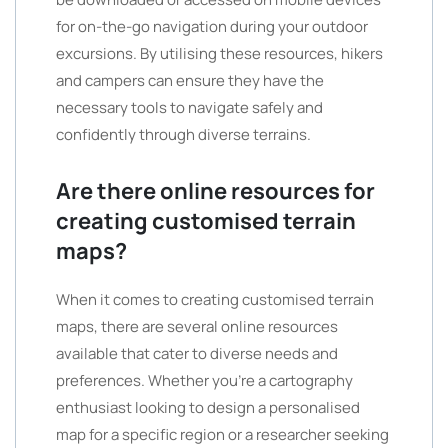
for on-the-go navigation during your outdoor
excursions. By utilising these resources, hikers
and campers can ensure they have the
necessary tools to navigate safely and
confidently through diverse terrains.
Are there online resources for
creating customised terrain
maps?
When it comes to creating customised terrain
maps, there are several online resources
available that cater to diverse needs and
preferences. Whether you’re a cartography
enthusiast looking to design a personalised
map for a specific region or a researcher seeking