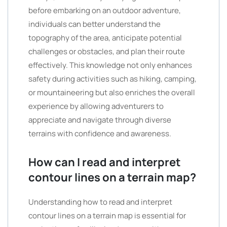
before embarking on an outdoor adventure,
individuals can better understand the
topography of the area, anticipate potential
challenges or obstacles, and plan their route
effectively. This knowledge not only enhances
safety during activities such as hiking, camping,
or mountaineering but also enriches the overall
experience by allowing adventurers to
appreciate and navigate through diverse
terrains with confidence and awareness.
How can I read and interpret
contour lines on a terrain map?
Understanding how to read and interpret
contour lines on a terrain map is essential for