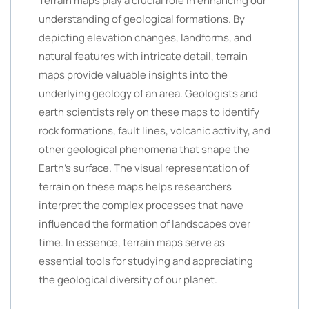
Terrain maps play a crucial role in enhancing our
understanding of geological formations. By
depicting elevation changes, landforms, and
natural features with intricate detail, terrain
maps provide valuable insights into the
underlying geology of an area. Geologists and
earth scientists rely on these maps to identify
rock formations, fault lines, volcanic activity, and
other geological phenomena that shape the
Earth’s surface. The visual representation of
terrain on these maps helps researchers
interpret the complex processes that have
influenced the formation of landscapes over
time. In essence, terrain maps serve as
essential tools for studying and appreciating
the geological diversity of our planet.