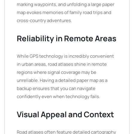
marking waypoints, and unfolding a large paper
map evokes memories of family road trips and
cross-country adventures.
Reliability in Remote Areas
While GPS technology is incredibly convenient
in urban areas, road atlases shine in remote
regions where signal coverage may be
unreliable. Having a detailed paper map as a
backup ensures that you can navigate
confidently even when technology fails.
Visual Appeal and Context
Road atlases often feature detailed cartography