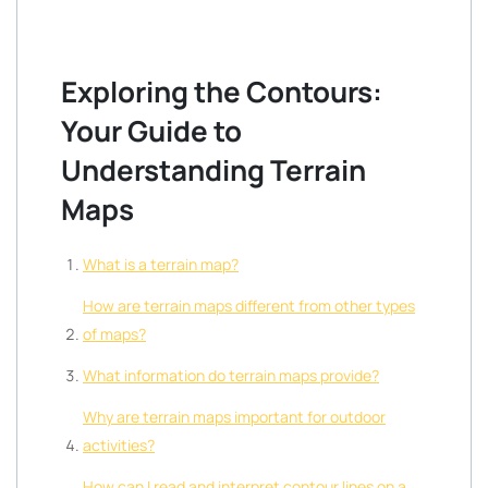
Exploring the Contours:
Your Guide to
Understanding Terrain
Maps
What is a terrain map?
How are terrain maps different from other types
of maps?
What information do terrain maps provide?
Why are terrain maps important for outdoor
activities?
How can I read and interpret contour lines on a