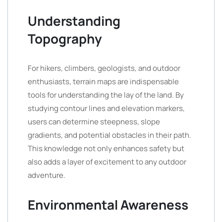
Understanding
Topography
For hikers, climbers, geologists, and outdoor
enthusiasts, terrain maps are indispensable
tools for understanding the lay of the land. By
studying contour lines and elevation markers,
users can determine steepness, slope
gradients, and potential obstacles in their path.
This knowledge not only enhances safety but
also adds a layer of excitement to any outdoor
adventure.
Environmental Awareness