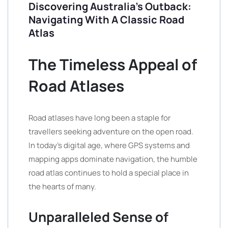
Discovering Australia’s Outback:
Navigating With A Classic Road
Atlas
The Timeless Appeal of
Road Atlases
Road atlases have long been a staple for
travellers seeking adventure on the open road.
In today’s digital age, where GPS systems and
mapping apps dominate navigation, the humble
road atlas continues to hold a special place in
the hearts of many.
Unparalleled Sense of