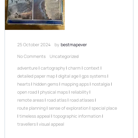
25 October 2024
by
bestmapever
No Comments
Uncategorized
adventure
|
cartography
|
charm
|
context
|
detailed paper map
|
digital age
|
gps systems
|
hearts
|
hidden gems
|
mapping apps
|
nostalgia
|
open road
|
physical maps
|
reliability
|
remote areas
|
road atlas
|
road atlases
|
route planning
|
sense of exploration
|
special place
|
timeless appeal
|
topographic information
|
travellers
|
visual appeal