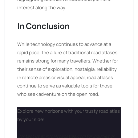
interest along the way.
In Conclusion
While technology continues to advance at a
rapid pace, the allure of traditional road atlases
remains strong for many travellers. Whether for
their sense of exploration, nostalgia, reliability
in remote areas or visual appeal, road atlases
continue to serve as valuable tools for those
who seek adventure on the open road.
Explore new horizons with your trusty road atlas
by your side!
Contact us at info@roadatlas.com for inquiries or