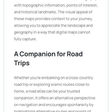
with topographic information, points of interest,
and historical landmarks. The visual appeal of
these maps provides context to your journey,
allowing you to appreciate the landscape and
geography in a way that digital maps cannot
fully capture.
A Companion for Road
Trips
Whether you’re embarking on a cross-country
road trip or exploring scenic routes close to
home, a road atlas can be your trusted
companion. It offers an alternative perspective
on navigation and encourages spontaneity by
highlighting alternative routes and points of