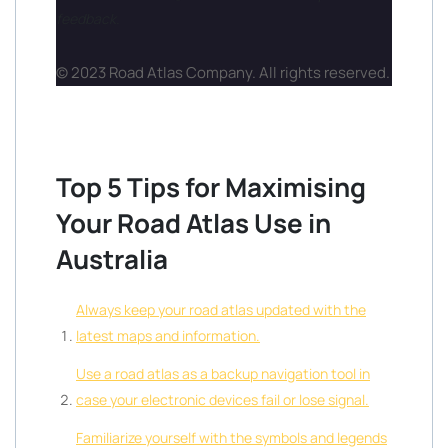
feedback.
© 2023 Road Atlas Company. All rights reserved.
Top 5 Tips for Maximising
Your Road Atlas Use in
Australia
Always keep your road atlas updated with the
latest maps and information.
Use a road atlas as a backup navigation tool in
case your electronic devices fail or lose signal.
Familiarize yourself with the symbols and legends