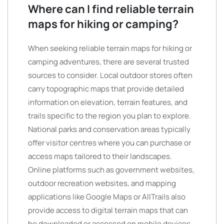
Where can I find reliable terrain
maps for hiking or camping?
When seeking reliable terrain maps for hiking or
camping adventures, there are several trusted
sources to consider. Local outdoor stores often
carry topographic maps that provide detailed
information on elevation, terrain features, and
trails specific to the region you plan to explore.
National parks and conservation areas typically
offer visitor centres where you can purchase or
access maps tailored to their landscapes.
Online platforms such as government websites,
outdoor recreation websites, and mapping
applications like Google Maps or AllTrails also
provide access to digital terrain maps that can
be downloaded or accessed on mobile devices