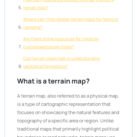
terrain map?
Where can I find reliable terrain maps for hiking or
camping?
Are there online resources for creating
customised terrain maps?
Can terrain maps help in understanding
geological formations?
What is a terrain map?
A terrain map, also referred to as a physical map,
is a type of cartographic representation that
focuses on showcasing the natural features and
topography of a specific area or region. Unlike
traditional maps that primarily highlight political