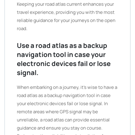
Keeping your road atlas current enhances your
travel experience, providing you with the most
reliable guidance for your journeys on the open
road.
Use a road atlas as a backup
navigation tool in case your
electronic devices fail or lose
signal.
When embarking on a journey, it’s wise to have a
road atlas as a backup navigation tool in case
your electronic devices fail or lose signal. In
remote areas where GPS signal may be
unreliable, a road atlas can provide essential
guidance and ensure you stay on course.