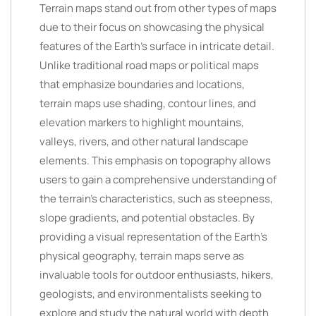
Terrain maps stand out from other types of maps
due to their focus on showcasing the physical
features of the Earth’s surface in intricate detail.
Unlike traditional road maps or political maps
that emphasize boundaries and locations,
terrain maps use shading, contour lines, and
elevation markers to highlight mountains,
valleys, rivers, and other natural landscape
elements. This emphasis on topography allows
users to gain a comprehensive understanding of
the terrain’s characteristics, such as steepness,
slope gradients, and potential obstacles. By
providing a visual representation of the Earth’s
physical geography, terrain maps serve as
invaluable tools for outdoor enthusiasts, hikers,
geologists, and environmentalists seeking to
explore and study the natural world with depth