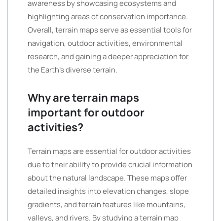
awareness by showcasing ecosystems and
highlighting areas of conservation importance.
Overall, terrain maps serve as essential tools for
navigation, outdoor activities, environmental
research, and gaining a deeper appreciation for
the Earth’s diverse terrain.
Why are terrain maps
important for outdoor
activities?
Terrain maps are essential for outdoor activities
due to their ability to provide crucial information
about the natural landscape. These maps offer
detailed insights into elevation changes, slope
gradients, and terrain features like mountains,
valleys, and rivers. By studying a terrain map