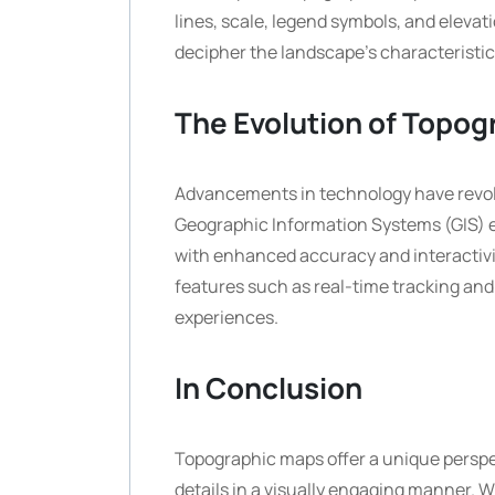
lines, scale, legend symbols, and elev
decipher the landscape’s characteristic
The Evolution of Topo
Advancements in technology have revol
Geographic Information Systems (GIS) e
with enhanced accuracy and interactivit
features such as real-time tracking and
experiences.
In Conclusion
Topographic maps offer a unique perspec
details in a visually engaging manner. W