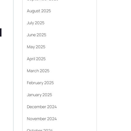
August 2025
July 2025
June 2025
May 2025
April 2025
March 2025
February 2025
January 2025
December 2024
November 2024
October 2024