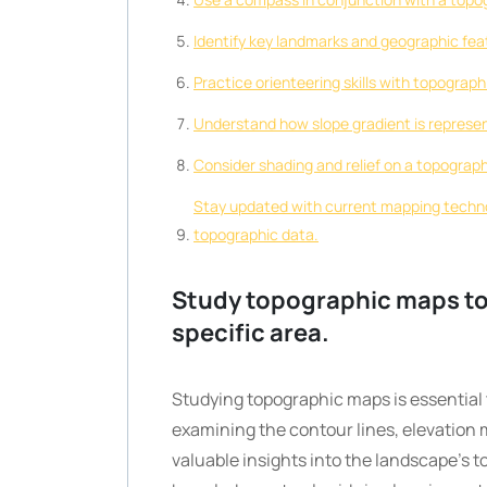
Identify key landmarks and geographic feat
Practice orienteering skills with topographi
Understand how slope gradient is represen
Consider shading and relief on a topograp
Stay updated with current mapping technol
topographic data.
Study topographic maps to 
specific area.
Studying topographic maps is essential t
examining the contour lines, elevation 
valuable insights into the landscape’s to