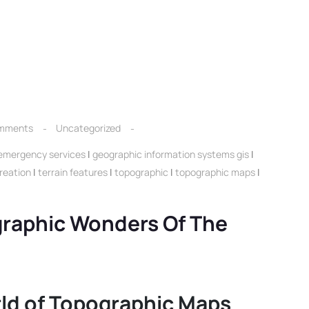
mments
Uncategorized
emergency services
|
geographic information systems gis
|
reation
|
terrain features
|
topographic
|
topographic maps
|
graphic Wonders Of The
ld of Topographic Maps