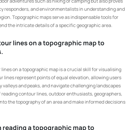
door adventures such as hiking or camping but also proves
cy responders, and environmentalists in understanding and
region. Topographic maps serve as indispensable tools for
d the intricate details of a specific geographic area.
tour lines on a topographic map to
s.
ines on a topographic map is a crucial skill for visualising
r lines represent points of equal elevation, allowing users
ify valleys and peaks, and navigate challenging landscapes
f reading contour lines, outdoor enthusiasts, geographers,
 into the topography of an area and make informed decisions
n reading a topographic map to