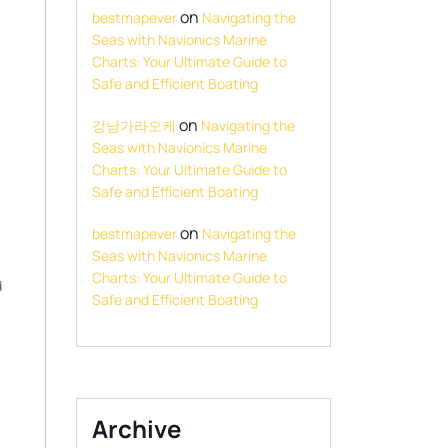
on
bestmapever
Navigating the
Seas with Navionics Marine
Charts: Your Ultimate Guide to
Safe and Efficient Boating
on
강남가라오케
Navigating the
Seas with Navionics Marine
Charts: Your Ultimate Guide to
Safe and Efficient Boating
on
bestmapever
Navigating the
Seas with Navionics Marine
Charts: Your Ultimate Guide to
d
Safe and Efficient Boating
Archive