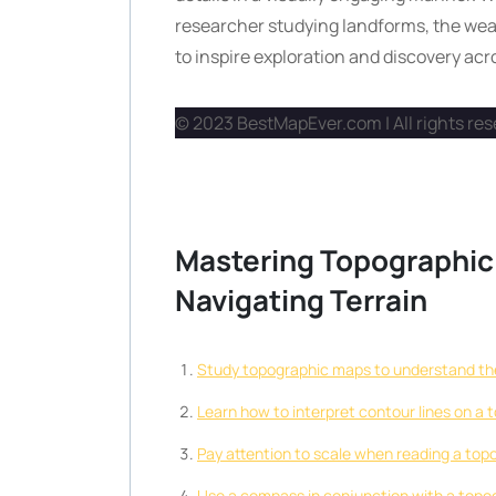
researcher studying landforms, the wea
to inspire exploration and discovery acro
© 2023 BestMapEver.com | All rights re
Mastering Topographic 
Navigating Terrain
Study topographic maps to understand the 
Learn how to interpret contour lines on a 
Pay attention to scale when reading a top
Use a compass in conjunction with a topogr