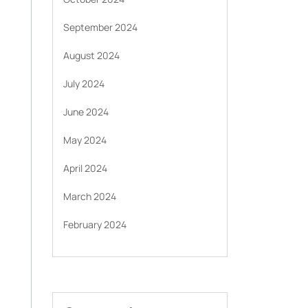
September 2024
August 2024
July 2024
June 2024
May 2024
April 2024
March 2024
February 2024