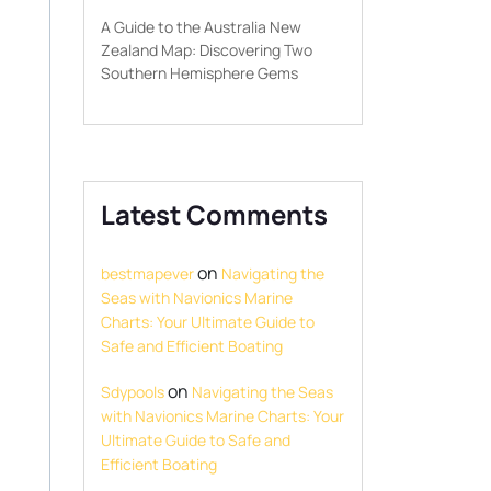
A Guide to the Australia New
Zealand Map: Discovering Two
Southern Hemisphere Gems
Latest Comments
on
bestmapever
Navigating the
Seas with Navionics Marine
Charts: Your Ultimate Guide to
Safe and Efficient Boating
on
Sdypools
Navigating the Seas
with Navionics Marine Charts: Your
Ultimate Guide to Safe and
Efficient Boating