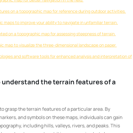
ures on a topographic map for reference during outdoor activities.
c maps to improve your ability to navigate in unfamiliar terrain.
ted on a topographic map for assessing steepness of terrain.
hic map to visualize the three-dimensional landscape on paper.
ogies and software tools for enhanced analysis and interpretation of
understand the terrain features of a
o grasp the terrain features of a particular area. By
markers, and symbols on these maps, individuals can gain
pography, including hills, valleys, rivers, and peaks. This