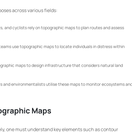
ses across various fields:
, and cyclists rely on topographic maps to plan routes and assess
eams use topographic maps to locate individuals in distress within
ographic maps to design infrastructure that considers natural land
s and environmentalists utilise these maps to monitor ecosystems an
pographic Maps
vely, one must understand key elements such as contour