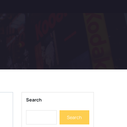
Search
Search