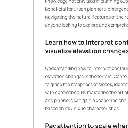
knowledge not only aids in planning out
beneficial for urban planners, emergen
navigating the natural features of the 
anyone looking to explore and comprehen
Learn how to interpret con
visualize elevation change
Understanding how to interpret contour l
elevation changes in the terrain. Contou
to grasp the steepness of slopes, ident
with confidence. By mastering the art o
and planners can gain a deeper insight
based on its unique characteristics.
Pay attention to scale whe