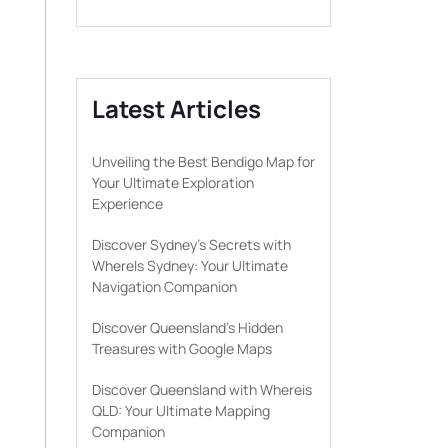
Latest Articles
Unveiling the Best Bendigo Map for
Your Ultimate Exploration
Experience
Discover Sydney’s Secrets with
WhereIs Sydney: Your Ultimate
Navigation Companion
Discover Queensland’s Hidden
Treasures with Google Maps
Discover Queensland with Whereis
QLD: Your Ultimate Mapping
Companion