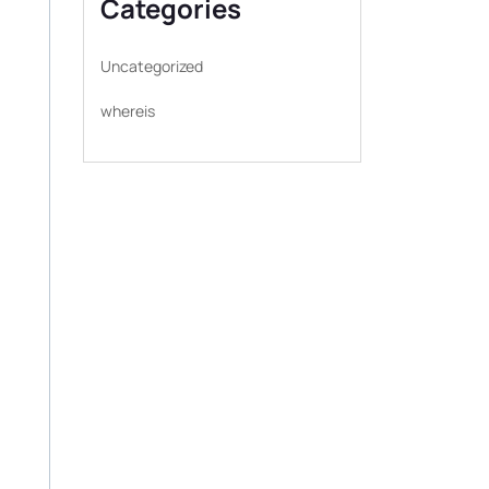
Categories
Uncategorized
whereis