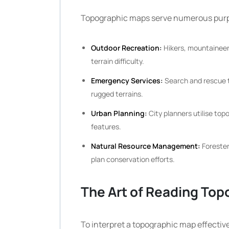
Topographic maps serve numerous purpo
Outdoor Recreation:
Hikers, mountaineers
terrain difficulty.
Emergency Services:
Search and rescue t
rugged terrains.
Urban Planning:
City planners utilise top
features.
Natural Resource Management:
Forester
plan conservation efforts.
The Art of Reading To
To interpret a topographic map effecti