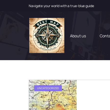
Navigate your world with a true-blue guide
S
k
i
p
t
About us
Cont
o
c
o
n
t
e
n
t
UNCATEGORIZED