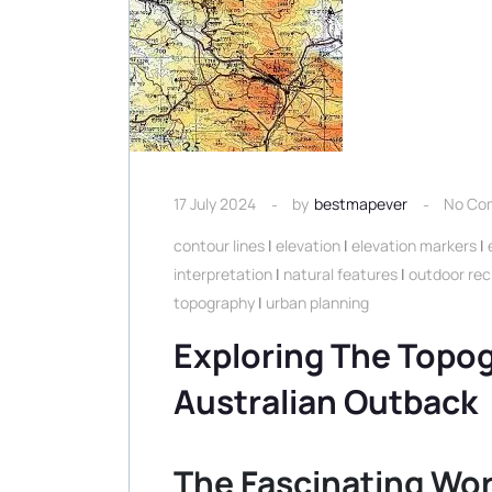
17 July 2024
by
bestmapever
No Co
contour lines
|
elevation
|
elevation markers
|
interpretation
|
natural features
|
outdoor rec
topography
|
urban planning
Exploring The Topo
Australian Outback
The Fascinating Wor