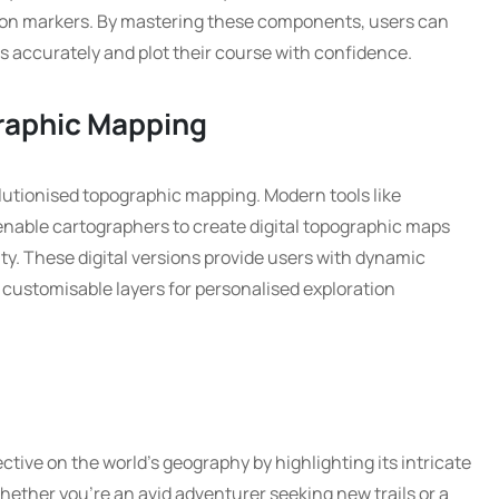
ation markers. By mastering these components, users can
s accurately and plot their course with confidence.
graphic Mapping
utionised topographic mapping. Modern tools like
nable cartographers to create digital topographic maps
y. These digital versions provide users with dynamic
 customisable layers for personalised exploration
tive on the world’s geography by highlighting its intricate
hether you’re an avid adventurer seeking new trails or a