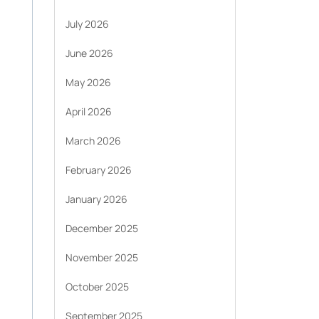
July 2026
June 2026
May 2026
April 2026
March 2026
February 2026
January 2026
December 2025
November 2025
October 2025
September 2025