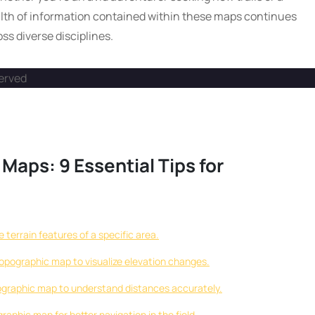
lth of information contained within these maps continues
ss diverse disciplines.
served
Maps: 9 Essential Tips for
terrain features of a specific area.
topographic map to visualize elevation changes.
ographic map to understand distances accurately.
aphic map for better navigation in the field.