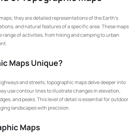
maps; they are detailed representations of the Earth’s
tions, and natural features of a specific area. These maps
e range of activities, from hiking and camping to urban
nt.
ic Maps Unique?
highways and streets, topographic maps delve deeper into
hey use contour lines to illustrate changes in elevation,
idges, and peaks. This level of detail is essential for outdoor
ging landscapes with precision.
raphic Maps