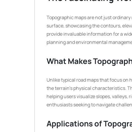
Topographic maps are not just ordinary 
surface, showcasing the contours, eleva
provide invaluable information for a wid
planning and environmental manageme
What Makes Topograph
Unlike typical road maps that focus on 
the terrain’s physical characteristics. T
helping users visualize slopes, valleys, r
enthusiasts seeking to navigate challen
Applications of Topog