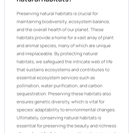
Preserving natural habitats is crucial for
maintaining biodiversity, ecosystem balance,
and the overall health of our planet. These
habitats provide a home for a vast array of plant
and animal species, many of which are unique
and irreplaceable. By protecting natural
habitats, we safeguard the intricate web of life
that sustains ecosystems and contributes to
essential ecosystem services such as
pollination, water purification, and carbon
sequestration. Preserving these habitats also
ensures genetic diversity, which is vital for
species’ adaptability to environmental changes.
Ultimately, conserving natural habitats is
essential for preserving the beauty and richness