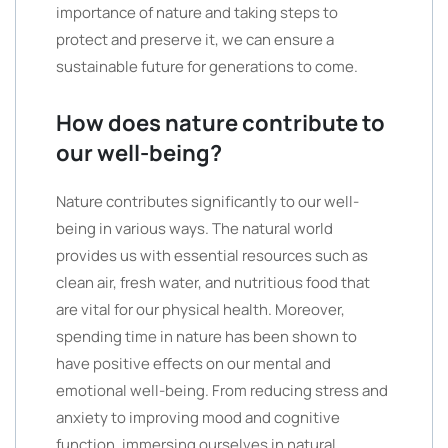
importance of nature and taking steps to
protect and preserve it, we can ensure a
sustainable future for generations to come.
How does nature contribute to
our well-being?
Nature contributes significantly to our well-
being in various ways. The natural world
provides us with essential resources such as
clean air, fresh water, and nutritious food that
are vital for our physical health. Moreover,
spending time in nature has been shown to
have positive effects on our mental and
emotional well-being. From reducing stress and
anxiety to improving mood and cognitive
function, immersing ourselves in natural