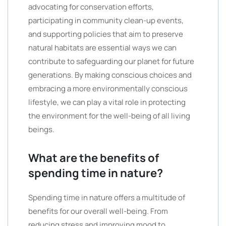
advocating for conservation efforts,
participating in community clean-up events,
and supporting policies that aim to preserve
natural habitats are essential ways we can
contribute to safeguarding our planet for future
generations. By making conscious choices and
embracing a more environmentally conscious
lifestyle, we can play a vital role in protecting
the environment for the well-being of all living
beings.
What are the benefits of
spending time in nature?
Spending time in nature offers a multitude of
benefits for our overall well-being. From
reducing stress and improving mood to