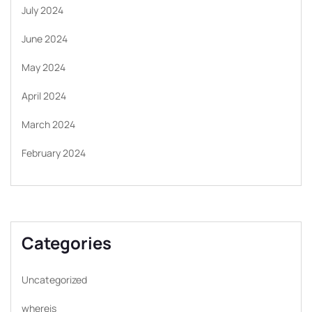
July 2024
June 2024
May 2024
April 2024
March 2024
February 2024
Categories
Uncategorized
whereis