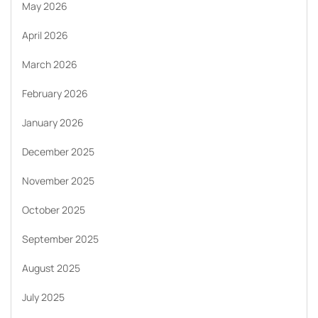
May 2026
April 2026
March 2026
February 2026
January 2026
December 2025
November 2025
October 2025
September 2025
August 2025
July 2025