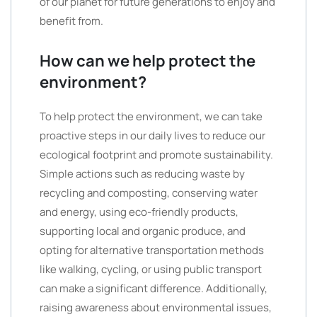
of our planet for future generations to enjoy and
benefit from.
How can we help protect the
environment?
To help protect the environment, we can take
proactive steps in our daily lives to reduce our
ecological footprint and promote sustainability.
Simple actions such as reducing waste by
recycling and composting, conserving water
and energy, using eco-friendly products,
supporting local and organic produce, and
opting for alternative transportation methods
like walking, cycling, or using public transport
can make a significant difference. Additionally,
raising awareness about environmental issues,