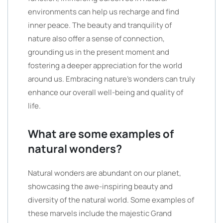
environments can help us recharge and find
inner peace. The beauty and tranquility of
nature also offer a sense of connection,
grounding us in the present moment and
fostering a deeper appreciation for the world
around us. Embracing nature’s wonders can truly
enhance our overall well-being and quality of
life.
What are some examples of
natural wonders?
Natural wonders are abundant on our planet,
showcasing the awe-inspiring beauty and
diversity of the natural world. Some examples of
these marvels include the majestic Grand