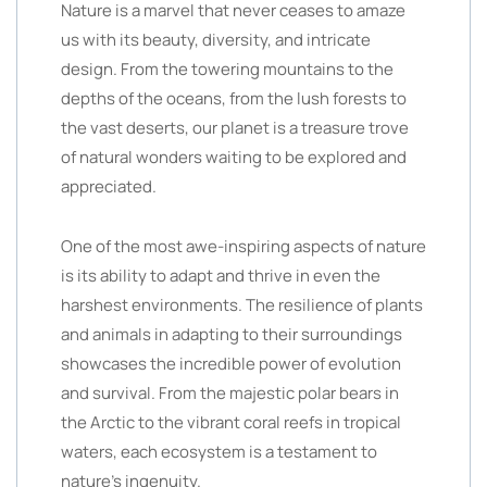
Nature is a marvel that never ceases to amaze
us with its beauty, diversity, and intricate
design. From the towering mountains to the
depths of the oceans, from the lush forests to
the vast deserts, our planet is a treasure trove
of natural wonders waiting to be explored and
appreciated.
One of the most awe-inspiring aspects of nature
is its ability to adapt and thrive in even the
harshest environments. The resilience of plants
and animals in adapting to their surroundings
showcases the incredible power of evolution
and survival. From the majestic polar bears in
the Arctic to the vibrant coral reefs in tropical
waters, each ecosystem is a testament to
nature’s ingenuity.