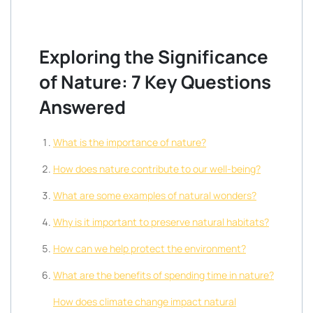
Exploring the Significance
of Nature: 7 Key Questions
Answered
What is the importance of nature?
How does nature contribute to our well-being?
What are some examples of natural wonders?
Why is it important to preserve natural habitats?
How can we help protect the environment?
What are the benefits of spending time in nature?
How does climate change impact natural