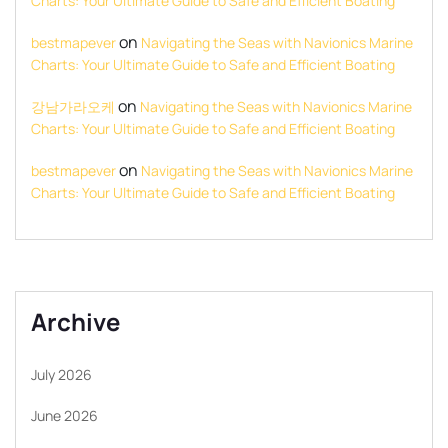
Charts: Your Ultimate Guide to Safe and Efficient Boating
on
bestmapever
Navigating the Seas with Navionics Marine
Charts: Your Ultimate Guide to Safe and Efficient Boating
on
강남가라오케
Navigating the Seas with Navionics Marine
Charts: Your Ultimate Guide to Safe and Efficient Boating
on
bestmapever
Navigating the Seas with Navionics Marine
Charts: Your Ultimate Guide to Safe and Efficient Boating
Archive
July 2026
June 2026