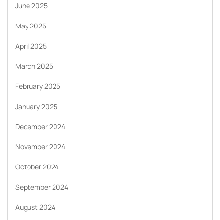
June 2025
May 2025
April 2025
March 2025
February 2025
January 2025
December 2024
November 2024
October 2024
September 2024
August 2024