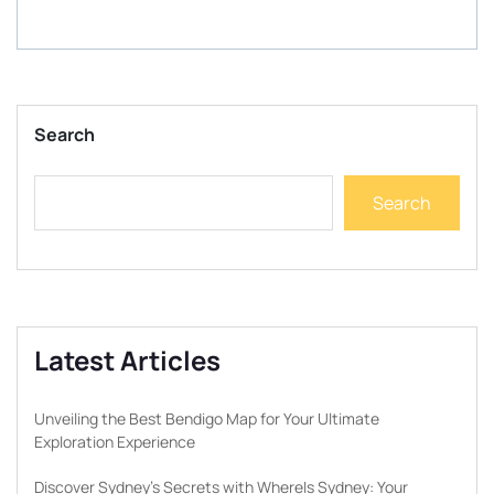
Search
Search
Latest Articles
Unveiling the Best Bendigo Map for Your Ultimate
Exploration Experience
Discover Sydney’s Secrets with WhereIs Sydney: Your