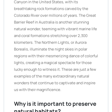
Canyon in the United States, with its
breathtaking rock formations carved by the
Colorado River over millions of years. The Great
Barrier Reef in Australia is another stunning
natural wonder, teeming with vibrant marine life
and coral formations stretching over 2,300
kilometers. The Northern Lights, or Aurora
Borealis, illuminate the night skies in polar
regions with their mesmerizing dance of colorful
lights, creating a magical spectacle for those
lucky enough to witness it. These are just a few
examples of the many extraordinary natural
wonders that continue to captivate and inspire
us with their magnificence.
Why is it important to preserve
natural habitats?