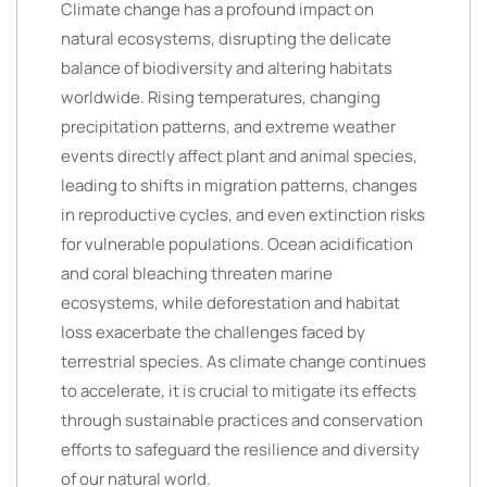
Climate change has a profound impact on
natural ecosystems, disrupting the delicate
balance of biodiversity and altering habitats
worldwide. Rising temperatures, changing
precipitation patterns, and extreme weather
events directly affect plant and animal species,
leading to shifts in migration patterns, changes
in reproductive cycles, and even extinction risks
for vulnerable populations. Ocean acidification
and coral bleaching threaten marine
ecosystems, while deforestation and habitat
loss exacerbate the challenges faced by
terrestrial species. As climate change continues
to accelerate, it is crucial to mitigate its effects
through sustainable practices and conservation
efforts to safeguard the resilience and diversity
of our natural world.