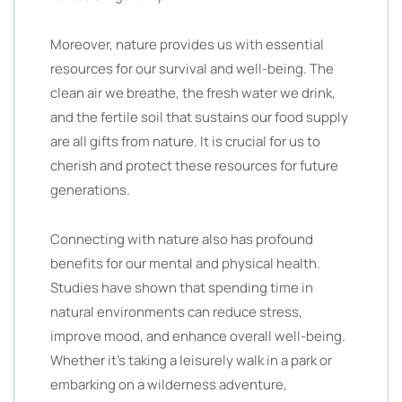
Moreover, nature provides us with essential
resources for our survival and well-being. The
clean air we breathe, the fresh water we drink,
and the fertile soil that sustains our food supply
are all gifts from nature. It is crucial for us to
cherish and protect these resources for future
generations.
Connecting with nature also has profound
benefits for our mental and physical health.
Studies have shown that spending time in
natural environments can reduce stress,
improve mood, and enhance overall well-being.
Whether it’s taking a leisurely walk in a park or
embarking on a wilderness adventure,