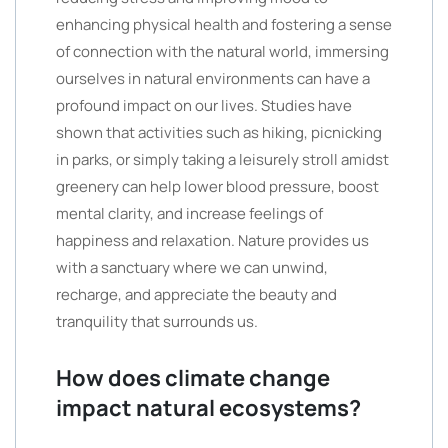
enhancing physical health and fostering a sense
of connection with the natural world, immersing
ourselves in natural environments can have a
profound impact on our lives. Studies have
shown that activities such as hiking, picnicking
in parks, or simply taking a leisurely stroll amidst
greenery can help lower blood pressure, boost
mental clarity, and increase feelings of
happiness and relaxation. Nature provides us
with a sanctuary where we can unwind,
recharge, and appreciate the beauty and
tranquility that surrounds us.
How does climate change
impact natural ecosystems?