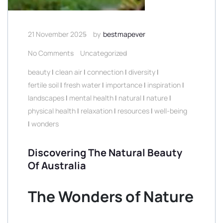
21 November 2025
by
bestmapever
No Comments
Uncategorized
beauty
|
clean air
|
connection
|
diversity
|
fertile soil
|
fresh water
|
importance
|
inspiration
|
landscapes
|
mental health
|
natural
|
nature
|
physical health
|
relaxation
|
resources
|
well-being
|
wonders
Discovering The Natural Beauty
Of Australia
The Wonders of Nature