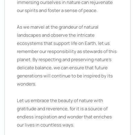
immersing ourselves in nature can rejuvenate
our spirits and foster a sense of peace.
As we marvel at the grandeur of natural
landscapes and observe the intricate
ecosystems that support life on Earth, let us
remember our responsibility as stewards of this
planet. By respecting and preserving nature’s
delicate balance, we can ensure that future
generations will continue to be inspired by its
wonders.
Let us embrace the beauty of nature with
gratitude and reverence, for it is a source of
endless inspiration and wonder that enriches
our lives in countless ways.