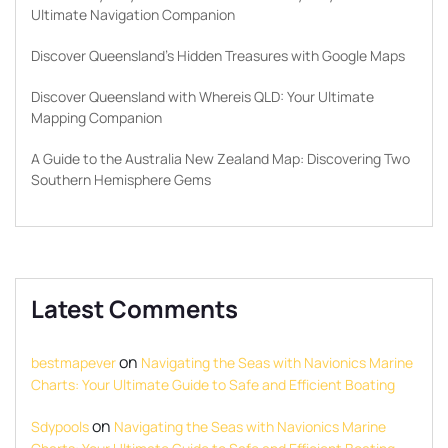
Ultimate Navigation Companion
Discover Queensland’s Hidden Treasures with Google Maps
Discover Queensland with Whereis QLD: Your Ultimate
Mapping Companion
A Guide to the Australia New Zealand Map: Discovering Two
Southern Hemisphere Gems
Latest Comments
on
bestmapever
Navigating the Seas with Navionics Marine
Charts: Your Ultimate Guide to Safe and Efficient Boating
on
Sdypools
Navigating the Seas with Navionics Marine