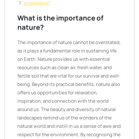
ecosystems?
What is the importance of
nature?
The importance of nature cannot be overstated,
as it plays a fundamental role in sustaining life
on Earth. Nature provides us with essential
resources such as clean air, fresh water, and
fertile soil that are vital for our survival and well-
being. Beyond its practical benefits, nature also
offers us opportunities for relaxation,
inspiration, and connection with the world
around us. The beauty and diversity of natural
landscapes remind us of the wonders of the
natural world and instill in us a sense of awe and
respect for the environment. By recognising the