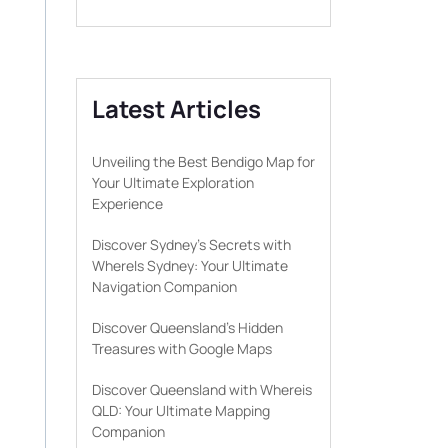
Latest Articles
Unveiling the Best Bendigo Map for
Your Ultimate Exploration
Experience
Discover Sydney’s Secrets with
WhereIs Sydney: Your Ultimate
Navigation Companion
Discover Queensland’s Hidden
Treasures with Google Maps
Discover Queensland with Whereis
QLD: Your Ultimate Mapping
Companion