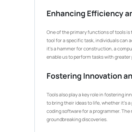
Enhancing Efficiency a
One of the primary functions of tools is
tool for a specific task, individuals ca
it’s a hammer for construction, a compute
enable us to perform tasks with greater
Fostering Innovation an
Tools also play a key role in fostering in
to bring their ideas to life, whether it’s
coding software for a programmer. The ri
groundbreaking discoveries.