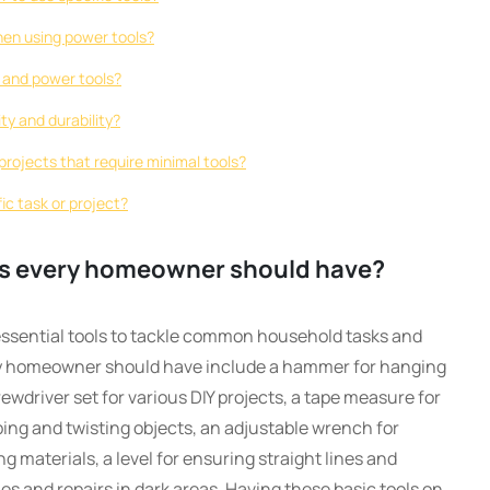
hen using power tools?
 and power tools?
ty and durability?
rojects that require minimal tools?
fic task or project?
ols every homeowner should have?
ssential tools to tackle common household tasks and
ry homeowner should have include a hammer for hanging
ewdriver set for various DIY projects, a tape measure for
ing and twisting objects, an adjustable wrench for
ing materials, a level for ensuring straight lines and
es and repairs in dark areas. Having these basic tools on