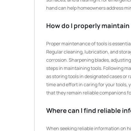
hand can help homeowners address mino
How do I properly maintain
Proper maintenance of tools is essentia
Regular cleaning, lubrication, and stor
corrosion. Sharpening blades, adjusting
steps in maintaining tools. Following m
as storing tools in designated cases or r
time and effort in caring for your tools
that they remain reliable companions fo
Where can I find reliable i
When seeking reliable information on how 