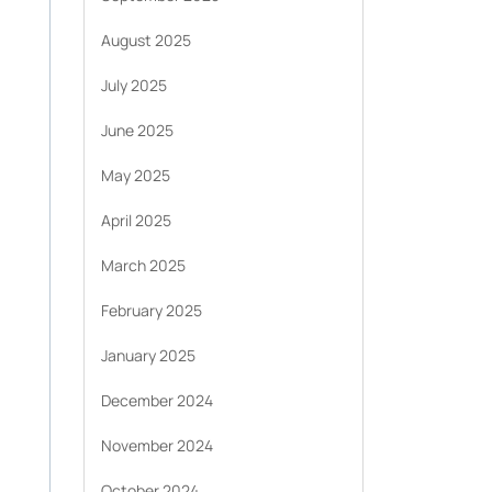
August 2025
July 2025
June 2025
May 2025
April 2025
March 2025
February 2025
January 2025
December 2024
November 2024
October 2024