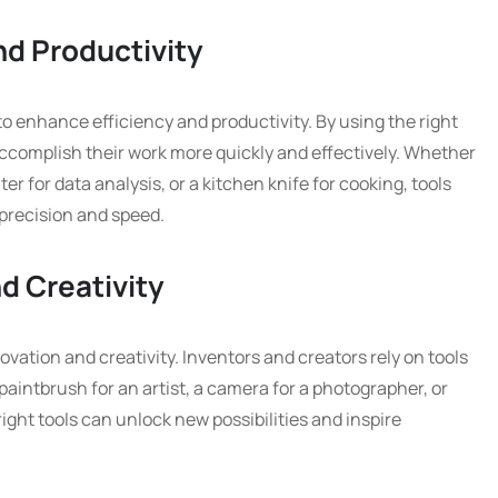
nd Productivity
 to enhance efficiency and productivity. By using the right
n accomplish their work more quickly and effectively. Whether
r for data analysis, or a kitchen knife for cooking, tools
 precision and speed.
d Creativity
novation and creativity. Inventors and creators rely on tools
 a paintbrush for an artist, a camera for a photographer, or
ght tools can unlock new possibilities and inspire