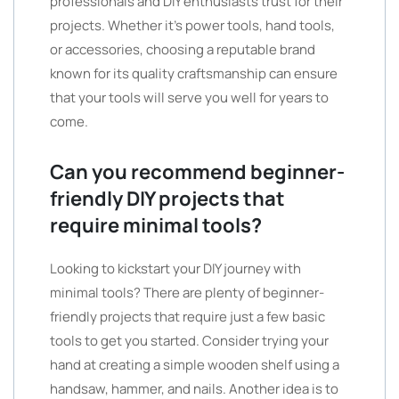
professionals and DIY enthusiasts trust for their
projects. Whether it’s power tools, hand tools,
or accessories, choosing a reputable brand
known for its quality craftsmanship can ensure
that your tools will serve you well for years to
come.
Can you recommend beginner-
friendly DIY projects that
require minimal tools?
Looking to kickstart your DIY journey with
minimal tools? There are plenty of beginner-
friendly projects that require just a few basic
tools to get you started. Consider trying your
hand at creating a simple wooden shelf using a
handsaw, hammer, and nails. Another idea is to