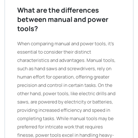
What are the differences
between manual and power
tools?
When comparing manual and power tools, it’s
essential to consider their distinct
characteristics and advantages. Manual tools,
such as hand saws and screwdrivers, rely on
human effort for operation, offering greater
precision and control in certain tasks. On the
other hand, power tools, like electric drills and
saws, are powered by electricity or batteries,
providing increased efficiency and speed in
completing tasks. While manual tools may be
preferred for intricate work that requires
finesse, power tools excel in handling heavy-