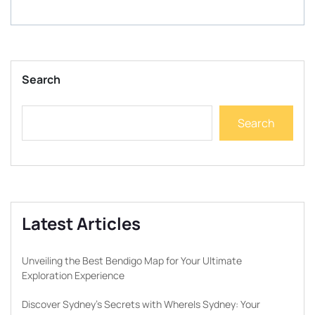
Search
Search
Latest Articles
Unveiling the Best Bendigo Map for Your Ultimate
Exploration Experience
Discover Sydney’s Secrets with WhereIs Sydney: Your