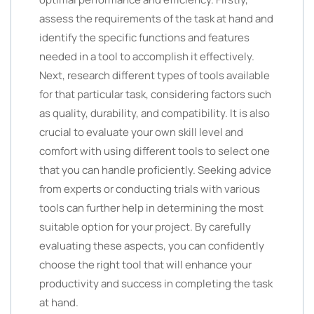
assess the requirements of the task at hand and
identify the specific functions and features
needed in a tool to accomplish it effectively.
Next, research different types of tools available
for that particular task, considering factors such
as quality, durability, and compatibility. It is also
crucial to evaluate your own skill level and
comfort with using different tools to select one
that you can handle proficiently. Seeking advice
from experts or conducting trials with various
tools can further help in determining the most
suitable option for your project. By carefully
evaluating these aspects, you can confidently
choose the right tool that will enhance your
productivity and success in completing the task
at hand.