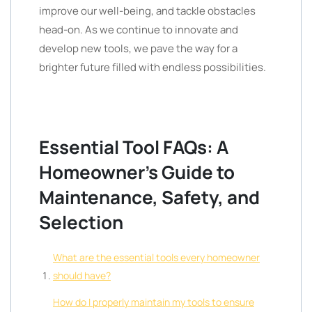
improve our well-being, and tackle obstacles
head-on. As we continue to innovate and
develop new tools, we pave the way for a
brighter future filled with endless possibilities.
Essential Tool FAQs: A
Homeowner’s Guide to
Maintenance, Safety, and
Selection
What are the essential tools every homeowner
should have?
How do I properly maintain my tools to ensure