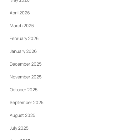
April 2026
March 2026
February 2026
January 2026
December 2025
November 2025
October 2025
September 2025
August 2025
July 2025