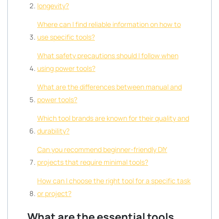
longevity?
Where can I find reliable information on how to
use specific tools?
What safety precautions should I follow when
using power tools?
What are the differences between manual and
power tools?
Which tool brands are known for their quality and
durability?
Can you recommend beginner-friendly DIY
projects that require minimal tools?
How can I choose the right tool for a specific task
or project?
What are the essential tools