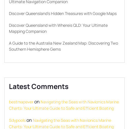
Ultimate Navigation Companion
Discover Queensland’s Hidden Treasures with Google Maps
Discover Queensland with Whereis QLD: Your Ultimate
Mapping Companion
A Guide to the Australia New Zealand Map: Discovering Two
Southern Hemisphere Gems
Latest Comments
on
bestmapever
Navigating the Seas with Navionics Marine
Charts: Your Ultimate Guide to Safe and Efficient Boating
on
Sdypools
Navigating the Seas with Navionics Marine
Charts: Your Ultimate Guide to Safe and Efficient Boating