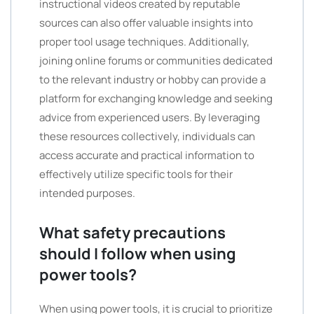
instructional videos created by reputable
sources can also offer valuable insights into
proper tool usage techniques. Additionally,
joining online forums or communities dedicated
to the relevant industry or hobby can provide a
platform for exchanging knowledge and seeking
advice from experienced users. By leveraging
these resources collectively, individuals can
access accurate and practical information to
effectively utilize specific tools for their
intended purposes.
What safety precautions
should I follow when using
power tools?
When using power tools, it is crucial to prioritize