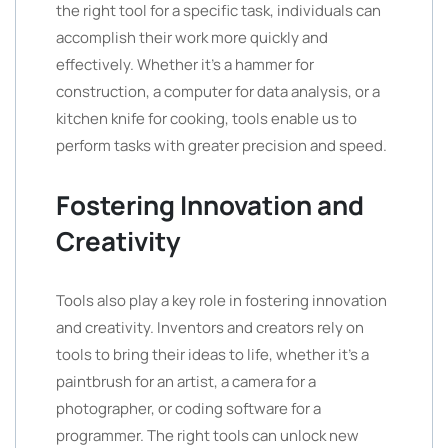
the right tool for a specific task, individuals can
accomplish their work more quickly and
effectively. Whether it’s a hammer for
construction, a computer for data analysis, or a
kitchen knife for cooking, tools enable us to
perform tasks with greater precision and speed.
Fostering Innovation and
Creativity
Tools also play a key role in fostering innovation
and creativity. Inventors and creators rely on
tools to bring their ideas to life, whether it’s a
paintbrush for an artist, a camera for a
photographer, or coding software for a
programmer. The right tools can unlock new