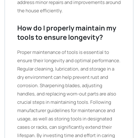
address minor repairs and improvements around
the house efficiently.
How do I properly maintain my
tools to ensure longevity?
Proper maintenance of tools is essential to
ensure their longevity and optimal performance.
Regular cleaning, lubrication, and storage in a
dry environment can help prevent rust and
corrosion. Sharpening blades, adjusting
handles, and replacing worn-out parts are also
crucial steps in maintaining tools. Following
manufacturer guidelines for maintenance and
usage, as well as storing tools in designated
cases or racks, can significantly extend their
lifespan. By investing time and effort in caring