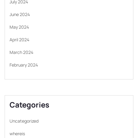
July 2024
June 2024
May 2024
April 2024
March 2024
February 2024
Categories
Uncategorized
whereis