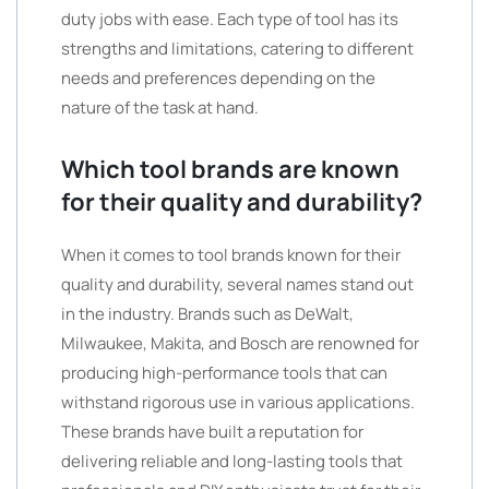
duty jobs with ease. Each type of tool has its
strengths and limitations, catering to different
needs and preferences depending on the
nature of the task at hand.
Which tool brands are known
for their quality and durability?
When it comes to tool brands known for their
quality and durability, several names stand out
in the industry. Brands such as DeWalt,
Milwaukee, Makita, and Bosch are renowned for
producing high-performance tools that can
withstand rigorous use in various applications.
These brands have built a reputation for
delivering reliable and long-lasting tools that