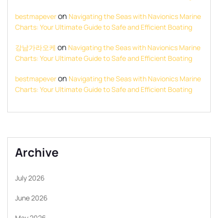
on
bestmapever
Navigating the Seas with Navionics Marine
Charts: Your Ultimate Guide to Safe and Efficient Boating
on
강남가라오케
Navigating the Seas with Navionics Marine
Charts: Your Ultimate Guide to Safe and Efficient Boating
on
bestmapever
Navigating the Seas with Navionics Marine
Charts: Your Ultimate Guide to Safe and Efficient Boating
Archive
July 2026
June 2026
May 2026