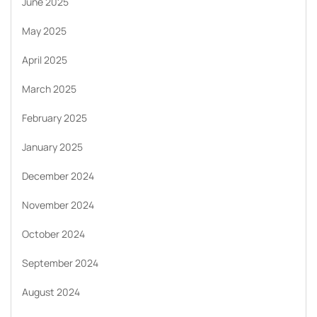
June 2025
May 2025
April 2025
March 2025
February 2025
January 2025
December 2024
November 2024
October 2024
September 2024
August 2024