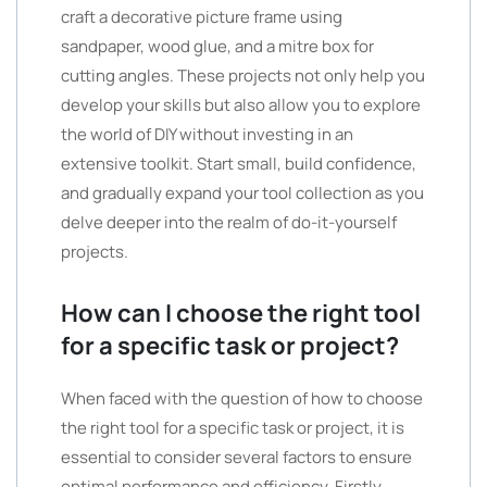
craft a decorative picture frame using
sandpaper, wood glue, and a mitre box for
cutting angles. These projects not only help you
develop your skills but also allow you to explore
the world of DIY without investing in an
extensive toolkit. Start small, build confidence,
and gradually expand your tool collection as you
delve deeper into the realm of do-it-yourself
projects.
How can I choose the right tool
for a specific task or project?
When faced with the question of how to choose
the right tool for a specific task or project, it is
essential to consider several factors to ensure
optimal performance and efficiency. Firstly,