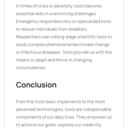
In times of crisis or adversity, tools become
essential aids in overcoming challenges.
Emergency responders rely on specialized tools
to rescue individuals from disasters.
Researchers use cutting-edge scientific tools to
study complex phenomena like climate change
or infectious diseases. Tools provide us with the
means to adapt and thrive in changing
circumstances.
Conclusion
From the most basic implements to the most
advanced technologies, tools are indispensable
components of our daily lives. They empower us
to achieve our goals, express our creativity,