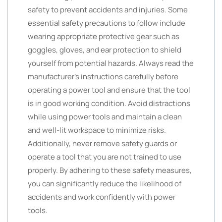
safety to prevent accidents and injuries. Some
essential safety precautions to follow include
wearing appropriate protective gear such as
goggles, gloves, and ear protection to shield
yourself from potential hazards. Always read the
manufacturer’s instructions carefully before
operating a power tool and ensure that the tool
is in good working condition. Avoid distractions
while using power tools and maintain a clean
and well-lit workspace to minimize risks.
Additionally, never remove safety guards or
operate a tool that you are not trained to use
properly. By adhering to these safety measures,
you can significantly reduce the likelihood of
accidents and work confidently with power
tools.