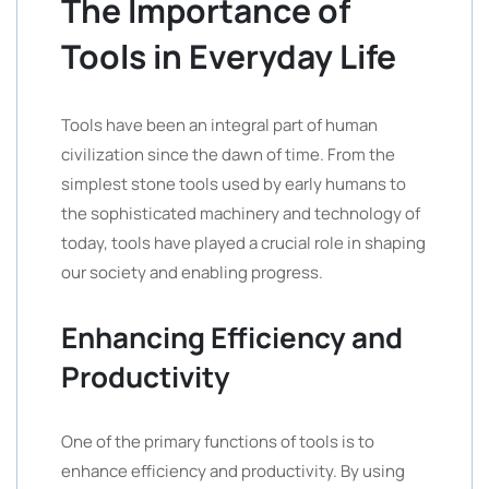
The Importance of
Tools in Everyday Life
Tools have been an integral part of human
civilization since the dawn of time. From the
simplest stone tools used by early humans to
the sophisticated machinery and technology of
today, tools have played a crucial role in shaping
our society and enabling progress.
Enhancing Efficiency and
Productivity
One of the primary functions of tools is to
enhance efficiency and productivity. By using