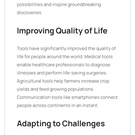
possibilities and inspire groundbreaking
discoveries.
Improving Quality of Life
Tools have significantly improved the quality of
life for people around the world. Medical tools
enable healthcare professionals to diagnose
illnesses and perform life-saving surgeries.
Agricultural tools help farmers increase crop
yields and feed growing populations.
Communication tools like smartphones connect
people across continents in an instant.
Adapting to Challenges