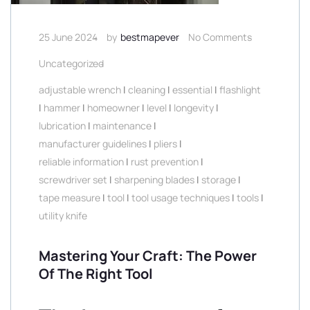
25 June 2024
by
bestmapever
No Comments
Uncategorized
adjustable wrench
|
cleaning
|
essential
|
flashlight
|
hammer
|
homeowner
|
level
|
longevity
|
lubrication
|
maintenance
|
manufacturer guidelines
|
pliers
|
reliable information
|
rust prevention
|
screwdriver set
|
sharpening blades
|
storage
|
tape measure
|
tool
|
tool usage techniques
|
tools
|
utility knife
Mastering Your Craft: The Power
Of The Right Tool