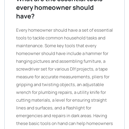
every homeowner should
have?
Every homeowner should have a set of essential
tools to tackle common household tasks and
maintenance. Some key tools that every
homeowner should have include a hammer for
hanging pictures and assembling furniture, a
screwdriver set for various DIY projects, a tape
measure for accurate measurements, pliers for
gripping and twisting objects, an adjustable
wrench for plumbing repairs, a utility knife for
cutting materials, a level for ensuring straight
lines and surfaces, and a flashlight for
emergencies and repairs in dark areas. Having
these basic tools on hand can help homeowners