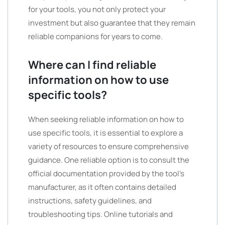
for your tools, you not only protect your
investment but also guarantee that they remain
reliable companions for years to come.
Where can I find reliable
information on how to use
specific tools?
When seeking reliable information on how to
use specific tools, it is essential to explore a
variety of resources to ensure comprehensive
guidance. One reliable option is to consult the
official documentation provided by the tool’s
manufacturer, as it often contains detailed
instructions, safety guidelines, and
troubleshooting tips. Online tutorials and