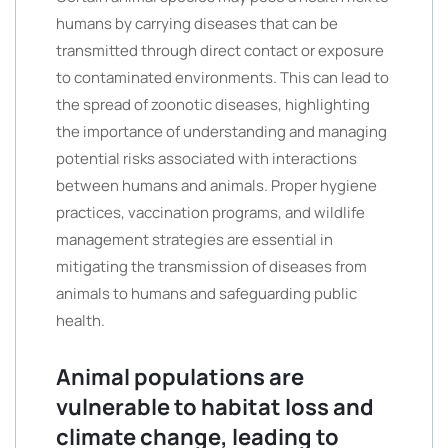
humans by carrying diseases that can be
transmitted through direct contact or exposure
to contaminated environments. This can lead to
the spread of zoonotic diseases, highlighting
the importance of understanding and managing
potential risks associated with interactions
between humans and animals. Proper hygiene
practices, vaccination programs, and wildlife
management strategies are essential in
mitigating the transmission of diseases from
animals to humans and safeguarding public
health.
Animal populations are
vulnerable to habitat loss and
climate change, leading to