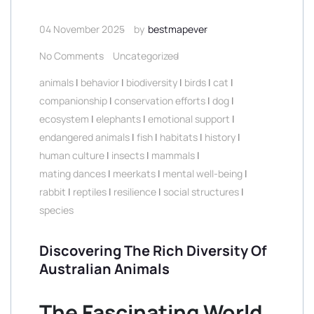
04 November 2025
by
bestmapever
No Comments
Uncategorized
animals
|
behavior
|
biodiversity
|
birds
|
cat
|
companionship
|
conservation efforts
|
dog
|
ecosystem
|
elephants
|
emotional support
|
endangered animals
|
fish
|
habitats
|
history
|
human culture
|
insects
|
mammals
|
mating dances
|
meerkats
|
mental well-being
|
rabbit
|
reptiles
|
resilience
|
social structures
|
species
Discovering The Rich Diversity Of
Australian Animals
The Fascinating World