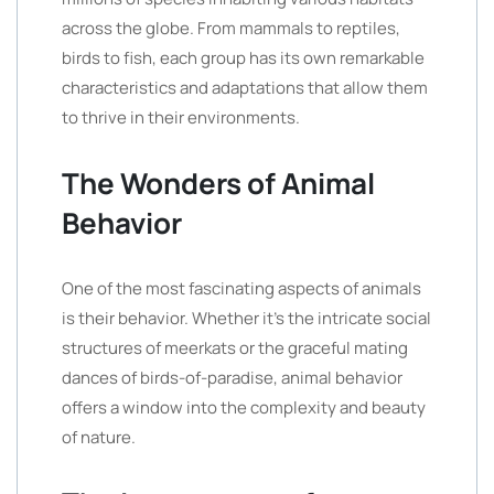
across the globe. From mammals to reptiles,
birds to fish, each group has its own remarkable
characteristics and adaptations that allow them
to thrive in their environments.
The Wonders of Animal
Behavior
One of the most fascinating aspects of animals
is their behavior. Whether it’s the intricate social
structures of meerkats or the graceful mating
dances of birds-of-paradise, animal behavior
offers a window into the complexity and beauty
of nature.