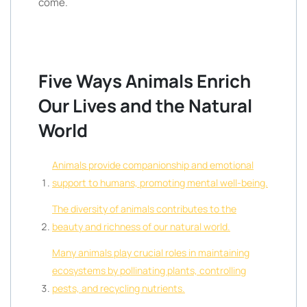
come.
Five Ways Animals Enrich
Our Lives and the Natural
World
Animals provide companionship and emotional
support to humans, promoting mental well-being.
The diversity of animals contributes to the
beauty and richness of our natural world.
Many animals play crucial roles in maintaining
ecosystems by pollinating plants, controlling
pests, and recycling nutrients.