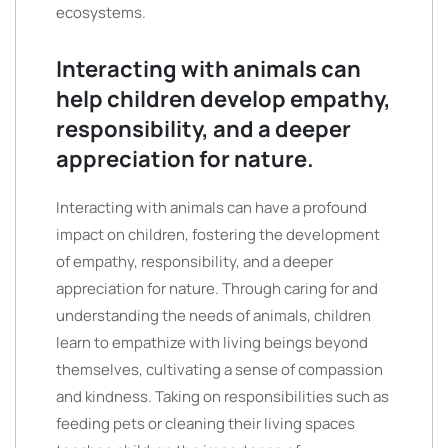
ecosystems.
Interacting with animals can
help children develop empathy,
responsibility, and a deeper
appreciation for nature.
Interacting with animals can have a profound
impact on children, fostering the development
of empathy, responsibility, and a deeper
appreciation for nature. Through caring for and
understanding the needs of animals, children
learn to empathize with living beings beyond
themselves, cultivating a sense of compassion
and kindness. Taking on responsibilities such as
feeding pets or cleaning their living spaces