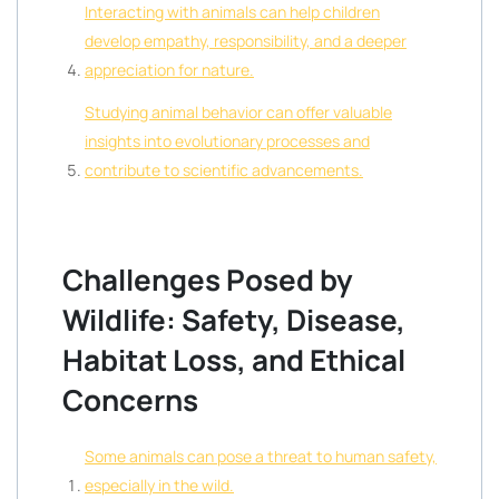
Interacting with animals can help children
develop empathy, responsibility, and a deeper
appreciation for nature.
Studying animal behavior can offer valuable
insights into evolutionary processes and
contribute to scientific advancements.
Challenges Posed by
Wildlife: Safety, Disease,
Habitat Loss, and Ethical
Concerns
Some animals can pose a threat to human safety,
especially in the wild.