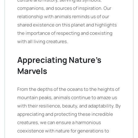
companions, and sources of inspiration. Our
relationship with animals reminds us of our
shared existence on this planet and highlights
the importance of respecting and coexisting
with all living creatures.
Appreciating Nature’s
Marvels
From the depths of the oceans to the heights of
mountain peaks, animals continue to amaze us
with their resilience, beauty, and adaptability. By
appreciating and protecting these incredible
creatures, we can ensure a harmonious
coexistence with nature for generations to