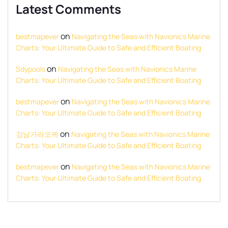
Latest Comments
on
bestmapever
Navigating the Seas with Navionics Marine
Charts: Your Ultimate Guide to Safe and Efficient Boating
on
Sdypools
Navigating the Seas with Navionics Marine
Charts: Your Ultimate Guide to Safe and Efficient Boating
on
bestmapever
Navigating the Seas with Navionics Marine
Charts: Your Ultimate Guide to Safe and Efficient Boating
on
강남가라오케
Navigating the Seas with Navionics Marine
Charts: Your Ultimate Guide to Safe and Efficient Boating
on
bestmapever
Navigating the Seas with Navionics Marine
Charts: Your Ultimate Guide to Safe and Efficient Boating