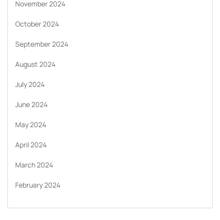
November 2024
October 2024
September 2024
August 2024
July 2024
June 2024
May 2024
April 2024
March 2024
February 2024