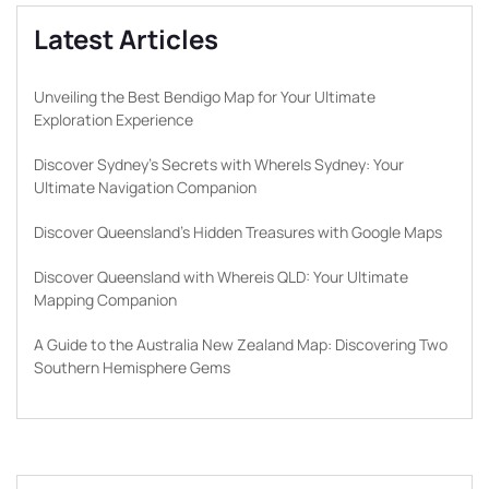
Latest Articles
Unveiling the Best Bendigo Map for Your Ultimate
Exploration Experience
Discover Sydney’s Secrets with WhereIs Sydney: Your
Ultimate Navigation Companion
Discover Queensland’s Hidden Treasures with Google Maps
Discover Queensland with Whereis QLD: Your Ultimate
Mapping Companion
A Guide to the Australia New Zealand Map: Discovering Two
Southern Hemisphere Gems