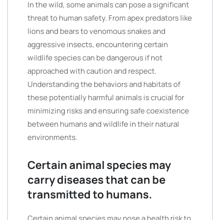
In the wild, some animals can pose a significant
threat to human safety. From apex predators like
lions and bears to venomous snakes and
aggressive insects, encountering certain
wildlife species can be dangerous if not
approached with caution and respect.
Understanding the behaviors and habitats of
these potentially harmful animals is crucial for
minimizing risks and ensuring safe coexistence
between humans and wildlife in their natural
environments.
Certain animal species may
carry diseases that can be
transmitted to humans.
Certain animal species may pose a health risk to