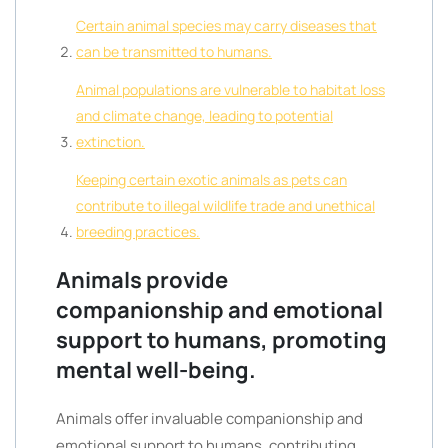
Certain animal species may carry diseases that
can be transmitted to humans.
Animal populations are vulnerable to habitat loss
and climate change, leading to potential
extinction.
Keeping certain exotic animals as pets can
contribute to illegal wildlife trade and unethical
breeding practices.
Animals provide
companionship and emotional
support to humans, promoting
mental well-being.
Animals offer invaluable companionship and
emotional support to humans, contributing