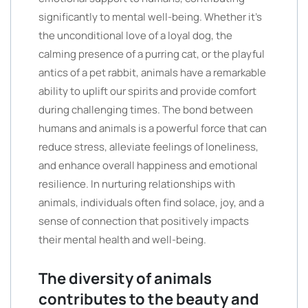
significantly to mental well-being. Whether it’s
the unconditional love of a loyal dog, the
calming presence of a purring cat, or the playful
antics of a pet rabbit, animals have a remarkable
ability to uplift our spirits and provide comfort
during challenging times. The bond between
humans and animals is a powerful force that can
reduce stress, alleviate feelings of loneliness,
and enhance overall happiness and emotional
resilience. In nurturing relationships with
animals, individuals often find solace, joy, and a
sense of connection that positively impacts
their mental health and well-being.
The diversity of animals
contributes to the beauty and