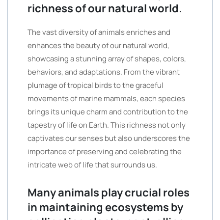
richness of our natural world.
The vast diversity of animals enriches and
enhances the beauty of our natural world,
showcasing a stunning array of shapes, colors,
behaviors, and adaptations. From the vibrant
plumage of tropical birds to the graceful
movements of marine mammals, each species
brings its unique charm and contribution to the
tapestry of life on Earth. This richness not only
captivates our senses but also underscores the
importance of preserving and celebrating the
intricate web of life that surrounds us.
Many animals play crucial roles
in maintaining ecosystems by