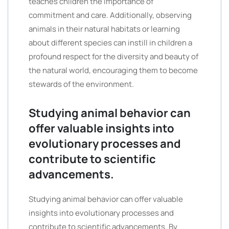
teaches children the importance of
commitment and care. Additionally, observing
animals in their natural habitats or learning
about different species can instill in children a
profound respect for the diversity and beauty of
the natural world, encouraging them to become
stewards of the environment.
Studying animal behavior can
offer valuable insights into
evolutionary processes and
contribute to scientific
advancements.
Studying animal behavior can offer valuable
insights into evolutionary processes and
contribute to scientific advancements. By