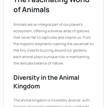
of Animals
Animals are an integral part of our planet’s
ecosystem, offering a diverse array of species
that never fail to captivate and inspire us. From
the majestic elephants roaming the savannah to
the tiny insects buzzing around our gardens,
each animal plays a unique role in maintaining
the delicate balance of nature.
Diversity in the Animal
Kingdom
The animal kingdom is incredibly diverse, with
millions of species inhabiting various habitats