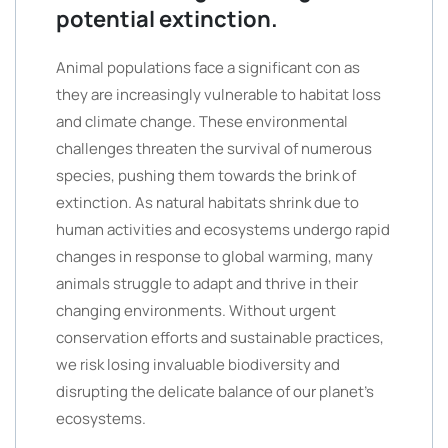
potential extinction.
Animal populations face a significant con as
they are increasingly vulnerable to habitat loss
and climate change. These environmental
challenges threaten the survival of numerous
species, pushing them towards the brink of
extinction. As natural habitats shrink due to
human activities and ecosystems undergo rapid
changes in response to global warming, many
animals struggle to adapt and thrive in their
changing environments. Without urgent
conservation efforts and sustainable practices,
we risk losing invaluable biodiversity and
disrupting the delicate balance of our planet’s
ecosystems.