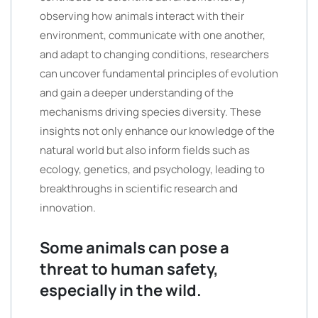
observing how animals interact with their
environment, communicate with one another,
and adapt to changing conditions, researchers
can uncover fundamental principles of evolution
and gain a deeper understanding of the
mechanisms driving species diversity. These
insights not only enhance our knowledge of the
natural world but also inform fields such as
ecology, genetics, and psychology, leading to
breakthroughs in scientific research and
innovation.
Some animals can pose a
threat to human safety,
especially in the wild.