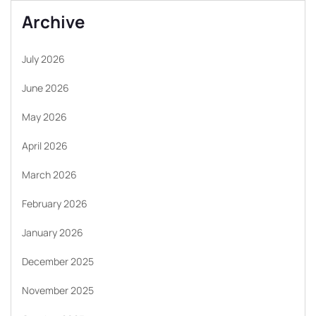
Archive
July 2026
June 2026
May 2026
April 2026
March 2026
February 2026
January 2026
December 2025
November 2025