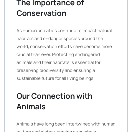
The Importance of
Conservation
As human activities continue to impact natural
habitats and endanger species around the
world, conservation efforts have become more
crucial than ever. Protecting endangered
animals and their habitats is essential for
preserving biodiversity and ensuring a
sustainable future for all living beings.
Our Connection with
Animals
Animals have long been intertwined with human
culture and history, serving as symbols,