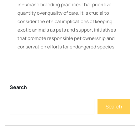
inhumane breeding practices that prioritize
quantity over quality of care. It is crucial to
consider the ethical implications of keeping
exotic animals as pets and support initiatives
that promote responsible pet ownership and
conservation efforts for endangered species.
Search
Search