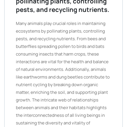
pollinating plants, controlling
pests, and recycling nutrients.
Many animals play crucial roles in maintaining
ecosystems by pollinating plants, controlling
pests, and recycling nutrients. From bees and
butterflies spreading pollen to birds and bats
consuming insects that harm crops, these
interactions are vital for the health and balance
of natural environments. Additionally, animals
like earthworms and dung beetles contribute to
nutrient cycling by breaking down organic
matter, enriching the soil, and supporting plant
growth. The intricate web of relationships
between animals and their habitats highlights
the interconnectedness of all living beings in
sustaining the diversity and vitality of