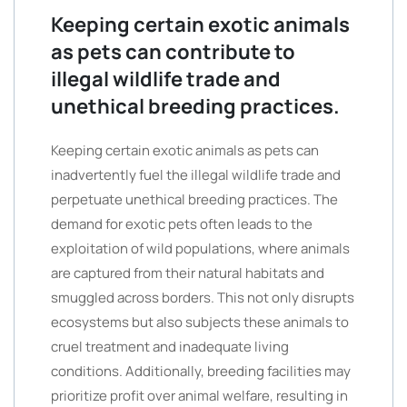
Keeping certain exotic animals
as pets can contribute to
illegal wildlife trade and
unethical breeding practices.
Keeping certain exotic animals as pets can
inadvertently fuel the illegal wildlife trade and
perpetuate unethical breeding practices. The
demand for exotic pets often leads to the
exploitation of wild populations, where animals
are captured from their natural habitats and
smuggled across borders. This not only disrupts
ecosystems but also subjects these animals to
cruel treatment and inadequate living
conditions. Additionally, breeding facilities may
prioritize profit over animal welfare, resulting in