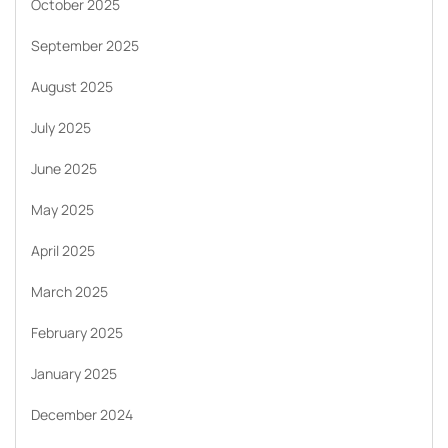
October 2025
September 2025
August 2025
July 2025
June 2025
May 2025
April 2025
March 2025
February 2025
January 2025
December 2024