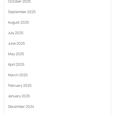
October 2025
September 2025
August 2025
July 2025
June 2025
May 2025
April 2025
March 2025
February 2025
January 2025
December 2024