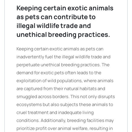
Keeping certain exotic animals
as pets can contribute to
illegal wildlife trade and
unethical breeding practices.
Keeping certain exotic animals as pets can
inadvertently fuel the illegal wildlife trade and
perpetuate unethical breeding practices. The
demand for exotic pets often leads to the
exploitation of wild populations, where animals
are captured from their natural habitats and
smuggled across borders. This not only disrupts
ecosystems but also subjects these animals to
cruel treatment and inadequate living
conditions. Additionally, breeding facilities may
prioritize profit over animal welfare, resulting in