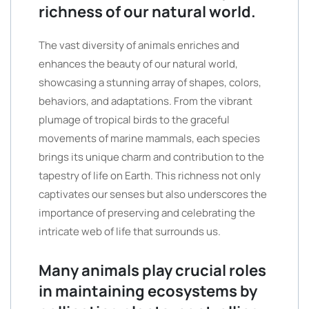
richness of our natural world.
The vast diversity of animals enriches and
enhances the beauty of our natural world,
showcasing a stunning array of shapes, colors,
behaviors, and adaptations. From the vibrant
plumage of tropical birds to the graceful
movements of marine mammals, each species
brings its unique charm and contribution to the
tapestry of life on Earth. This richness not only
captivates our senses but also underscores the
importance of preserving and celebrating the
intricate web of life that surrounds us.
Many animals play crucial roles
in maintaining ecosystems by