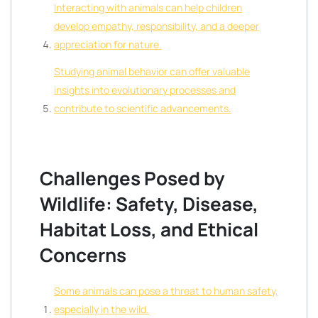
Interacting with animals can help children
develop empathy, responsibility, and a deeper
appreciation for nature.
Studying animal behavior can offer valuable
insights into evolutionary processes and
contribute to scientific advancements.
Challenges Posed by
Wildlife: Safety, Disease,
Habitat Loss, and Ethical
Concerns
Some animals can pose a threat to human safety,
especially in the wild.