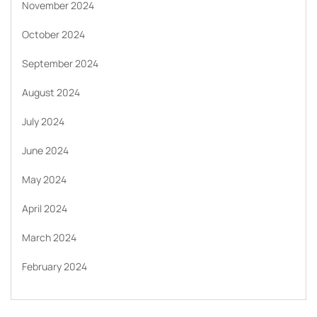
November 2024
October 2024
September 2024
August 2024
July 2024
June 2024
May 2024
April 2024
March 2024
February 2024