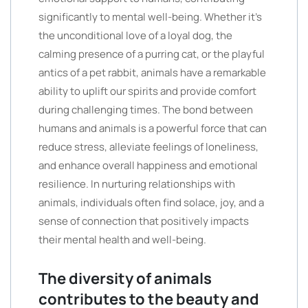
significantly to mental well-being. Whether it’s
the unconditional love of a loyal dog, the
calming presence of a purring cat, or the playful
antics of a pet rabbit, animals have a remarkable
ability to uplift our spirits and provide comfort
during challenging times. The bond between
humans and animals is a powerful force that can
reduce stress, alleviate feelings of loneliness,
and enhance overall happiness and emotional
resilience. In nurturing relationships with
animals, individuals often find solace, joy, and a
sense of connection that positively impacts
their mental health and well-being.
The diversity of animals
contributes to the beauty and