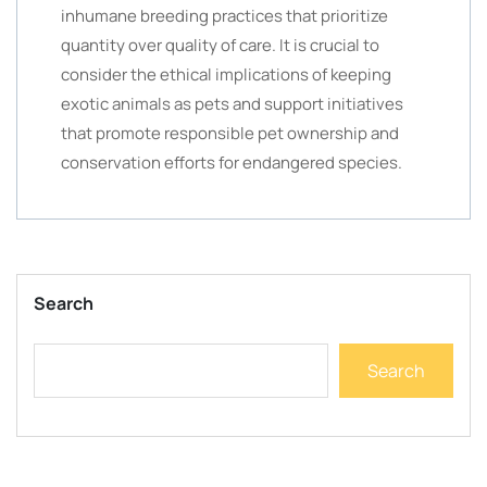
inhumane breeding practices that prioritize
quantity over quality of care. It is crucial to
consider the ethical implications of keeping
exotic animals as pets and support initiatives
that promote responsible pet ownership and
conservation efforts for endangered species.
Search
Search