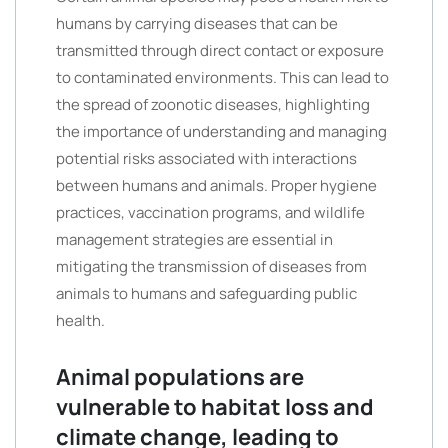
humans by carrying diseases that can be
transmitted through direct contact or exposure
to contaminated environments. This can lead to
the spread of zoonotic diseases, highlighting
the importance of understanding and managing
potential risks associated with interactions
between humans and animals. Proper hygiene
practices, vaccination programs, and wildlife
management strategies are essential in
mitigating the transmission of diseases from
animals to humans and safeguarding public
health.
Animal populations are
vulnerable to habitat loss and
climate change, leading to