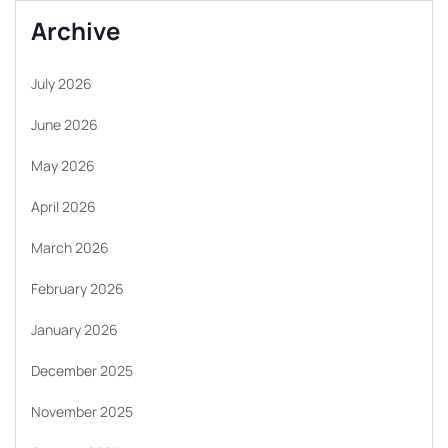
Archive
July 2026
June 2026
May 2026
April 2026
March 2026
February 2026
January 2026
December 2025
November 2025