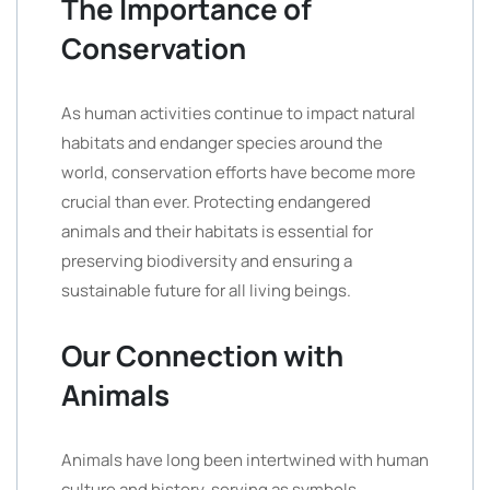
The Importance of
Conservation
As human activities continue to impact natural
habitats and endanger species around the
world, conservation efforts have become more
crucial than ever. Protecting endangered
animals and their habitats is essential for
preserving biodiversity and ensuring a
sustainable future for all living beings.
Our Connection with
Animals
Animals have long been intertwined with human
culture and history, serving as symbols,