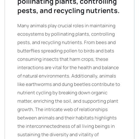
pollinating plants, controlling
pests, and recycling nutrients.
Many animals play crucial roles in maintaining
ecosystems by pollinating plants, controlling
pests, and recycling nutrients. From bees and
butterflies spreading pollen to birds and bats
consuming insects that harm crops, these
interactions are vital for the health and balance
of natural environments. Additionally, animals
like earthworms and dung beetles contribute to
nutrient cycling by breaking down organic
matter, enriching the soil, and supporting plant
growth. The intricate web of relationships
between animals and their habitats highlights
the interconnectedness of all living beings in
sustaining the diversity and vitality of