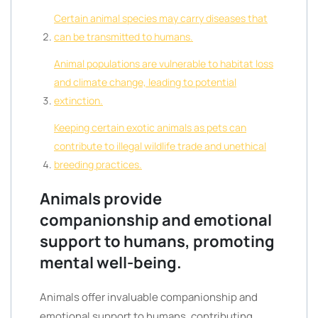
Certain animal species may carry diseases that
can be transmitted to humans.
Animal populations are vulnerable to habitat loss
and climate change, leading to potential
extinction.
Keeping certain exotic animals as pets can
contribute to illegal wildlife trade and unethical
breeding practices.
Animals provide
companionship and emotional
support to humans, promoting
mental well-being.
Animals offer invaluable companionship and
emotional support to humans, contributing