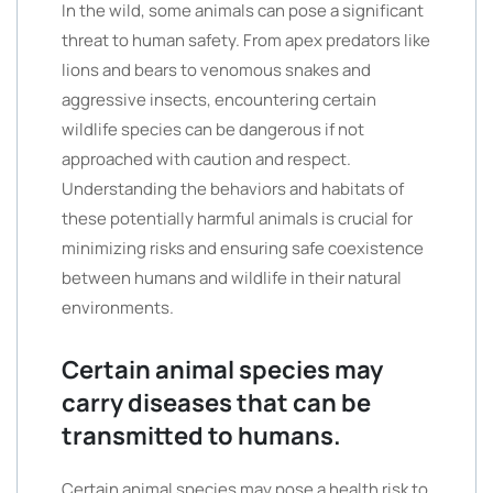
In the wild, some animals can pose a significant
threat to human safety. From apex predators like
lions and bears to venomous snakes and
aggressive insects, encountering certain
wildlife species can be dangerous if not
approached with caution and respect.
Understanding the behaviors and habitats of
these potentially harmful animals is crucial for
minimizing risks and ensuring safe coexistence
between humans and wildlife in their natural
environments.
Certain animal species may
carry diseases that can be
transmitted to humans.
Certain animal species may pose a health risk to