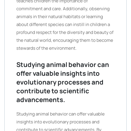
teaches children the importance of
commitment and care. Additionally, observing
animals in their natural habitats or learning
about different species can instill in children a
profound respect for the diversity and beauty of
the natural world, encouraging them to become
stewards of the environment.
Studying animal behavior can
offer valuable insights into
evolutionary processes and
contribute to scientific
advancements.
Studying animal behavior can offer valuable
insights into evolutionary processes and
contribute to scientific advancements. By