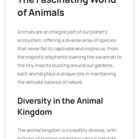
of Animals
Animals are an integral part of our planet’s
ecosystem, offering a diverse array of species
that never fail to captivate and inspire us. From
the majestic elephants roaming the savannah to
the tiny insects buzzing around our gardens,
each animal plays a unique role in maintaining
the delicate balance of nature.
Diversity in the Animal
Kingdom
The animal kingdom is incredibly diverse, with
millions of species inhabiting various habitats