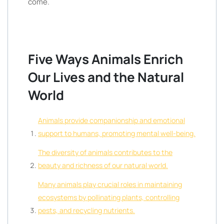
come.
Five Ways Animals Enrich
Our Lives and the Natural
World
Animals provide companionship and emotional
support to humans, promoting mental well-being.
The diversity of animals contributes to the
beauty and richness of our natural world.
Many animals play crucial roles in maintaining
ecosystems by pollinating plants, controlling
pests, and recycling nutrients.