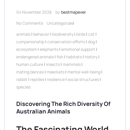
04 November 2025
by
bestmapever
No Comments
Uncategorized
animals
|
behavior
|
biodiversity
|
birds
|
cat
|
companionship
|
conservation efforts
|
dog
|
ecosystem
|
elephants
|
emotional support
|
endangered animals
|
fish
|
habitats
|
history
|
human culture
|
insects
|
mammals
|
mating dances
|
meerkats
|
mental well-being
|
rabbit
|
reptiles
|
resilience
|
social structures
|
species
Discovering The Rich Diversity Of
Australian Animals
The Fascinating World