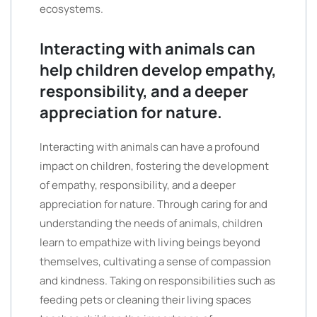
ecosystems.
Interacting with animals can
help children develop empathy,
responsibility, and a deeper
appreciation for nature.
Interacting with animals can have a profound
impact on children, fostering the development
of empathy, responsibility, and a deeper
appreciation for nature. Through caring for and
understanding the needs of animals, children
learn to empathize with living beings beyond
themselves, cultivating a sense of compassion
and kindness. Taking on responsibilities such as
feeding pets or cleaning their living spaces