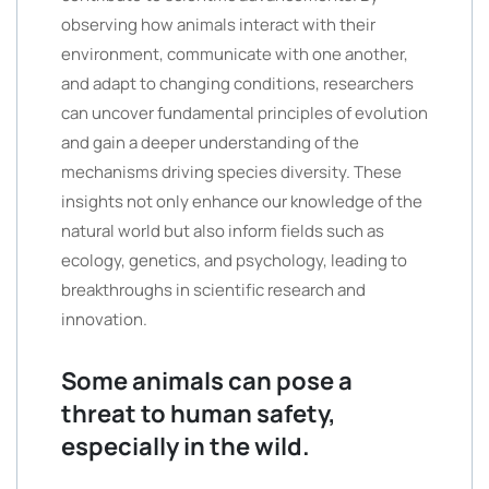
observing how animals interact with their
environment, communicate with one another,
and adapt to changing conditions, researchers
can uncover fundamental principles of evolution
and gain a deeper understanding of the
mechanisms driving species diversity. These
insights not only enhance our knowledge of the
natural world but also inform fields such as
ecology, genetics, and psychology, leading to
breakthroughs in scientific research and
innovation.
Some animals can pose a
threat to human safety,
especially in the wild.