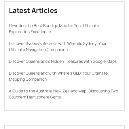
Latest Articles
Unveiling the Best Bendigo Map for Your Ultimate
Exploration Experience
Discover Sydney’s Secrets with WhereIs Sydney: Your
Ultimate Navigation Companion
Discover Queensland’s Hidden Treasures with Google Maps
Discover Queensland with Whereis QLD: Your Ultimate
Mapping Companion
A Guide to the Australia New Zealand Map: Discovering Two
Southern Hemisphere Gems