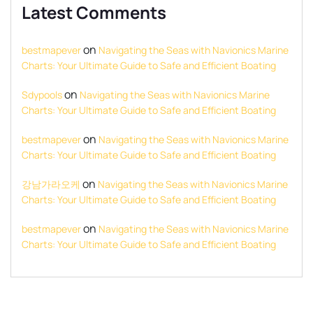
Latest Comments
on
bestmapever
Navigating the Seas with Navionics Marine
Charts: Your Ultimate Guide to Safe and Efficient Boating
on
Sdypools
Navigating the Seas with Navionics Marine
Charts: Your Ultimate Guide to Safe and Efficient Boating
on
bestmapever
Navigating the Seas with Navionics Marine
Charts: Your Ultimate Guide to Safe and Efficient Boating
on
강남가라오케
Navigating the Seas with Navionics Marine
Charts: Your Ultimate Guide to Safe and Efficient Boating
on
bestmapever
Navigating the Seas with Navionics Marine
Charts: Your Ultimate Guide to Safe and Efficient Boating