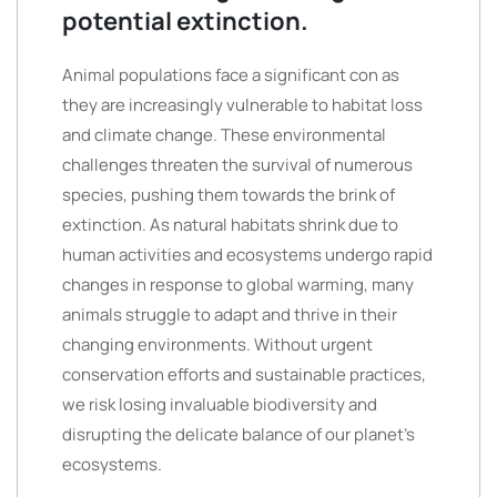
potential extinction.
Animal populations face a significant con as
they are increasingly vulnerable to habitat loss
and climate change. These environmental
challenges threaten the survival of numerous
species, pushing them towards the brink of
extinction. As natural habitats shrink due to
human activities and ecosystems undergo rapid
changes in response to global warming, many
animals struggle to adapt and thrive in their
changing environments. Without urgent
conservation efforts and sustainable practices,
we risk losing invaluable biodiversity and
disrupting the delicate balance of our planet’s
ecosystems.