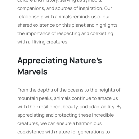
companions, and sources of inspiration. Our
relationship with animals reminds us of our
shared existence on this planet and highlights
the importance of respecting and coexisting
with all living creatures.
Appreciating Nature’s
Marvels
From the depths of the oceans to the heights of
mountain peaks, animals continue to amaze us
with their resilience, beauty, and adaptability. By
appreciating and protecting these incredible
creatures, we can ensure a harmonious
coexistence with nature for generations to