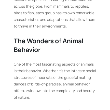
across the globe. From mammals to reptiles,
birds to fish, each group has its own remarkable
characteristics and adaptations that allow them
to thrive in their environments.
The Wonders of Animal
Behavior
One of the most fascinating aspects of animals
is their behavior. Whether it’s the intricate social
structures of meerkats or the graceful mating
dances of birds-of-paradise, animal behavior
offers a window into the complexity and beauty
of nature.