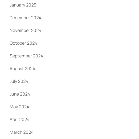
January 2025
December 2024
November 2024
October 2024
September 2024
August 2024
July 2024
June 2024
May 2024
April 2024
March 2024