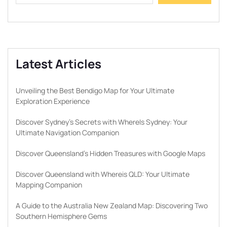
Latest Articles
Unveiling the Best Bendigo Map for Your Ultimate
Exploration Experience
Discover Sydney’s Secrets with WhereIs Sydney: Your
Ultimate Navigation Companion
Discover Queensland’s Hidden Treasures with Google Maps
Discover Queensland with Whereis QLD: Your Ultimate
Mapping Companion
A Guide to the Australia New Zealand Map: Discovering Two
Southern Hemisphere Gems