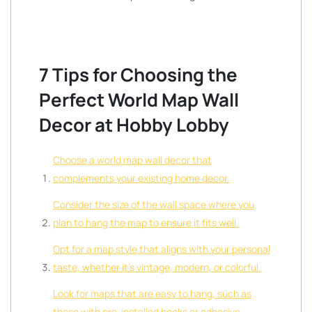
7 Tips for Choosing the
Perfect World Map Wall
Decor at Hobby Lobby
Choose a world map wall decor that
complements your existing home decor.
Consider the size of the wall space where you
plan to hang the map to ensure it fits well.
Opt for a map style that aligns with your personal
taste, whether it’s vintage, modern, or colorful.
Look for maps that are easy to hang, such as
those with pre-installed hooks or adhesive