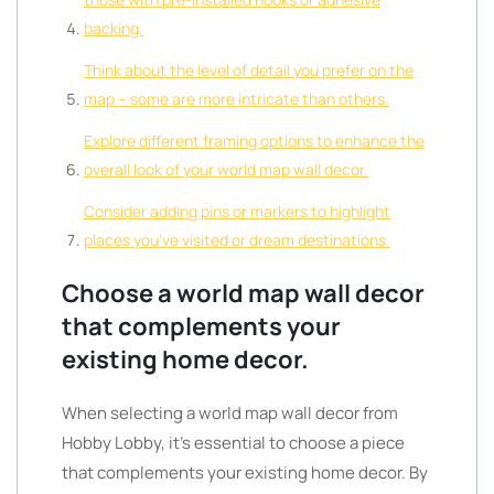
backing.
Think about the level of detail you prefer on the
map – some are more intricate than others.
Explore different framing options to enhance the
overall look of your world map wall decor.
Consider adding pins or markers to highlight
places you’ve visited or dream destinations.
Choose a world map wall decor
that complements your
existing home decor.
When selecting a world map wall decor from
Hobby Lobby, it’s essential to choose a piece
that complements your existing home decor. By