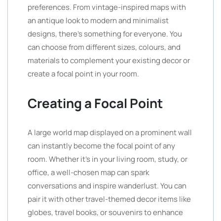
preferences. From vintage-inspired maps with
an antique look to modern and minimalist
designs, there’s something for everyone. You
can choose from different sizes, colours, and
materials to complement your existing decor or
create a focal point in your room.
Creating a Focal Point
A large world map displayed on a prominent wall
can instantly become the focal point of any
room. Whether it’s in your living room, study, or
office, a well-chosen map can spark
conversations and inspire wanderlust. You can
pair it with other travel-themed decor items like
globes, travel books, or souvenirs to enhance