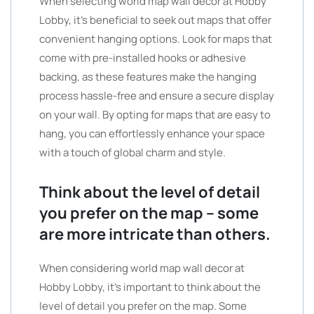
When selecting world map wall decor at Hobby
Lobby, it’s beneficial to seek out maps that offer
convenient hanging options. Look for maps that
come with pre-installed hooks or adhesive
backing, as these features make the hanging
process hassle-free and ensure a secure display
on your wall. By opting for maps that are easy to
hang, you can effortlessly enhance your space
with a touch of global charm and style.
Think about the level of detail
you prefer on the map – some
are more intricate than others.
When considering world map wall decor at
Hobby Lobby, it’s important to think about the
level of detail you prefer on the map. Some