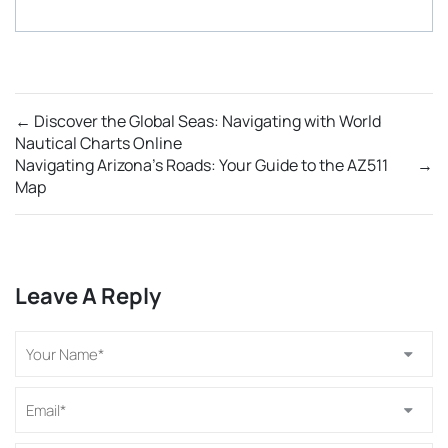
←
Discover the Global Seas: Navigating with World
Nautical Charts Online
Navigating Arizona’s Roads: Your Guide to the AZ511
→
Map
Leave A Reply