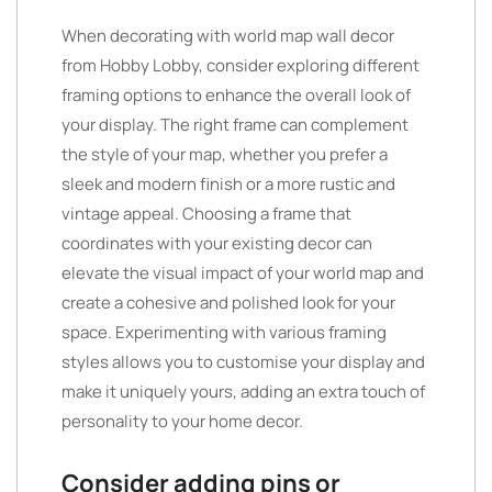
When decorating with world map wall decor
from Hobby Lobby, consider exploring different
framing options to enhance the overall look of
your display. The right frame can complement
the style of your map, whether you prefer a
sleek and modern finish or a more rustic and
vintage appeal. Choosing a frame that
coordinates with your existing decor can
elevate the visual impact of your world map and
create a cohesive and polished look for your
space. Experimenting with various framing
styles allows you to customise your display and
make it uniquely yours, adding an extra touch of
personality to your home decor.
Consider adding pins or