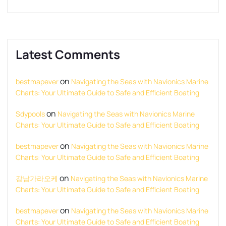
Latest Comments
on
bestmapever
Navigating the Seas with Navionics Marine
Charts: Your Ultimate Guide to Safe and Efficient Boating
on
Sdypools
Navigating the Seas with Navionics Marine
Charts: Your Ultimate Guide to Safe and Efficient Boating
on
bestmapever
Navigating the Seas with Navionics Marine
Charts: Your Ultimate Guide to Safe and Efficient Boating
on
강남가라오케
Navigating the Seas with Navionics Marine
Charts: Your Ultimate Guide to Safe and Efficient Boating
on
bestmapever
Navigating the Seas with Navionics Marine
Charts: Your Ultimate Guide to Safe and Efficient Boating