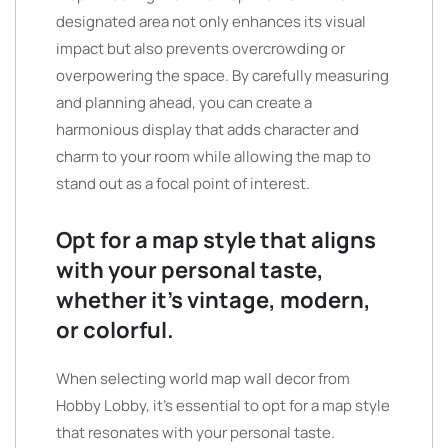
designated area not only enhances its visual
impact but also prevents overcrowding or
overpowering the space. By carefully measuring
and planning ahead, you can create a
harmonious display that adds character and
charm to your room while allowing the map to
stand out as a focal point of interest.
Opt for a map style that aligns
with your personal taste,
whether it’s vintage, modern,
or colorful.
When selecting world map wall decor from
Hobby Lobby, it’s essential to opt for a map style
that resonates with your personal taste.