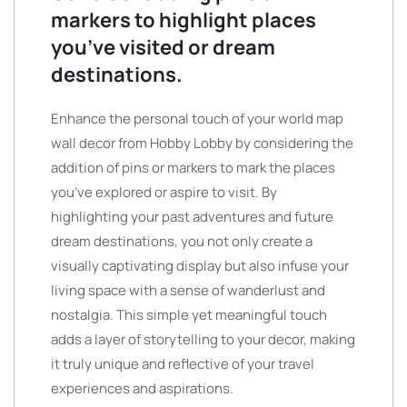
markers to highlight places
you’ve visited or dream
destinations.
Enhance the personal touch of your world map
wall decor from Hobby Lobby by considering the
addition of pins or markers to mark the places
you’ve explored or aspire to visit. By
highlighting your past adventures and future
dream destinations, you not only create a
visually captivating display but also infuse your
living space with a sense of wanderlust and
nostalgia. This simple yet meaningful touch
adds a layer of storytelling to your decor, making
it truly unique and reflective of your travel
experiences and aspirations.