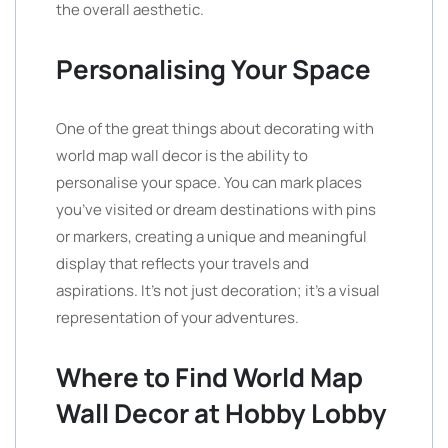
the overall aesthetic.
Personalising Your Space
One of the great things about decorating with
world map wall decor is the ability to
personalise your space. You can mark places
you’ve visited or dream destinations with pins
or markers, creating a unique and meaningful
display that reflects your travels and
aspirations. It’s not just decoration; it’s a visual
representation of your adventures.
Where to Find World Map
Wall Decor at Hobby Lobby