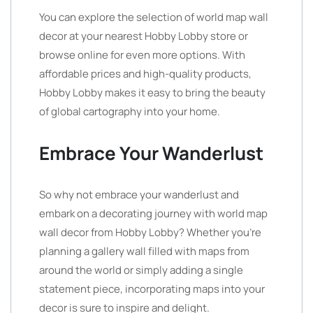
You can explore the selection of world map wall
decor at your nearest Hobby Lobby store or
browse online for even more options. With
affordable prices and high-quality products,
Hobby Lobby makes it easy to bring the beauty
of global cartography into your home.
Embrace Your Wanderlust
So why not embrace your wanderlust and
embark on a decorating journey with world map
wall decor from Hobby Lobby? Whether you’re
planning a gallery wall filled with maps from
around the world or simply adding a single
statement piece, incorporating maps into your
decor is sure to inspire and delight.