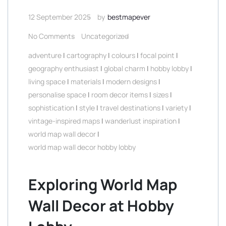
12 September 2025
by
bestmapever
No Comments
Uncategorized
adventure
|
cartography
|
colours
|
focal point
|
geography enthusiast
|
global charm
|
hobby lobby
|
living space
|
materials
|
modern designs
|
personalise space
|
room decor items
|
sizes
|
sophistication
|
style
|
travel destinations
|
variety
|
vintage-inspired maps
|
wanderlust inspiration
|
world map wall decor
|
world map wall decor hobby lobby
Exploring World Map
Wall Decor at Hobby