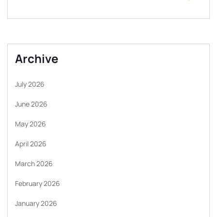
Archive
July 2026
June 2026
May 2026
April 2026
March 2026
February 2026
January 2026