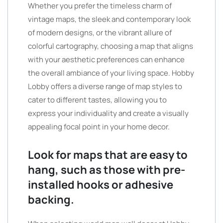
Whether you prefer the timeless charm of
vintage maps, the sleek and contemporary look
of modern designs, or the vibrant allure of
colorful cartography, choosing a map that aligns
with your aesthetic preferences can enhance
the overall ambiance of your living space. Hobby
Lobby offers a diverse range of map styles to
cater to different tastes, allowing you to
express your individuality and create a visually
appealing focal point in your home decor.
Look for maps that are easy to
hang, such as those with pre-
installed hooks or adhesive
backing.