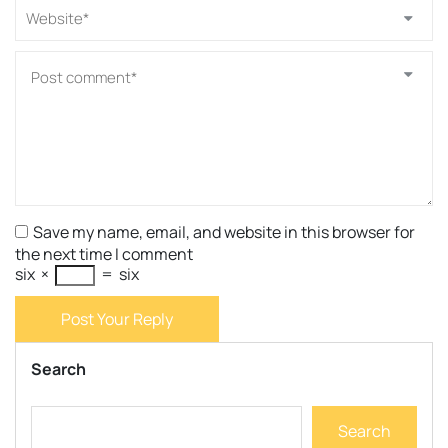
Save my name, email, and website in this browser for
the next time I comment
six
×
=
six
Post Your Reply
Search
Search