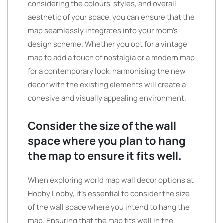
considering the colours, styles, and overall
aesthetic of your space, you can ensure that the
map seamlessly integrates into your room’s
design scheme. Whether you opt for a vintage
map to add a touch of nostalgia or a modern map
for a contemporary look, harmonising the new
decor with the existing elements will create a
cohesive and visually appealing environment.
Consider the size of the wall
space where you plan to hang
the map to ensure it fits well.
When exploring world map wall decor options at
Hobby Lobby, it’s essential to consider the size
of the wall space where you intend to hang the
map. Ensuring that the map fits well in the