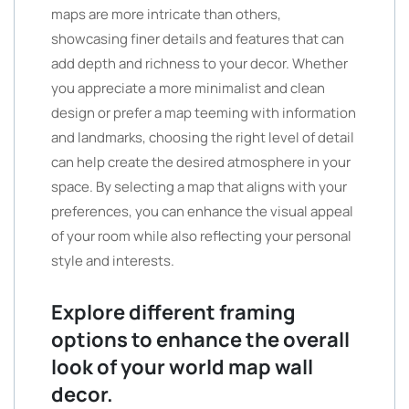
maps are more intricate than others,
showcasing finer details and features that can
add depth and richness to your decor. Whether
you appreciate a more minimalist and clean
design or prefer a map teeming with information
and landmarks, choosing the right level of detail
can help create the desired atmosphere in your
space. By selecting a map that aligns with your
preferences, you can enhance the visual appeal
of your room while also reflecting your personal
style and interests.
Explore different framing
options to enhance the overall
look of your world map wall
decor.