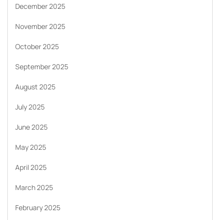
December 2025
November 2025
October 2025
September 2025
August 2025
July 2025
June 2025
May 2025
April 2025
March 2025
February 2025