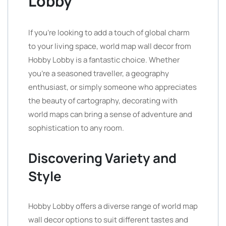
Lobby
If you’re looking to add a touch of global charm
to your living space, world map wall decor from
Hobby Lobby is a fantastic choice. Whether
you’re a seasoned traveller, a geography
enthusiast, or simply someone who appreciates
the beauty of cartography, decorating with
world maps can bring a sense of adventure and
sophistication to any room.
Discovering Variety and
Style
Hobby Lobby offers a diverse range of world map
wall decor options to suit different tastes and