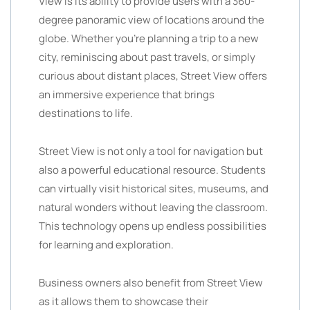
View is its ability to provide users with a 360-
degree panoramic view of locations around the
globe. Whether you’re planning a trip to a new
city, reminiscing about past travels, or simply
curious about distant places, Street View offers
an immersive experience that brings
destinations to life.
Street View is not only a tool for navigation but
also a powerful educational resource. Students
can virtually visit historical sites, museums, and
natural wonders without leaving the classroom.
This technology opens up endless possibilities
for learning and exploration.
Business owners also benefit from Street View
as it allows them to showcase their