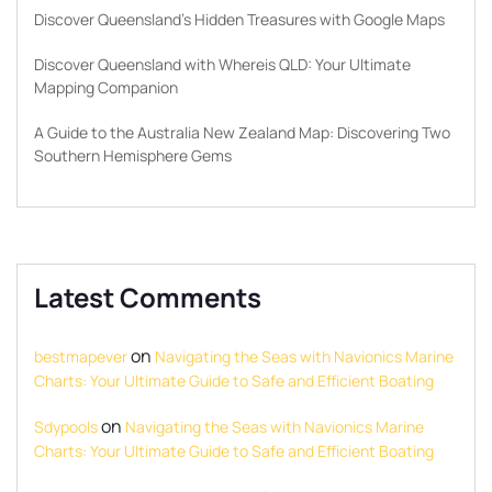
Discover Queensland’s Hidden Treasures with Google Maps
Discover Queensland with Whereis QLD: Your Ultimate
Mapping Companion
A Guide to the Australia New Zealand Map: Discovering Two
Southern Hemisphere Gems
Latest Comments
on
bestmapever
Navigating the Seas with Navionics Marine
Charts: Your Ultimate Guide to Safe and Efficient Boating
on
Sdypools
Navigating the Seas with Navionics Marine
Charts: Your Ultimate Guide to Safe and Efficient Boating