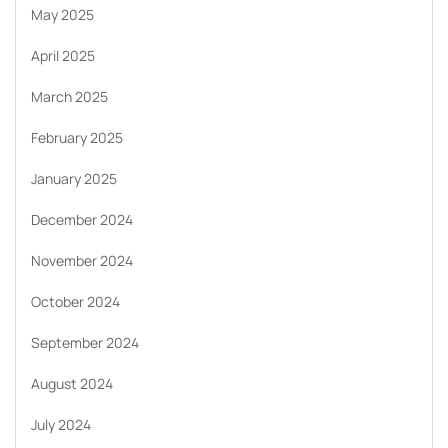
May 2025
April 2025
March 2025
February 2025
January 2025
December 2024
November 2024
October 2024
September 2024
August 2024
July 2024