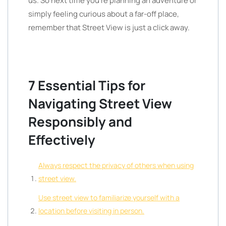
us. So next time you’re planning an adventure or
simply feeling curious about a far-off place,
remember that Street View is just a click away.
7 Essential Tips for
Navigating Street View
Responsibly and
Effectively
Always respect the privacy of others when using
street view.
Use street view to familiarize yourself with a
location before visiting in person.