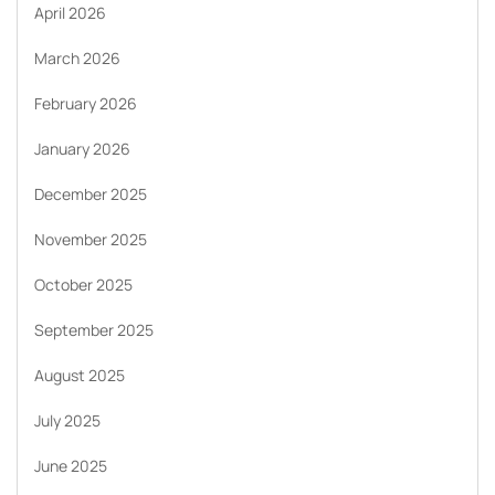
April 2026
March 2026
February 2026
January 2026
December 2025
November 2025
October 2025
September 2025
August 2025
July 2025
June 2025