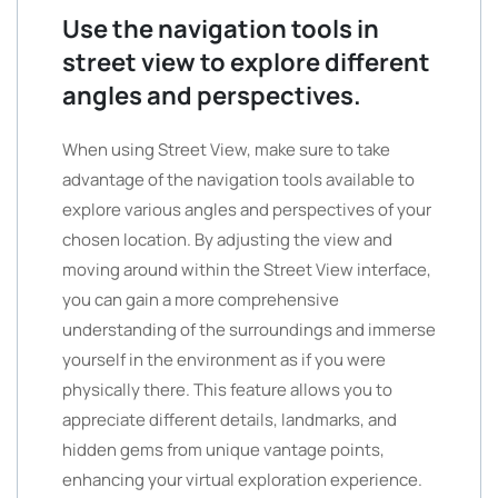
Use the navigation tools in
street view to explore different
angles and perspectives.
When using Street View, make sure to take
advantage of the navigation tools available to
explore various angles and perspectives of your
chosen location. By adjusting the view and
moving around within the Street View interface,
you can gain a more comprehensive
understanding of the surroundings and immerse
yourself in the environment as if you were
physically there. This feature allows you to
appreciate different details, landmarks, and
hidden gems from unique vantage points,
enhancing your virtual exploration experience.