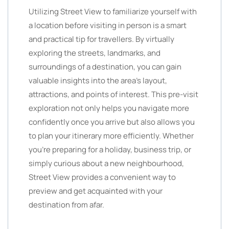
Utilizing Street View to familiarize yourself with
a location before visiting in person is a smart
and practical tip for travellers. By virtually
exploring the streets, landmarks, and
surroundings of a destination, you can gain
valuable insights into the area’s layout,
attractions, and points of interest. This pre-visit
exploration not only helps you navigate more
confidently once you arrive but also allows you
to plan your itinerary more efficiently. Whether
you’re preparing for a holiday, business trip, or
simply curious about a new neighbourhood,
Street View provides a convenient way to
preview and get acquainted with your
destination from afar.