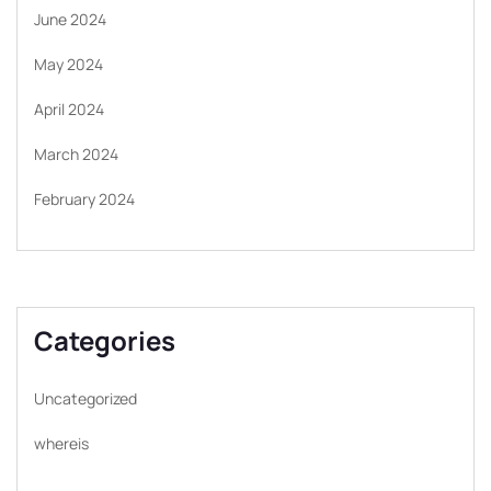
June 2024
May 2024
April 2024
March 2024
February 2024
Categories
Uncategorized
whereis