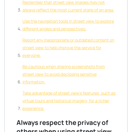
Remember that street view images may not
always reflect the most current state of an area.
Use the navigation tools in street view to explore
different angles and perspectives.
Report any inappropriate or outdated content on
street view to help improve the service for
everyone.
Be cautious when sharing screenshots from
street view to avoid disclosing sensitive
information.
Take advantage of street view’s features, such as
virtual tours and historical imagery, for a richer
experience.
Always respect the privacy of
others when using street view.