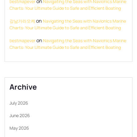
on
bestmapever
Navigating the Seas with Navionics Marine
Charts: Your Ultimate Guide to Safe and Efficient Boating
on
강남가라오케
Navigating the Seas with Navionics Marine
Charts: Your Ultimate Guide to Safe and Efficient Boating
on
bestmapever
Navigating the Seas with Navionics Marine
Charts: Your Ultimate Guide to Safe and Efficient Boating
Archive
July 2026
June 2026
May 2026