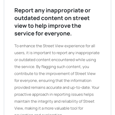
Report any inappropriate or
outdated content on street
view to help improve the
service for everyone.
To enhance the Street View experience for all
users, it is important to report any inappropriate
or outdated content encountered while using
the service. By flagging such content, you
contribute to the improvement of Street View
for everyone, ensuring that the information
provided remains accurate and up-to-date. Your
proactive approach in reporting issues helps
maintain the integrity and reliability of Street
View, making it a more valuable tool for