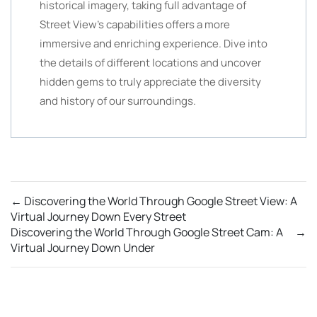
historical imagery, taking full advantage of
Street View’s capabilities offers a more
immersive and enriching experience. Dive into
the details of different locations and uncover
hidden gems to truly appreciate the diversity
and history of our surroundings.
←
Discovering the World Through Google Street View: A
Virtual Journey Down Every Street
Discovering the World Through Google Street Cam: A
→
Virtual Journey Down Under