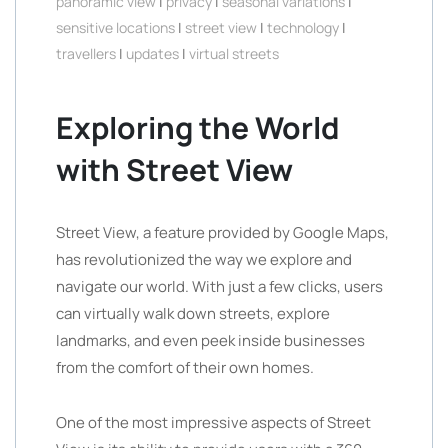
panoramic view
|
privacy
|
seasonal variations
|
sensitive locations
|
street view
|
technology
|
travellers
|
updates
|
virtual streets
Exploring the World
with Street View
Street View, a feature provided by Google Maps,
has revolutionized the way we explore and
navigate our world. With just a few clicks, users
can virtually walk down streets, explore
landmarks, and even peek inside businesses
from the comfort of their own homes.
One of the most impressive aspects of Street