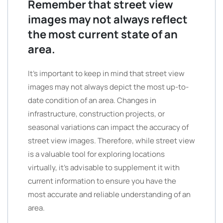
Remember that street view
images may not always reflect
the most current state of an
area.
It’s important to keep in mind that street view
images may not always depict the most up-to-
date condition of an area. Changes in
infrastructure, construction projects, or
seasonal variations can impact the accuracy of
street view images. Therefore, while street view
is a valuable tool for exploring locations
virtually, it’s advisable to supplement it with
current information to ensure you have the
most accurate and reliable understanding of an
area.