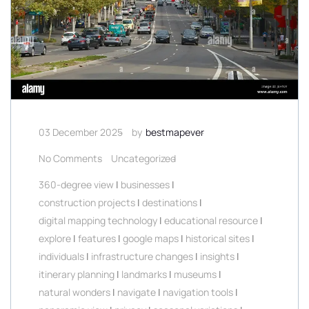
03 December 2025
by
bestmapever
No Comments
Uncategorized
360-degree view
|
businesses
|
construction projects
|
destinations
|
digital mapping technology
|
educational resource
|
explore
|
features
|
google maps
|
historical sites
|
individuals
|
infrastructure changes
|
insights
|
itinerary planning
|
landmarks
|
museums
|
natural wonders
|
navigate
|
navigation tools
|