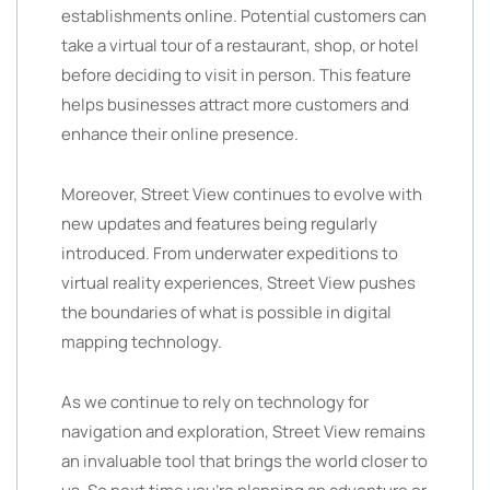
establishments online. Potential customers can
take a virtual tour of a restaurant, shop, or hotel
before deciding to visit in person. This feature
helps businesses attract more customers and
enhance their online presence.
Moreover, Street View continues to evolve with
new updates and features being regularly
introduced. From underwater expeditions to
virtual reality experiences, Street View pushes
the boundaries of what is possible in digital
mapping technology.
As we continue to rely on technology for
navigation and exploration, Street View remains
an invaluable tool that brings the world closer to