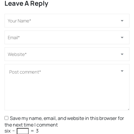
Leave A Reply
Save my name, email, and website in this browser for
the next time I comment
six
−
=
3