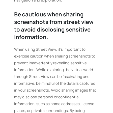
navigation and exploration.
Be cautious when sharing
screenshots from street view
to avoid disclosing sensitive
information.
When using Street View, it’s important to
exercise caution when sharing screenshots to
prevent inadvertently revealing sensitive
information. While exploring the virtual world
through Street View can be fascinating and
informative, be mindful of the details captured
in your screenshots. Avoid sharing images that
may disclose personal or confidential
information, such as home addresses, license
plates, or private surroundings. By being