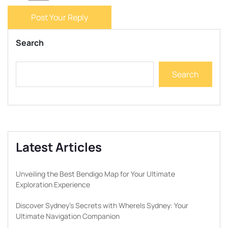
Post Your Reply
Search
Search
Latest Articles
Unveiling the Best Bendigo Map for Your Ultimate
Exploration Experience
Discover Sydney’s Secrets with WhereIs Sydney: Your
Ultimate Navigation Companion