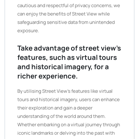
cautious and respectful of privacy concerns, we
can enjoy the benefits of Street View while
safeguarding sensitive data from unintended
exposure.
Take advantage of street view’s
features, such as virtual tours
and historical imagery, for a
richer experience.
By utilising Street View’s features like virtual
tours and historical imagery, users can enhance
their exploration and gain a deeper
understanding of the world around them.
Whether embarking on a virtual journey through
iconic landmarks or delving into the past with