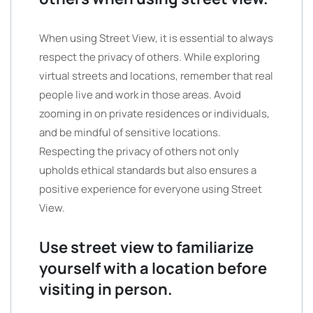
When using Street View, it is essential to always
respect the privacy of others. While exploring
virtual streets and locations, remember that real
people live and work in those areas. Avoid
zooming in on private residences or individuals,
and be mindful of sensitive locations.
Respecting the privacy of others not only
upholds ethical standards but also ensures a
positive experience for everyone using Street
View.
Use street view to familiarize
yourself with a location before
visiting in person.