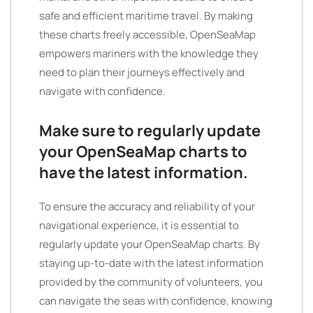
safe and efficient maritime travel. By making
these charts freely accessible, OpenSeaMap
empowers mariners with the knowledge they
need to plan their journeys effectively and
navigate with confidence.
Make sure to regularly update
your OpenSeaMap charts to
have the latest information.
To ensure the accuracy and reliability of your
navigational experience, it is essential to
regularly update your OpenSeaMap charts. By
staying up-to-date with the latest information
provided by the community of volunteers, you
can navigate the seas with confidence, knowing