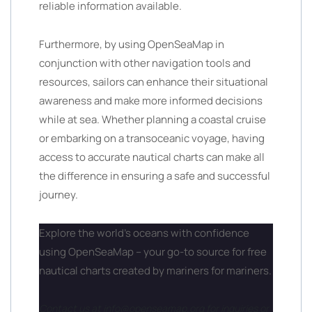
reliable information available.
Furthermore, by using OpenSeaMap in
conjunction with other navigation tools and
resources, sailors can enhance their situational
awareness and make more informed decisions
while at sea. Whether planning a coastal cruise
or embarking on a transoceanic voyage, having
access to accurate nautical charts can make all
the difference in ensuring a safe and successful
journey.
Explore the world’s oceans with confidence
using OpenSeaMap – your go-to source for free
nautical charts created by mariners for mariners.
Contact us at info@openseamap.org for inquiries or