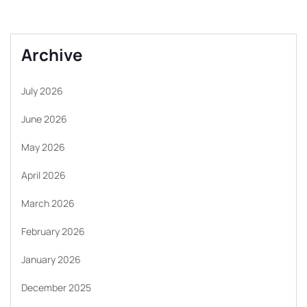
Archive
July 2026
June 2026
May 2026
April 2026
March 2026
February 2026
January 2026
December 2025