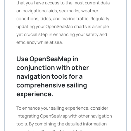
that you have access to the most current data
on navigational aids, sea marks, weather
conditions, tides, and marine traffic. Regularly
updating your OpenSeaMap charts is a simple
yet crucial step in enhancing your safety and
efficiency while at sea.
Use OpenSeaMap in
conjunction with other
navigation tools for a
comprehensive sailing
experience.
To enhance your sailing experience, consider
integrating OpenSeaMap with other navigation
tools. By combining the detailed information