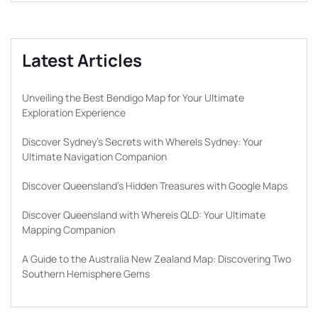
Latest Articles
Unveiling the Best Bendigo Map for Your Ultimate
Exploration Experience
Discover Sydney’s Secrets with WhereIs Sydney: Your
Ultimate Navigation Companion
Discover Queensland’s Hidden Treasures with Google Maps
Discover Queensland with Whereis QLD: Your Ultimate
Mapping Companion
A Guide to the Australia New Zealand Map: Discovering Two
Southern Hemisphere Gems