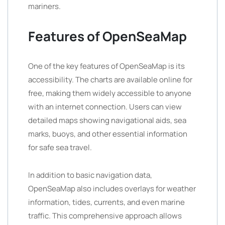
mariners.
Features of OpenSeaMap
One of the key features of OpenSeaMap is its
accessibility. The charts are available online for
free, making them widely accessible to anyone
with an internet connection. Users can view
detailed maps showing navigational aids, sea
marks, buoys, and other essential information
for safe sea travel.
In addition to basic navigation data,
OpenSeaMap also includes overlays for weather
information, tides, currents, and even marine
traffic. This comprehensive approach allows