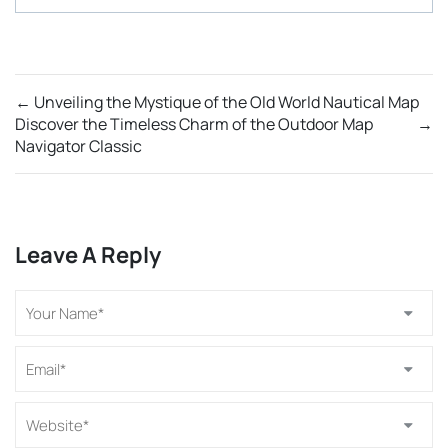
←
Unveiling the Mystique of the Old World Nautical Map
Discover the Timeless Charm of the Outdoor Map
→
Navigator Classic
Leave A Reply