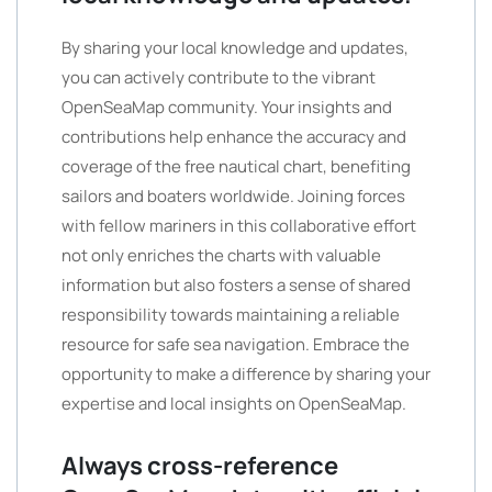
By sharing your local knowledge and updates,
you can actively contribute to the vibrant
OpenSeaMap community. Your insights and
contributions help enhance the accuracy and
coverage of the free nautical chart, benefiting
sailors and boaters worldwide. Joining forces
with fellow mariners in this collaborative effort
not only enriches the charts with valuable
information but also fosters a sense of shared
responsibility towards maintaining a reliable
resource for safe sea navigation. Embrace the
opportunity to make a difference by sharing your
expertise and local insights on OpenSeaMap.
Always cross-reference