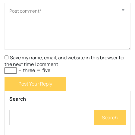
Save my name, email, and website in this browser for
the next time I comment
−
three
=
five
Post Your Reply
Search
Search