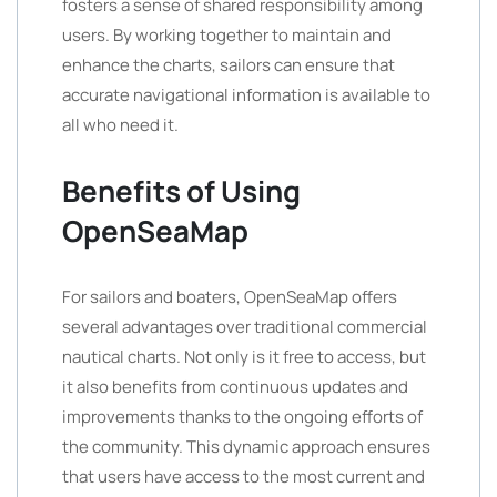
fosters a sense of shared responsibility among
users. By working together to maintain and
enhance the charts, sailors can ensure that
accurate navigational information is available to
all who need it.
Benefits of Using
OpenSeaMap
For sailors and boaters, OpenSeaMap offers
several advantages over traditional commercial
nautical charts. Not only is it free to access, but
it also benefits from continuous updates and
improvements thanks to the ongoing efforts of
the community. This dynamic approach ensures
that users have access to the most current and