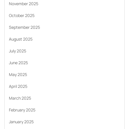
November 2025
October 2025
September 2025
August 2025
July 2025
June 2025
May 2025
April 2025
March 2025
February 2025
January 2025