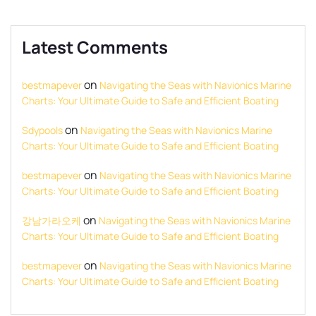
Latest Comments
on
bestmapever
Navigating the Seas with Navionics Marine
Charts: Your Ultimate Guide to Safe and Efficient Boating
on
Sdypools
Navigating the Seas with Navionics Marine
Charts: Your Ultimate Guide to Safe and Efficient Boating
on
bestmapever
Navigating the Seas with Navionics Marine
Charts: Your Ultimate Guide to Safe and Efficient Boating
on
강남가라오케
Navigating the Seas with Navionics Marine
Charts: Your Ultimate Guide to Safe and Efficient Boating
on
bestmapever
Navigating the Seas with Navionics Marine
Charts: Your Ultimate Guide to Safe and Efficient Boating