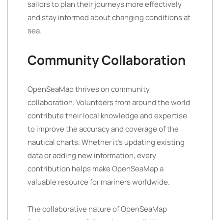
sailors to plan their journeys more effectively
and stay informed about changing conditions at
sea.
Community Collaboration
OpenSeaMap thrives on community
collaboration. Volunteers from around the world
contribute their local knowledge and expertise
to improve the accuracy and coverage of the
nautical charts. Whether it’s updating existing
data or adding new information, every
contribution helps make OpenSeaMap a
valuable resource for mariners worldwide.
The collaborative nature of OpenSeaMap