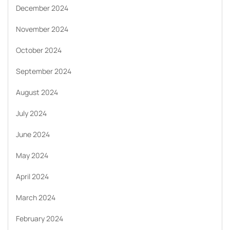
December 2024
November 2024
October 2024
September 2024
August 2024
July 2024
June 2024
May 2024
April 2024
March 2024
February 2024