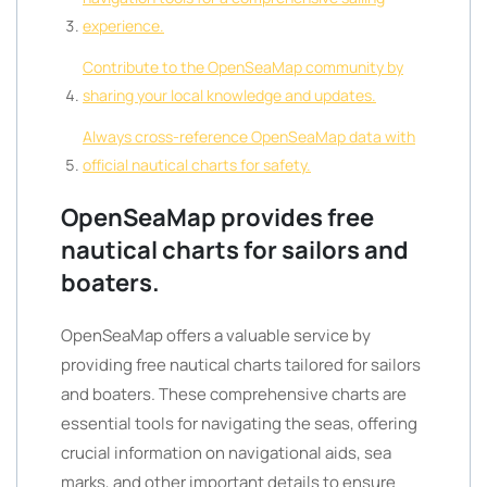
experience.
Contribute to the OpenSeaMap community by
sharing your local knowledge and updates.
Always cross-reference OpenSeaMap data with
official nautical charts for safety.
OpenSeaMap provides free
nautical charts for sailors and
boaters.
OpenSeaMap offers a valuable service by
providing free nautical charts tailored for sailors
and boaters. These comprehensive charts are
essential tools for navigating the seas, offering
crucial information on navigational aids, sea
marks, and other important details to ensure