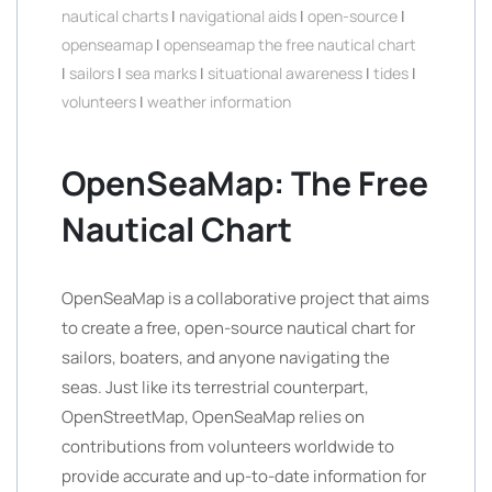
nautical charts
|
navigational aids
|
open-source
|
openseamap
|
openseamap the free nautical chart
|
sailors
|
sea marks
|
situational awareness
|
tides
|
volunteers
|
weather information
OpenSeaMap: The Free
Nautical Chart
OpenSeaMap is a collaborative project that aims
to create a free, open-source nautical chart for
sailors, boaters, and anyone navigating the
seas. Just like its terrestrial counterpart,
OpenStreetMap, OpenSeaMap relies on
contributions from volunteers worldwide to
provide accurate and up-to-date information for