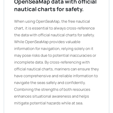
OpenSeaMap data with official
nautical charts for safety.
When using OpenSeaMap, the free nautical
chart, it is essential to always cross-reference
the data with official nautical charts for safety.
While OpenSeaMap provides valuable
information for navigation, relying solely on it
may pose risks due to potential inaccuracies or
incomplete data. By cross-referencing with
official nautical charts, mariners can ensure they
have comprehensive and reliable information to
navigate the seas safely and confidently.
Combining the strengths of both resources
enhances situational awareness and helps
mitigate potential hazards while at sea.