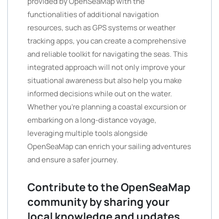
provided by OpenSeaMap with the
functionalities of additional navigation
resources, such as GPS systems or weather
tracking apps, you can create a comprehensive
and reliable toolkit for navigating the seas. This
integrated approach will not only improve your
situational awareness but also help you make
informed decisions while out on the water.
Whether you’re planning a coastal excursion or
embarking on a long-distance voyage,
leveraging multiple tools alongside
OpenSeaMap can enrich your sailing adventures
and ensure a safer journey.
Contribute to the OpenSeaMap
community by sharing your
local knowledge and updates.