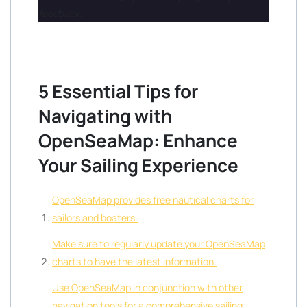
feedback.
5 Essential Tips for
Navigating with
OpenSeaMap: Enhance
Your Sailing Experience
OpenSeaMap provides free nautical charts for
sailors and boaters.
Make sure to regularly update your OpenSeaMap
charts to have the latest information.
Use OpenSeaMap in conjunction with other
navigation tools for a comprehensive sailing