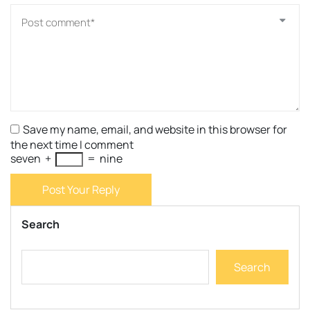
Save my name, email, and website in this browser for
the next time I comment
seven
+
=
nine
Post Your Reply
Search
Search