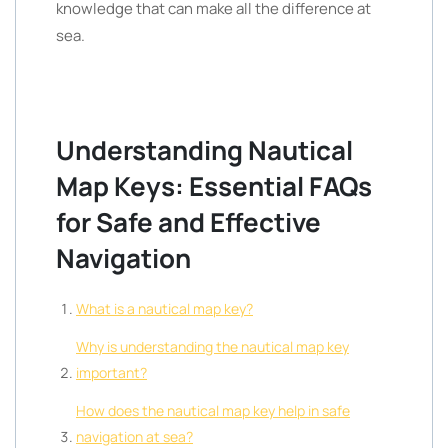
knowledge that can make all the difference at
sea.
Understanding Nautical
Map Keys: Essential FAQs
for Safe and Effective
Navigation
What is a nautical map key?
Why is understanding the nautical map key
important?
How does the nautical map key help in safe
navigation at sea?