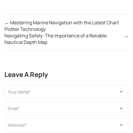
←
Mastering Marine Navigation with the Latest Chart
Plotter Technology
Navigating Safely: The Importance of a Reliable
→
Nautical Depth Map
Leave A Reply