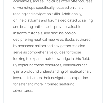
academies, and sailing clubs often offer courses
or workshops specifically focused on chart
reading and navigation skills. Additionally,
online platforms and forums dedicated to sailing
and boating enthusiasts provide valuable
insights, tutorials, and discussions on
deciphering nautical map keys. Books authored
by seasoned sailors and navigators can also
serve as comprehensive guides for those
looking to expand their knowledge in this field.
By exploring these resources, individuals can
gain a profound understanding of nautical chart
keys and sharpen their navigational expertise
for safer and more informed seafaring
adventures.