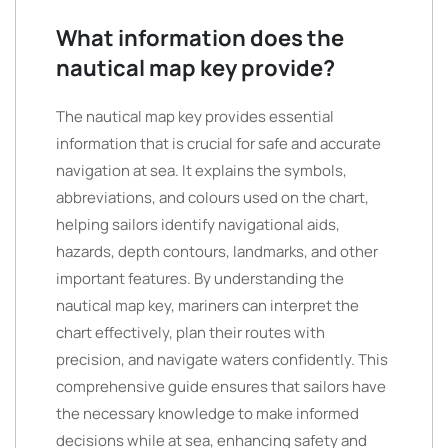
What information does the
nautical map key provide?
The nautical map key provides essential
information that is crucial for safe and accurate
navigation at sea. It explains the symbols,
abbreviations, and colours used on the chart,
helping sailors identify navigational aids,
hazards, depth contours, landmarks, and other
important features. By understanding the
nautical map key, mariners can interpret the
chart effectively, plan their routes with
precision, and navigate waters confidently. This
comprehensive guide ensures that sailors have
the necessary knowledge to make informed
decisions while at sea, enhancing safety and