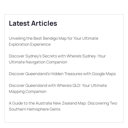
Latest Articles
Unveiling the Best Bendigo Map for Your Ultimate
Exploration Experience
Discover Sydney’s Secrets with WhereIs Sydney: Your
Ultimate Navigation Companion
Discover Queensland’s Hidden Treasures with Google Maps
Discover Queensland with Whereis QLD: Your Ultimate
Mapping Companion
A Guide to the Australia New Zealand Map: Discovering Two
Southern Hemisphere Gems