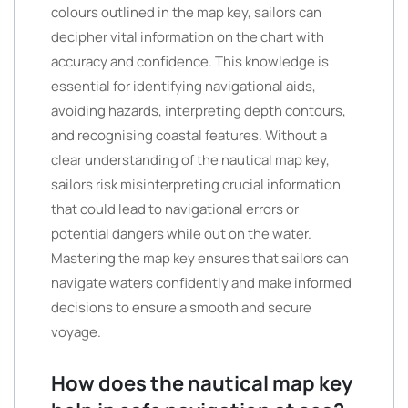
colours outlined in the map key, sailors can
decipher vital information on the chart with
accuracy and confidence. This knowledge is
essential for identifying navigational aids,
avoiding hazards, interpreting depth contours,
and recognising coastal features. Without a
clear understanding of the nautical map key,
sailors risk misinterpreting crucial information
that could lead to navigational errors or
potential dangers while out on the water.
Mastering the map key ensures that sailors can
navigate waters confidently and make informed
decisions to ensure a smooth and secure
voyage.
How does the nautical map key