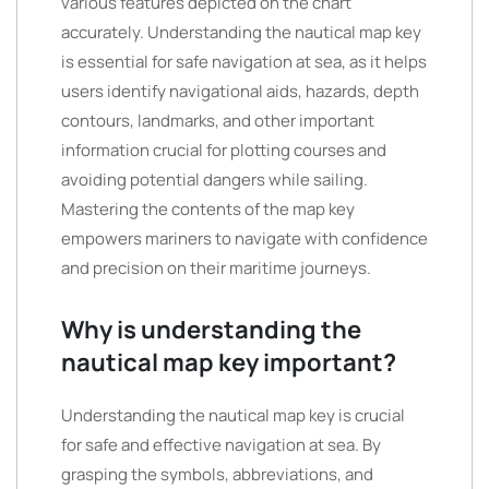
various features depicted on the chart
accurately. Understanding the nautical map key
is essential for safe navigation at sea, as it helps
users identify navigational aids, hazards, depth
contours, landmarks, and other important
information crucial for plotting courses and
avoiding potential dangers while sailing.
Mastering the contents of the map key
empowers mariners to navigate with confidence
and precision on their maritime journeys.
Why is understanding the
nautical map key important?
Understanding the nautical map key is crucial
for safe and effective navigation at sea. By
grasping the symbols, abbreviations, and