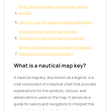
What information does the nautical map key
provide?
How can I use the nautical map key effectively?
What are some common symbols and
abbreviations found in a nautical map key?
Where can I find resources to learn more about
interpreting a nautical chart’s key?
What is a nautical map key?
A nautical map key, also known as a legend, is a
vital component of a nautical chart that provides
explanations for the symbols, colours, and
abbreviations used on the map. It serves as a
guide for sailors and navigators to interpret the