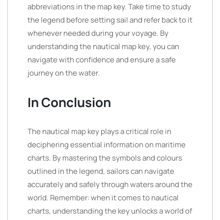
abbreviations in the map key. Take time to study
the legend before setting sail and refer back to it
whenever needed during your voyage. By
understanding the nautical map key, you can
navigate with confidence and ensure a safe
journey on the water.
In Conclusion
The nautical map key plays a critical role in
deciphering essential information on maritime
charts. By mastering the symbols and colours
outlined in the legend, sailors can navigate
accurately and safely through waters around the
world. Remember: when it comes to nautical
charts, understanding the key unlocks a world of