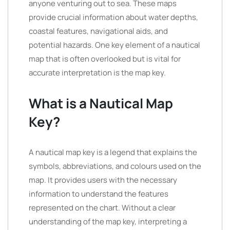
anyone venturing out to sea. These maps
provide crucial information about water depths,
coastal features, navigational aids, and
potential hazards. One key element of a nautical
map that is often overlooked but is vital for
accurate interpretation is the map key.
What is a Nautical Map
Key?
A nautical map key is a legend that explains the
symbols, abbreviations, and colours used on the
map. It provides users with the necessary
information to understand the features
represented on the chart. Without a clear
understanding of the map key, interpreting a