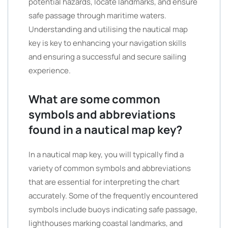
potential hazards, locate landmarks, and ensure
safe passage through maritime waters.
Understanding and utilising the nautical map
key is key to enhancing your navigation skills
and ensuring a successful and secure sailing
experience.
What are some common
symbols and abbreviations
found in a nautical map key?
In a nautical map key, you will typically find a
variety of common symbols and abbreviations
that are essential for interpreting the chart
accurately. Some of the frequently encountered
symbols include buoys indicating safe passage,
lighthouses marking coastal landmarks, and