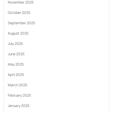
November 2025
October 2025
September 2025
August 2025
July 2025
June 2025
May 2025
April 2025
March 2025
February 2025
January 2025