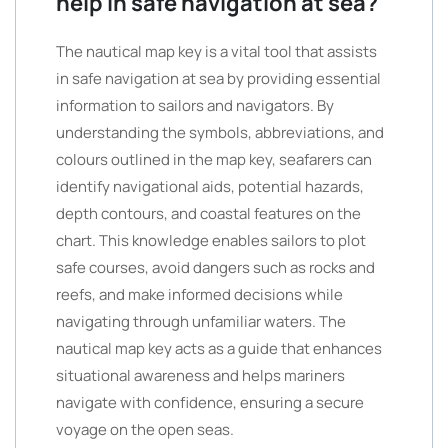
help in safe navigation at sea?
The nautical map key is a vital tool that assists
in safe navigation at sea by providing essential
information to sailors and navigators. By
understanding the symbols, abbreviations, and
colours outlined in the map key, seafarers can
identify navigational aids, potential hazards,
depth contours, and coastal features on the
chart. This knowledge enables sailors to plot
safe courses, avoid dangers such as rocks and
reefs, and make informed decisions while
navigating through unfamiliar waters. The
nautical map key acts as a guide that enhances
situational awareness and helps mariners
navigate with confidence, ensuring a secure
voyage on the open seas.