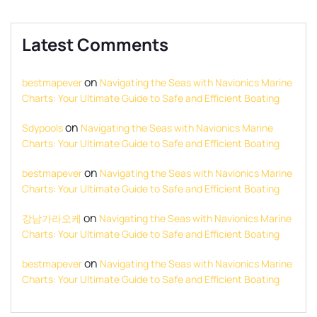
Latest Comments
on
bestmapever
Navigating the Seas with Navionics Marine
Charts: Your Ultimate Guide to Safe and Efficient Boating
on
Sdypools
Navigating the Seas with Navionics Marine
Charts: Your Ultimate Guide to Safe and Efficient Boating
on
bestmapever
Navigating the Seas with Navionics Marine
Charts: Your Ultimate Guide to Safe and Efficient Boating
on
강남가라오케
Navigating the Seas with Navionics Marine
Charts: Your Ultimate Guide to Safe and Efficient Boating
on
bestmapever
Navigating the Seas with Navionics Marine
Charts: Your Ultimate Guide to Safe and Efficient Boating