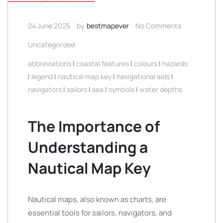
24 June 2025
by
bestmapever
No Comments
Uncategorized
abbreviations
|
coastal features
|
colours
|
hazards
|
legend
|
nautical map key
|
navigational aids
|
navigators
|
sailors
|
sea
|
symbols
|
water depths
The Importance of
Understanding a
Nautical Map Key
Nautical maps, also known as charts, are
essential tools for sailors, navigators, and