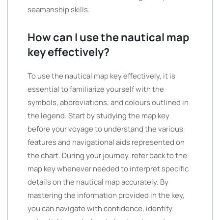
seamanship skills.
How can I use the nautical map
key effectively?
To use the nautical map key effectively, it is
essential to familiarize yourself with the
symbols, abbreviations, and colours outlined in
the legend. Start by studying the map key
before your voyage to understand the various
features and navigational aids represented on
the chart. During your journey, refer back to the
map key whenever needed to interpret specific
details on the nautical map accurately. By
mastering the information provided in the key,
you can navigate with confidence, identify