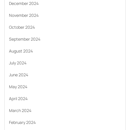
December 2024
November 2024
October 2024
September 2024
August 2024
July 2024
June 2024
May 2024
April 2024
March 2024
February 2024