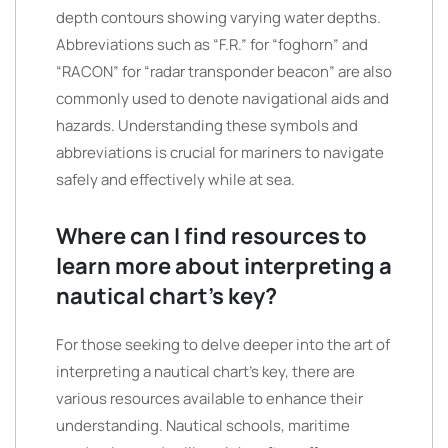
depth contours showing varying water depths.
Abbreviations such as “F.R.” for “foghorn” and
“RACON” for “radar transponder beacon” are also
commonly used to denote navigational aids and
hazards. Understanding these symbols and
abbreviations is crucial for mariners to navigate
safely and effectively while at sea.
Where can I find resources to
learn more about interpreting a
nautical chart’s key?
For those seeking to delve deeper into the art of
interpreting a nautical chart’s key, there are
various resources available to enhance their
understanding. Nautical schools, maritime