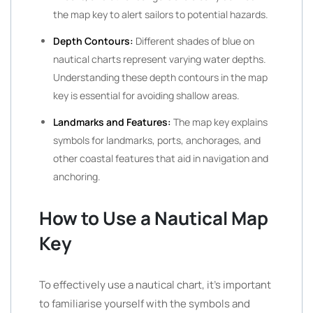
the map key to alert sailors to potential hazards.
Depth Contours:
Different shades of blue on
nautical charts represent varying water depths.
Understanding these depth contours in the map
key is essential for avoiding shallow areas.
Landmarks and Features:
The map key explains
symbols for landmarks, ports, anchorages, and
other coastal features that aid in navigation and
anchoring.
How to Use a Nautical Map
Key
To effectively use a nautical chart, it’s important
to familiarise yourself with the symbols and