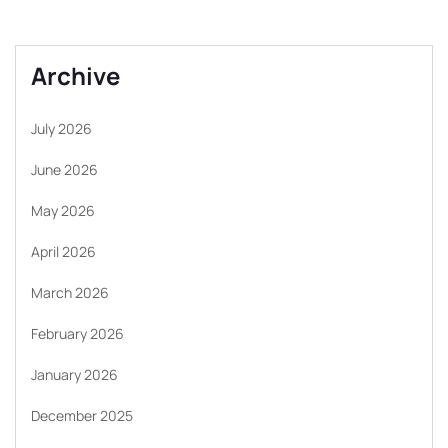
Archive
July 2026
June 2026
May 2026
April 2026
March 2026
February 2026
January 2026
December 2025