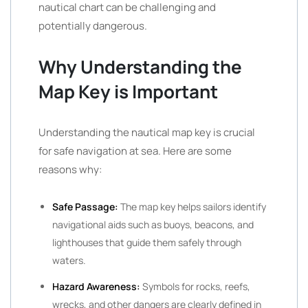
nautical chart can be challenging and
potentially dangerous.
Why Understanding the
Map Key is Important
Understanding the nautical map key is crucial
for safe navigation at sea. Here are some
reasons why:
Safe Passage:
The map key helps sailors identify
navigational aids such as buoys, beacons, and
lighthouses that guide them safely through
waters.
Hazard Awareness:
Symbols for rocks, reefs,
wrecks, and other dangers are clearly defined in