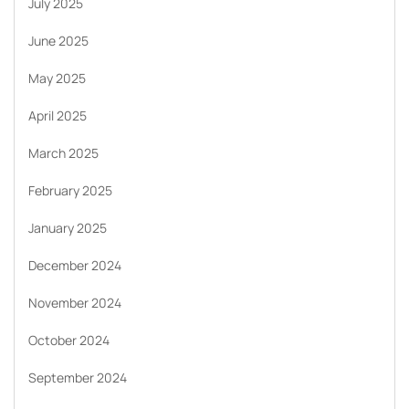
July 2025
June 2025
May 2025
April 2025
March 2025
February 2025
January 2025
December 2024
November 2024
October 2024
September 2024