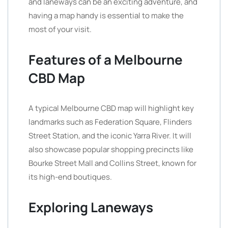
and laneways can be an exciting adventure, and
having a map handy is essential to make the
most of your visit.
Features of a Melbourne
CBD Map
A typical Melbourne CBD map will highlight key
landmarks such as Federation Square, Flinders
Street Station, and the iconic Yarra River. It will
also showcase popular shopping precincts like
Bourke Street Mall and Collins Street, known for
its high-end boutiques.
Exploring Laneways