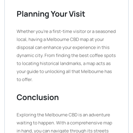
Planning Your Visit
Whether you’re a first-time visitor or a seasoned
local, having a Melbourne CBD map at your
disposal can enhance your experience in this
dynamic city. From finding the best coffee spots
to locating historical landmarks, a map acts as
your guide to unlocking all that Melbourne has
to offer.
Conclusion
Exploring the Melbourne CBD is an adventure
waiting to happen. With a comprehensive map
in hand, you can navigate through its streets