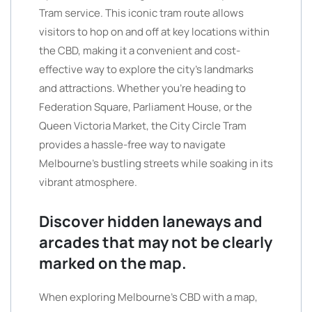
Tram service. This iconic tram route allows
visitors to hop on and off at key locations within
the CBD, making it a convenient and cost-
effective way to explore the city’s landmarks
and attractions. Whether you’re heading to
Federation Square, Parliament House, or the
Queen Victoria Market, the City Circle Tram
provides a hassle-free way to navigate
Melbourne’s bustling streets while soaking in its
vibrant atmosphere.
Discover hidden laneways and
arcades that may not be clearly
marked on the map.
When exploring Melbourne’s CBD with a map,