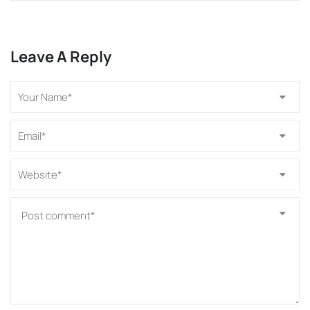
Leave A Reply