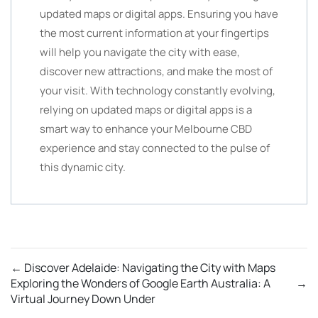
updated maps or digital apps. Ensuring you have
the most current information at your fingertips
will help you navigate the city with ease,
discover new attractions, and make the most of
your visit. With technology constantly evolving,
relying on updated maps or digital apps is a
smart way to enhance your Melbourne CBD
experience and stay connected to the pulse of
this dynamic city.
←
Discover Adelaide: Navigating the City with Maps
Exploring the Wonders of Google Earth Australia: A
→
Virtual Journey Down Under