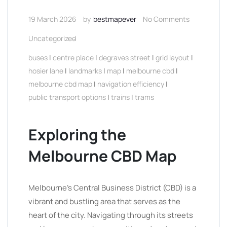
19 March 2026
by
bestmapever
No Comments
Uncategorized
buses
|
centre place
|
degraves street
|
grid layout
|
hosier lane
|
landmarks
|
map
|
melbourne cbd
|
melbourne cbd map
|
navigation efficiency
|
public transport options
|
trains
|
trams
Exploring the
Melbourne CBD Map
Melbourne’s Central Business District (CBD) is a
vibrant and bustling area that serves as the
heart of the city. Navigating through its streets