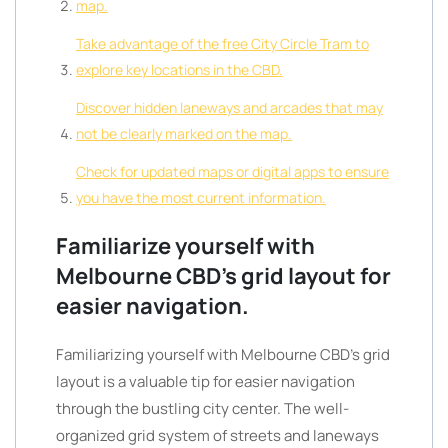
map.
Take advantage of the free City Circle Tram to
explore key locations in the CBD.
Discover hidden laneways and arcades that may
not be clearly marked on the map.
Check for updated maps or digital apps to ensure
you have the most current information.
Familiarize yourself with
Melbourne CBD’s grid layout for
easier navigation.
Familiarizing yourself with Melbourne CBD’s grid
layout is a valuable tip for easier navigation
through the bustling city center. The well-
organized grid system of streets and laneways