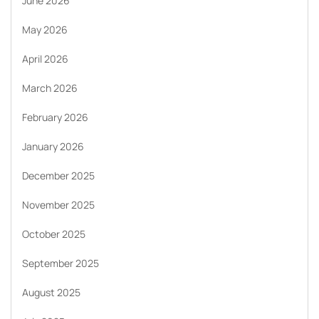
June 2026
May 2026
April 2026
March 2026
February 2026
January 2026
December 2025
November 2025
October 2025
September 2025
August 2025