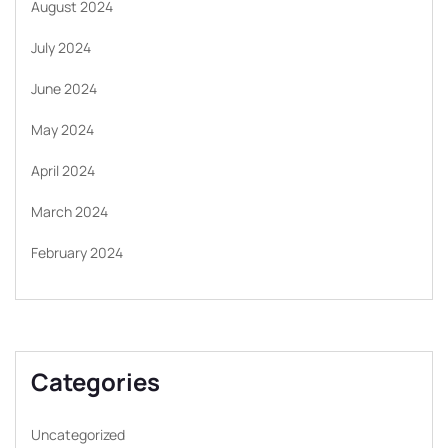
August 2024
July 2024
June 2024
May 2024
April 2024
March 2024
February 2024
Categories
Uncategorized