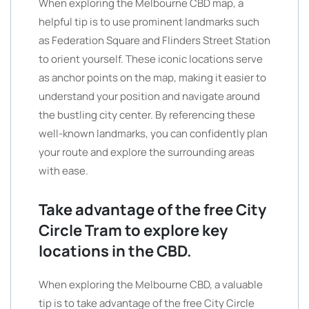
When exploring the Melbourne CBD map, a
helpful tip is to use prominent landmarks such
as Federation Square and Flinders Street Station
to orient yourself. These iconic locations serve
as anchor points on the map, making it easier to
understand your position and navigate around
the bustling city center. By referencing these
well-known landmarks, you can confidently plan
your route and explore the surrounding areas
with ease.
Take advantage of the free City
Circle Tram to explore key
locations in the CBD.
When exploring the Melbourne CBD, a valuable
tip is to take advantage of the free City Circle