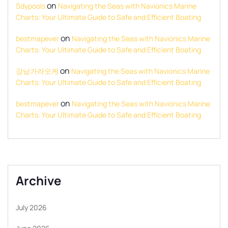
on
Sdypools
Navigating the Seas with Navionics Marine
Charts: Your Ultimate Guide to Safe and Efficient Boating
on
bestmapever
Navigating the Seas with Navionics Marine
Charts: Your Ultimate Guide to Safe and Efficient Boating
on
강남가라오케
Navigating the Seas with Navionics Marine
Charts: Your Ultimate Guide to Safe and Efficient Boating
on
bestmapever
Navigating the Seas with Navionics Marine
Charts: Your Ultimate Guide to Safe and Efficient Boating
Archive
July 2026