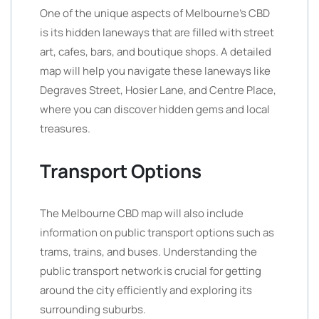
One of the unique aspects of Melbourne’s CBD
is its hidden laneways that are filled with street
art, cafes, bars, and boutique shops. A detailed
map will help you navigate these laneways like
Degraves Street, Hosier Lane, and Centre Place,
where you can discover hidden gems and local
treasures.
Transport Options
The Melbourne CBD map will also include
information on public transport options such as
trams, trains, and buses. Understanding the
public transport network is crucial for getting
around the city efficiently and exploring its
surrounding suburbs.