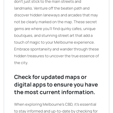
don’t just stick to the main streets and
landmarks. Venture off the beaten path and
discover hidden laneways and arcades that may
not be clearly marked on the map. These secret
gems are where you’ll find quirky cafes, unique
boutiques, and stunning street art that add a
touch of magic to your Melbourne experience.
Embrace spontaneity and wander through these
hidden treasures to uncover the true essence of
the city.
Check for updated maps or
digital apps to ensure you have
the most current information.
When exploring Melbourne’s CBD, it’s essential
to stay informed and up-to-date by checking for