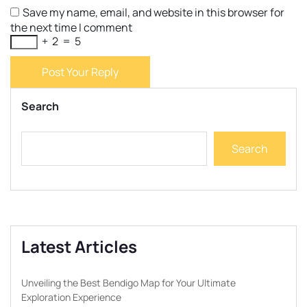
Save my name, email, and website in this browser for
the next time I comment
+
2
=
5
Post Your Reply
Search
Search
Latest Articles
Unveiling the Best Bendigo Map for Your Ultimate
Exploration Experience