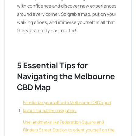
with confidence and discover new experiences
around every corner. So grab a map, put on your
walking shoes, and immerse yourself in all that
this vibrant city has to offer!
5 Essential Tips for
Navigating the Melbourne
CBD Map
Familiarize yourself with Melbourne CBD’s grid
layout for easier navigation.
Use landmarks like Federation Square and
Flinders Street Station to orient yourself on the