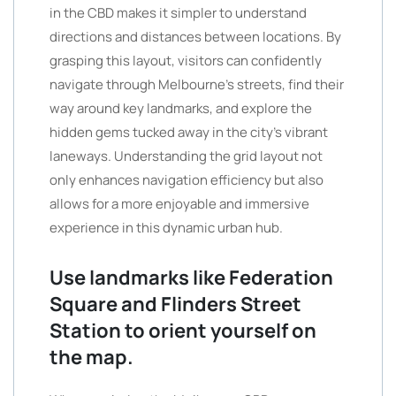
in the CBD makes it simpler to understand
directions and distances between locations. By
grasping this layout, visitors can confidently
navigate through Melbourne’s streets, find their
way around key landmarks, and explore the
hidden gems tucked away in the city’s vibrant
laneways. Understanding the grid layout not
only enhances navigation efficiency but also
allows for a more enjoyable and immersive
experience in this dynamic urban hub.
Use landmarks like Federation
Square and Flinders Street
Station to orient yourself on
the map.