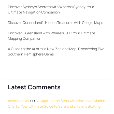
Discover Sydney’s Secrets with WhereIs Sydney: Your
Ultimate Navigation Companion
Discover Queensland’s Hidden Treasures with Google Maps
Discover Queensland with Whereis QLD: Your Ultimate
Mapping Companion
A Guide to the Australia New Zealand Map: Discovering Two
Southern Hemisphere Gems
Latest Comments
on
bestmapever
Navigating the Seas with Navionics Marine
Charts: Your Ultimate Guide to Safe and Efficient Boating