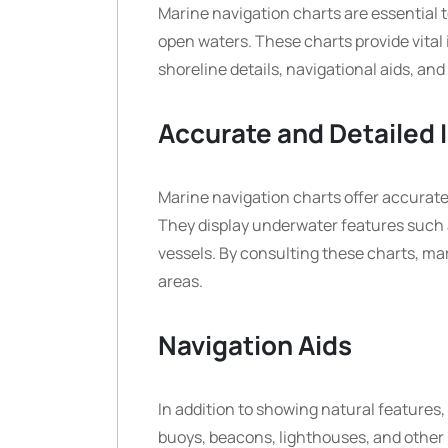
Marine navigation charts are essential t
open waters. These charts provide vital
shoreline details, navigational aids, and
Accurate and Detailed 
Marine navigation charts offer accurate 
They display underwater features such a
vessels. By consulting these charts, ma
areas.
Navigation Aids
In addition to showing natural features,
buoys, beacons, lighthouses, and other n