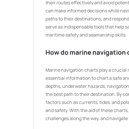
their routes effectively and avoid poten
can make informed decisions while navi
paths to their destinations, and respon
serve as indispensable tools that help 
maritime safety and seamanship skills.
How do marine navigation c
Marine navigation charts play a crucial 
essential information to chart a safe an
depths, underwater hazards, navigational
the best path to their destination. By c
factors such as currents, tides, and pote
and safety. With the aid of these charts,
challenges along the way, and navigate