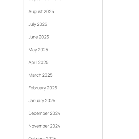
August 2025
July 2025
June 2025
May 2025
April 2025
March 2025
February 2025
January 2025
December 2024
November 2024
October 2024