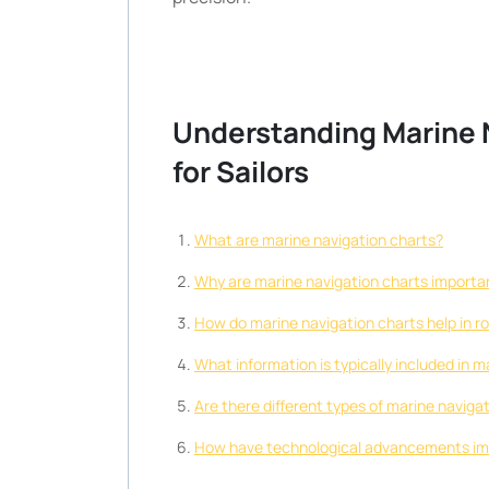
Understanding Marine N
for Sailors
What are marine navigation charts?
Why are marine navigation charts important
How do marine navigation charts help in r
What information is typically included in 
Are there different types of marine navigat
How have technological advancements imp