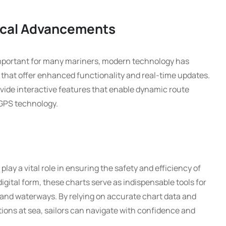
ical Advancements
important for many mariners, modern technology has
that offer enhanced functionality and real-time updates.
vide interactive features that enable dynamic route
 GPS technology.
lay a vital role in ensuring the safety and efficiency of
igital form, these charts serve as indispensable tools for
 and waterways. By relying on accurate chart data and
ions at sea, sailors can navigate with confidence and