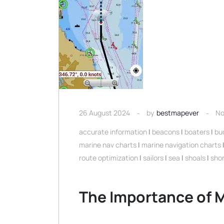
26 August 2024
by
bestmapever
No
accurate information
|
beacons
|
boaters
|
bu
marine nav charts
|
marine navigation charts
route optimization
|
sailors
|
sea
|
shoals
|
shor
The Importance of M