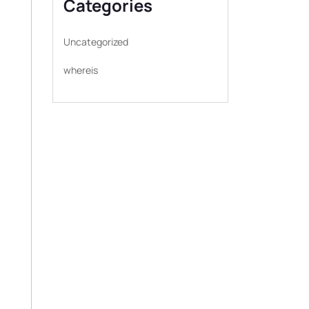
Categories
Uncategorized
whereis