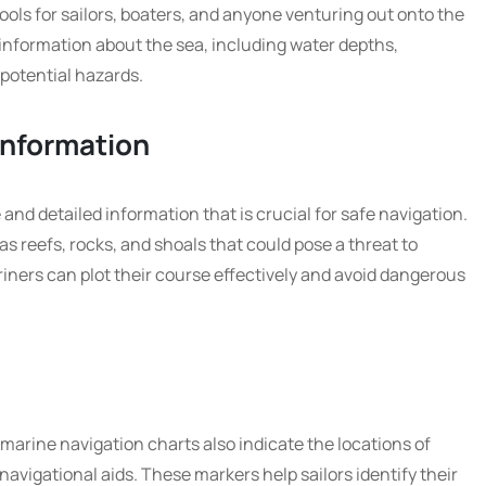
ools for sailors, boaters, and anyone venturing out onto the
 information about the sea, including water depths,
 potential hazards.
Information
and detailed information that is crucial for safe navigation.
s reefs, rocks, and shoals that could pose a threat to
riners can plot their course effectively and avoid dangerous
 marine navigation charts also indicate the locations of
avigational aids. These markers help sailors identify their