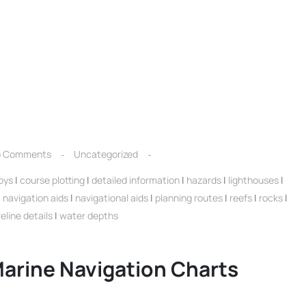
 Comments
Uncategorized
oys
|
course plotting
|
detailed information
|
hazards
|
lighthouses
|
|
navigation aids
|
navigational aids
|
planning routes
|
reefs
|
rocks
|
eline details
|
water depths
arine Navigation Charts