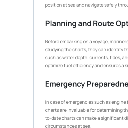
position at sea and navigate safely th
Planning and Route Opt
Before embarking on a voyage, mariners 
studying the charts, they can identify t
such as water depth, currents, tides, an
optimize fuel efficiency and ensures a 
Emergency Preparedn
In case of emergencies such as engine f
charts are invaluable for determining t
to-date charts can make a significant d
circumstances at sea.