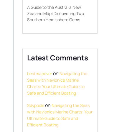
A Guide to the Australia New
Zealand Map: Discovering Two
Southern Hemisphere Gems
Latest Comments
on
bestmapever
Navigating the
Seas with Navionics Marine
Charts: Your Ultimate Guide to
Safe and Efficient Boating
on
Sdypools
Navigating the Seas
with Navionics Marine Charts: Your
Ultimate Guide to Safe and
Efficient Boating