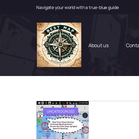
Navigate your world with a true-blue guide
S
k
i
p
t
About us
Cont
o
c
o
n
t
e
n
t
UNCATEGORIZED