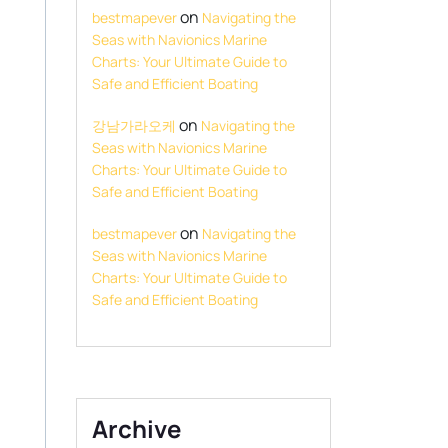
on
bestmapever
Navigating the
Seas with Navionics Marine
Charts: Your Ultimate Guide to
Safe and Efficient Boating
on
강남가라오케
Navigating the
Seas with Navionics Marine
Charts: Your Ultimate Guide to
Safe and Efficient Boating
on
bestmapever
Navigating the
Seas with Navionics Marine
Charts: Your Ultimate Guide to
Safe and Efficient Boating
Archive