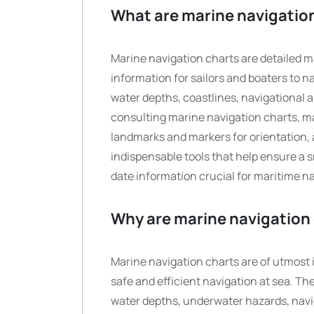
What are marine navigatio
Marine navigation charts are detailed ma
information for sailors and boaters to 
water depths, coastlines, navigational a
consulting marine navigation charts, mar
landmarks and markers for orientation, 
indispensable tools that help ensure a
date information crucial for maritime na
Why are marine navigation 
Marine navigation charts are of utmost im
safe and efficient navigation at sea. Th
water depths, underwater hazards, navig