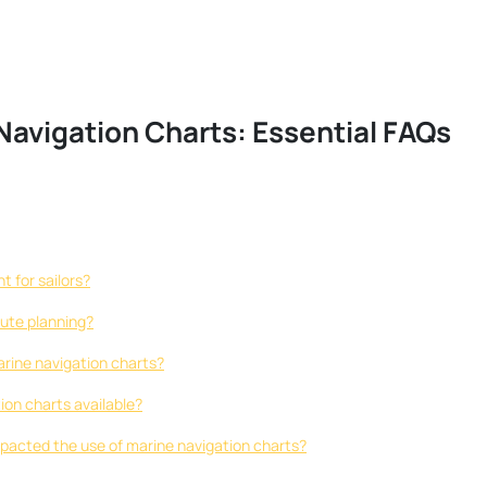
avigation Charts: Essential FAQs
 for sailors?
oute planning?
marine navigation charts?
ion charts available?
acted the use of marine navigation charts?