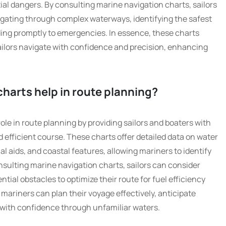
tial dangers. By consulting marine navigation charts, sailors
gating through complex waterways, identifying the safest
ding promptly to emergencies. In essence, these charts
sailors navigate with confidence and precision, enhancing
harts help in route planning?
role in route planning by providing sailors and boaters with
d efficient course. These charts offer detailed data on water
 aids, and coastal features, allowing mariners to identify
onsulting marine navigation charts, sailors can consider
ntial obstacles to optimize their route for fuel efficiency
 mariners can plan their voyage effectively, anticipate
 with confidence through unfamiliar waters.