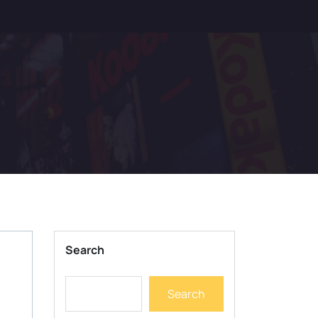
Search
Search