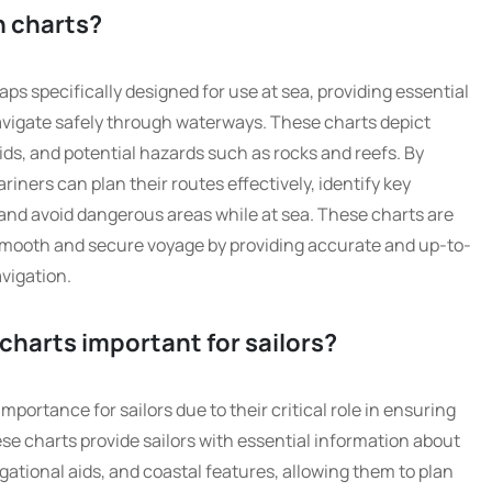
n charts?
ps specifically designed for use at sea, providing essential
navigate safely through waterways. These charts depict
ids, and potential hazards such as rocks and reefs. By
iners can plan their routes effectively, identify key
and avoid dangerous areas while at sea. These charts are
 smooth and secure voyage by providing accurate and up-to-
vigation.
charts important for sailors?
portance for sailors due to their critical role in ensuring
ese charts provide sailors with essential information about
ational aids, and coastal features, allowing them to plan