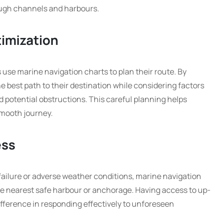
rough channels and harbours.
imization
use marine navigation charts to plan their route. By
he best path to their destination while considering factors
d potential obstructions. This careful planning helps
smooth journey.
ess
ailure or adverse weather conditions, marine navigation
he nearest safe harbour or anchorage. Having access to up-
ifference in responding effectively to unforeseen