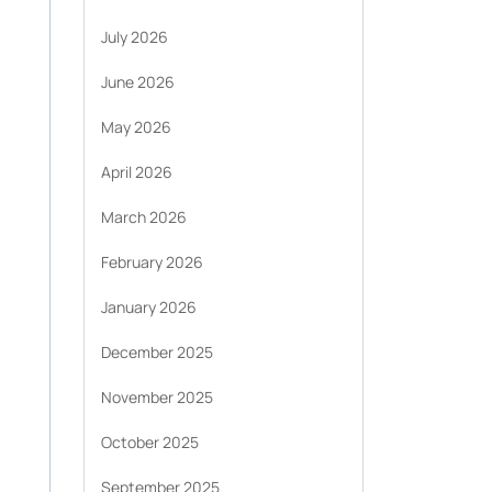
July 2026
June 2026
May 2026
April 2026
March 2026
February 2026
January 2026
December 2025
November 2025
October 2025
September 2025