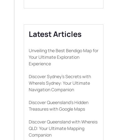
Latest Articles
Unveiling the Best Bendigo Map for
Your Ultimate Exploration
Experience
Discover Sydney’s Secrets with
WhereIs Sydney: Your Ultimate
Navigation Companion
Discover Queensland’s Hidden
Treasures with Google Maps
Discover Queensland with Whereis
QLD: Your Ultimate Mapping
Companion