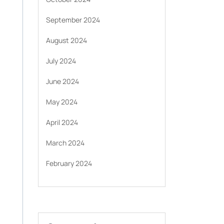
September 2024
August 2024
July 2024
June 2024
May 2024
April 2024
March 2024
February 2024