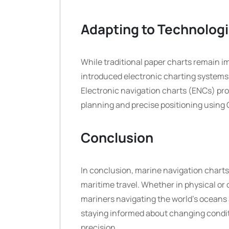
Adapting to Technolog
While traditional paper charts remain 
introduced electronic charting systems 
Electronic navigation charts (ENCs) pro
planning and precise positioning using
Conclusion
In conclusion, marine navigation charts p
maritime travel. Whether in physical or d
mariners navigating the world’s oceans
staying informed about changing condit
precision.