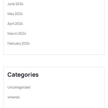
June 2024
May 2024
April 2024
March 2024
February 2024
Categories
Uncategorized
whereis