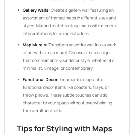
Gallery Walls:
Create a gallery wall featuring an
assortment of framed maps in different sizes and
styles. Mix and match vintage maps with modern
interpretations for an eclectic look.
Map Murals:
Transform an entire wall into a work
of art with a map mural. Choose a map design
that complements your decor style, whether it’s
minimalist, vintage, or contemporary.
Functional Decor:
Incorporate maps into
functional decor items like coasters, trays, or
throw pillows. These subtle touches can add
character to your space without overwhelming
the overall aesthetic.
Tips for Styling with Maps