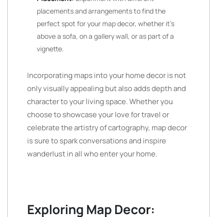
placements and arrangements to find the
perfect spot for your map decor, whether it’s
above a sofa, on a gallery wall, or as part of a
vignette.
Incorporating maps into your home decor is not
only visually appealing but also adds depth and
character to your living space. Whether you
choose to showcase your love for travel or
celebrate the artistry of cartography, map decor
is sure to spark conversations and inspire
wanderlust in all who enter your home.
Exploring Map Decor: