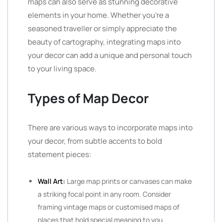
maps can also serve as stunning decorative
elements in your home. Whether you’re a
seasoned traveller or simply appreciate the
beauty of cartography, integrating maps into
your decor can add a unique and personal touch
to your living space.
Types of Map Decor
There are various ways to incorporate maps into
your decor, from subtle accents to bold
statement pieces:
Wall Art:
Large map prints or canvases can make
a striking focal point in any room. Consider
framing vintage maps or customised maps of
places that hold special meaning to you.