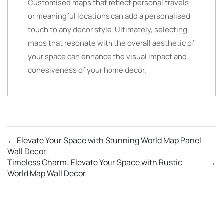
Customised maps that reflect personal travels
or meaningful locations can add a personalised
touch to any decor style. Ultimately, selecting
maps that resonate with the overall aesthetic of
your space can enhance the visual impact and
cohesiveness of your home decor.
←
Elevate Your Space with Stunning World Map Panel
Wall Decor
Timeless Charm: Elevate Your Space with Rustic
→
World Map Wall Decor