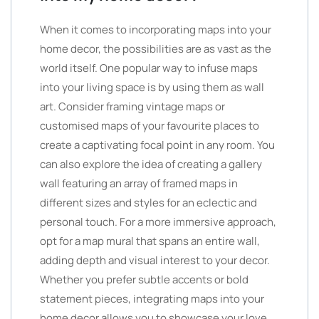
When it comes to incorporating maps into your
home decor, the possibilities are as vast as the
world itself. One popular way to infuse maps
into your living space is by using them as wall
art. Consider framing vintage maps or
customised maps of your favourite places to
create a captivating focal point in any room. You
can also explore the idea of creating a gallery
wall featuring an array of framed maps in
different sizes and styles for an eclectic and
personal touch. For a more immersive approach,
opt for a map mural that spans an entire wall,
adding depth and visual interest to your decor.
Whether you prefer subtle accents or bold
statement pieces, integrating maps into your
home decor allows you to showcase your love