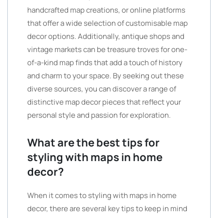
handcrafted map creations, or online platforms
that offer a wide selection of customisable map
decor options. Additionally, antique shops and
vintage markets can be treasure troves for one-
of-a-kind map finds that add a touch of history
and charm to your space. By seeking out these
diverse sources, you can discover a range of
distinctive map decor pieces that reflect your
personal style and passion for exploration.
What are the best tips for
styling with maps in home
decor?
When it comes to styling with maps in home
decor, there are several key tips to keep in mind