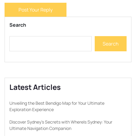
Post Your Reply
Search
Search
Latest Articles
Unveiling the Best Bendigo Map for Your Ultimate
Exploration Experience
Discover Sydney’s Secrets with WhereIs Sydney: Your
Ultimate Navigation Companion