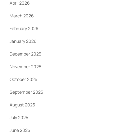
April 2026
March 2026
February 2026
January 2026
December 2025
November 2025
October 2025
September 2025
August 2025
July 2025
June 2025