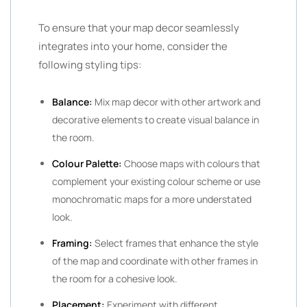
To ensure that your map decor seamlessly
integrates into your home, consider the
following styling tips:
Balance:
Mix map decor with other artwork and
decorative elements to create visual balance in
the room.
Colour Palette:
Choose maps with colours that
complement your existing colour scheme or use
monochromatic maps for a more understated
look.
Framing:
Select frames that enhance the style
of the map and coordinate with other frames in
the room for a cohesive look.
Placement:
Experiment with different