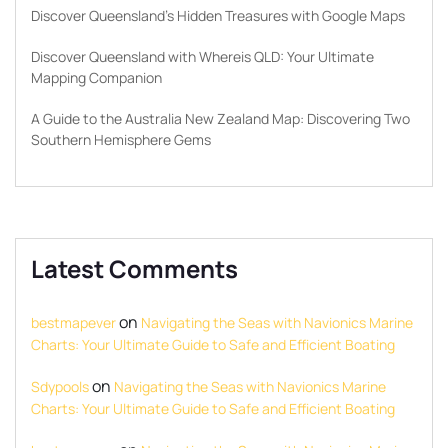
Discover Queensland’s Hidden Treasures with Google Maps
Discover Queensland with Whereis QLD: Your Ultimate
Mapping Companion
A Guide to the Australia New Zealand Map: Discovering Two
Southern Hemisphere Gems
Latest Comments
on
bestmapever
Navigating the Seas with Navionics Marine
Charts: Your Ultimate Guide to Safe and Efficient Boating
on
Sdypools
Navigating the Seas with Navionics Marine
Charts: Your Ultimate Guide to Safe and Efficient Boating