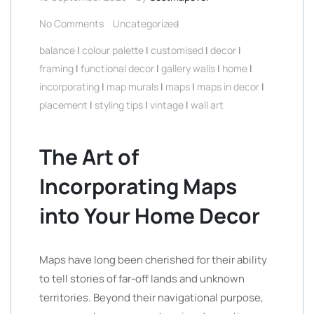
No Comments
Uncategorized
balance
|
colour palette
|
customised
|
decor
|
framing
|
functional decor
|
gallery walls
|
home
|
incorporating
|
map murals
|
maps
|
maps in decor
|
placement
|
styling tips
|
vintage
|
wall art
The Art of
Incorporating Maps
into Your Home Decor
Maps have long been cherished for their ability
to tell stories of far-off lands and unknown
territories. Beyond their navigational purpose,