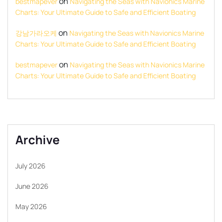
on
bestmapever
Navigating the Seas with Navionics Marine
Charts: Your Ultimate Guide to Safe and Efficient Boating
on
강남가라오케
Navigating the Seas with Navionics Marine
Charts: Your Ultimate Guide to Safe and Efficient Boating
on
bestmapever
Navigating the Seas with Navionics Marine
Charts: Your Ultimate Guide to Safe and Efficient Boating
Archive
July 2026
June 2026
May 2026