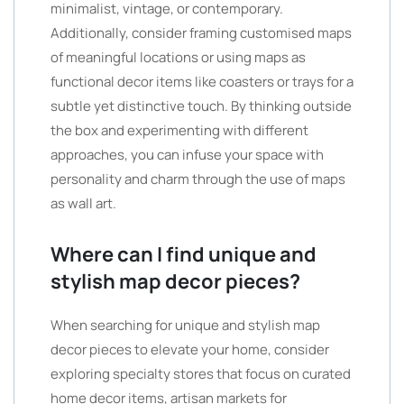
minimalist, vintage, or contemporary.
Additionally, consider framing customised maps
of meaningful locations or using maps as
functional decor items like coasters or trays for a
subtle yet distinctive touch. By thinking outside
the box and experimenting with different
approaches, you can infuse your space with
personality and charm through the use of maps
as wall art.
Where can I find unique and
stylish map decor pieces?
When searching for unique and stylish map
decor pieces to elevate your home, consider
exploring specialty stores that focus on curated
home decor items, artisan markets for