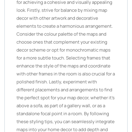
for achieving a cohesive and visually appealing
look. Firstly, strive for balance by mixing map
decor with other artwork and decorative
elements to create a harmonious arrangement.
Consider the colour palette of the maps and
choose ones that complement your existing
decor scheme or opt for monochromatic maps
for a more subtle touch. Selecting frames that
enhance the style of the maps and coordinate
with other frames in the room is also crucial for a
polished finish. Lastly, experiment with
different placements and arrangements to find
the perfect spot for your map decor, whether it’s
above a sofa, as part of a gallery wall, or as a
standalone focal point in a room. By following
these styling tips, you can seamlessly integrate
maps into your home decor to add depth and