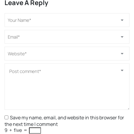
Leave A Reply
Save my name, email, and website in this browser for
the next time I comment
9
+
five
=