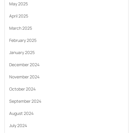
May 2025
April 2025
March 2025
February 2025
January 2025
December 2024
November 2024
October 2024
September 2024
August 2024
July 2024