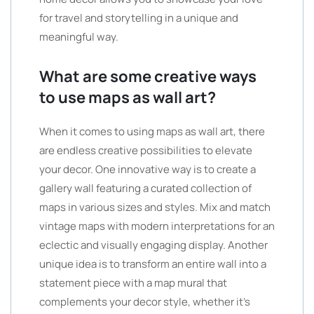
for travel and storytelling in a unique and
meaningful way.
What are some creative ways
to use maps as wall art?
When it comes to using maps as wall art, there
are endless creative possibilities to elevate
your decor. One innovative way is to create a
gallery wall featuring a curated collection of
maps in various sizes and styles. Mix and match
vintage maps with modern interpretations for an
eclectic and visually engaging display. Another
unique idea is to transform an entire wall into a
statement piece with a map mural that
complements your decor style, whether it’s