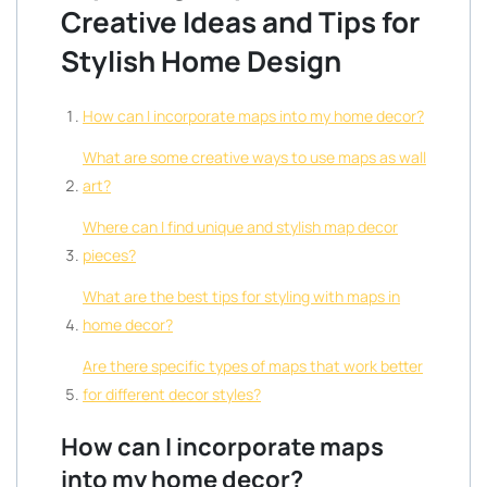
Creative Ideas and Tips for
Stylish Home Design
How can I incorporate maps into my home decor?
What are some creative ways to use maps as wall
art?
Where can I find unique and stylish map decor
pieces?
What are the best tips for styling with maps in
home decor?
Are there specific types of maps that work better
for different decor styles?
How can I incorporate maps
into my home decor?