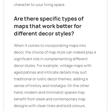
character to your living space.
Are there specific types of
maps that work better for
different decor styles?
When it comes to incorporating maps into
decor, the choice of map style can indeed play a
significant role in complementing different
decor styles. For example, vintage maps with
aged patinas and intricate details may suit
traditional or rustic decor themes, adding a
sense of history and nostalgia. On the other
hand, modern and minimalist spaces may
benefit from sleek and contemporary map
designs with clean lines and bold colours.