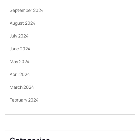
September 2024
August 2024
July 2024
June 2024
May 2024
April 2024
March 2024
February 2024