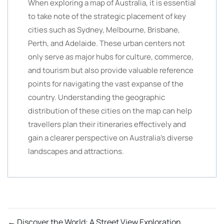
When exploring a map of Australia, it is essential
to take note of the strategic placement of key
cities such as Sydney, Melbourne, Brisbane,
Perth, and Adelaide. These urban centers not
only serve as major hubs for culture, commerce,
and tourism but also provide valuable reference
points for navigating the vast expanse of the
country. Understanding the geographic
distribution of these cities on the map can help
travellers plan their itineraries effectively and
gain a clearer perspective on Australia’s diverse
landscapes and attractions.
←
Discover the World: A Street View Exploration