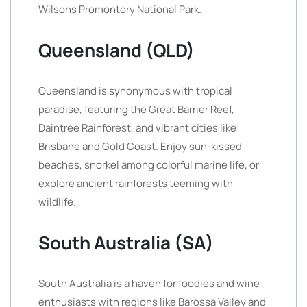
Wilsons Promontory National Park.
Queensland (QLD)
Queensland is synonymous with tropical
paradise, featuring the Great Barrier Reef,
Daintree Rainforest, and vibrant cities like
Brisbane and Gold Coast. Enjoy sun-kissed
beaches, snorkel among colorful marine life, or
explore ancient rainforests teeming with
wildlife.
South Australia (SA)
South Australia is a haven for foodies and wine
enthusiasts with regions like Barossa Valley and