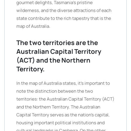
gourmet delights, Tasmania’s pristine
wilderness, and the diverse attractions of each
state contribute to the rich tapestry that is the
map of Australia.
The two territories are the
Australian Capital Territory
(ACT) and the Northern
Territory.
In the map of Australia states, it’s important to
note the distinction between the two
territories: the Australian Capital Territory (ACT)
and the Northern Territory. The Australian
Capital Territory serves as the nation’s capital,
housing important political institutions and
cultural landmarks in Canberra. On the other