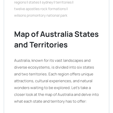
regions
|
states
|
sydney
|
territories
|
twelve apostles rock formations
|
wilsons promontory national park
Map of Australia States
and Territories
Australia, known for its vast landscapes and
diverse ecosystems, is divided into six states
and two territories. Each region offers unique
attractions, cultural experiences, and natural
wonders waiting to be explored. Let’s take a
closer look at the map of Australia and delve into
what each state and territory has to offer: