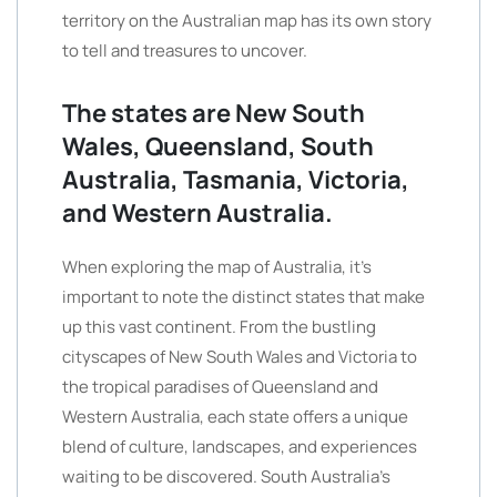
territory on the Australian map has its own story
to tell and treasures to uncover.
The states are New South
Wales, Queensland, South
Australia, Tasmania, Victoria,
and Western Australia.
When exploring the map of Australia, it’s
important to note the distinct states that make
up this vast continent. From the bustling
cityscapes of New South Wales and Victoria to
the tropical paradises of Queensland and
Western Australia, each state offers a unique
blend of culture, landscapes, and experiences
waiting to be discovered. South Australia’s