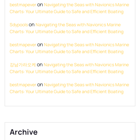
on
bestmapever
Navigating the Seas with Navionics Marine
Charts: Your Ultimate Guide to Safe and Efficient Boating
on
Sdypools
Navigating the Seas with Navionics Marine
Charts: Your Ultimate Guide to Safe and Efficient Boating
on
bestmapever
Navigating the Seas with Navionics Marine
Charts: Your Ultimate Guide to Safe and Efficient Boating
on
강남가라오케
Navigating the Seas with Navionics Marine
Charts: Your Ultimate Guide to Safe and Efficient Boating
on
bestmapever
Navigating the Seas with Navionics Marine
Charts: Your Ultimate Guide to Safe and Efficient Boating
Archive