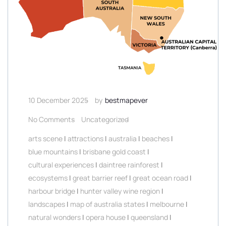
10 December 2025
by
bestmapever
No Comments
Uncategorized
arts scene
|
attractions
|
australia
|
beaches
|
blue mountains
|
brisbane gold coast
|
cultural experiences
|
daintree rainforest
|
ecosystems
|
great barrier reef
|
great ocean road
|
harbour bridge
|
hunter valley wine region
|
landscapes
|
map of australia states
|
melbourne
|
natural wonders
|
opera house
|
queensland
|