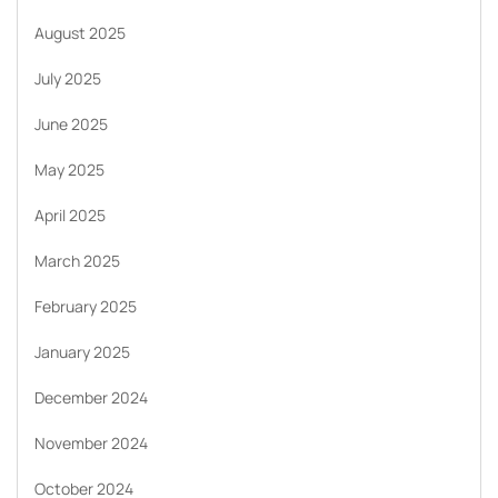
August 2025
July 2025
June 2025
May 2025
April 2025
March 2025
February 2025
January 2025
December 2024
November 2024
October 2024