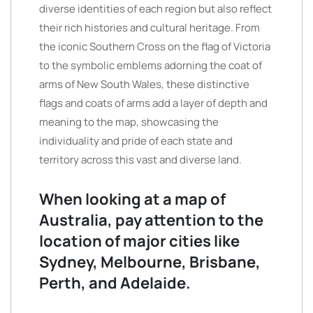
diverse identities of each region but also reflect
their rich histories and cultural heritage. From
the iconic Southern Cross on the flag of Victoria
to the symbolic emblems adorning the coat of
arms of New South Wales, these distinctive
flags and coats of arms add a layer of depth and
meaning to the map, showcasing the
individuality and pride of each state and
territory across this vast and diverse land.
When looking at a map of
Australia, pay attention to the
location of major cities like
Sydney, Melbourne, Brisbane,
Perth, and Adelaide.