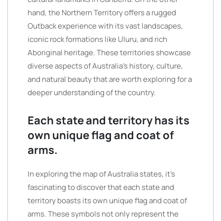
hand, the Northern Territory offers a rugged
Outback experience with its vast landscapes,
iconic rock formations like Uluru, and rich
Aboriginal heritage. These territories showcase
diverse aspects of Australia’s history, culture,
and natural beauty that are worth exploring for a
deeper understanding of the country.
Each state and territory has its
own unique flag and coat of
arms.
In exploring the map of Australia states, it’s
fascinating to discover that each state and
territory boasts its own unique flag and coat of
arms. These symbols not only represent the