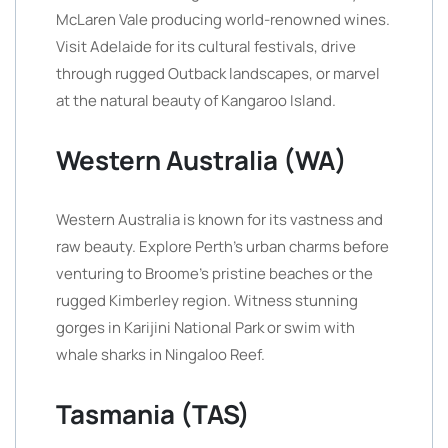
McLaren Vale producing world-renowned wines.
Visit Adelaide for its cultural festivals, drive
through rugged Outback landscapes, or marvel
at the natural beauty of Kangaroo Island.
Western Australia (WA)
Western Australia is known for its vastness and
raw beauty. Explore Perth’s urban charms before
venturing to Broome’s pristine beaches or the
rugged Kimberley region. Witness stunning
gorges in Karijini National Park or swim with
whale sharks in Ningaloo Reef.
Tasmania (TAS)