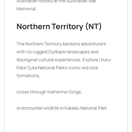
Australian history at the Australian War
Memorial.
Northern Territory (NT)
The Northern Territory beckons adventurers
with its rugged Outback landscapes and
Aboriginal cultural experiences. Explore Uluru-
Kata Tjuta National Park’s iconic red rock
formations,
cruise through Katherine Gorge,
or encounter wildlife in Kakadu National Park.