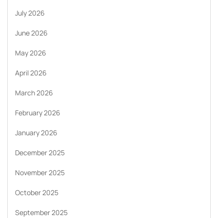
July 2026
June 2026
May 2026
April 2026
March 2026
February 2026
January 2026
December 2025
November 2025
October 2025
September 2025