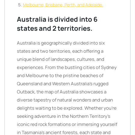
Melbourne, Brisbane, Perth, and Adelaide.
Australia is divided into 6
states and 2 territories.
Australia is geographically divided into six
states and two territories, each offering a
unique blend of landscapes, cultures, and
experiences. From the bustling cities of Sydney
and Melbourne to the pristine beaches of
Queensland and Western Australia’s rugged
Outback, the map of Australia showcases a
diverse tapestry of natural wonders and urban
delights waiting to be explored. Whether you’re
seeking adventure in the Northern Territory’s
iconic red rock formations or immersing yourself
in Tasmania’s ancient forests, each state and