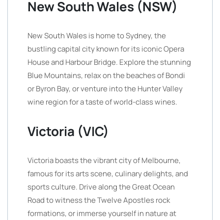
New South Wales (NSW)
New South Wales is home to Sydney, the
bustling capital city known for its iconic Opera
House and Harbour Bridge. Explore the stunning
Blue Mountains, relax on the beaches of Bondi
or Byron Bay, or venture into the Hunter Valley
wine region for a taste of world-class wines.
Victoria (VIC)
Victoria boasts the vibrant city of Melbourne,
famous for its arts scene, culinary delights, and
sports culture. Drive along the Great Ocean
Road to witness the Twelve Apostles rock
formations, or immerse yourself in nature at