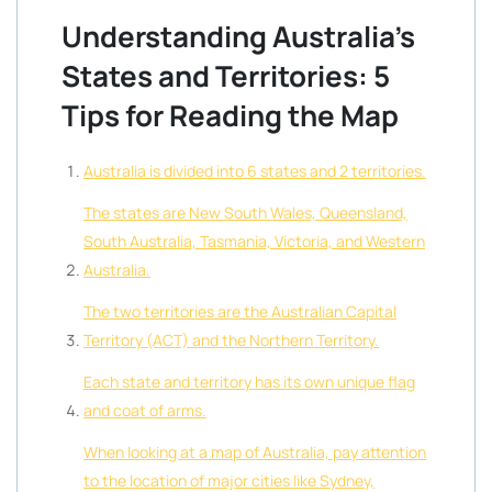
Understanding Australia’s
States and Territories: 5
Tips for Reading the Map
Australia is divided into 6 states and 2 territories.
The states are New South Wales, Queensland,
South Australia, Tasmania, Victoria, and Western
Australia.
The two territories are the Australian Capital
Territory (ACT) and the Northern Territory.
Each state and territory has its own unique flag
and coat of arms.
When looking at a map of Australia, pay attention
to the location of major cities like Sydney,