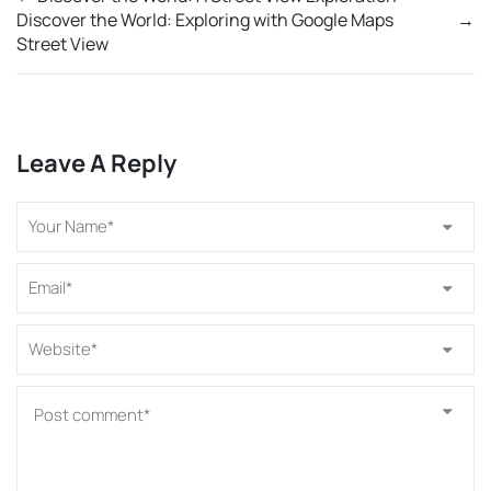
Discover the World: Exploring with Google Maps
→
Street View
Leave A Reply