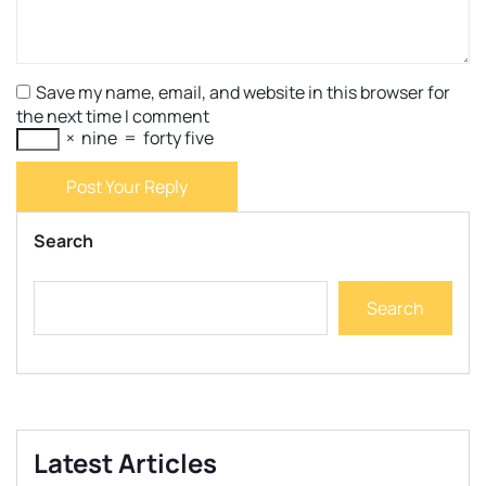
Save my name, email, and website in this browser for
the next time I comment
×
nine
=
forty five
Post Your Reply
Search
Search
Latest Articles