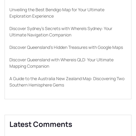
Unveiling the Best Bendigo Map for Your Ultimate
Exploration Experience
Discover Sydney’s Secrets with WhereIs Sydney: Your
Ultimate Navigation Companion
Discover Queensland’s Hidden Treasures with Google Maps
Discover Queensland with Whereis QLD: Your Ultimate
Mapping Companion
A Guide to the Australia New Zealand Map: Discovering Two
Southern Hemisphere Gems
Latest Comments