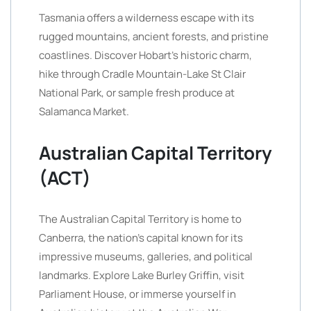
Tasmania offers a wilderness escape with its
rugged mountains, ancient forests, and pristine
coastlines. Discover Hobart’s historic charm,
hike through Cradle Mountain-Lake St Clair
National Park, or sample fresh produce at
Salamanca Market.
Australian Capital Territory
(ACT)
The Australian Capital Territory is home to
Canberra, the nation’s capital known for its
impressive museums, galleries, and political
landmarks. Explore Lake Burley Griffin, visit
Parliament House, or immerse yourself in