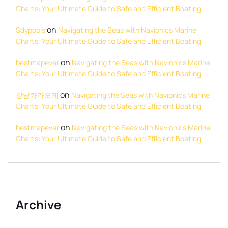
Charts: Your Ultimate Guide to Safe and Efficient Boating
on
Sdypools
Navigating the Seas with Navionics Marine
Charts: Your Ultimate Guide to Safe and Efficient Boating
on
bestmapever
Navigating the Seas with Navionics Marine
Charts: Your Ultimate Guide to Safe and Efficient Boating
on
강남가라오케
Navigating the Seas with Navionics Marine
Charts: Your Ultimate Guide to Safe and Efficient Boating
on
bestmapever
Navigating the Seas with Navionics Marine
Charts: Your Ultimate Guide to Safe and Efficient Boating
Archive