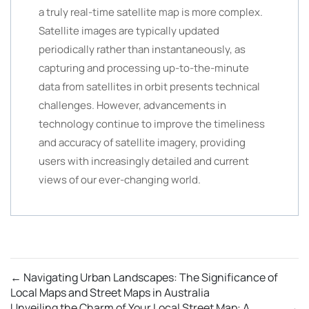
a truly real-time satellite map is more complex.
Satellite images are typically updated
periodically rather than instantaneously, as
capturing and processing up-to-the-minute
data from satellites in orbit presents technical
challenges. However, advancements in
technology continue to improve the timeliness
and accuracy of satellite imagery, providing
users with increasingly detailed and current
views of our ever-changing world.
←
Navigating Urban Landscapes: The Significance of
Local Maps and Street Maps in Australia
Unveiling the Charm of Your Local Street Map: A
→