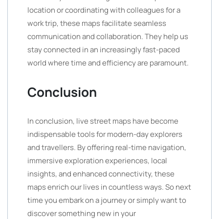
location or coordinating with colleagues for a
work trip, these maps facilitate seamless
communication and collaboration. They help us
stay connected in an increasingly fast-paced
world where time and efficiency are paramount.
Conclusion
In conclusion, live street maps have become
indispensable tools for modern-day explorers
and travellers. By offering real-time navigation,
immersive exploration experiences, local
insights, and enhanced connectivity, these
maps enrich our lives in countless ways. So next
time you embark on a journey or simply want to
discover something new in your