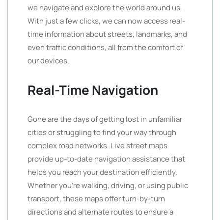
we navigate and explore the world around us.
With just a few clicks, we can now access real-
time information about streets, landmarks, and
even traffic conditions, all from the comfort of
our devices.
Real-Time Navigation
Gone are the days of getting lost in unfamiliar
cities or struggling to find your way through
complex road networks. Live street maps
provide up-to-date navigation assistance that
helps you reach your destination efficiently.
Whether you’re walking, driving, or using public
transport, these maps offer turn-by-turn
directions and alternate routes to ensure a