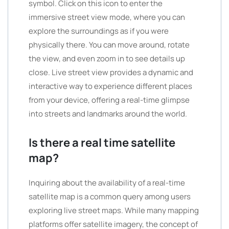
symbol. Click on this icon to enter the
immersive street view mode, where you can
explore the surroundings as if you were
physically there. You can move around, rotate
the view, and even zoom in to see details up
close. Live street view provides a dynamic and
interactive way to experience different places
from your device, offering a real-time glimpse
into streets and landmarks around the world.
Is there a real time satellite
map?
Inquiring about the availability of a real-time
satellite map is a common query among users
exploring live street maps. While many mapping
platforms offer satellite imagery, the concept of