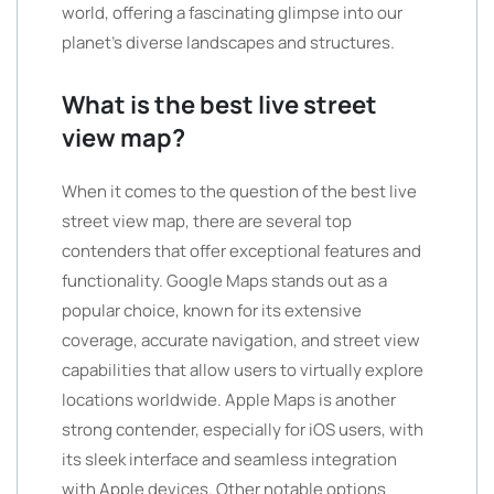
world, offering a fascinating glimpse into our
planet’s diverse landscapes and structures.
What is the best live street
view map?
When it comes to the question of the best live
street view map, there are several top
contenders that offer exceptional features and
functionality. Google Maps stands out as a
popular choice, known for its extensive
coverage, accurate navigation, and street view
capabilities that allow users to virtually explore
locations worldwide. Apple Maps is another
strong contender, especially for iOS users, with
its sleek interface and seamless integration
with Apple devices. Other notable options