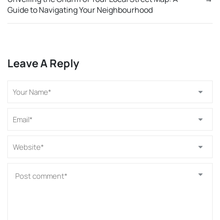
Guide to Navigating Your Neighbourhood
Leave A Reply