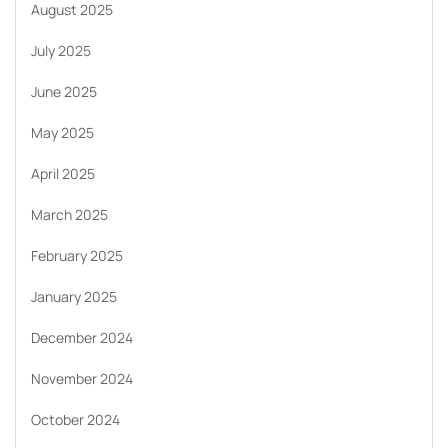
August 2025
July 2025
June 2025
May 2025
April 2025
March 2025
February 2025
January 2025
December 2024
November 2024
October 2024