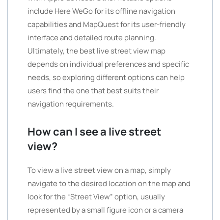
include Here WeGo for its offline navigation
capabilities and MapQuest for its user-friendly
interface and detailed route planning.
Ultimately, the best live street view map
depends on individual preferences and specific
needs, so exploring different options can help
users find the one that best suits their
navigation requirements.
How can I see a live street
view?
To view a live street view on a map, simply
navigate to the desired location on the map and
look for the “Street View” option, usually
represented by a small figure icon or a camera