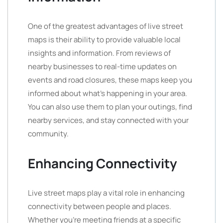
One of the greatest advantages of live street
maps is their ability to provide valuable local
insights and information. From reviews of
nearby businesses to real-time updates on
events and road closures, these maps keep you
informed about what’s happening in your area.
You can also use them to plan your outings, find
nearby services, and stay connected with your
community.
Enhancing Connectivity
Live street maps play a vital role in enhancing
connectivity between people and places.
Whether you’re meeting friends at a specific