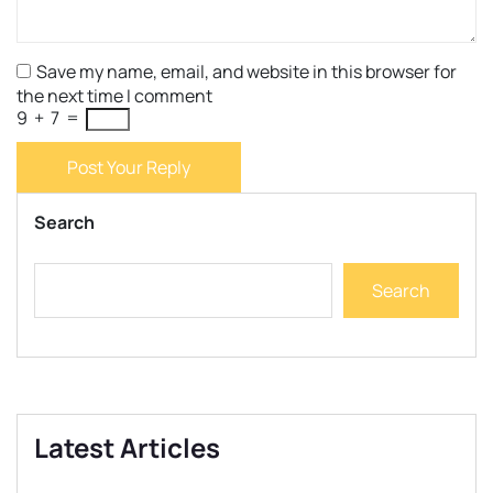
Save my name, email, and website in this browser for
the next time I comment
9
+
7
=
Post Your Reply
Search
Search
Latest Articles