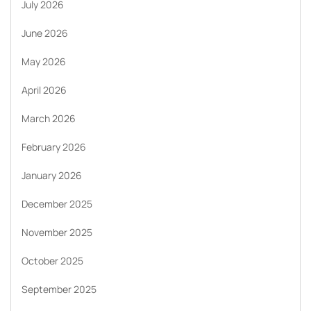
July 2026
June 2026
May 2026
April 2026
March 2026
February 2026
January 2026
December 2025
November 2025
October 2025
September 2025