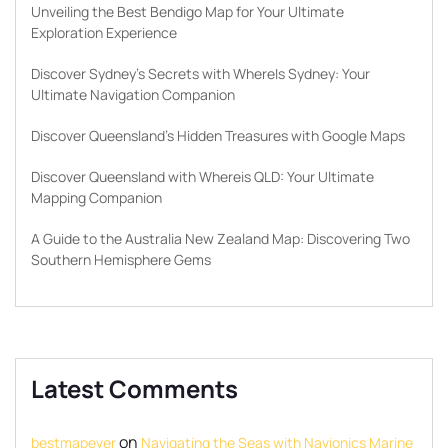
Unveiling the Best Bendigo Map for Your Ultimate
Exploration Experience
Discover Sydney’s Secrets with WhereIs Sydney: Your
Ultimate Navigation Companion
Discover Queensland’s Hidden Treasures with Google Maps
Discover Queensland with Whereis QLD: Your Ultimate
Mapping Companion
A Guide to the Australia New Zealand Map: Discovering Two
Southern Hemisphere Gems
Latest Comments
on
bestmapever
Navigating the Seas with Navionics Marine