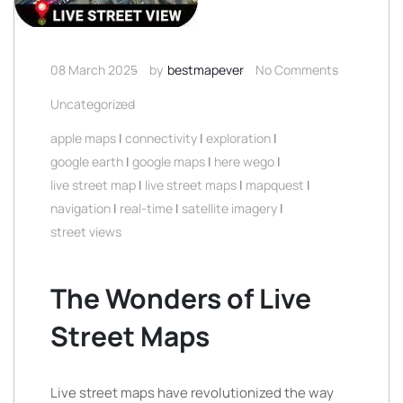
08 March 2025
by
bestmapever
No Comments
Uncategorized
apple maps
|
connectivity
|
exploration
|
google earth
|
google maps
|
here wego
|
live street map
|
live street maps
|
mapquest
|
navigation
|
real-time
|
satellite imagery
|
street views
The Wonders of Live
Street Maps
Live street maps have revolutionized the way