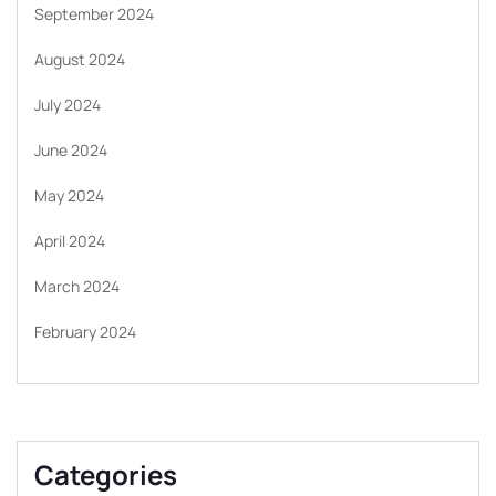
September 2024
August 2024
July 2024
June 2024
May 2024
April 2024
March 2024
February 2024
Categories