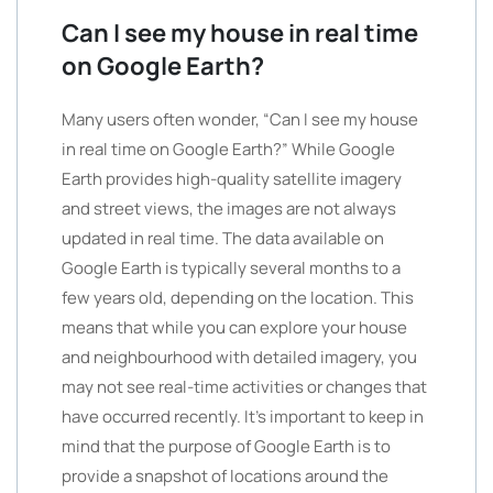
Can I see my house in real time
on Google Earth?
Many users often wonder, “Can I see my house
in real time on Google Earth?” While Google
Earth provides high-quality satellite imagery
and street views, the images are not always
updated in real time. The data available on
Google Earth is typically several months to a
few years old, depending on the location. This
means that while you can explore your house
and neighbourhood with detailed imagery, you
may not see real-time activities or changes that
have occurred recently. It’s important to keep in
mind that the purpose of Google Earth is to
provide a snapshot of locations around the