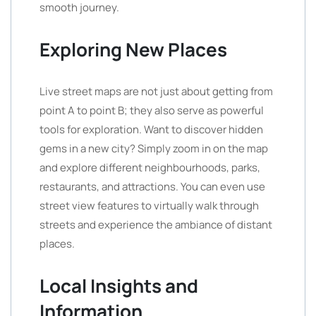
smooth journey.
Exploring New Places
Live street maps are not just about getting from
point A to point B; they also serve as powerful
tools for exploration. Want to discover hidden
gems in a new city? Simply zoom in on the map
and explore different neighbourhoods, parks,
restaurants, and attractions. You can even use
street view features to virtually walk through
streets and experience the ambiance of distant
places.
Local Insights and
Information