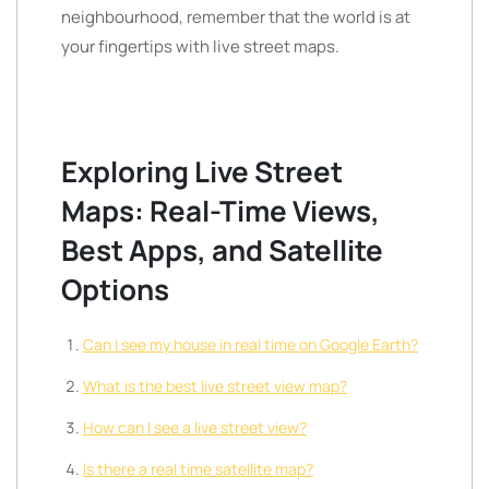
neighbourhood, remember that the world is at
your fingertips with live street maps.
Exploring Live Street
Maps: Real-Time Views,
Best Apps, and Satellite
Options
Can I see my house in real time on Google Earth?
What is the best live street view map?
How can I see a live street view?
Is there a real time satellite map?