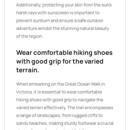
Additionally, protecting your skin from the sun’s
harsh rays with sunscreen is important to
prevent sunburn and ensure a safe outdoor
adventure amidst the stunning natural beauty
of the region.
Wear comfortable hiking shoes
with good grip for the varied
terrain.
When embarking on the Great Ocean Walk in
Victoria, it is essential to wear comfortable
hiking shoes with good grip to navigate the
varied terrain effectively. The trail encompasses
a range of landscapes, from rugged cliffs to
sandy beaches, making sturdy footwear a crucial