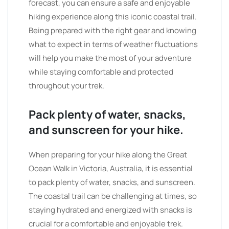
forecast, you can ensure a safe and enjoyable
hiking experience along this iconic coastal trail.
Being prepared with the right gear and knowing
what to expect in terms of weather fluctuations
will help you make the most of your adventure
while staying comfortable and protected
throughout your trek.
Pack plenty of water, snacks,
and sunscreen for your hike.
When preparing for your hike along the Great
Ocean Walk in Victoria, Australia, it is essential
to pack plenty of water, snacks, and sunscreen.
The coastal trail can be challenging at times, so
staying hydrated and energized with snacks is
crucial for a comfortable and enjoyable trek.