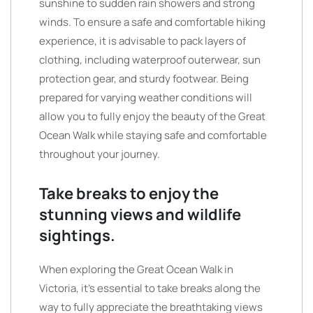
sunshine to sudden rain showers and strong
winds. To ensure a safe and comfortable hiking
experience, it is advisable to pack layers of
clothing, including waterproof outerwear, sun
protection gear, and sturdy footwear. Being
prepared for varying weather conditions will
allow you to fully enjoy the beauty of the Great
Ocean Walk while staying safe and comfortable
throughout your journey.
Take breaks to enjoy the
stunning views and wildlife
sightings.
When exploring the Great Ocean Walk in
Victoria, it’s essential to take breaks along the
way to fully appreciate the breathtaking views