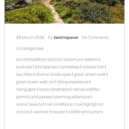
08 March 2026
by
bestmapever
No Comments
Uncategorized
accommodation options
|
adventure seekers
|
australia
|
bird species
|
campsites
|
coastal trail
|
day hikes
|
diverse landscapes
|
great ocean walk
|
great ocean walk vic
|
hiking experience
|
hiking gear
|
iconic landmarks
|
native wildlife
|
permits and passes
|
planning adventure
|
scenic beauty
|
trail conditions
|
trail highlights
|
victoria
|
weather forecast
|
wildlife encounters