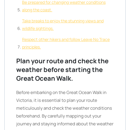
Be prepared for changing weather conditions
along the coast.
Take breaks to enjoy the stunning views and
wildlife sightings.
Respect other hikers and follow Leave No Trace
principles.
Plan your route and check the
weather before starting the
Great Ocean Walk.
Before embarking on the Great Ocean Walk in
Victoria, it is essential to plan your route
meticulously and check the weather conditions
beforehand. By carefully mapping out your
journey and staying informed about the weather