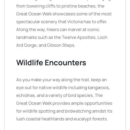
from towering cliffs to pristine beaches, the
Great Ocean Walk showcases some of the most
spectacular scenery that Victoria has to offer.
Along the way, hikers can marvel at iconic
landmarks such as the Twelve Apostles, Loch
Ard Gorge, and Gibson Steps.
Wildlife Encounters
As you make your way along the trail, keep an
eye out for native wildlife including kangaroos,
echidnas, and a variety of bird species. The
Great Ocean Walk provides ample opportunities
for wildlife spotting and birdwatching amidst its
lush coastal heathlands and eucalypt forests.