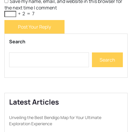
Save my name, email, and website in this browser for
the next time I comment
+
2
=
7
Post Your Reply
Search
Search
Latest Articles
Unveiling the Best Bendigo Map for Your Ultimate
Exploration Experience