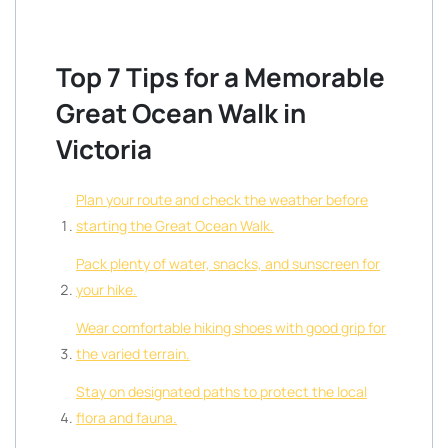
Top 7 Tips for a Memorable
Great Ocean Walk in
Victoria
Plan your route and check the weather before
starting the Great Ocean Walk.
Pack plenty of water, snacks, and sunscreen for
your hike.
Wear comfortable hiking shoes with good grip for
the varied terrain.
Stay on designated paths to protect the local
flora and fauna.