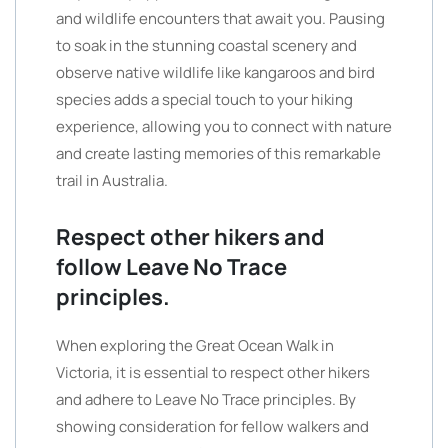
and wildlife encounters that await you. Pausing
to soak in the stunning coastal scenery and
observe native wildlife like kangaroos and bird
species adds a special touch to your hiking
experience, allowing you to connect with nature
and create lasting memories of this remarkable
trail in Australia.
Respect other hikers and
follow Leave No Trace
principles.
When exploring the Great Ocean Walk in
Victoria, it is essential to respect other hikers
and adhere to Leave No Trace principles. By
showing consideration for fellow walkers and