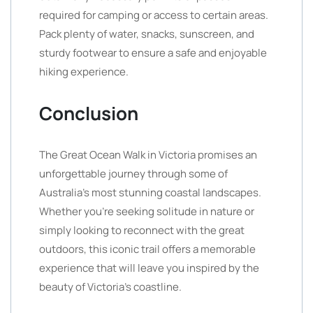
required for camping or access to certain areas.
Pack plenty of water, snacks, sunscreen, and
sturdy footwear to ensure a safe and enjoyable
hiking experience.
Conclusion
The Great Ocean Walk in Victoria promises an
unforgettable journey through some of
Australia’s most stunning coastal landscapes.
Whether you’re seeking solitude in nature or
simply looking to reconnect with the great
outdoors, this iconic trail offers a memorable
experience that will leave you inspired by the
beauty of Victoria’s coastline.