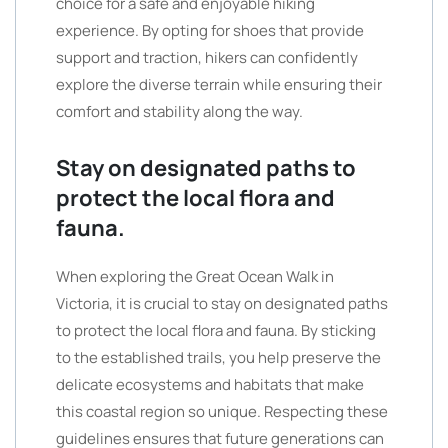
choice for a safe and enjoyable hiking
experience. By opting for shoes that provide
support and traction, hikers can confidently
explore the diverse terrain while ensuring their
comfort and stability along the way.
Stay on designated paths to
protect the local flora and
fauna.
When exploring the Great Ocean Walk in
Victoria, it is crucial to stay on designated paths
to protect the local flora and fauna. By sticking
to the established trails, you help preserve the
delicate ecosystems and habitats that make
this coastal region so unique. Respecting these
guidelines ensures that future generations can