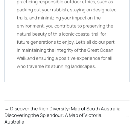
practicing responsible outdoor ethics, such as
packing out your rubbish, staying on designated
trails, and minimizing your impact on the
environment, you contribute to preserving the
natural beauty of this iconic coastal trail for
future generations to enjoy. Let’s all do our part
in maintaining the integrity of the Great Ocean
Walk and ensuring a positive experience for all
who traverse its stunning landscapes.
←
Discover the Rich Diversity: Map of South Australia
Discovering the Splendour: A Map of Victoria,
→
Australia