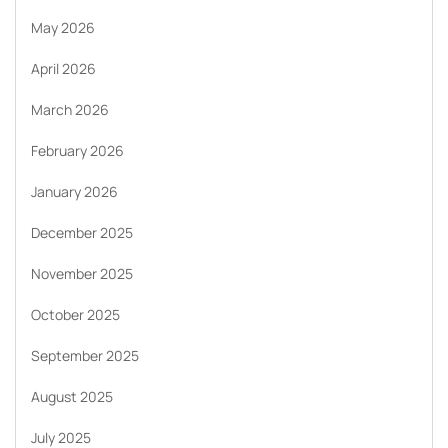
May 2026
April 2026
March 2026
February 2026
January 2026
December 2025
November 2025
October 2025
September 2025
August 2025
July 2025