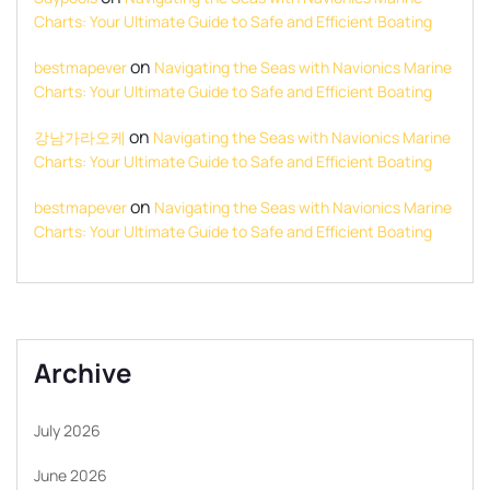
Charts: Your Ultimate Guide to Safe and Efficient Boating
on
bestmapever
Navigating the Seas with Navionics Marine
Charts: Your Ultimate Guide to Safe and Efficient Boating
on
강남가라오케
Navigating the Seas with Navionics Marine
Charts: Your Ultimate Guide to Safe and Efficient Boating
on
bestmapever
Navigating the Seas with Navionics Marine
Charts: Your Ultimate Guide to Safe and Efficient Boating
Archive
July 2026
June 2026