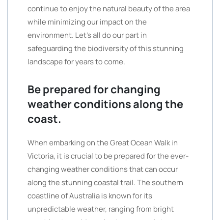
continue to enjoy the natural beauty of the area
while minimizing our impact on the
environment. Let’s all do our part in
safeguarding the biodiversity of this stunning
landscape for years to come.
Be prepared for changing
weather conditions along the
coast.
When embarking on the Great Ocean Walk in
Victoria, it is crucial to be prepared for the ever-
changing weather conditions that can occur
along the stunning coastal trail. The southern
coastline of Australia is known for its
unpredictable weather, ranging from bright