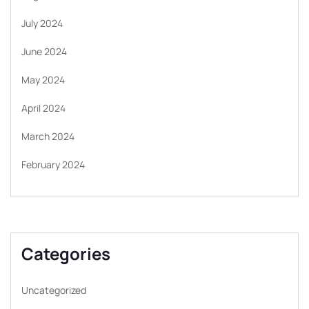
July 2024
June 2024
May 2024
April 2024
March 2024
February 2024
Categories
Uncategorized