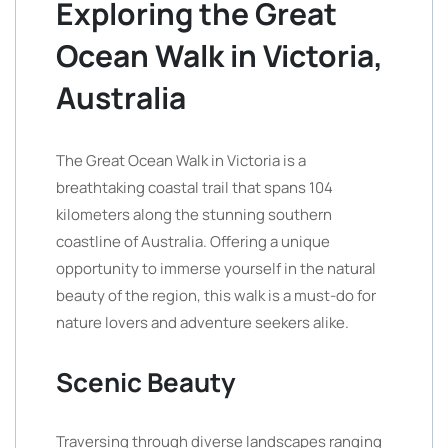
Exploring the Great
Ocean Walk in Victoria,
Australia
The Great Ocean Walk in Victoria is a
breathtaking coastal trail that spans 104
kilometers along the stunning southern
coastline of Australia. Offering a unique
opportunity to immerse yourself in the natural
beauty of the region, this walk is a must-do for
nature lovers and adventure seekers alike.
Scenic Beauty
Traversing through diverse landscapes ranging