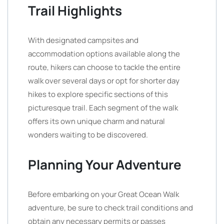
Trail Highlights
With designated campsites and
accommodation options available along the
route, hikers can choose to tackle the entire
walk over several days or opt for shorter day
hikes to explore specific sections of this
picturesque trail. Each segment of the walk
offers its own unique charm and natural
wonders waiting to be discovered.
Planning Your Adventure
Before embarking on your Great Ocean Walk
adventure, be sure to check trail conditions and
obtain any necessary permits or passes