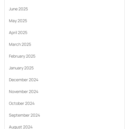
June 2025
May 2025
April 2025
March 2025
February 2025
January 2025
December 2024
November 2024
October 2024
September 2024
August 2024