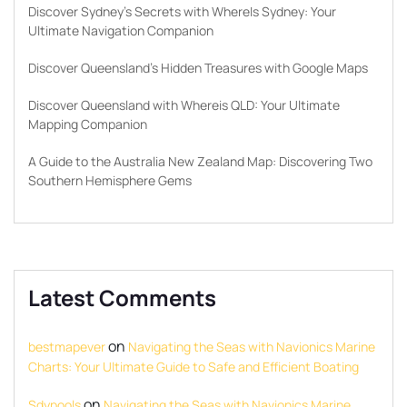
Discover Sydney’s Secrets with WhereIs Sydney: Your
Ultimate Navigation Companion
Discover Queensland’s Hidden Treasures with Google Maps
Discover Queensland with Whereis QLD: Your Ultimate
Mapping Companion
A Guide to the Australia New Zealand Map: Discovering Two
Southern Hemisphere Gems
Latest Comments
on
bestmapever
Navigating the Seas with Navionics Marine
Charts: Your Ultimate Guide to Safe and Efficient Boating
on
Sdypools
Navigating the Seas with Navionics Marine