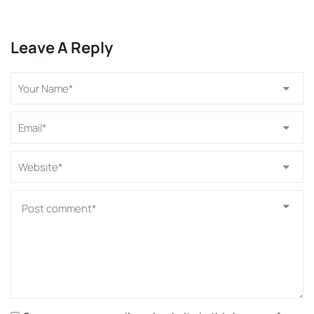
Leave A Reply