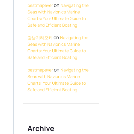
on
bestmapever
Navigating the
Seas with Navionics Marine
Charts: Your Ultimate Guide to
Safe and Efficient Boating
on
강남가라오케
Navigating the
Seas with Navionics Marine
Charts: Your Ultimate Guide to
Safe and Efficient Boating
on
bestmapever
Navigating the
Seas with Navionics Marine
Charts: Your Ultimate Guide to
Safe and Efficient Boating
Archive