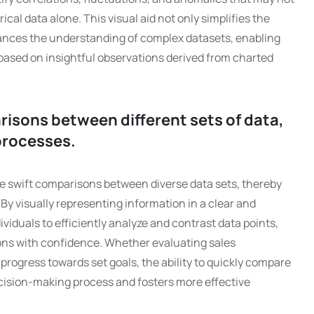
al data alone. This visual aid not only simplifies the
hances the understanding of complex datasets, enabling
based on insightful observations derived from charted
isons between different sets of data,
processes.
ate swift comparisons between diverse data sets, thereby
y visually representing information in a clear and
iduals to efficiently analyze and contrast data points,
ons with confidence. Whether evaluating sales
progress towards set goals, the ability to quickly compare
cision-making process and fosters more effective