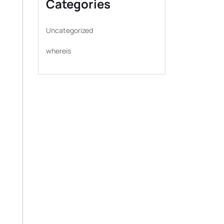
Categories
Uncategorized
whereis