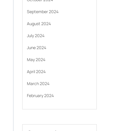
September 2024
August 2024
July 2024
June 2024
May 2024
April 2024
March 2024
February 2024