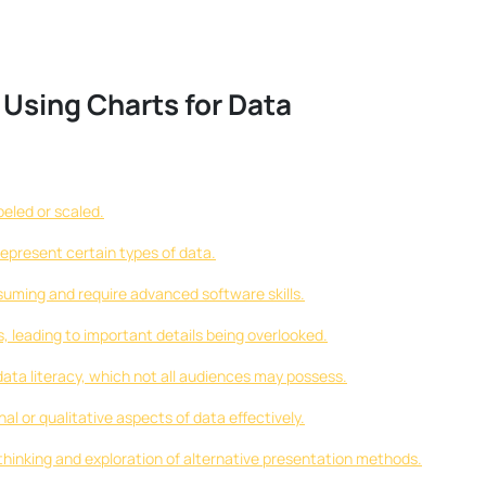
 Using Charts for Data
beled or scaled.
epresent certain types of data.
uming and require advanced software skills.
 leading to important details being overlooked.
data literacy, which not all audiences may possess.
 or qualitative aspects of data effectively.
 thinking and exploration of alternative presentation methods.