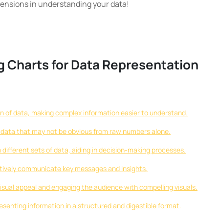
ensions in understanding your data!
g Charts for Data Representation
on of data, making complex information easier to understand.
in data that may not be obvious from raw numbers alone.
ifferent sets of data, aiding in decision-making processes.
ctively communicate key messages and insights.
sual appeal and engaging the audience with compelling visuals.
resenting information in a structured and digestible format.