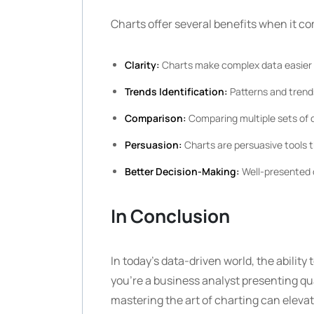
Charts offer several benefits when it c
Clarity:
Charts make complex data easier 
Trends Identification:
Patterns and trend
Comparison:
Comparing multiple sets of d
Persuasion:
Charts are persuasive tools t
Better Decision-Making:
Well-presented d
In Conclusion
In today’s data-driven world, the ability 
you’re a business analyst presenting qu
mastering the art of charting can eleva