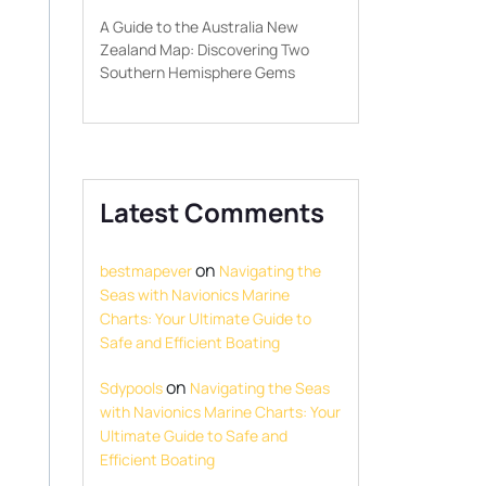
A Guide to the Australia New
Zealand Map: Discovering Two
Southern Hemisphere Gems
Latest Comments
on
bestmapever
Navigating the
Seas with Navionics Marine
Charts: Your Ultimate Guide to
Safe and Efficient Boating
on
Sdypools
Navigating the Seas
with Navionics Marine Charts: Your
Ultimate Guide to Safe and
Efficient Boating