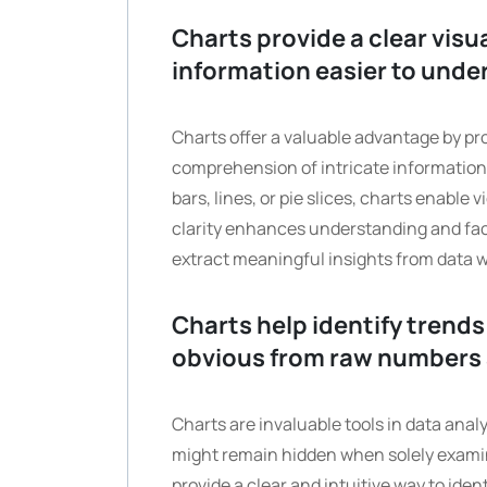
Charts provide a clear vis
information easier to unde
Charts offer a valuable advantage by pro
comprehension of intricate information.
bars, lines, or pie slices, charts enable 
clarity enhances understanding and faci
extract meaningful insights from data w
Charts help identify trends
obvious from raw numbers 
Charts are invaluable tools in data anal
might remain hidden when solely examin
provide a clear and intuitive way to ide