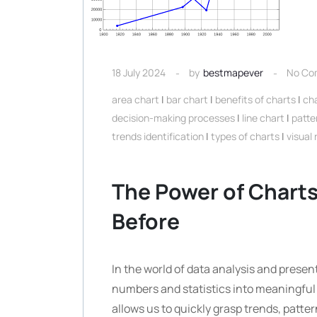
18 July 2024
by
bestmapever
No Co
area chart
|
bar chart
|
benefits of charts
|
ch
decision-making processes
|
line chart
|
patte
trends identification
|
types of charts
|
visual
The Power of Charts:
Before
In the world of data analysis and present
numbers and statistics into meaningful i
allows us to quickly grasp trends, patte