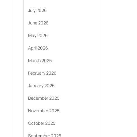
July 2026
June 2026
May 2026
April 2026
March 2026
February 2026
January 2026
December 2025
November 2025
October 2025
September 2025