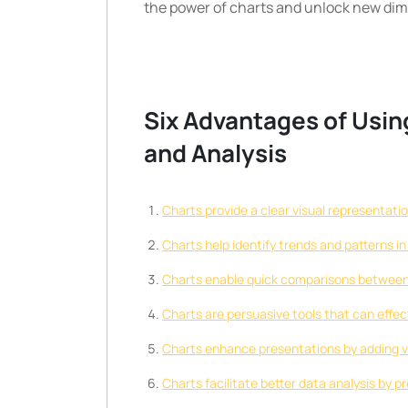
the power of charts and unlock new dim
Six Advantages of Usin
and Analysis
Charts provide a clear visual representati
Charts help identify trends and patterns 
Charts enable quick comparisons between d
Charts are persuasive tools that can effe
Charts enhance presentations by adding vi
Charts facilitate better data analysis by p