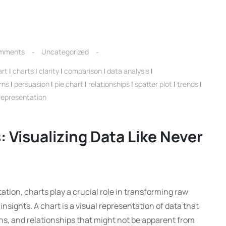
mments
Uncategorized
art
|
charts
|
clarity
|
comparison
|
data analysis
|
rns
|
persuasion
|
pie chart
|
relationships
|
scatter plot
|
trends
|
 representation
 Visualizing Data Like Never
ation, charts play a crucial role in transforming raw
nsights. A chart is a visual representation of data that
rns, and relationships that might not be apparent from