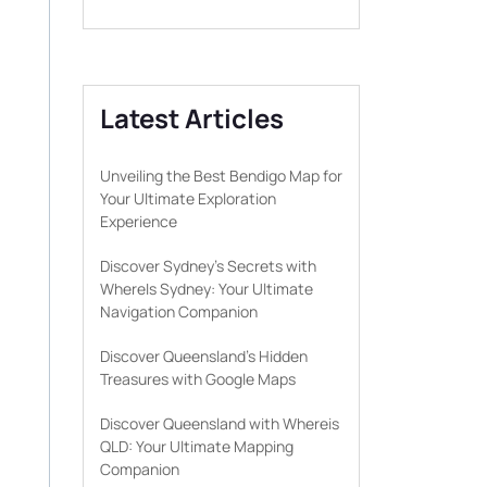
Latest Articles
Unveiling the Best Bendigo Map for
Your Ultimate Exploration
Experience
Discover Sydney’s Secrets with
WhereIs Sydney: Your Ultimate
Navigation Companion
Discover Queensland’s Hidden
Treasures with Google Maps
Discover Queensland with Whereis
QLD: Your Ultimate Mapping
Companion