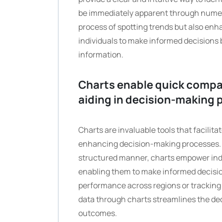
be immediately apparent through numeric
process of spotting trends but also en
individuals to make informed decisions 
information.
Charts enable quick compar
aiding in decision-making 
Charts are invaluable tools that facilit
enhancing decision-making processes. B
structured manner, charts empower indiv
enabling them to make informed decisi
performance across regions or tracking 
data through charts streamlines the de
outcomes.