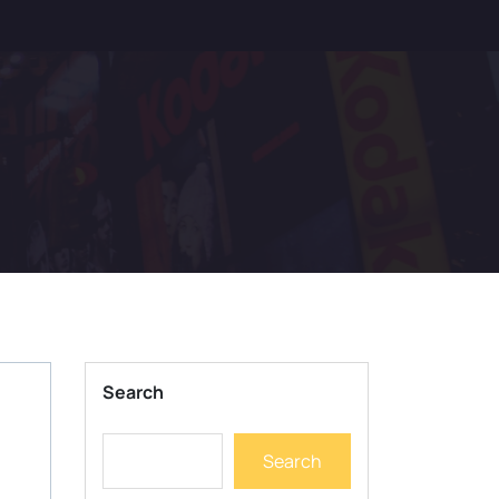
Search
Search