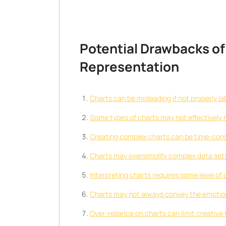
Potential Drawbacks of
Representation
Charts can be misleading if not properly la
Some types of charts may not effectively r
Creating complex charts can be time-cons
Charts may oversimplify complex data sets,
Interpreting charts requires some level of 
Charts may not always convey the emotional
Over-reliance on charts can limit creative