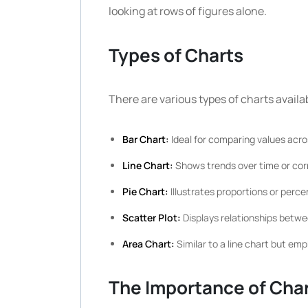
looking at rows of figures alone.
Types of Charts
There are various types of charts availa
Bar Chart:
Ideal for comparing values acro
Line Chart:
Shows trends over time or cor
Pie Chart:
Illustrates proportions or perce
Scatter Plot:
Displays relationships betwe
Area Chart:
Similar to a line chart but e
The Importance of Cha