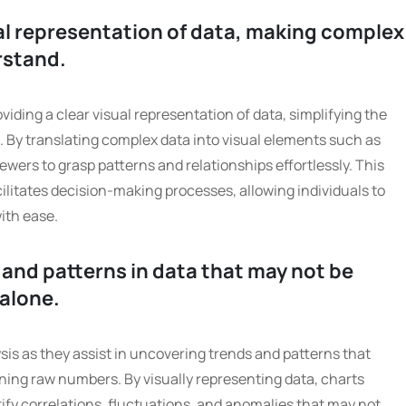
ual representation of data, making complex
rstand.
viding a clear visual representation of data, simplifying the
 By translating complex data into visual elements such as
viewers to grasp patterns and relationships effortlessly. This
litates decision-making processes, allowing individuals to
ith ease.
 and patterns in data that may not be
alone.
ysis as they assist in uncovering trends and patterns that
ing raw numbers. By visually representing data, charts
ntify correlations, fluctuations, and anomalies that may not