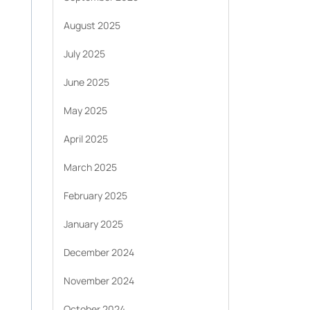
August 2025
July 2025
June 2025
May 2025
April 2025
March 2025
February 2025
January 2025
December 2024
November 2024
October 2024