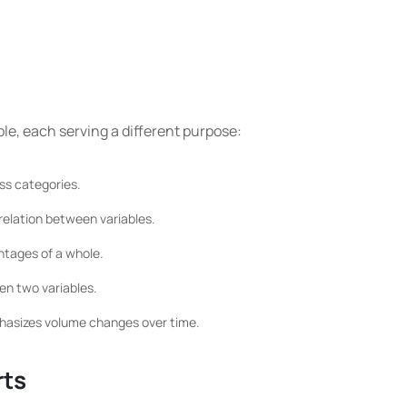
ble, each serving a different purpose:
ss categories.
relation between variables.
ntages of a whole.
en two variables.
mphasizes volume changes over time.
rts