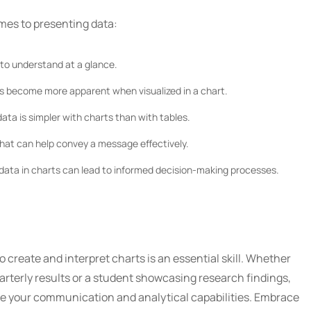
omes to presenting data:
to understand at a glance.
s become more apparent when visualized in a chart.
ata is simpler with charts than with tables.
hat can help convey a message effectively.
ata in charts can lead to informed decision-making processes.
to create and interpret charts is an essential skill. Whether
arterly results or a student showcasing research findings,
te your communication and analytical capabilities. Embrace