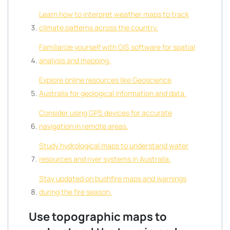
Learn how to interpret weather maps to track
climate patterns across the country.
Familiarize yourself with GIS software for spatial
analysis and mapping.
Explore online resources like Geoscience
Australia for geological information and data.
Consider using GPS devices for accurate
navigation in remote areas.
Study hydrological maps to understand water
resources and river systems in Australia.
Stay updated on bushfire maps and warnings
during the fire season.
Use topographic maps to