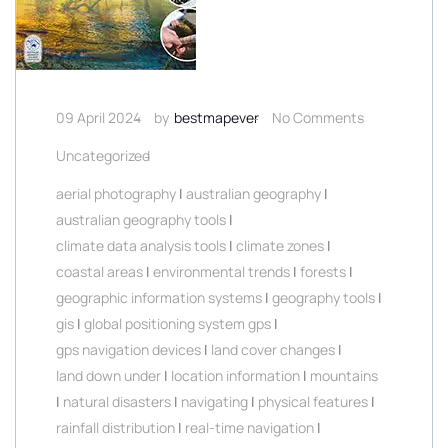
09 April 2024
by
bestmapever
No Comments
Uncategorized
aerial photography
|
australian geography
|
australian geography tools
|
climate data analysis tools
|
climate zones
|
coastal areas
|
environmental trends
|
forests
|
geographic information systems
|
geography tools
|
gis
|
global positioning system gps
|
gps navigation devices
|
land cover changes
|
land down under
|
location information
|
mountains
|
natural disasters
|
navigating
|
physical features
|
rainfall distribution
|
real-time navigation
|