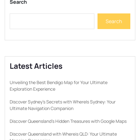
Search
Search
Latest Articles
Unveiling the Best Bendigo Map for Your Ultimate
Exploration Experience
Discover Sydney’s Secrets with WhereIs Sydney: Your
Ultimate Navigation Companion
Discover Queensland’s Hidden Treasures with Google Maps
Discover Queensland with Whereis QLD: Your Ultimate