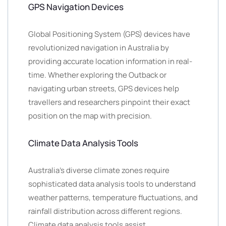
GPS Navigation Devices
Global Positioning System (GPS) devices have
revolutionized navigation in Australia by
providing accurate location information in real-
time. Whether exploring the Outback or
navigating urban streets, GPS devices help
travellers and researchers pinpoint their exact
position on the map with precision.
Climate Data Analysis Tools
Australia’s diverse climate zones require
sophisticated data analysis tools to understand
weather patterns, temperature fluctuations, and
rainfall distribution across different regions.
Climate data analysis tools assist