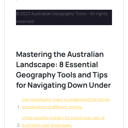
© 2023 Australian Geography Tools – All rights
reserved.
Mastering the Australian
Landscape: 8 Essential
Geography Tools and Tips
for Navigating Down Under
Use topographic maps to understand the terrain
and elevation of different regions.
Utilize satellite imagery for a bird’s eye view of
Australia’s vast landscapes.