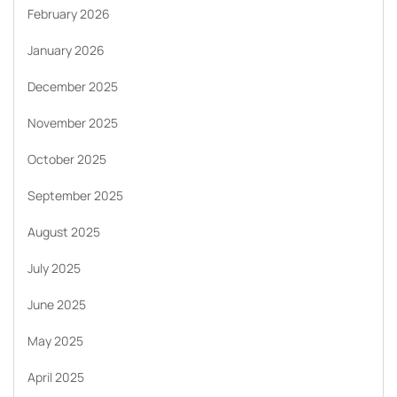
February 2026
January 2026
December 2025
November 2025
October 2025
September 2025
August 2025
July 2025
June 2025
May 2025
April 2025