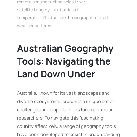
remote sensing technologies
|
rivers
|
satellite imagery
|
spatial data
|
temperature fluctuations
|
topographic maps
|
weather patterns
Australian Geography
Tools: Navigating the
Land Down Under
Australia, known for its vast landscapes and
diverse ecosystems, presents a unique set of
challenges and opportunities for explorers and
researchers. To navigate this fascinating
country effectively, a range of geography tools
have been developed to assist in understanding