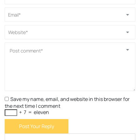
Save my name, email, and website in this browser for
the next time I comment
+
7
=
eleven
Post Your Reply