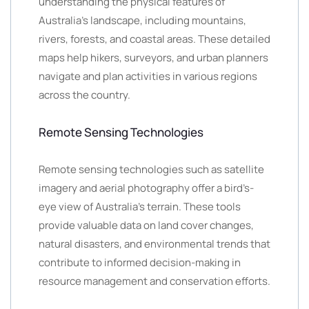
understanding the physical features of
Australia’s landscape, including mountains,
rivers, forests, and coastal areas. These detailed
maps help hikers, surveyors, and urban planners
navigate and plan activities in various regions
across the country.
Remote Sensing Technologies
Remote sensing technologies such as satellite
imagery and aerial photography offer a bird’s-
eye view of Australia’s terrain. These tools
provide valuable data on land cover changes,
natural disasters, and environmental trends that
contribute to informed decision-making in
resource management and conservation efforts.