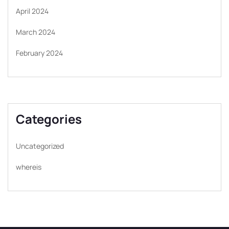
April 2024
March 2024
February 2024
Categories
Uncategorized
whereis