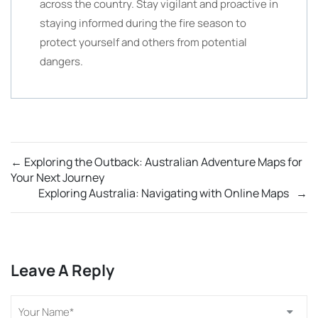
across the country. Stay vigilant and proactive in
staying informed during the fire season to
protect yourself and others from potential
dangers.
←
Exploring the Outback: Australian Adventure Maps for
Your Next Journey
Exploring Australia: Navigating with Online Maps
→
Leave A Reply