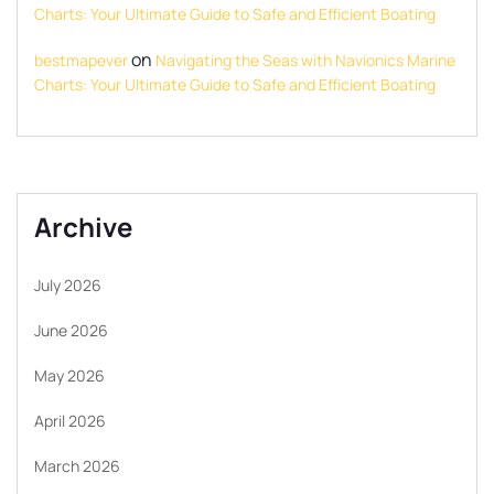
Charts: Your Ultimate Guide to Safe and Efficient Boating
on
bestmapever
Navigating the Seas with Navionics Marine
Charts: Your Ultimate Guide to Safe and Efficient Boating
Archive
July 2026
June 2026
May 2026
April 2026
March 2026