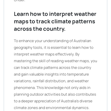
Learn how to interpret weather
maps to track climate patterns
across the country.
To enhance your understanding of Australian
geography tools, it is essential to learn how to
interpret weather maps effectively. By
mastering the skill of reading weather maps, you
can track climate patterns across the country
and gain valuable insights into temperature
variations, rainfall distribution, and weather
phenomena. This knowledge not only aids in
planning outdoor activities but also contributes
to a deeper appreciation of Australia’s diverse
climate zones and environmental dynamics.