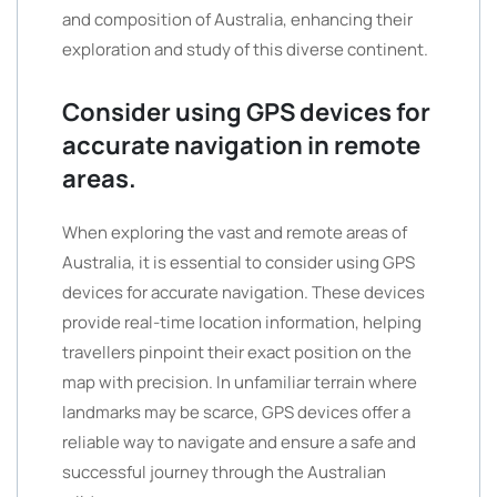
and composition of Australia, enhancing their
exploration and study of this diverse continent.
Consider using GPS devices for
accurate navigation in remote
areas.
When exploring the vast and remote areas of
Australia, it is essential to consider using GPS
devices for accurate navigation. These devices
provide real-time location information, helping
travellers pinpoint their exact position on the
map with precision. In unfamiliar terrain where
landmarks may be scarce, GPS devices offer a
reliable way to navigate and ensure a safe and
successful journey through the Australian