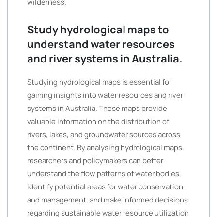
wilderness.
Study hydrological maps to
understand water resources
and river systems in Australia.
Studying hydrological maps is essential for
gaining insights into water resources and river
systems in Australia. These maps provide
valuable information on the distribution of
rivers, lakes, and groundwater sources across
the continent. By analysing hydrological maps,
researchers and policymakers can better
understand the flow patterns of water bodies,
identify potential areas for water conservation
and management, and make informed decisions
regarding sustainable water resource utilization