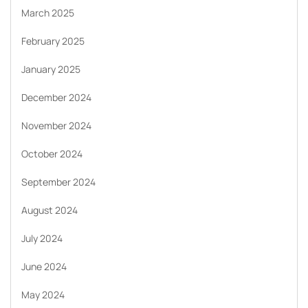
March 2025
February 2025
January 2025
December 2024
November 2024
October 2024
September 2024
August 2024
July 2024
June 2024
May 2024