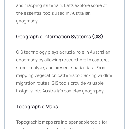
and mapping its terrain. Let’s explore some of
the essential tools used in Australian
geography.
Geographic Information Systems (GIS)
GIS technology plays a crucial role in Australian
geography by allowing researchers to capture,
store, analyze, and present spatial data. From
mapping vegetation patterns to tracking wildlife
migration routes, GIS tools provide valuable
insights into Australia’s complex geography.
Topographic Maps
Topographic maps are indispensable tools for