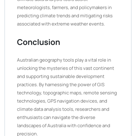
meteorologists, farmers, and policymakers in
predicting climate trends and mitigating risks
associated with extreme weather events.
Conclusion
Australian geography tools play a vital role in
unlocking the mysteries of this vast continent
and supporting sustainable development
practices. By harnessing the power of GIS
technology, topographic maps, remote sensing
technologies, GPS navigation devices, and
climate data analysis tools, researchers and
enthusiasts can navigate the diverse
landscapes of Australia with confidence and
precision.