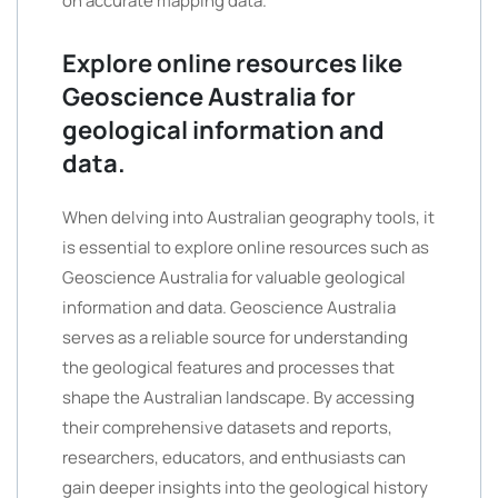
on accurate mapping data.
Explore online resources like
Geoscience Australia for
geological information and
data.
When delving into Australian geography tools, it
is essential to explore online resources such as
Geoscience Australia for valuable geological
information and data. Geoscience Australia
serves as a reliable source for understanding
the geological features and processes that
shape the Australian landscape. By accessing
their comprehensive datasets and reports,
researchers, educators, and enthusiasts can
gain deeper insights into the geological history