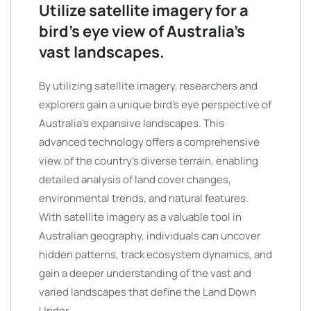
Utilize satellite imagery for a
bird’s eye view of Australia’s
vast landscapes.
By utilizing satellite imagery, researchers and
explorers gain a unique bird’s eye perspective of
Australia’s expansive landscapes. This
advanced technology offers a comprehensive
view of the country’s diverse terrain, enabling
detailed analysis of land cover changes,
environmental trends, and natural features.
With satellite imagery as a valuable tool in
Australian geography, individuals can uncover
hidden patterns, track ecosystem dynamics, and
gain a deeper understanding of the vast and
varied landscapes that define the Land Down
Under.