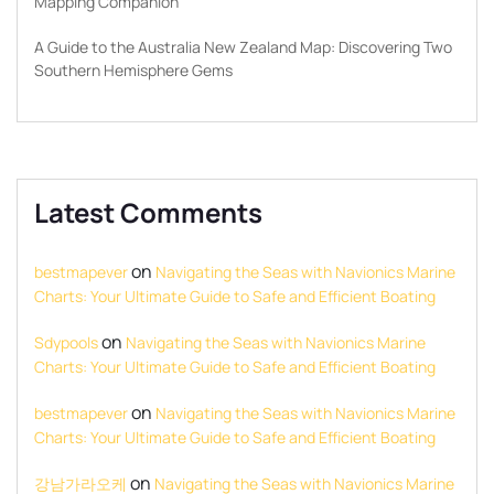
Mapping Companion
A Guide to the Australia New Zealand Map: Discovering Two
Southern Hemisphere Gems
Latest Comments
on
bestmapever
Navigating the Seas with Navionics Marine
Charts: Your Ultimate Guide to Safe and Efficient Boating
on
Sdypools
Navigating the Seas with Navionics Marine
Charts: Your Ultimate Guide to Safe and Efficient Boating
on
bestmapever
Navigating the Seas with Navionics Marine
Charts: Your Ultimate Guide to Safe and Efficient Boating
on
강남가라오케
Navigating the Seas with Navionics Marine