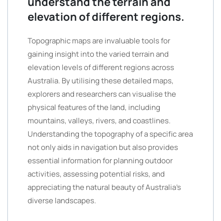
understand the terrain and
elevation of different regions.
Topographic maps are invaluable tools for
gaining insight into the varied terrain and
elevation levels of different regions across
Australia. By utilising these detailed maps,
explorers and researchers can visualise the
physical features of the land, including
mountains, valleys, rivers, and coastlines.
Understanding the topography of a specific area
not only aids in navigation but also provides
essential information for planning outdoor
activities, assessing potential risks, and
appreciating the natural beauty of Australia’s
diverse landscapes.