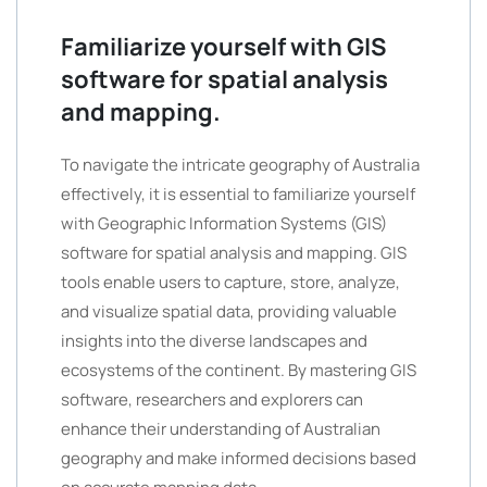
Familiarize yourself with GIS
software for spatial analysis
and mapping.
To navigate the intricate geography of Australia
effectively, it is essential to familiarize yourself
with Geographic Information Systems (GIS)
software for spatial analysis and mapping. GIS
tools enable users to capture, store, analyze,
and visualize spatial data, providing valuable
insights into the diverse landscapes and
ecosystems of the continent. By mastering GIS
software, researchers and explorers can
enhance their understanding of Australian
geography and make informed decisions based