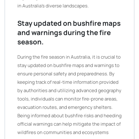
in Australia’s diverse landscapes.
Stay updated on bushfire maps
and warnings during the fire
season.
During the fire season in Australia, it is crucial to
stay updated on bushfire maps and warnings to
ensure personal safety and preparedness. By
keeping track of real-time information provided
by authorities and utilizing advanced geography
tools, individuals can monitor fire-prone areas,
evacuation routes, and emergency shelters.
Being informed about bushfire risks and heeding
official warnings can help mitigate the impact of
wildfires on communities and ecosystems