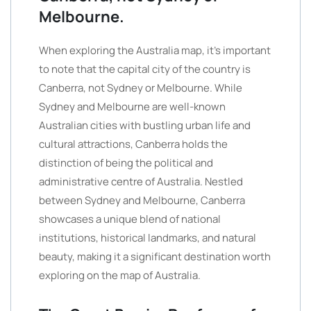
Melbourne.
When exploring the Australia map, it’s important
to note that the capital city of the country is
Canberra, not Sydney or Melbourne. While
Sydney and Melbourne are well-known
Australian cities with bustling urban life and
cultural attractions, Canberra holds the
distinction of being the political and
administrative centre of Australia. Nestled
between Sydney and Melbourne, Canberra
showcases a unique blend of national
institutions, historical landmarks, and natural
beauty, making it a significant destination worth
exploring on the map of Australia.