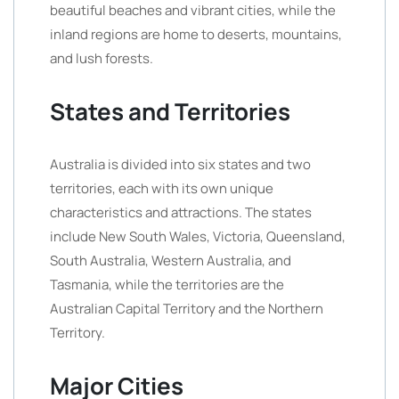
beautiful beaches and vibrant cities, while the
inland regions are home to deserts, mountains,
and lush forests.
States and Territories
Australia is divided into six states and two
territories, each with its own unique
characteristics and attractions. The states
include New South Wales, Victoria, Queensland,
South Australia, Western Australia, and
Tasmania, while the territories are the
Australian Capital Territory and the Northern
Territory.
Major Cities