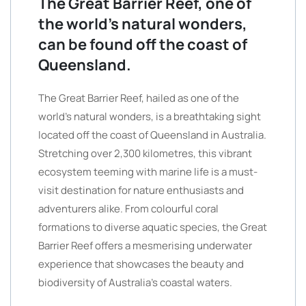
The Great Barrier Reef, one of
the world’s natural wonders,
can be found off the coast of
Queensland.
The Great Barrier Reef, hailed as one of the
world’s natural wonders, is a breathtaking sight
located off the coast of Queensland in Australia.
Stretching over 2,300 kilometres, this vibrant
ecosystem teeming with marine life is a must-
visit destination for nature enthusiasts and
adventurers alike. From colourful coral
formations to diverse aquatic species, the Great
Barrier Reef offers a mesmerising underwater
experience that showcases the beauty and
biodiversity of Australia’s coastal waters.