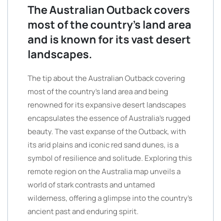
The Australian Outback covers
most of the country’s land area
and is known for its vast desert
landscapes.
The tip about the Australian Outback covering
most of the country’s land area and being
renowned for its expansive desert landscapes
encapsulates the essence of Australia’s rugged
beauty. The vast expanse of the Outback, with
its arid plains and iconic red sand dunes, is a
symbol of resilience and solitude. Exploring this
remote region on the Australia map unveils a
world of stark contrasts and untamed
wilderness, offering a glimpse into the country’s
ancient past and enduring spirit.