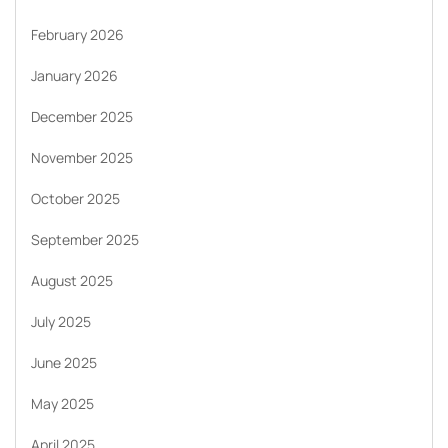
February 2026
January 2026
December 2025
November 2025
October 2025
September 2025
August 2025
July 2025
June 2025
May 2025
April 2025