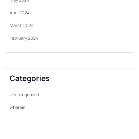
April 2024
March 2024
February 2024
Categories
Uncategorized
whereis