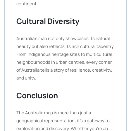
continent.
Cultural Diversity
Australia’s map not only showcases its natural
beauty but also reflects its rich cultural tapestry.
From Indigenous heritage sites to multicultural
neighbourhoods in urban centres, every corner
of Australia tells a story of resilience, creativity,
and unity.
Conclusion
The Australia map is more than just a
geographical representation; it’s a gateway to
exploration and discovery. Whether you’re an