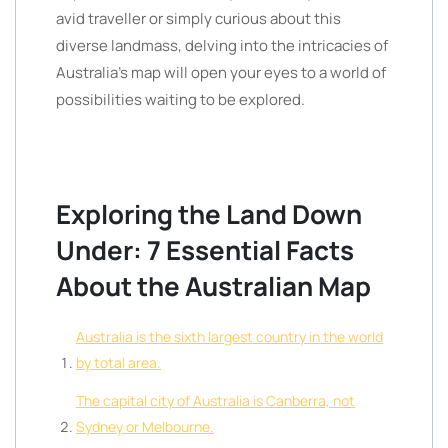
avid traveller or simply curious about this
diverse landmass, delving into the intricacies of
Australia’s map will open your eyes to a world of
possibilities waiting to be explored.
Exploring the Land Down
Under: 7 Essential Facts
About the Australian Map
Australia is the sixth largest country in the world
by total area.
The capital city of Australia is Canberra, not
Sydney or Melbourne.