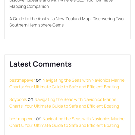
Mapping Companion
A Guide to the Australia New Zealand Map: Discovering Two
Southern Hemisphere Gems
Latest Comments
on
bestmapever
Navigating the Seas with Navionics Marine
Charts: Your Ultimate Guide to Safe and Efficient Boating
on
Sdypools
Navigating the Seas with Navionics Marine
Charts: Your Ultimate Guide to Safe and Efficient Boating
on
bestmapever
Navigating the Seas with Navionics Marine
Charts: Your Ultimate Guide to Safe and Efficient Boating