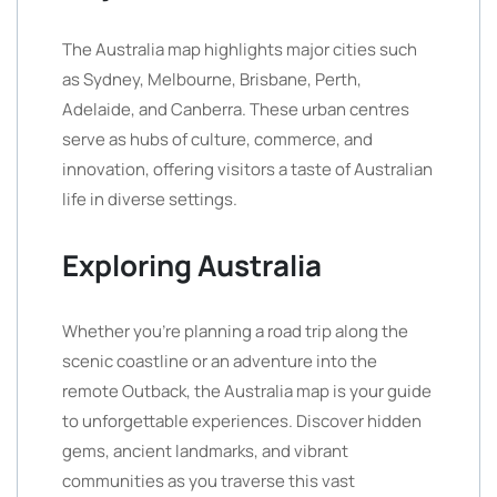
The Australia map highlights major cities such
as Sydney, Melbourne, Brisbane, Perth,
Adelaide, and Canberra. These urban centres
serve as hubs of culture, commerce, and
innovation, offering visitors a taste of Australian
life in diverse settings.
Exploring Australia
Whether you’re planning a road trip along the
scenic coastline or an adventure into the
remote Outback, the Australia map is your guide
to unforgettable experiences. Discover hidden
gems, ancient landmarks, and vibrant
communities as you traverse this vast