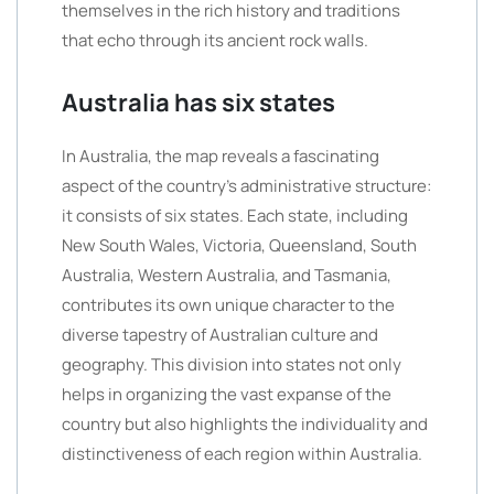
themselves in the rich history and traditions
that echo through its ancient rock walls.
Australia has six states
In Australia, the map reveals a fascinating
aspect of the country’s administrative structure:
it consists of six states. Each state, including
New South Wales, Victoria, Queensland, South
Australia, Western Australia, and Tasmania,
contributes its own unique character to the
diverse tapestry of Australian culture and
geography. This division into states not only
helps in organizing the vast expanse of the
country but also highlights the individuality and
distinctiveness of each region within Australia.