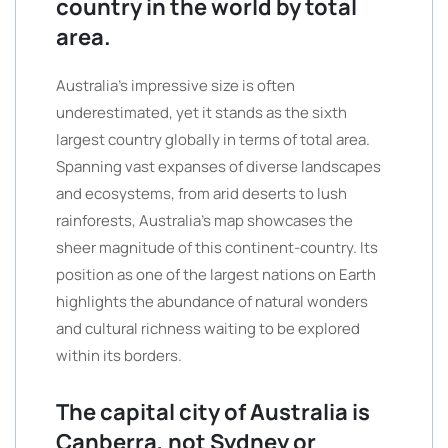
country in the world by total
area.
Australia’s impressive size is often
underestimated, yet it stands as the sixth
largest country globally in terms of total area.
Spanning vast expanses of diverse landscapes
and ecosystems, from arid deserts to lush
rainforests, Australia’s map showcases the
sheer magnitude of this continent-country. Its
position as one of the largest nations on Earth
highlights the abundance of natural wonders
and cultural richness waiting to be explored
within its borders.
The capital city of Australia is
Canberra, not Sydney or