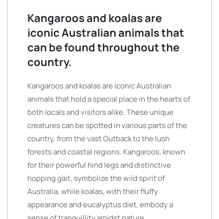
Kangaroos and koalas are
iconic Australian animals that
can be found throughout the
country.
Kangaroos and koalas are iconic Australian
animals that hold a special place in the hearts of
both locals and visitors alike. These unique
creatures can be spotted in various parts of the
country, from the vast Outback to the lush
forests and coastal regions. Kangaroos, known
for their powerful hind legs and distinctive
hopping gait, symbolize the wild spirit of
Australia, while koalas, with their fluffy
appearance and eucalyptus diet, embody a
sense of tranquillity amidst nature.