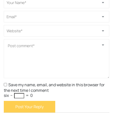
Save my name, email, and website in this browser for
the next time I comment
six
−
=
0
Post Your Reply