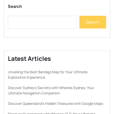
Search
Search
Latest Articles
Unveiling the Best Bendigo Map for Your Ultimate
Exploration Experience
Discover Sydney’s Secrets with WhereIs Sydney: Your
Ultimate Navigation Companion
Discover Queensland’s Hidden Treasures with Google Maps
Discover Queensland with Whereis QLD: Your Ultimate