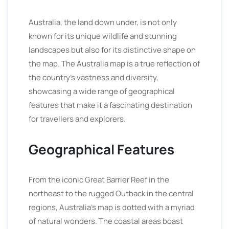
Australia, the land down under, is not only
known for its unique wildlife and stunning
landscapes but also for its distinctive shape on
the map. The Australia map is a true reflection of
the country’s vastness and diversity,
showcasing a wide range of geographical
features that make it a fascinating destination
for travellers and explorers.
Geographical Features
From the iconic Great Barrier Reef in the
northeast to the rugged Outback in the central
regions, Australia’s map is dotted with a myriad
of natural wonders. The coastal areas boast