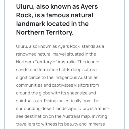
Uluru, also known as Ayers
Rock, is a famous natural
landmark located in the
Northern Territory.
Uluru, also known as Ayers Rock, stands as a
renowned natural marvel situated in the
Northern Territory of Australia. This iconic
sandstone formation holds deep cultural
significance to the Indigenous Australian
communities and captivates visitors from
around the globe with its sheer size and
spiritual aura. Rising majestically from the
surrounding desert landscape, Uluru is a must-
see destination on the Australia map, inviting
travellers to witness its beauty and immerse