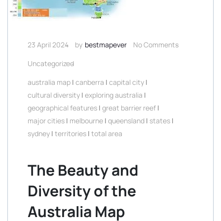
23 April 2024
by
bestmapever
No Comments
Uncategorized
australia map
|
canberra
|
capital city
|
cultural diversity
|
exploring australia
|
geographical features
|
great barrier reef
|
major cities
|
melbourne
|
queensland
|
states
|
sydney
|
territories
|
total area
The Beauty and
Diversity of the
Australia Map