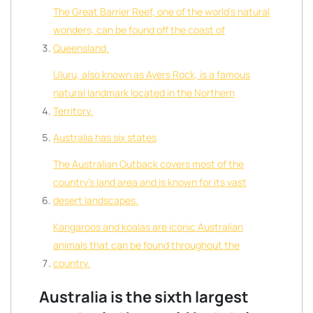
The Great Barrier Reef, one of the world’s natural
wonders, can be found off the coast of
Queensland.
Uluru, also known as Ayers Rock, is a famous
natural landmark located in the Northern
Territory.
Australia has six states
The Australian Outback covers most of the
country’s land area and is known for its vast
desert landscapes.
Kangaroos and koalas are iconic Australian
animals that can be found throughout the
country.
Australia is the sixth largest