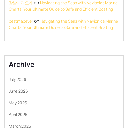
on
강남가라오케
Navigating the Seas with Navionics Marine
Charts: Your Ultimate Guide to Safe and Efficient Boating
on
bestmapever
Navigating the Seas with Navionics Marine
Charts: Your Ultimate Guide to Safe and Efficient Boating
Archive
July 2026
June 2026
May 2026
April 2026
March 2026