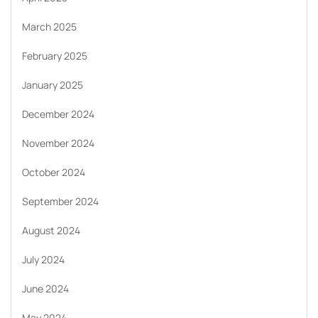
March 2025
February 2025
January 2025
December 2024
November 2024
October 2024
September 2024
August 2024
July 2024
June 2024
May 2024