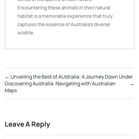
Encountering these animals in their natural
habitat is a memorable experience that truly
captures the essence of Australia’s diverse
wildlife.
←
Unveiling the Best of AUstralia: A Journey Down Under
Discovering Australia: Navigating with Australian
→
Maps
Leave A Reply