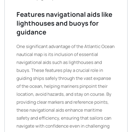
Features navigational aids like
lighthouses and buoys for
guidance
One significant advantage of the Atlantic Ocean
nautical map is its inclusion of essential
navigational aids such as lighthouses and
buoys. These features play a crucial role in
guiding ships safely through the vast expanse
of the ocean, helping mariners pinpoint their
location, avoid hazards, and stay on course. By
providing clear markers and reference points,
these navigational aids enhance maritime
safety and efficiency, ensuring that sailors can
navigate with confidence even in challenging