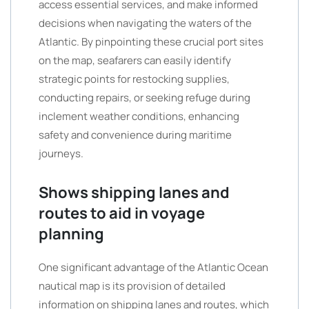
access essential services, and make informed
decisions when navigating the waters of the
Atlantic. By pinpointing these crucial port sites
on the map, seafarers can easily identify
strategic points for restocking supplies,
conducting repairs, or seeking refuge during
inclement weather conditions, enhancing
safety and convenience during maritime
journeys.
Shows shipping lanes and
routes to aid in voyage
planning
One significant advantage of the Atlantic Ocean
nautical map is its provision of detailed
information on shipping lanes and routes, which