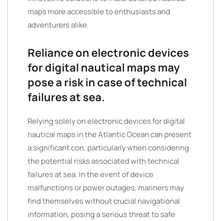
maps more accessible to enthusiasts and
adventurers alike.
Reliance on electronic devices
for digital nautical maps may
pose a risk in case of technical
failures at sea.
Relying solely on electronic devices for digital
nautical maps in the Atlantic Ocean can present
a significant con, particularly when considering
the potential risks associated with technical
failures at sea. In the event of device
malfunctions or power outages, mariners may
find themselves without crucial navigational
information, posing a serious threat to safe