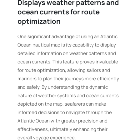
Displays weather patterns and
ocean currents for route
optimization
One significant advantage of using an Atlantic
Ocean nautical map is its capability to display
detailed information on weather patterns and
ocean currents. This feature proves invaluable
for route optimization, allowing sailors and
mariners to plan their journeys more efficiently
and safely. By understanding the dynamic
nature of weather systems and ocean currents
depicted on the map, seafarers can make
informed decisions to navigate through the
Atlantic Ocean with greater precision and
effectiveness, ultimately enhancing their
overall voyage experience.