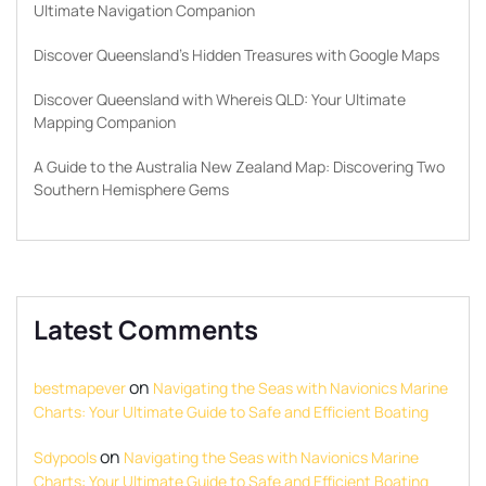
Ultimate Navigation Companion
Discover Queensland’s Hidden Treasures with Google Maps
Discover Queensland with Whereis QLD: Your Ultimate
Mapping Companion
A Guide to the Australia New Zealand Map: Discovering Two
Southern Hemisphere Gems
Latest Comments
on
bestmapever
Navigating the Seas with Navionics Marine
Charts: Your Ultimate Guide to Safe and Efficient Boating
on
Sdypools
Navigating the Seas with Navionics Marine
Charts: Your Ultimate Guide to Safe and Efficient Boating