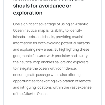
shoals for avoidance or
exploration
One significant advantage of using an Atlantic
Ocean nautical map is its ability to identify
islands, reefs, and shoals, providing crucial
information for both avoiding potential hazards
and exploring new areas. By highlighting these
geographic features with precision and clarity,
the nautical map enables sailors and explorers
to navigate the ocean with confidence,
ensuring safe passage while also offering
opportunities for exciting exploration of remote
and intriguing locations within the vast expanse
of the Atlantic Ocean.