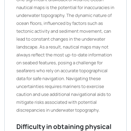
nautical maps is the potential for inaccuracies in
underwater topography. The dynamic nature of
ocean floors, influenced by factors such as
tectonic activity and sediment movement, can
lead to constant changes in the underwater
landscape. As a result, nautical maps may not
always reflect the most up-to-date information
on seabed features, posing a challenge for
seafarers who rely on accurate topographical
data for safe navigation. Navigating these
uncertainties requires mariners to exercise
caution and use additional navigational aids to
mitigate risks associated with potential
discrepancies in underwater topography.
Difficulty in obtaining physical