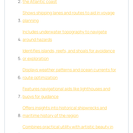
the Atlantic coast
Shows shipping lanes and routes to aid in voyage
planning
Includes underwater topography to navigate
around hazards
Identifies islands, reefs, and shoals for avoidance
or exploration
Displays weather patterns and ocean currents for
route optimization
Features navigational aids like lighthouses and
buoys for guidance
Offers insights into historical shipwrecks and
maritime history of the region
Combines practical utility with artistic beauty in