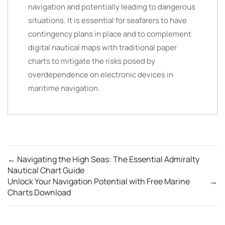
navigation and potentially leading to dangerous
situations. It is essential for seafarers to have
contingency plans in place and to complement
digital nautical maps with traditional paper
charts to mitigate the risks posed by
overdependence on electronic devices in
maritime navigation.
←
Navigating the High Seas: The Essential Admiralty
Nautical Chart Guide
Unlock Your Navigation Potential with Free Marine
→
Charts Download