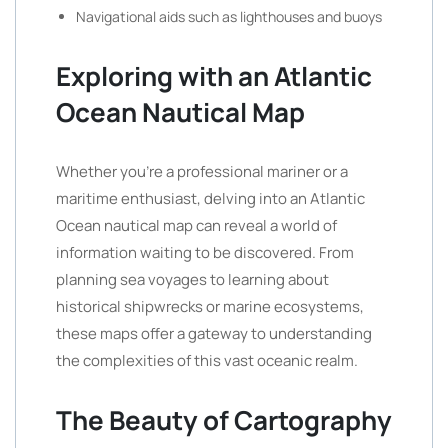
Navigational aids such as lighthouses and buoys
Exploring with an Atlantic
Ocean Nautical Map
Whether you’re a professional mariner or a
maritime enthusiast, delving into an Atlantic
Ocean nautical map can reveal a world of
information waiting to be discovered. From
planning sea voyages to learning about
historical shipwrecks or marine ecosystems,
these maps offer a gateway to understanding
the complexities of this vast oceanic realm.
The Beauty of Cartography