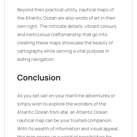
Beyond their practical utility, nautical maps of
the Atlantic Ocean are also works of art in their
own right. The intricate details, vibrant colours,
and meticulous craftsmanship that go into
creating these maps showcase the beauty of
cartography while serving a vital purpose in
aiding navigation.
Conclusion
As you set sail on your maritime adventures or
simply wish to explore the wonders of the
Atlantic Ocean from afar, an Atlantic Ocean
nautical map can be your trusted companion.
With its wealth of information and visual appeal,
this map opens up a world of possibilities for