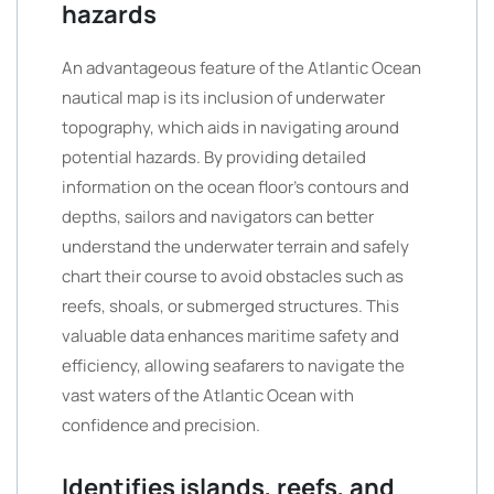
hazards
An advantageous feature of the Atlantic Ocean
nautical map is its inclusion of underwater
topography, which aids in navigating around
potential hazards. By providing detailed
information on the ocean floor’s contours and
depths, sailors and navigators can better
understand the underwater terrain and safely
chart their course to avoid obstacles such as
reefs, shoals, or submerged structures. This
valuable data enhances maritime safety and
efficiency, allowing seafarers to navigate the
vast waters of the Atlantic Ocean with
confidence and precision.
Identifies islands, reefs, and