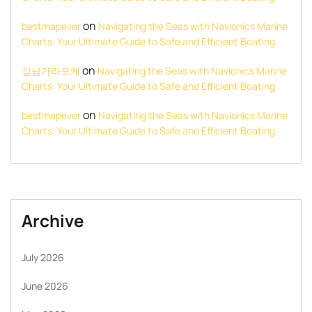
on
bestmapever
Navigating the Seas with Navionics Marine
Charts: Your Ultimate Guide to Safe and Efficient Boating
on
강남가라오케
Navigating the Seas with Navionics Marine
Charts: Your Ultimate Guide to Safe and Efficient Boating
on
bestmapever
Navigating the Seas with Navionics Marine
Charts: Your Ultimate Guide to Safe and Efficient Boating
Archive
July 2026
June 2026