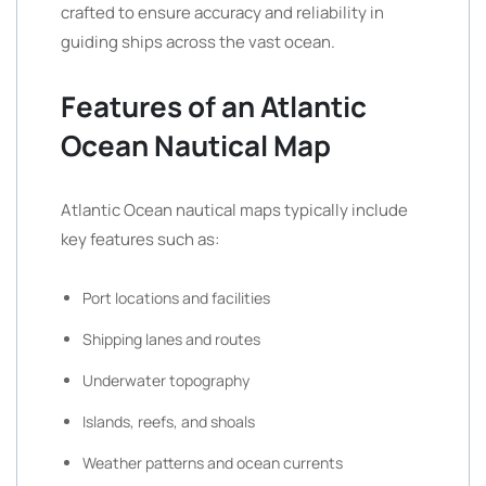
crafted to ensure accuracy and reliability in
guiding ships across the vast ocean.
Features of an Atlantic
Ocean Nautical Map
Atlantic Ocean nautical maps typically include
key features such as:
Port locations and facilities
Shipping lanes and routes
Underwater topography
Islands, reefs, and shoals
Weather patterns and ocean currents