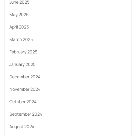
June 2025
May 2025
April 2025
March 2025
February 2025
January 2025
December 2024
November 2024
October 2024
September 2024
August 2024