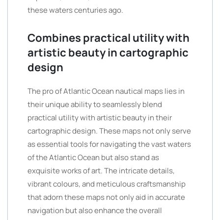
these waters centuries ago.
Combines practical utility with
artistic beauty in cartographic
design
The pro of Atlantic Ocean nautical maps lies in
their unique ability to seamlessly blend
practical utility with artistic beauty in their
cartographic design. These maps not only serve
as essential tools for navigating the vast waters
of the Atlantic Ocean but also stand as
exquisite works of art. The intricate details,
vibrant colours, and meticulous craftsmanship
that adorn these maps not only aid in accurate
navigation but also enhance the overall