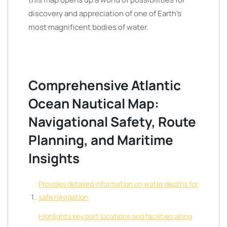
discovery and appreciation of one of Earth’s
most magnificent bodies of water.
Comprehensive Atlantic
Ocean Nautical Map:
Navigational Safety, Route
Planning, and Maritime
Insights
Provides detailed information on water depths for
safe navigation
Highlights key port locations and facilities along