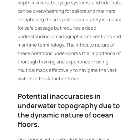
depth markers, buoyage systems, and tidal data,
can be overwhelming for sailors and mariners.
Deciphering these symbols accurately is crucial
for safe passage but requires a deep
understanding of cartographic conventions and
maritime terminology. The intricate nature of
these notations underscores the importance of
thorough training and experience in using
nautical maps effectively to navigate the vast
waters of the Atlantic Ocean.
Potential inaccuracies in
underwater topography due to
the dynamic nature of ocean
floors.
One significant drawback of Atlantic Ocean