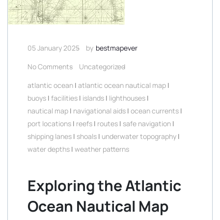
05 January 2025
by
bestmapever
No Comments
Uncategorized
atlantic ocean
|
atlantic ocean nautical map
|
buoys
|
facilities
|
islands
|
lighthouses
|
nautical map
|
navigational aids
|
ocean currents
|
port locations
|
reefs
|
routes
|
safe navigation
|
shipping lanes
|
shoals
|
underwater topography
|
water depths
|
weather patterns
Exploring the Atlantic
Ocean Nautical Map