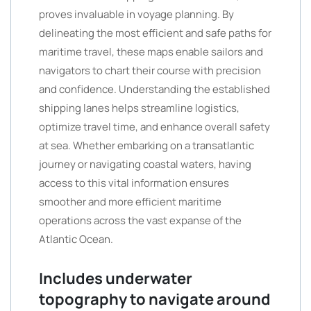
proves invaluable in voyage planning. By
delineating the most efficient and safe paths for
maritime travel, these maps enable sailors and
navigators to chart their course with precision
and confidence. Understanding the established
shipping lanes helps streamline logistics,
optimize travel time, and enhance overall safety
at sea. Whether embarking on a transatlantic
journey or navigating coastal waters, having
access to this vital information ensures
smoother and more efficient maritime
operations across the vast expanse of the
Atlantic Ocean.
Includes underwater
topography to navigate around