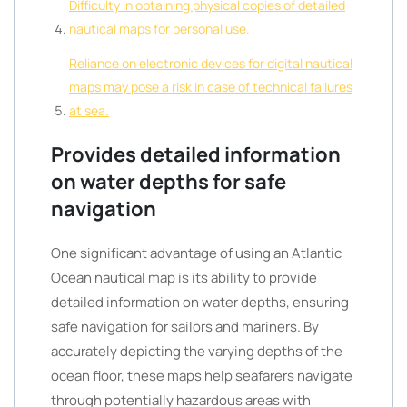
Difficulty in obtaining physical copies of detailed
nautical maps for personal use.
Reliance on electronic devices for digital nautical
maps may pose a risk in case of technical failures
at sea.
Provides detailed information
on water depths for safe
navigation
One significant advantage of using an Atlantic
Ocean nautical map is its ability to provide
detailed information on water depths, ensuring
safe navigation for sailors and mariners. By
accurately depicting the varying depths of the
ocean floor, these maps help seafarers navigate
through potentially hazardous areas with