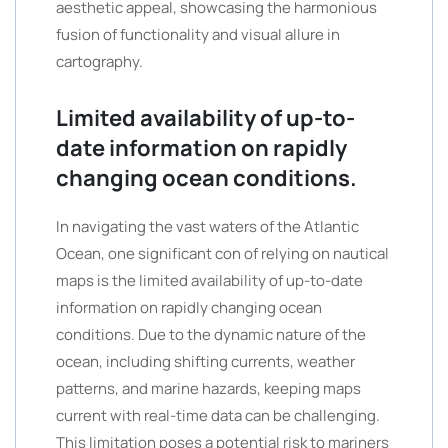
aesthetic appeal, showcasing the harmonious
fusion of functionality and visual allure in
cartography.
Limited availability of up-to-
date information on rapidly
changing ocean conditions.
In navigating the vast waters of the Atlantic
Ocean, one significant con of relying on nautical
maps is the limited availability of up-to-date
information on rapidly changing ocean
conditions. Due to the dynamic nature of the
ocean, including shifting currents, weather
patterns, and marine hazards, keeping maps
current with real-time data can be challenging.
This limitation poses a potential risk to mariners