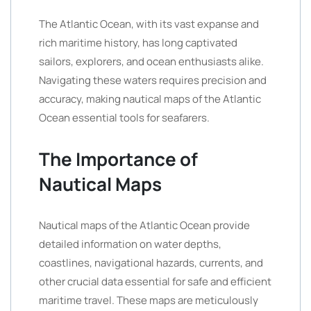
The Atlantic Ocean, with its vast expanse and
rich maritime history, has long captivated
sailors, explorers, and ocean enthusiasts alike.
Navigating these waters requires precision and
accuracy, making nautical maps of the Atlantic
Ocean essential tools for seafarers.
The Importance of
Nautical Maps
Nautical maps of the Atlantic Ocean provide
detailed information on water depths,
coastlines, navigational hazards, currents, and
other crucial data essential for safe and efficient
maritime travel. These maps are meticulously