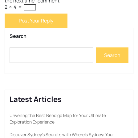
the next time I comment
2
×
4
=
Post Your Reply
Search
Search
Latest Articles
Unveiling the Best Bendigo Map for Your Ultimate
Exploration Experience
Discover Sydney’s Secrets with WhereIs Sydney: Your