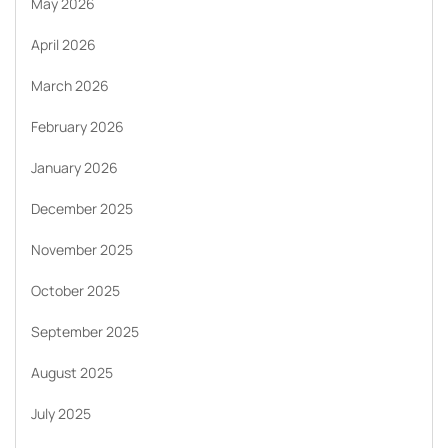
May 2026
April 2026
March 2026
February 2026
January 2026
December 2025
November 2025
October 2025
September 2025
August 2025
July 2025