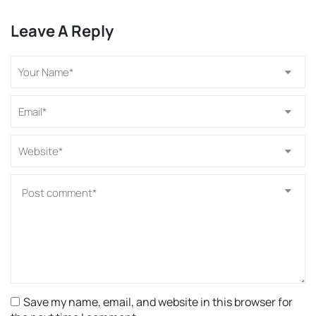
Leave A Reply
Save my name, email, and website in this browser for