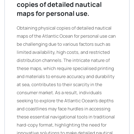
copies of detailed nautical
maps for personal use.
Obtaining physical copies of detailed nautical
maps of the Atlantic Ocean for personal use can
be challenging due to various factors such as
limited availability, high costs, and restricted
distribution channels. The intricate nature of
these maps, which require specialised printing
and materials to ensure accuracy and durability
at sea, contributes to their scarcity in the
consumer market. As a result, individuals
seeking to explore the Atlantic Ocean’s depths
and coastlines may face hurdles in accessing
these essential navigational tools in traditional
hard-copy format, highlighting the need for
innovative solutions to make detailed nautical