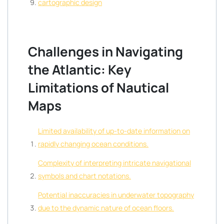
cartographic design
Challenges in Navigating
the Atlantic: Key
Limitations of Nautical
Maps
Limited availability of up-to-date information on
rapidly changing ocean conditions.
Complexity of interpreting intricate navigational
symbols and chart notations.
Potential inaccuracies in underwater topography
due to the dynamic nature of ocean floors.