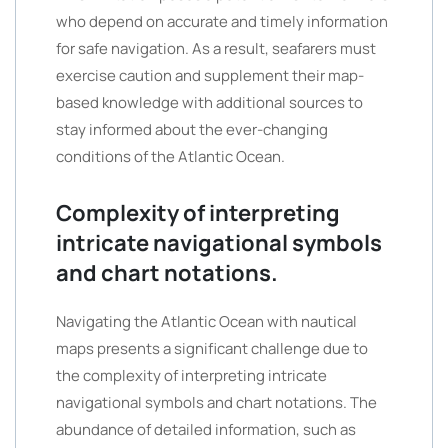
who depend on accurate and timely information
for safe navigation. As a result, seafarers must
exercise caution and supplement their map-
based knowledge with additional sources to
stay informed about the ever-changing
conditions of the Atlantic Ocean.
Complexity of interpreting
intricate navigational symbols
and chart notations.
Navigating the Atlantic Ocean with nautical
maps presents a significant challenge due to
the complexity of interpreting intricate
navigational symbols and chart notations. The
abundance of detailed information, such as