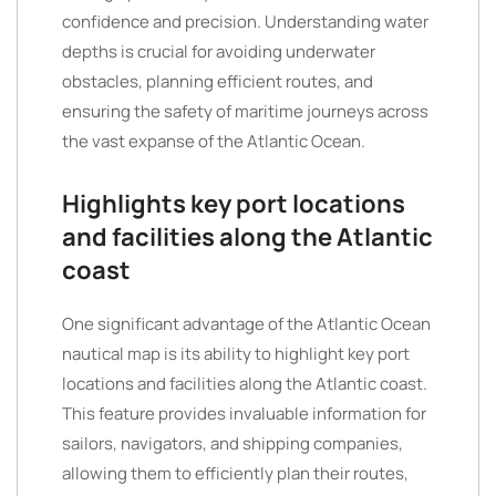
confidence and precision. Understanding water
depths is crucial for avoiding underwater
obstacles, planning efficient routes, and
ensuring the safety of maritime journeys across
the vast expanse of the Atlantic Ocean.
Highlights key port locations
and facilities along the Atlantic
coast
One significant advantage of the Atlantic Ocean
nautical map is its ability to highlight key port
locations and facilities along the Atlantic coast.
This feature provides invaluable information for
sailors, navigators, and shipping companies,
allowing them to efficiently plan their routes,