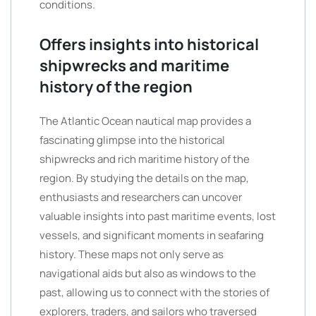
conditions.
Offers insights into historical
shipwrecks and maritime
history of the region
The Atlantic Ocean nautical map provides a
fascinating glimpse into the historical
shipwrecks and rich maritime history of the
region. By studying the details on the map,
enthusiasts and researchers can uncover
valuable insights into past maritime events, lost
vessels, and significant moments in seafaring
history. These maps not only serve as
navigational aids but also as windows to the
past, allowing us to connect with the stories of
explorers, traders, and sailors who traversed