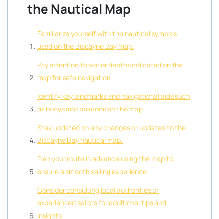
the Nautical Map
Familiarize yourself with the nautical symbols
used on the Biscayne Bay map.
Pay attention to water depths indicated on the
map for safe navigation.
Identify key landmarks and navigational aids such
as buoys and beacons on the map.
Stay updated on any changes or updates to the
Biscayne Bay nautical map.
Plan your route in advance using the map to
ensure a smooth sailing experience.
Consider consulting local authorities or
experienced sailors for additional tips and
insights.