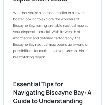
Whether you’re a seasoned sailor or a novice
boater looking to explore the wonders of
Biscayne Bay, having a reliable nautical map at
your disposal is crucial. With its wealth of
information and detailed cartography, the
Biscayne Bay nautical map opens up a world of
possibilities for maritime adventures in this
breathtaking region.
Essential Tips for
Navigating Biscayne Bay: A
Guide to Understanding