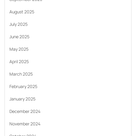
August 2025
July 2025
June 2025
May 2025
April 2025
March 2025
February 2025
January 2025
December 2024
November 2024