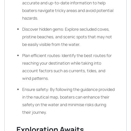
accurate and up-to-date information to help
boaters navigate tricky areas and avoid potential
hazards.
Discover hidden gems: Explore secluded coves,
pristine beaches, and scenic spots that may not
be easily visible from the water.
Plan efficient routes: Identify the best routes for
reaching your destination while taking into
account factors such as currents, tides, and
wind patterns.
Ensure safety: By following the guidance provided
in the nautical map, boaters can enhance their
safety on the water and minimise risks during
their journey.
Exploration Awaits