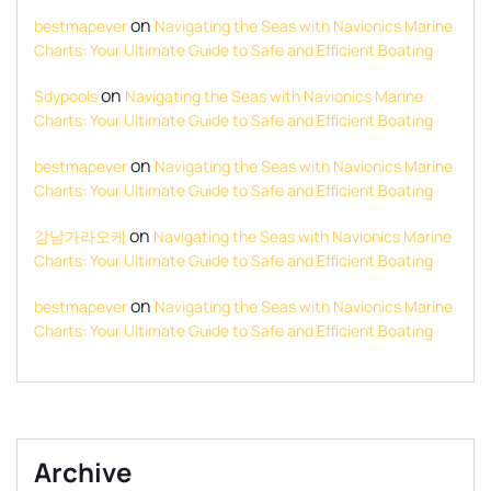
on
bestmapever
Navigating the Seas with Navionics Marine
Charts: Your Ultimate Guide to Safe and Efficient Boating
on
Sdypools
Navigating the Seas with Navionics Marine
Charts: Your Ultimate Guide to Safe and Efficient Boating
on
bestmapever
Navigating the Seas with Navionics Marine
Charts: Your Ultimate Guide to Safe and Efficient Boating
on
강남가라오케
Navigating the Seas with Navionics Marine
Charts: Your Ultimate Guide to Safe and Efficient Boating
on
bestmapever
Navigating the Seas with Navionics Marine
Charts: Your Ultimate Guide to Safe and Efficient Boating
Archive