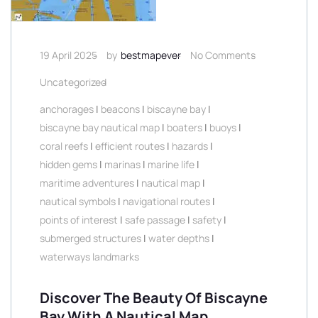
19 April 2025
by
bestmapever
No Comments
Uncategorized
anchorages
|
beacons
|
biscayne bay
|
biscayne bay nautical map
|
boaters
|
buoys
|
coral reefs
|
efficient routes
|
hazards
|
hidden gems
|
marinas
|
marine life
|
maritime adventures
|
nautical map
|
nautical symbols
|
navigational routes
|
points of interest
|
safe passage
|
safety
|
submerged structures
|
water depths
|
waterways landmarks
Discover The Beauty Of Biscayne
Bay With A Nautical Map