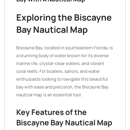
Exploring the Biscayne
Bay Nautical Map
Biscayne Bay, located in southeastern Florida, is
a stunning body of water known for its diverse
marine life, crystal-clear waters, and vibrant
coral reefs. For boaters, sailors, and water
enthusiasts looking to navigate this beautiful
bay with ease and precision, the Biscayne Bay
nautical map is an essential tool.
Key Features of the
Biscayne Bay Nautical Map