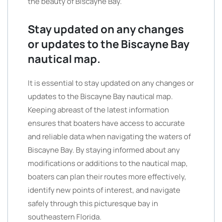
the beauty of Biscayne Bay.
Stay updated on any changes
or updates to the Biscayne Bay
nautical map.
It is essential to stay updated on any changes or
updates to the Biscayne Bay nautical map.
Keeping abreast of the latest information
ensures that boaters have access to accurate
and reliable data when navigating the waters of
Biscayne Bay. By staying informed about any
modifications or additions to the nautical map,
boaters can plan their routes more effectively,
identify new points of interest, and navigate
safely through this picturesque bay in
southeastern Florida.