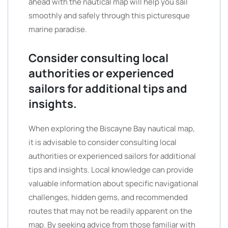
ahead with the nautical map will help you sail
smoothly and safely through this picturesque
marine paradise.
Consider consulting local
authorities or experienced
sailors for additional tips and
insights.
When exploring the Biscayne Bay nautical map,
it is advisable to consider consulting local
authorities or experienced sailors for additional
tips and insights. Local knowledge can provide
valuable information about specific navigational
challenges, hidden gems, and recommended
routes that may not be readily apparent on the
map. By seeking advice from those familiar with