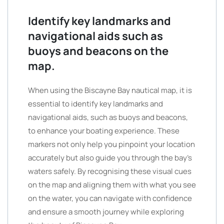
Identify key landmarks and
navigational aids such as
buoys and beacons on the
map.
When using the Biscayne Bay nautical map, it is
essential to identify key landmarks and
navigational aids, such as buoys and beacons,
to enhance your boating experience. These
markers not only help you pinpoint your location
accurately but also guide you through the bay’s
waters safely. By recognising these visual cues
on the map and aligning them with what you see
on the water, you can navigate with confidence
and ensure a smooth journey while exploring