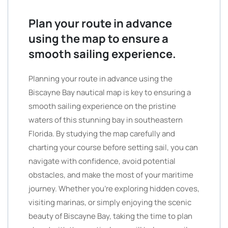
Plan your route in advance
using the map to ensure a
smooth sailing experience.
Planning your route in advance using the
Biscayne Bay nautical map is key to ensuring a
smooth sailing experience on the pristine
waters of this stunning bay in southeastern
Florida. By studying the map carefully and
charting your course before setting sail, you can
navigate with confidence, avoid potential
obstacles, and make the most of your maritime
journey. Whether you’re exploring hidden coves,
visiting marinas, or simply enjoying the scenic
beauty of Biscayne Bay, taking the time to plan