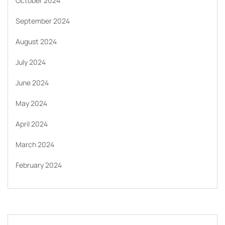
October 2024
September 2024
August 2024
July 2024
June 2024
May 2024
April 2024
March 2024
February 2024