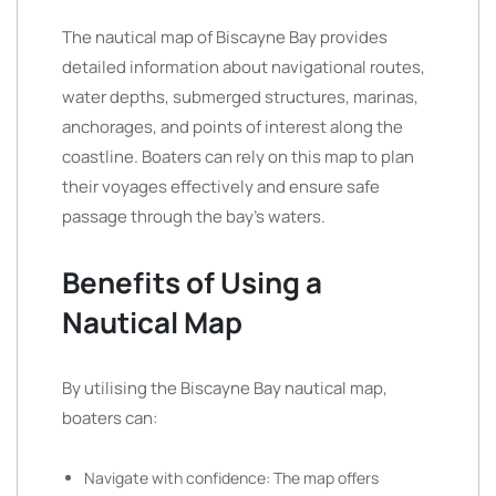
The nautical map of Biscayne Bay provides
detailed information about navigational routes,
water depths, submerged structures, marinas,
anchorages, and points of interest along the
coastline. Boaters can rely on this map to plan
their voyages effectively and ensure safe
passage through the bay’s waters.
Benefits of Using a
Nautical Map
By utilising the Biscayne Bay nautical map,
boaters can:
Navigate with confidence: The map offers