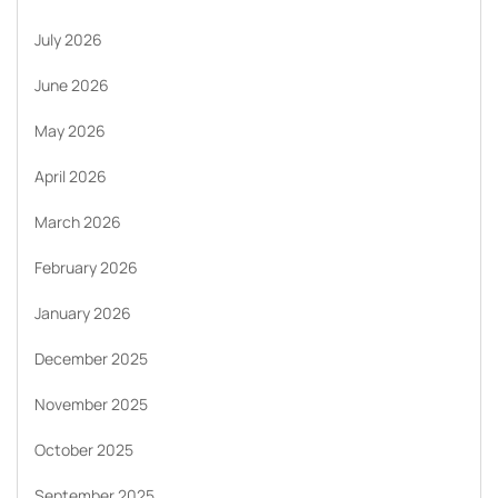
July 2026
June 2026
May 2026
April 2026
March 2026
February 2026
January 2026
December 2025
November 2025
October 2025
September 2025