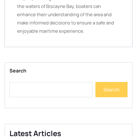
the waters of Biscayne Bay, boaters can
enhance their understanding of the area and
make informed decisions to ensure a safe and
enjoyable maritime experience.
Search
Search
Latest Articles