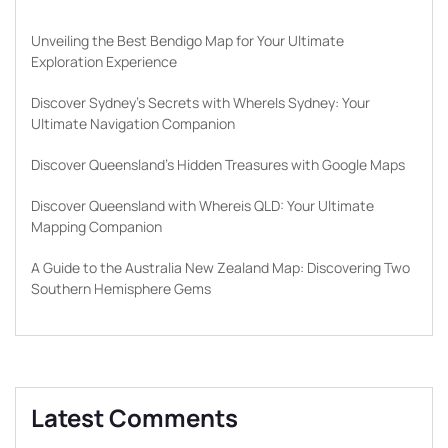
Unveiling the Best Bendigo Map for Your Ultimate
Exploration Experience
Discover Sydney’s Secrets with WhereIs Sydney: Your
Ultimate Navigation Companion
Discover Queensland’s Hidden Treasures with Google Maps
Discover Queensland with Whereis QLD: Your Ultimate
Mapping Companion
A Guide to the Australia New Zealand Map: Discovering Two
Southern Hemisphere Gems
Latest Comments