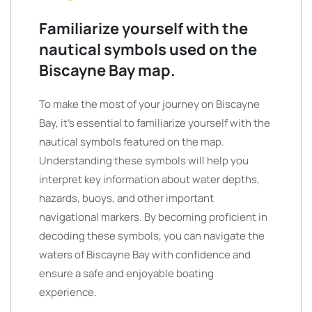
Familiarize yourself with the
nautical symbols used on the
Biscayne Bay map.
To make the most of your journey on Biscayne
Bay, it’s essential to familiarize yourself with the
nautical symbols featured on the map.
Understanding these symbols will help you
interpret key information about water depths,
hazards, buoys, and other important
navigational markers. By becoming proficient in
decoding these symbols, you can navigate the
waters of Biscayne Bay with confidence and
ensure a safe and enjoyable boating
experience.