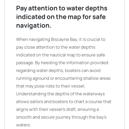
Pay attention to water depths
indicated on the map for safe
navigation.
When navigating Biscayne Bay, it is crucial to
pay close attention to the water depths
indicated on the nautical map to ensure safe
passage. By heeding the information provided
regarding water depths, boaters can avoid
running aground or encountering shallow areas
that may pose risks to their vessel.
Understanding the depths of the waterways
allows sailors and boaters to chart a course that
aligns with their vessel’s draft, ensuring a
smooth and secure journey through the bay’s
waters.