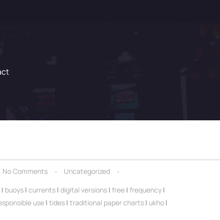
act
No Comments
Uncategorized
|
buoys
|
currents
|
digital versions
|
free
|
frequency
|
esponsible use
|
tides
|
traditional paper charts
|
ukho
|