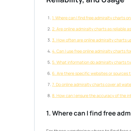
1. Where can I find free admiralty charts on
2. Are online admiralty charts as reliable a
3. How often are online admiralty charts 
4. Can I use free online admiralty charts f
5. What information do admiralty charts ty
6. Are there specific websites or sources t
7. Do online admiralty charts cover all wat
8. How can I ensure the accuracy of the in
1. Where can I find free adm