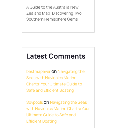
A Guide to the Australia New
Zealand Map: Discovering Two
Southern Hemisphere Gems
Latest Comments
on
bestmapever
Navigating the
Seas with Navionics Marine
Charts: Your Ultimate Guide to
Safe and Efficient Boating
on
Sdypools
Navigating the Seas
with Navionics Marine Charts: Your
Ultimate Guide to Safe and
Efficient Boating