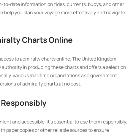
p-to-date information on tides, currents, buoys, and other
can help you plan your voyage more effectively and navigate
iralty Charts Online
access to admiralty charts online. The United Kingdom
 authority in producing these charts and offers a selection
tionally, various maritime organizations and government
ersions of admiralty charts at no cost.
 Responsibly
ient and accessible, it’s essential to use them responsibly.
th paper copies or other reliable sources to ensure