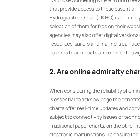
For those wondering where to find free 
that provide access to these essential 
Hydrographic Office (UKHO) is a primary
selection of them for free on their web
agencies may also offer digital versions
resources, sailors and mariners can ac
hazards to aid in safe and efficient navi
2. Are online admiralty char
When considering the reliability of onli
is essential to acknowledge the benefits
charts offer real-time updates and conv
subject to connectivity issues or technolo
Traditional paper charts, on the other 
electronic malfunctions. To ensure the 