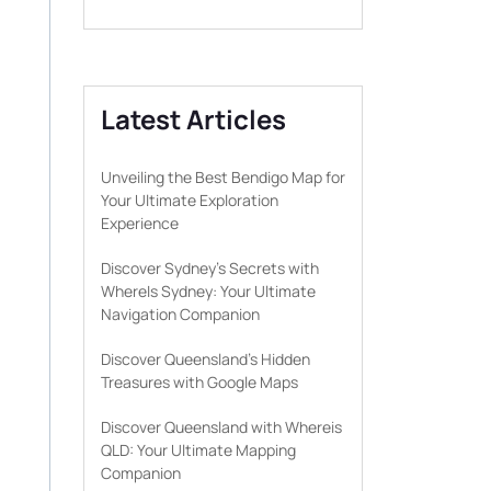
Latest Articles
Unveiling the Best Bendigo Map for
Your Ultimate Exploration
Experience
Discover Sydney’s Secrets with
WhereIs Sydney: Your Ultimate
Navigation Companion
Discover Queensland’s Hidden
Treasures with Google Maps
Discover Queensland with Whereis
QLD: Your Ultimate Mapping
Companion