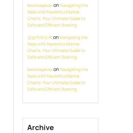
on
bestmapever
Navigating the
Seas with Navionics Marine
Charts: Your Ultimate Guide to
Safe and Efficient Boating
on
강남가라오케
Navigating the
Seas with Navionics Marine
Charts: Your Ultimate Guide to
Safe and Efficient Boating
on
bestmapever
Navigating the
Seas with Navionics Marine
Charts: Your Ultimate Guide to
Safe and Efficient Boating
,
Archive