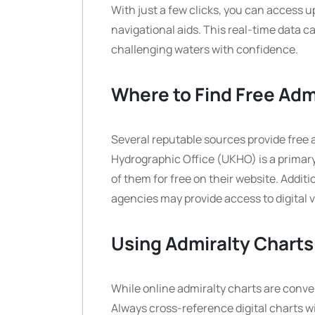
With just a few clicks, you can access u
navigational aids. This real-time data 
challenging waters with confidence.
Where to Find Free Adm
Several reputable sources provide free 
Hydrographic Office (UKHO) is a primary
of them for free on their website. Addi
agencies may provide access to digital v
Using Admiralty Charts
While online admiralty charts are conven
Always cross-reference digital charts wi