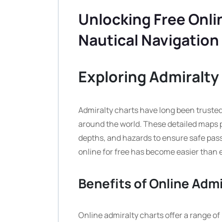
Unlocking Free Onli
Nautical Navigation
Exploring Admiralty 
Admiralty charts have long been trusted 
around the world. These detailed maps p
depths, and hazards to ensure safe passa
online for free has become easier than 
Benefits of Online Admi
Online admiralty charts offer a range of