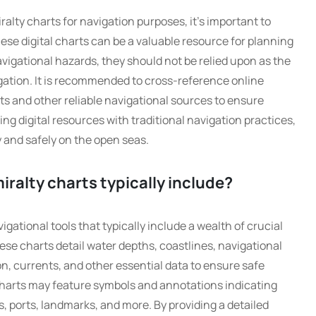
alty charts for navigation purposes, it’s important to
ese digital charts can be a valuable resource for planning
vigational hazards, they should not be relied upon as the
igation. It is recommended to cross-reference online
rts and other reliable navigational sources to ensure
 digital resources with traditional navigation practices,
 and safely on the open seas.
ralty charts typically include?
ational tools that typically include a wealth of crucial
ese charts detail water depths, coastlines, navigational
on, currents, and other essential data to ensure safe
 charts may feature symbols and annotations indicating
, ports, landmarks, and more. By providing a detailed