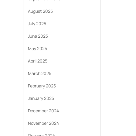
August 2025
July 2025
June 2025
May 2025
April 2025
March 2025
February 2025
January 2025
December 2024
November 2024
October 2024