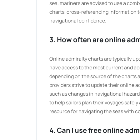
sea, mariners are advised to use a combi
charts, cross-referencing information t
navigational confidence.
3. How often are online ad
Online admiralty charts are typically up
have access to the most current and ac
depending on the source of the charts a
providers strive to update their online 
such as changes in navigational hazards
to help sailors plan their voyages safely
resource for navigating the seas with c
4. Can I use free online ad