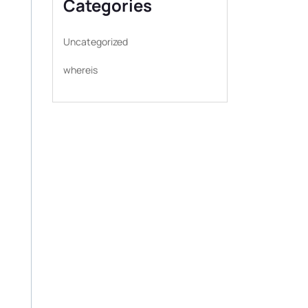
Categories
Uncategorized
whereis