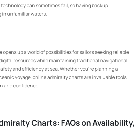
t technology can sometimes fail, so having backup
g in unfamiliar waters.
 opens up a world of possibilities for sailors seeking reliable
digital resources while maintaining traditional navigational
afety and efficiency at sea. Whether you’re planning a
ceanic voyage, online admiralty charts are invaluable tools
on and confidence.
dmiralty Charts: FAQs on Availability