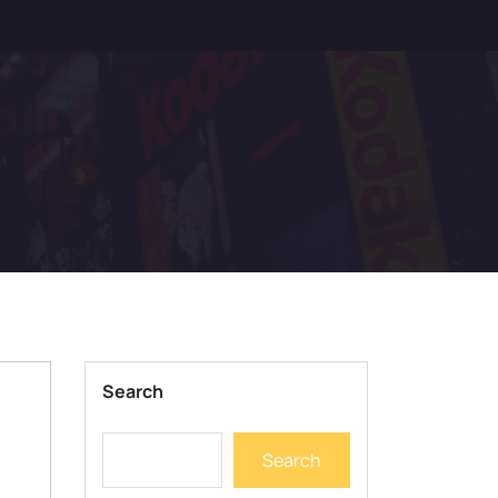
Search
Search