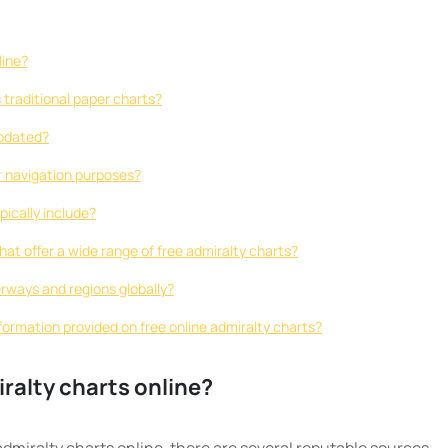
line?
s traditional paper charts?
updated?
or navigation purposes?
pically include?
hat offer a wide range of free admiralty charts?
erways and regions globally?
formation provided on free online admiralty charts?
iralty charts online?