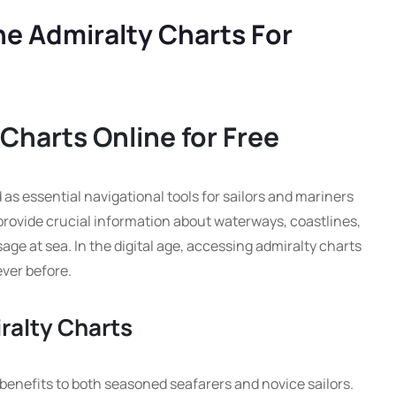
ne Admiralty Charts For
Charts Online for Free
as essential navigational tools for sailors and mariners
rovide crucial information about waterways, coastlines,
ge at sea. In the digital age, accessing admiralty charts
ever before.
ralty Charts
 benefits to both seasoned seafarers and novice sailors.