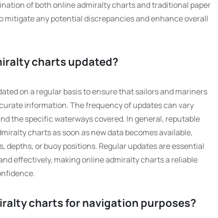
nation of both online admiralty charts and traditional paper
o mitigate any potential discrepancies and enhance overall
miralty charts updated?
dated on a regular basis to ensure that sailors and mariners
curate information. The frequency of updates can vary
nd the specific waterways covered. In general, reputable
admiralty charts as soon as new data becomes available,
, depths, or buoy positions. Regular updates are essential
 and effectively, making online admiralty charts a reliable
onfidence.
miralty charts for navigation purposes?