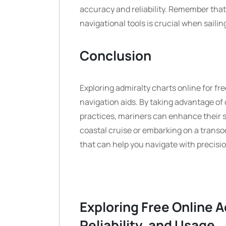
accuracy and reliability. Remember tha
navigational tools is crucial when sailin
Conclusion
Exploring admiralty charts online for free
navigation aids. By taking advantage of 
practices, mariners can enhance their s
coastal cruise or embarking on a transo
that can help you navigate with precisi
Exploring Free Online A
Reliability, and Usage