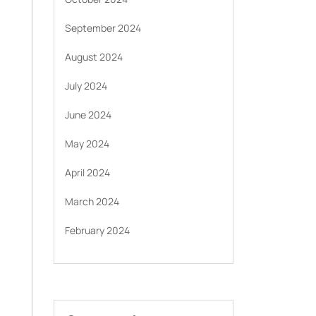
September 2024
August 2024
July 2024
June 2024
May 2024
April 2024
March 2024
February 2024