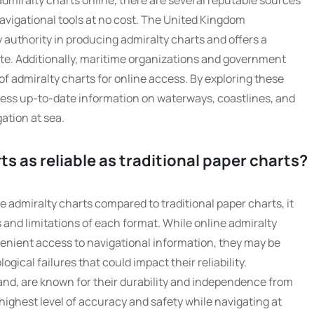
admiralty charts online, there are several reputable sources
navigational tools at no cost. The United Kingdom
 authority in producing admiralty charts and offers a
site. Additionally, maritime organizations and government
 of admiralty charts for online access. By exploring these
cess up-to-date information on waterways, coastlines, and
gation at sea.
ts as reliable as traditional paper charts?
ne admiralty charts compared to traditional paper charts, it
 and limitations of each format. While online admiralty
enient access to navigational information, they may be
gical failures that could impact their reliability.
hand, are known for their durability and independence from
highest level of accuracy and safety while navigating at