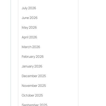
July 2026
June 2026
May 2026
April 2026
March 2026
February 2026
January 2026
December 2025
November 2025
October 2025
September 2025