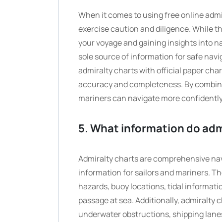
When it comes to using free online admir
exercise caution and diligence. While th
your voyage and gaining insights into na
sole source of information for safe nav
admiralty charts with official paper cha
accuracy and completeness. By combining
mariners can navigate more confidently
5. What information do admi
Admiralty charts are comprehensive navig
information for sailors and mariners. Th
hazards, buoy locations, tidal informati
passage at sea. Additionally, admiralty
underwater obstructions, shipping lanes