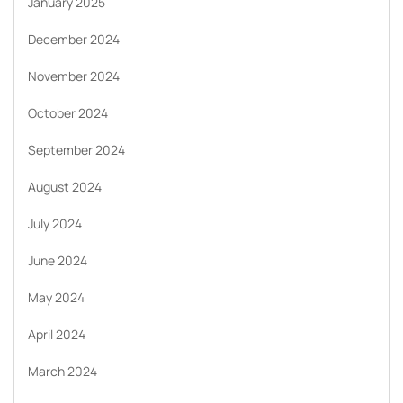
January 2025
December 2024
November 2024
October 2024
September 2024
August 2024
July 2024
June 2024
May 2024
April 2024
March 2024