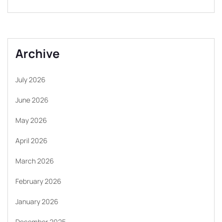
Archive
July 2026
June 2026
May 2026
April 2026
March 2026
February 2026
January 2026
December 2025