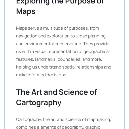
Exploring the Purpose of
Maps
Maps serve a multitude of purposes, from
navigation and exploration to urban planning
and environmental conservation. They provide
us with a visual representation of geographical
features, landmarks, boundaries, and more,
helping us understand spatial relationships and
make informed decisions.
The Art and Science of
Cartography
Cartography, the art and science of mapmaking,
combines elements of geography, graphic