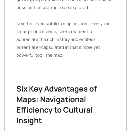
possibilities waiting to be explored.
Next time you unfold a map or zoom in on your
smartphone screen, take a moment to
appreciate the rich history and endless
potential encapsulated in that simple yet
powerful tool: the map.
Six Key Advantages of
Maps: Navigational
Efficiency to Cultural
Insight