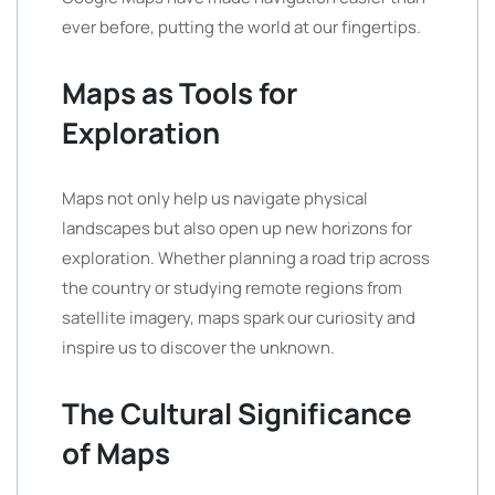
ever before, putting the world at our fingertips.
Maps as Tools for
Exploration
Maps not only help us navigate physical
landscapes but also open up new horizons for
exploration. Whether planning a road trip across
the country or studying remote regions from
satellite imagery, maps spark our curiosity and
inspire us to discover the unknown.
The Cultural Significance
of Maps