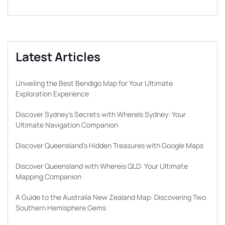
Latest Articles
Unveiling the Best Bendigo Map for Your Ultimate
Exploration Experience
Discover Sydney’s Secrets with WhereIs Sydney: Your
Ultimate Navigation Companion
Discover Queensland’s Hidden Treasures with Google Maps
Discover Queensland with Whereis QLD: Your Ultimate
Mapping Companion
A Guide to the Australia New Zealand Map: Discovering Two
Southern Hemisphere Gems