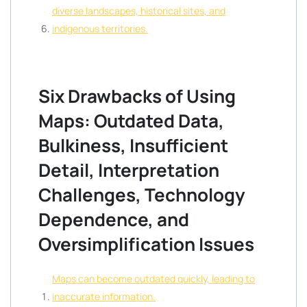
diverse landscapes, historical sites, and
indigenous territories.
Six Drawbacks of Using
Maps: Outdated Data,
Bulkiness, Insufficient
Detail, Interpretation
Challenges, Technology
Dependence, and
Oversimplification Issues
Maps can become outdated quickly, leading to
inaccurate information.