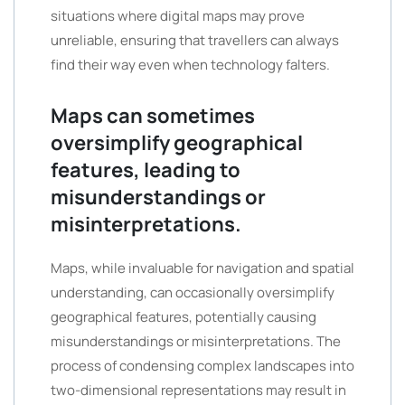
situations where digital maps may prove
unreliable, ensuring that travellers can always
find their way even when technology falters.
Maps can sometimes
oversimplify geographical
features, leading to
misunderstandings or
misinterpretations.
Maps, while invaluable for navigation and spatial
understanding, can occasionally oversimplify
geographical features, potentially causing
misunderstandings or misinterpretations. The
process of condensing complex landscapes into
two-dimensional representations may result in