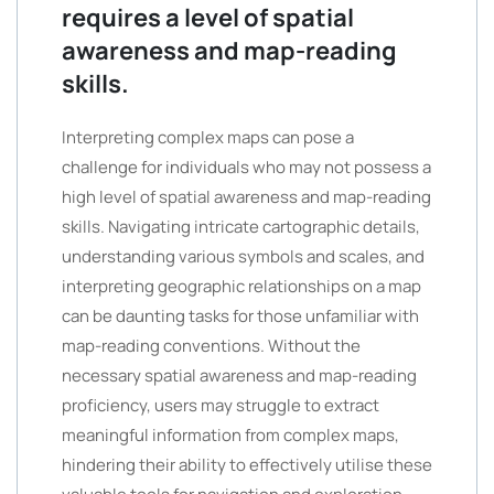
requires a level of spatial
awareness and map-reading
skills.
Interpreting complex maps can pose a
challenge for individuals who may not possess a
high level of spatial awareness and map-reading
skills. Navigating intricate cartographic details,
understanding various symbols and scales, and
interpreting geographic relationships on a map
can be daunting tasks for those unfamiliar with
map-reading conventions. Without the
necessary spatial awareness and map-reading
proficiency, users may struggle to extract
meaningful information from complex maps,
hindering their ability to effectively utilise these