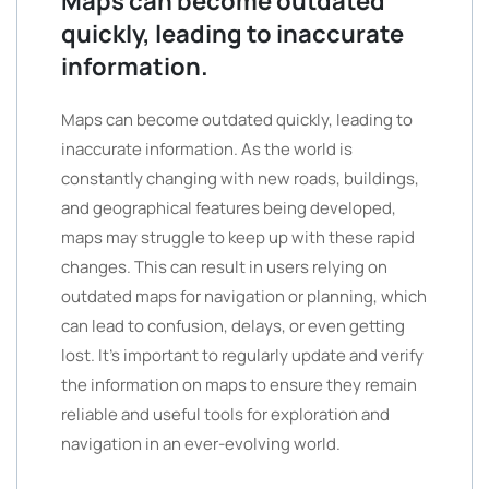
Maps can become outdated
quickly, leading to inaccurate
information.
Maps can become outdated quickly, leading to
inaccurate information. As the world is
constantly changing with new roads, buildings,
and geographical features being developed,
maps may struggle to keep up with these rapid
changes. This can result in users relying on
outdated maps for navigation or planning, which
can lead to confusion, delays, or even getting
lost. It’s important to regularly update and verify
the information on maps to ensure they remain
reliable and useful tools for exploration and
navigation in an ever-evolving world.