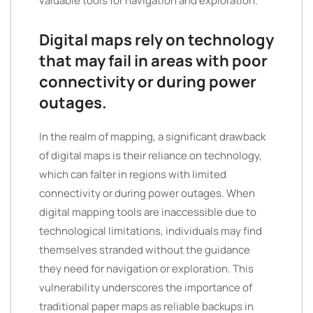
valuable tools for navigation and exploration.
Digital maps rely on technology
that may fail in areas with poor
connectivity or during power
outages.
In the realm of mapping, a significant drawback
of digital maps is their reliance on technology,
which can falter in regions with limited
connectivity or during power outages. When
digital mapping tools are inaccessible due to
technological limitations, individuals may find
themselves stranded without the guidance
they need for navigation or exploration. This
vulnerability underscores the importance of
traditional paper maps as reliable backups in