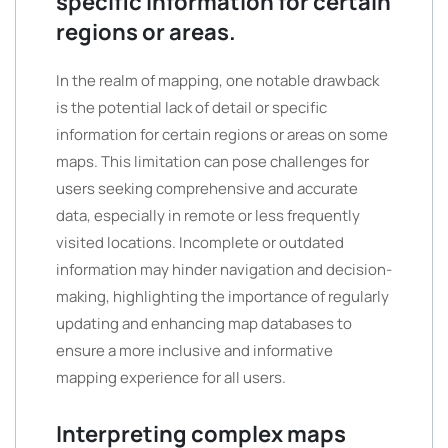
specific information for certain
regions or areas.
In the realm of mapping, one notable drawback
is the potential lack of detail or specific
information for certain regions or areas on some
maps. This limitation can pose challenges for
users seeking comprehensive and accurate
data, especially in remote or less frequently
visited locations. Incomplete or outdated
information may hinder navigation and decision-
making, highlighting the importance of regularly
updating and enhancing map databases to
ensure a more inclusive and informative
mapping experience for all users.
Interpreting complex maps