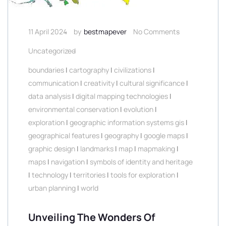
11 April 2024
by
bestmapever
No Comments
Uncategorized
boundaries
|
cartography
|
civilizations
|
communication
|
creativity
|
cultural significance
|
data analysis
|
digital mapping technologies
|
environmental conservation
|
evolution
|
exploration
|
geographic information systems gis
|
geographical features
|
geography
|
google maps
|
graphic design
|
landmarks
|
map
|
mapmaking
|
maps
|
navigation
|
symbols of identity and heritage
|
technology
|
territories
|
tools for exploration
|
urban planning
|
world
Unveiling The Wonders Of