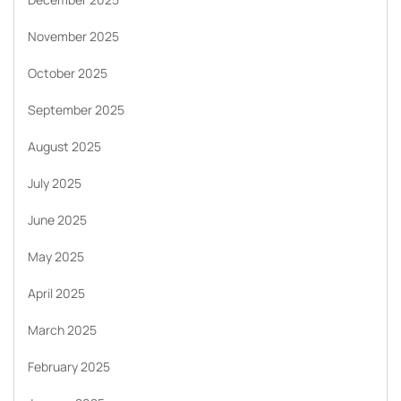
November 2025
October 2025
September 2025
August 2025
July 2025
June 2025
May 2025
April 2025
March 2025
February 2025