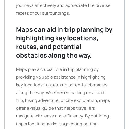
journeys effectively and appreciate the diverse
facets of our surroundings.
Maps can aid in trip planning by
highlighting key locations,
routes, and potential
obstacles along the way.
Maps play a crucial role in trip planning by
providing valuable assistance in highlighting
key locations, routes, and potential obstacles
along the way. Whether embarking on a road
trip, hiking adventure, or city exploration, maps
offer a visual guide that helps travellers
navigate with ease and efficiency. By outlining
important landmarks, suggesting optimal