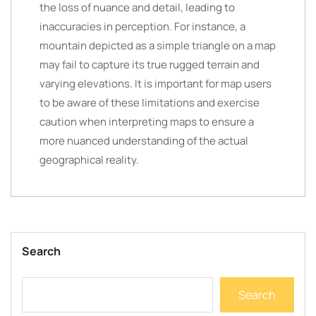
the loss of nuance and detail, leading to
inaccuracies in perception. For instance, a
mountain depicted as a simple triangle on a map
may fail to capture its true rugged terrain and
varying elevations. It is important for map users
to be aware of these limitations and exercise
caution when interpreting maps to ensure a
more nuanced understanding of the actual
geographical reality.
Search
Search