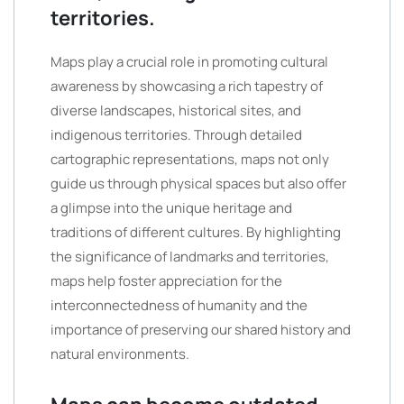
territories.
Maps play a crucial role in promoting cultural
awareness by showcasing a rich tapestry of
diverse landscapes, historical sites, and
indigenous territories. Through detailed
cartographic representations, maps not only
guide us through physical spaces but also offer
a glimpse into the unique heritage and
traditions of different cultures. By highlighting
the significance of landmarks and territories,
maps help foster appreciation for the
interconnectedness of humanity and the
importance of preserving our shared history and
natural environments.