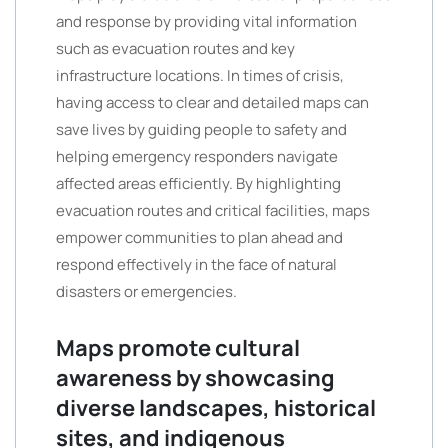
and response by providing vital information
such as evacuation routes and key
infrastructure locations. In times of crisis,
having access to clear and detailed maps can
save lives by guiding people to safety and
helping emergency responders navigate
affected areas efficiently. By highlighting
evacuation routes and critical facilities, maps
empower communities to plan ahead and
respond effectively in the face of natural
disasters or emergencies.
Maps promote cultural
awareness by showcasing
diverse landscapes, historical
sites, and indigenous