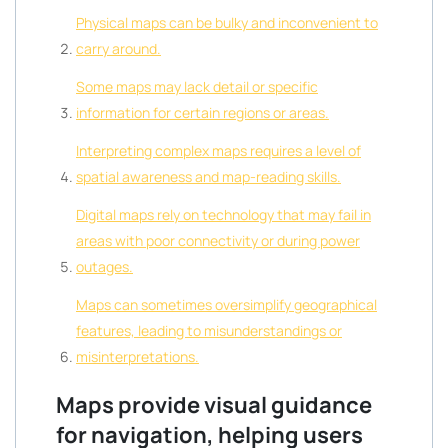
Physical maps can be bulky and inconvenient to
carry around.
Some maps may lack detail or specific
information for certain regions or areas.
Interpreting complex maps requires a level of
spatial awareness and map-reading skills.
Digital maps rely on technology that may fail in
areas with poor connectivity or during power
outages.
Maps can sometimes oversimplify geographical
features, leading to misunderstandings or
misinterpretations.
Maps provide visual guidance
for navigation, helping users