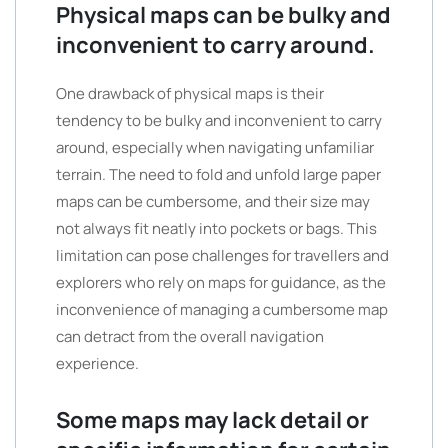
Physical maps can be bulky and
inconvenient to carry around.
One drawback of physical maps is their
tendency to be bulky and inconvenient to carry
around, especially when navigating unfamiliar
terrain. The need to fold and unfold large paper
maps can be cumbersome, and their size may
not always fit neatly into pockets or bags. This
limitation can pose challenges for travellers and
explorers who rely on maps for guidance, as the
inconvenience of managing a cumbersome map
can detract from the overall navigation
experience.
Some maps may lack detail or