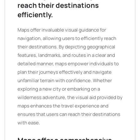
reach their destinations
efficiently.
Maps offer invaluable visual guidance for
navigation, allowing users to efficiently reach
their destinations. By depicting geographical
features, landmarks, and routes in a clear and
detailed manner, maps empower individuals to
plan their journeys effectively and navigate
unfamiliar terrain with confidence. Whether
exploring a new city or embarking on a
wilderness adventure, the visual aid provided by
maps enhances the travel experience and
ensures that users can reach their destinations
with ease.