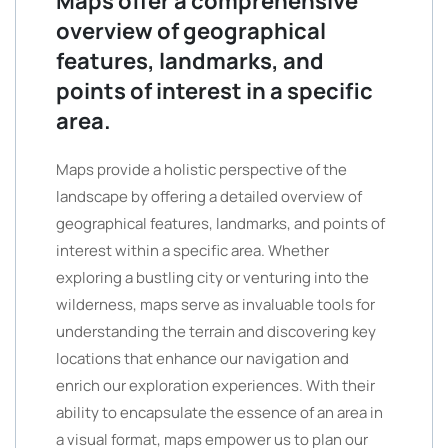
Maps offer a comprehensive
overview of geographical
features, landmarks, and
points of interest in a specific
area.
Maps provide a holistic perspective of the
landscape by offering a detailed overview of
geographical features, landmarks, and points of
interest within a specific area. Whether
exploring a bustling city or venturing into the
wilderness, maps serve as invaluable tools for
understanding the terrain and discovering key
locations that enhance our navigation and
enrich our exploration experiences. With their
ability to encapsulate the essence of an area in
a visual format, maps empower us to plan our