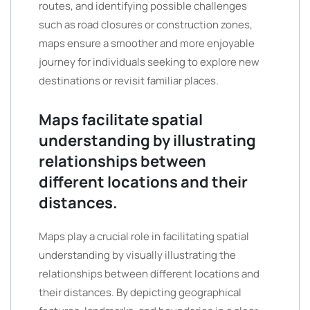
routes, and identifying possible challenges
such as road closures or construction zones,
maps ensure a smoother and more enjoyable
journey for individuals seeking to explore new
destinations or revisit familiar places.
Maps facilitate spatial
understanding by illustrating
relationships between
different locations and their
distances.
Maps play a crucial role in facilitating spatial
understanding by visually illustrating the
relationships between different locations and
their distances. By depicting geographical