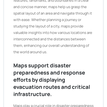
features, landmarks, and boundaries in a clear
and concise manner, maps help us grasp the
spatial layout of an area and navigate through it
with ease. Whether planning a journey or
studying the layout of a city, maps provide
valuable insights into how various locations are
interconnected and the distances between
them, enhancing our overall understanding of
the world around us.
Maps support disaster
preparedness and response
efforts by displaying
evacuation routes and critical
infrastructure.
Maps play a crucial role in disaster preparedness