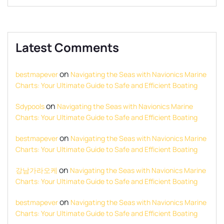
Latest Comments
on
bestmapever
Navigating the Seas with Navionics Marine
Charts: Your Ultimate Guide to Safe and Efficient Boating
on
Sdypools
Navigating the Seas with Navionics Marine
Charts: Your Ultimate Guide to Safe and Efficient Boating
on
bestmapever
Navigating the Seas with Navionics Marine
Charts: Your Ultimate Guide to Safe and Efficient Boating
on
강남가라오케
Navigating the Seas with Navionics Marine
Charts: Your Ultimate Guide to Safe and Efficient Boating
on
bestmapever
Navigating the Seas with Navionics Marine
Charts: Your Ultimate Guide to Safe and Efficient Boating