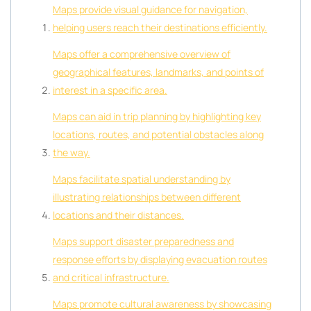
Maps provide visual guidance for navigation,
helping users reach their destinations efficiently.
Maps offer a comprehensive overview of
geographical features, landmarks, and points of
interest in a specific area.
Maps can aid in trip planning by highlighting key
locations, routes, and potential obstacles along
the way.
Maps facilitate spatial understanding by
illustrating relationships between different
locations and their distances.
Maps support disaster preparedness and
response efforts by displaying evacuation routes
and critical infrastructure.
Maps promote cultural awareness by showcasing