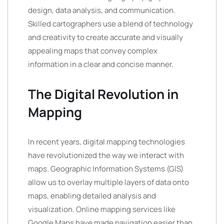
design, data analysis, and communication.
Skilled cartographers use a blend of technology
and creativity to create accurate and visually
appealing maps that convey complex
information in a clear and concise manner.
The Digital Revolution in
Mapping
In recent years, digital mapping technologies
have revolutionized the way we interact with
maps. Geographic Information Systems (GIS)
allow us to overlay multiple layers of data onto
maps, enabling detailed analysis and
visualization. Online mapping services like
Google Maps have made navigation easier than