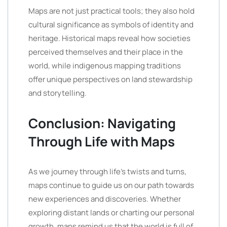
Maps are not just practical tools; they also hold
cultural significance as symbols of identity and
heritage. Historical maps reveal how societies
perceived themselves and their place in the
world, while indigenous mapping traditions
offer unique perspectives on land stewardship
and storytelling.
Conclusion: Navigating
Through Life with Maps
As we journey through life’s twists and turns,
maps continue to guide us on our path towards
new experiences and discoveries. Whether
exploring distant lands or charting our personal
growth, maps remind us that the world is full of