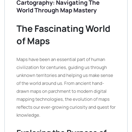
Cartography: Navigating The
World Through Map Mastery
The Fascinating World
of Maps
Maps have been an essential part of human
civilization for centuries, guiding us through
unknown territories and helping us make sense
of the world around us. From ancient hand-
drawn maps on parchment to modern digital
mapping technologies, the evolution of maps
reflects our ever-growing curiosity and quest for
knowledge.