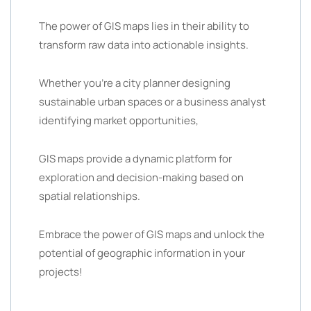
The power of GIS maps lies in their ability to
transform raw data into actionable insights.
Whether you’re a city planner designing
sustainable urban spaces or a business analyst
identifying market opportunities,
GIS maps provide a dynamic platform for
exploration and decision-making based on
spatial relationships.
Embrace the power of GIS maps and unlock the
potential of geographic information in your
projects!