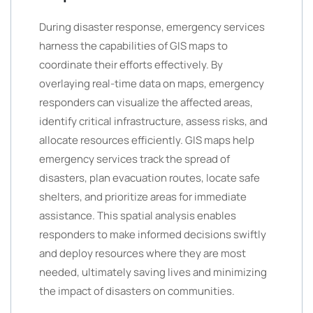
During disaster response, emergency services
harness the capabilities of GIS maps to
coordinate their efforts effectively. By
overlaying real-time data on maps, emergency
responders can visualize the affected areas,
identify critical infrastructure, assess risks, and
allocate resources efficiently. GIS maps help
emergency services track the spread of
disasters, plan evacuation routes, locate safe
shelters, and prioritize areas for immediate
assistance. This spatial analysis enables
responders to make informed decisions swiftly
and deploy resources where they are most
needed, ultimately saving lives and minimizing
the impact of disasters on communities.