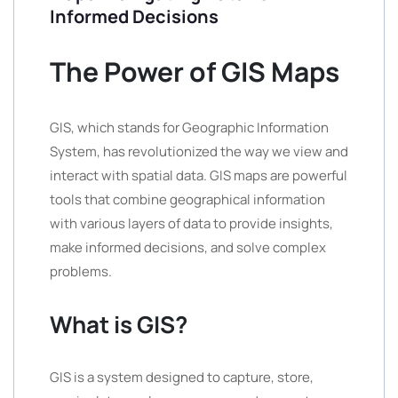
Informed Decisions
The Power of GIS Maps
GIS, which stands for Geographic Information
System, has revolutionized the way we view and
interact with spatial data. GIS maps are powerful
tools that combine geographical information
with various layers of data to provide insights,
make informed decisions, and solve complex
problems.
What is GIS?
GIS is a system designed to capture, store,