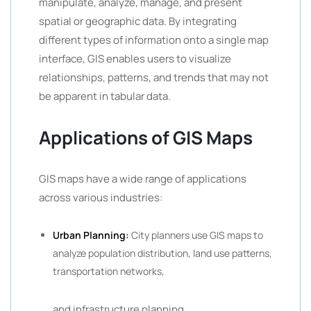
manipulate, analyze, manage, and present
spatial or geographic data. By integrating
different types of information onto a single map
interface, GIS enables users to visualize
relationships, patterns, and trends that may not
be apparent in tabular data.
Applications of GIS Maps
GIS maps have a wide range of applications
across various industries:
Urban Planning:
City planners use GIS maps to
analyze population distribution, land use patterns,
transportation networks,
and infrastructure planning.