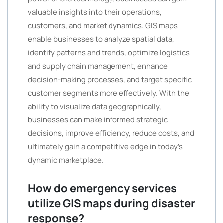
valuable insights into their operations,
customers, and market dynamics. GIS maps
enable businesses to analyze spatial data,
identify patterns and trends, optimize logistics
and supply chain management, enhance
decision-making processes, and target specific
customer segments more effectively. With the
ability to visualize data geographically,
businesses can make informed strategic
decisions, improve efficiency, reduce costs, and
ultimately gain a competitive edge in today’s
dynamic marketplace.
How do emergency services
utilize GIS maps during disaster
response?