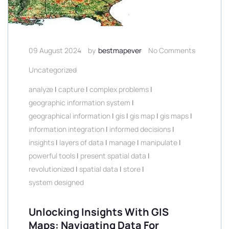
09 August 2024
by
bestmapever
No Comments
Uncategorized
analyze
|
capture
|
complex problems
|
geographic information system
|
geographical information
|
gis
|
gis map
|
gis maps
|
information integration
|
informed decisions
|
insights
|
layers of data
|
manage
|
manipulate
|
powerful tools
|
present spatial data
|
revolutionized
|
spatial data
|
store
|
system designed
Unlocking Insights With GIS
Maps: Navigating Data For