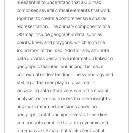
is essential to understand that a GIS map
comprises several critical elements that work
together to create a comprehensive spatial
representation. The primary components of a
GIS map include geographic data, such as
points, lines, and polygons, which form the
foundation of the map. Additionally, attribute
data provides descriptive information linked to
geographic features, enhancing the map’s
contextual understanding. The symbology and
styling of features play a crucial role in
visualizing data effectively, while the spatial
analysis tools enable users to derive insights
and make informed decisions based on
geographic relationships. Overall, these key
components combine to form a dynamic and
informative GIS map that facilitates spatial