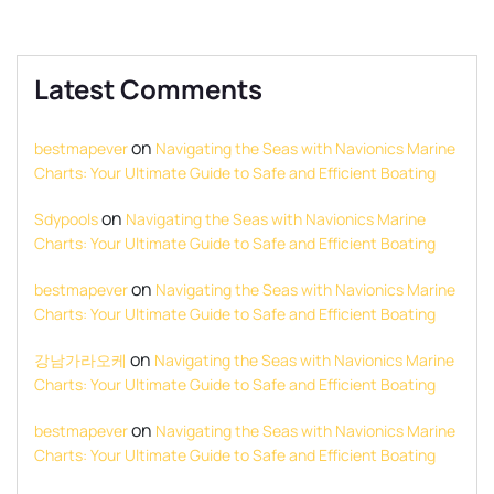
Latest Comments
on
bestmapever
Navigating the Seas with Navionics Marine
Charts: Your Ultimate Guide to Safe and Efficient Boating
on
Sdypools
Navigating the Seas with Navionics Marine
Charts: Your Ultimate Guide to Safe and Efficient Boating
on
bestmapever
Navigating the Seas with Navionics Marine
Charts: Your Ultimate Guide to Safe and Efficient Boating
on
강남가라오케
Navigating the Seas with Navionics Marine
Charts: Your Ultimate Guide to Safe and Efficient Boating
on
bestmapever
Navigating the Seas with Navionics Marine
Charts: Your Ultimate Guide to Safe and Efficient Boating