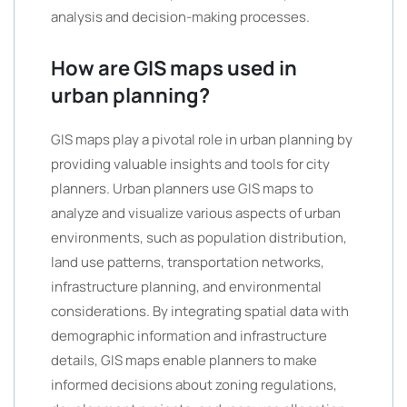
analysis and decision-making processes.
How are GIS maps used in
urban planning?
GIS maps play a pivotal role in urban planning by
providing valuable insights and tools for city
planners. Urban planners use GIS maps to
analyze and visualize various aspects of urban
environments, such as population distribution,
land use patterns, transportation networks,
infrastructure planning, and environmental
considerations. By integrating spatial data with
demographic information and infrastructure
details, GIS maps enable planners to make
informed decisions about zoning regulations,