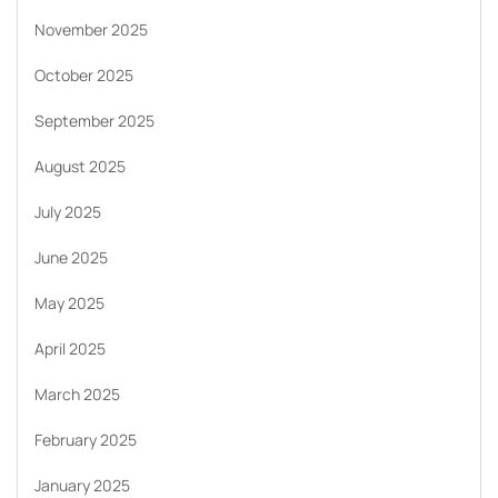
November 2025
October 2025
September 2025
August 2025
July 2025
June 2025
May 2025
April 2025
March 2025
February 2025
January 2025