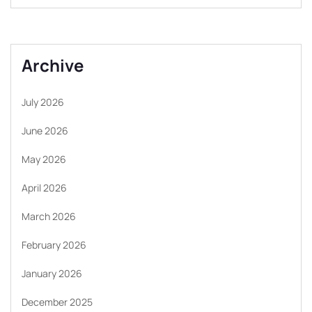
Archive
July 2026
June 2026
May 2026
April 2026
March 2026
February 2026
January 2026
December 2025