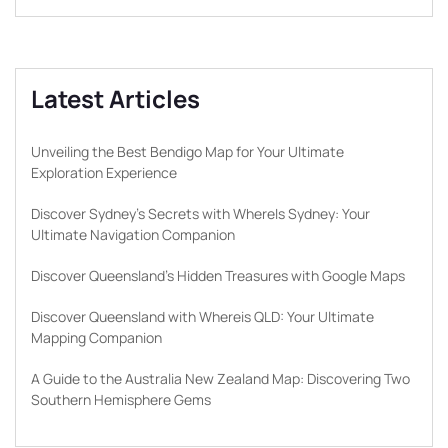
Latest Articles
Unveiling the Best Bendigo Map for Your Ultimate
Exploration Experience
Discover Sydney’s Secrets with WhereIs Sydney: Your
Ultimate Navigation Companion
Discover Queensland’s Hidden Treasures with Google Maps
Discover Queensland with Whereis QLD: Your Ultimate
Mapping Companion
A Guide to the Australia New Zealand Map: Discovering Two
Southern Hemisphere Gems