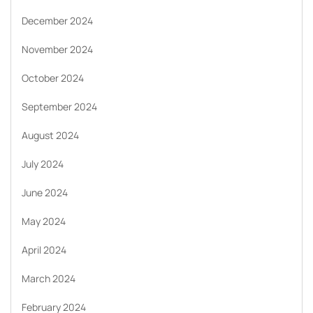
December 2024
November 2024
October 2024
September 2024
August 2024
July 2024
June 2024
May 2024
April 2024
March 2024
February 2024