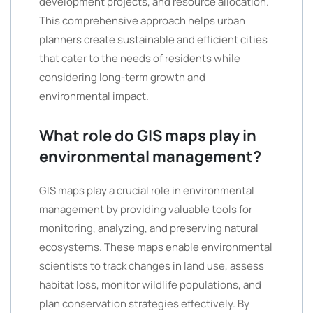
development projects, and resource allocation.
This comprehensive approach helps urban
planners create sustainable and efficient cities
that cater to the needs of residents while
considering long-term growth and
environmental impact.
What role do GIS maps play in
environmental management?
GIS maps play a crucial role in environmental
management by providing valuable tools for
monitoring, analyzing, and preserving natural
ecosystems. These maps enable environmental
scientists to track changes in land use, assess
habitat loss, monitor wildlife populations, and
plan conservation strategies effectively. By