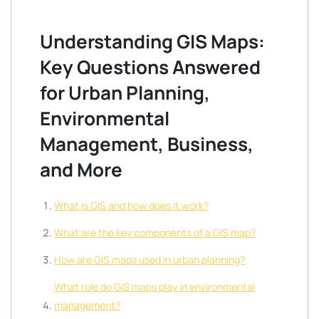
Understanding GIS Maps:
Key Questions Answered
for Urban Planning,
Environmental
Management, Business,
and More
What is GIS and how does it work?
What are the key components of a GIS map?
How are GIS maps used in urban planning?
What role do GIS maps play in environmental
management?