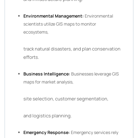
Environmental Management:
Environmental
scientists utilize GIS maps to monitor
ecosystems,
track natural disasters, and plan conservation
efforts.
Business Intelligence:
Businesses leverage GIS
maps for market analysis,
site selection, customer segmentation,
and logistics planning.
Emergency Response:
Emergency services rely