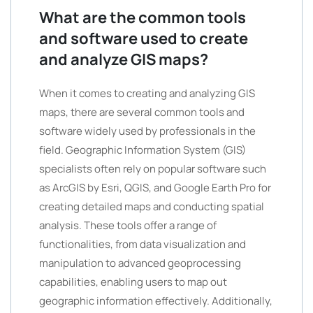
What are the common tools
and software used to create
and analyze GIS maps?
When it comes to creating and analyzing GIS
maps, there are several common tools and
software widely used by professionals in the
field. Geographic Information System (GIS)
specialists often rely on popular software such
as ArcGIS by Esri, QGIS, and Google Earth Pro for
creating detailed maps and conducting spatial
analysis. These tools offer a range of
functionalities, from data visualization and
manipulation to advanced geoprocessing
capabilities, enabling users to map out
geographic information effectively. Additionally,