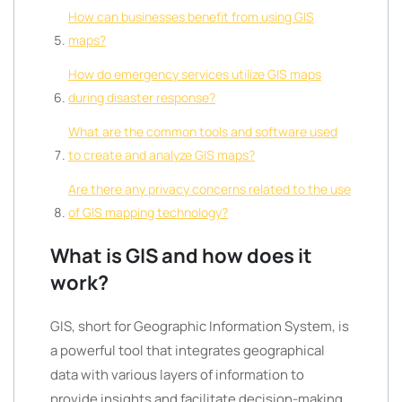
How can businesses benefit from using GIS
maps?
How do emergency services utilize GIS maps
during disaster response?
What are the common tools and software used
to create and analyze GIS maps?
Are there any privacy concerns related to the use
of GIS mapping technology?
What is GIS and how does it
work?
GIS, short for Geographic Information System, is
a powerful tool that integrates geographical
data with various layers of information to
provide insights and facilitate decision-making.