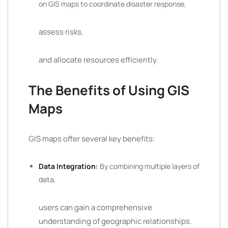
on GIS maps to coordinate disaster response,
assess risks,
and allocate resources efficiently.
The Benefits of Using GIS
Maps
GIS maps offer several key benefits:
Data Integration:
By combining multiple layers of
data,
users can gain a comprehensive
understanding of geographic relationships.