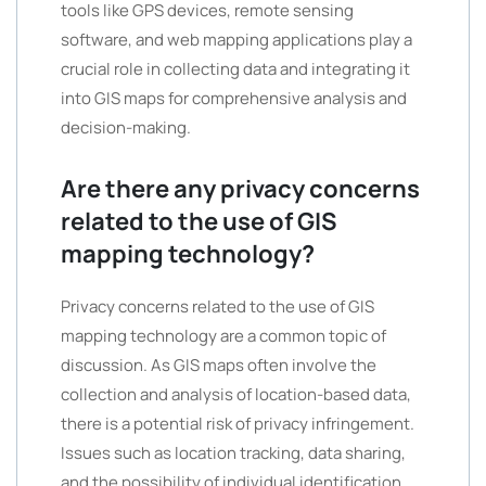
tools like GPS devices, remote sensing
software, and web mapping applications play a
crucial role in collecting data and integrating it
into GIS maps for comprehensive analysis and
decision-making.
Are there any privacy concerns
related to the use of GIS
mapping technology?
Privacy concerns related to the use of GIS
mapping technology are a common topic of
discussion. As GIS maps often involve the
collection and analysis of location-based data,
there is a potential risk of privacy infringement.
Issues such as location tracking, data sharing,
and the possibility of individual identification