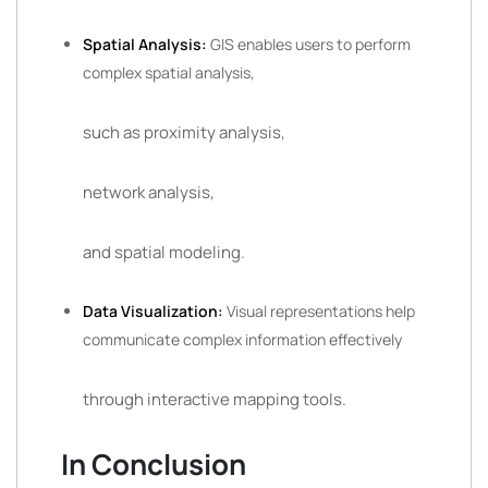
Spatial Analysis:
GIS enables users to perform
complex spatial analysis,
such as proximity analysis,
network analysis,
and spatial modeling.
Data Visualization:
Visual representations help
communicate complex information effectively
through interactive mapping tools.
In Conclusion