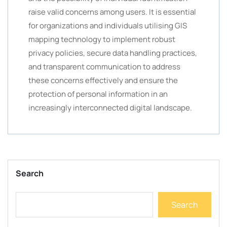
raise valid concerns among users. It is essential
for organizations and individuals utilising GIS
mapping technology to implement robust
privacy policies, secure data handling practices,
and transparent communication to address
these concerns effectively and ensure the
protection of personal information in an
increasingly interconnected digital landscape.
Search
Search