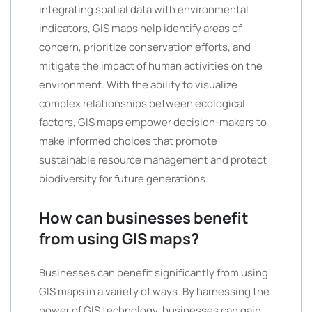
integrating spatial data with environmental
indicators, GIS maps help identify areas of
concern, prioritize conservation efforts, and
mitigate the impact of human activities on the
environment. With the ability to visualize
complex relationships between ecological
factors, GIS maps empower decision-makers to
make informed choices that promote
sustainable resource management and protect
biodiversity for future generations.
How can businesses benefit
from using GIS maps?
Businesses can benefit significantly from using
GIS maps in a variety of ways. By harnessing the
power of GIS technology, businesses can gain