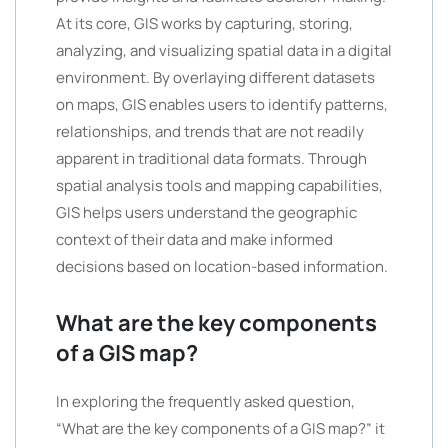
At its core, GIS works by capturing, storing,
analyzing, and visualizing spatial data in a digital
environment. By overlaying different datasets
on maps, GIS enables users to identify patterns,
relationships, and trends that are not readily
apparent in traditional data formats. Through
spatial analysis tools and mapping capabilities,
GIS helps users understand the geographic
context of their data and make informed
decisions based on location-based information.
What are the key components
of a GIS map?
In exploring the frequently asked question,
“What are the key components of a GIS map?” it