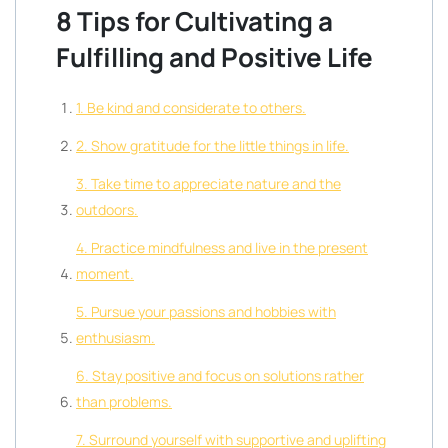
8 Tips for Cultivating a
Fulfilling and Positive Life
1. Be kind and considerate to others.
2. Show gratitude for the little things in life.
3. Take time to appreciate nature and the
outdoors.
4. Practice mindfulness and live in the present
moment.
5. Pursue your passions and hobbies with
enthusiasm.
6. Stay positive and focus on solutions rather
than problems.
7. Surround yourself with supportive and uplifting