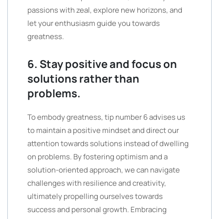
passions with zeal, explore new horizons, and
let your enthusiasm guide you towards
greatness.
6. Stay positive and focus on
solutions rather than
problems.
To embody greatness, tip number 6 advises us
to maintain a positive mindset and direct our
attention towards solutions instead of dwelling
on problems. By fostering optimism and a
solution-oriented approach, we can navigate
challenges with resilience and creativity,
ultimately propelling ourselves towards
success and personal growth. Embracing