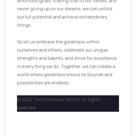
ambitious goals, staying true to our values, and
never giving up on our dreams, we can unlock
our full potential and achieve extraordinary
things.
So let us embrace the greatness within
ourselves and others, celebrate our unique
strengths and talents, and strive for excellence
in everything we do. Together, we can create a
world where greatness knows no bounds and
possibilities are endless.
© 2022 The Greatness Within. All rights
reserved.