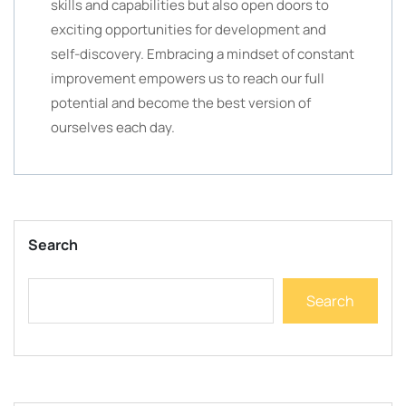
skills and capabilities but also open doors to
exciting opportunities for development and
self-discovery. Embracing a mindset of constant
improvement empowers us to reach our full
potential and become the best version of
ourselves each day.
Search
Search