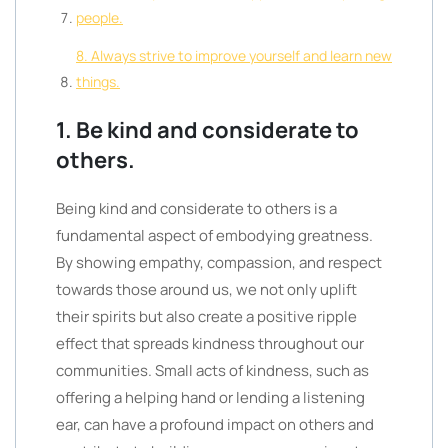
people.
8. Always strive to improve yourself and learn new
things.
1. Be kind and considerate to
others.
Being kind and considerate to others is a
fundamental aspect of embodying greatness.
By showing empathy, compassion, and respect
towards those around us, we not only uplift
their spirits but also create a positive ripple
effect that spreads kindness throughout our
communities. Small acts of kindness, such as
offering a helping hand or lending a listening
ear, can have a profound impact on others and