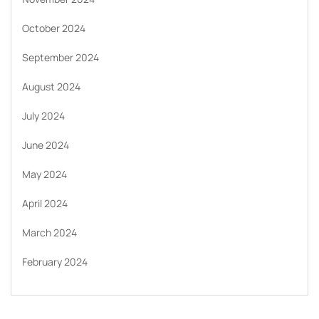
October 2024
September 2024
August 2024
July 2024
June 2024
May 2024
April 2024
March 2024
February 2024