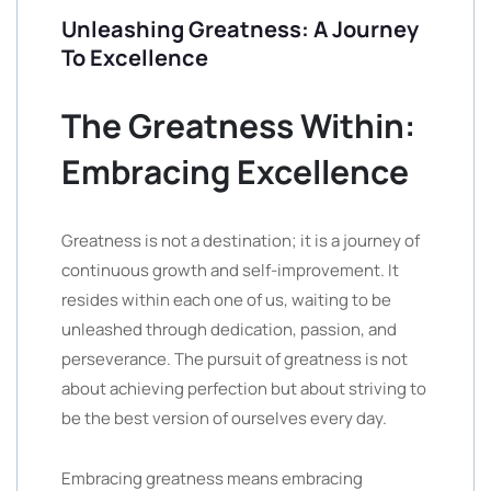
Unleashing Greatness: A Journey
To Excellence
The Greatness Within:
Embracing Excellence
Greatness is not a destination; it is a journey of
continuous growth and self-improvement. It
resides within each one of us, waiting to be
unleashed through dedication, passion, and
perseverance. The pursuit of greatness is not
about achieving perfection but about striving to
be the best version of ourselves every day.
Embracing greatness means embracing