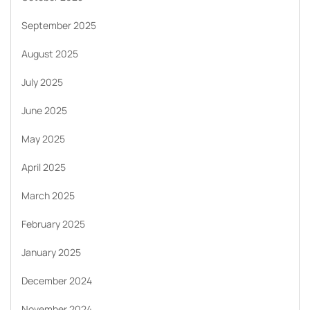
September 2025
August 2025
July 2025
June 2025
May 2025
April 2025
March 2025
February 2025
January 2025
December 2024
November 2024