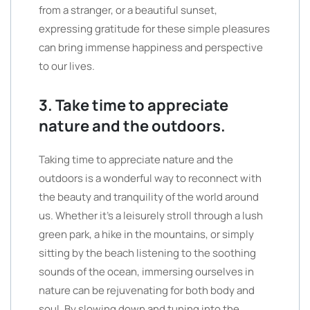
from a stranger, or a beautiful sunset,
expressing gratitude for these simple pleasures
can bring immense happiness and perspective
to our lives.
3. Take time to appreciate
nature and the outdoors.
Taking time to appreciate nature and the
outdoors is a wonderful way to reconnect with
the beauty and tranquility of the world around
us. Whether it’s a leisurely stroll through a lush
green park, a hike in the mountains, or simply
sitting by the beach listening to the soothing
sounds of the ocean, immersing ourselves in
nature can be rejuvenating for both body and
soul. By slowing down and tuning into the