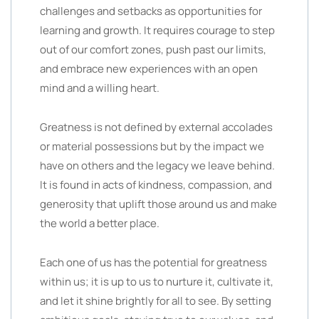
challenges and setbacks as opportunities for
learning and growth. It requires courage to step
out of our comfort zones, push past our limits,
and embrace new experiences with an open
mind and a willing heart.
Greatness is not defined by external accolades
or material possessions but by the impact we
have on others and the legacy we leave behind.
It is found in acts of kindness, compassion, and
generosity that uplift those around us and make
the world a better place.
Each one of us has the potential for greatness
within us; it is up to us to nurture it, cultivate it,
and let it shine brightly for all to see. By setting