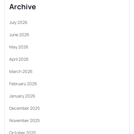
Archive
July 2026
June 2026
May 2026
April 2026
March 2026
February 2026
January 2026
December 2025
November 2025
October 2025