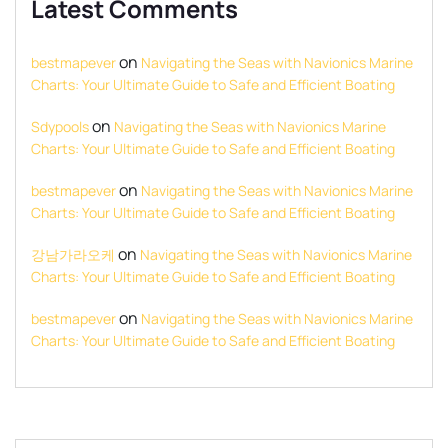
Latest Comments
on
bestmapever
Navigating the Seas with Navionics Marine
Charts: Your Ultimate Guide to Safe and Efficient Boating
on
Sdypools
Navigating the Seas with Navionics Marine
Charts: Your Ultimate Guide to Safe and Efficient Boating
on
bestmapever
Navigating the Seas with Navionics Marine
Charts: Your Ultimate Guide to Safe and Efficient Boating
on
강남가라오케
Navigating the Seas with Navionics Marine
Charts: Your Ultimate Guide to Safe and Efficient Boating
on
bestmapever
Navigating the Seas with Navionics Marine
Charts: Your Ultimate Guide to Safe and Efficient Boating