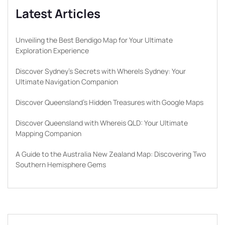
Latest Articles
Unveiling the Best Bendigo Map for Your Ultimate
Exploration Experience
Discover Sydney’s Secrets with WhereIs Sydney: Your
Ultimate Navigation Companion
Discover Queensland’s Hidden Treasures with Google Maps
Discover Queensland with Whereis QLD: Your Ultimate
Mapping Companion
A Guide to the Australia New Zealand Map: Discovering Two
Southern Hemisphere Gems