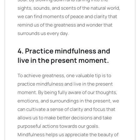
sights, sounds, and scents of the natural world,
we can find moments of peace and clarity that
remind us of the greatness and wonder that
surrounds us every day.
4. Practice mindfulness and
live in the present moment.
To achieve greatness, one valuable tip is to
practice mindfulness and live in the present
moment. By being fully aware of our thoughts,
emotions, and surroundings in the present, we
can cultivate a sense of clarity and focus that
allows us to make better decisions and take
purposeful actions towards our goals.
Mindfulness helps us appreciate the beauty of