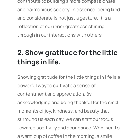
contribute to building a more compassionate
and harmonious society. In essence, being kind
and considerate is not just a gesture; it is a
reflection of our inner greatness shining
through in our interactions with others.
2. Show gratitude for the little
things in life.
Showing gratitude for the little things in life is a
powerful way to cultivate a sense of
contentment and appreciation. By
acknowledging and being thankful for the small
moments of joy, kindness, and beauty that
surround us each day, we can shift our focus
towards positivity and abundance. Whether it’s
a warm cup of coffee in the morning, a smile