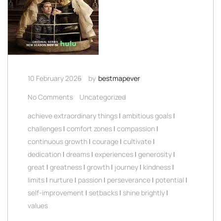
10 February 2026
by
bestmapever
No Comments
Uncategorized
achieve extraordinary things
|
ambitious goals
|
challenges
|
comfort zones
|
compassion
|
continuous growth
|
courage
|
cultivate
|
dedication
|
dreams
|
experiences
|
generosity
|
great
|
greatness
|
growth
|
journey
|
kindness
|
limits
|
nurture
|
passion
|
perseverance
|
potential
|
self-improvement
|
setbacks
|
shine brightly
|
values