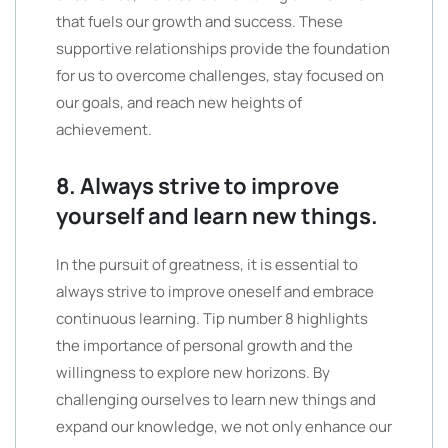
that fuels our growth and success. These
supportive relationships provide the foundation
for us to overcome challenges, stay focused on
our goals, and reach new heights of
achievement.
8. Always strive to improve
yourself and learn new things.
In the pursuit of greatness, it is essential to
always strive to improve oneself and embrace
continuous learning. Tip number 8 highlights
the importance of personal growth and the
willingness to explore new horizons. By
challenging ourselves to learn new things and
expand our knowledge, we not only enhance our