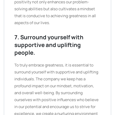
positivity not only enhances our problem-
solving abilities but also cultivates a mindset
that is conducive to achieving greatness in all
aspects of our lives.
7. Surround yourself with
supportive and uplifting
people.
To truly embrace greatness, it is essential to
surround yourself with supportive and uplifting
individuals. The company we keep has a
profound impact on our mindset, motivation,
and overall well-being. By surrounding
ourselves with positive influences who believe
in our potential and encourage us to strive for
excellence, we create a nurturing environment