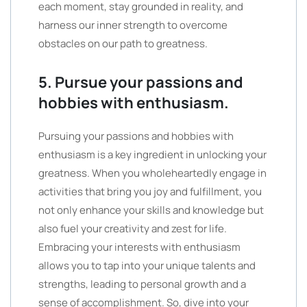
each moment, stay grounded in reality, and
harness our inner strength to overcome
obstacles on our path to greatness.
5. Pursue your passions and
hobbies with enthusiasm.
Pursuing your passions and hobbies with
enthusiasm is a key ingredient in unlocking your
greatness. When you wholeheartedly engage in
activities that bring you joy and fulfillment, you
not only enhance your skills and knowledge but
also fuel your creativity and zest for life.
Embracing your interests with enthusiasm
allows you to tap into your unique talents and
strengths, leading to personal growth and a
sense of accomplishment. So, dive into your