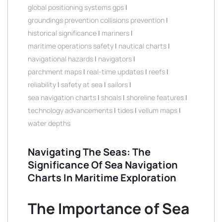
global positioning systems gps
|
groundings prevention collisions prevention
|
historical significance
|
mariners
|
maritime operations safety
|
nautical charts
|
navigational hazards
|
navigators
|
parchment maps
|
real-time updates
|
reefs
|
reliability
|
safety at sea
|
sailors
|
sea navigation charts
|
shoals
|
shoreline features
|
technology advancements
|
tides
|
vellum maps
|
water depths
Navigating The Seas: The
Significance Of Sea Navigation
Charts In Maritime Exploration
The Importance of Sea