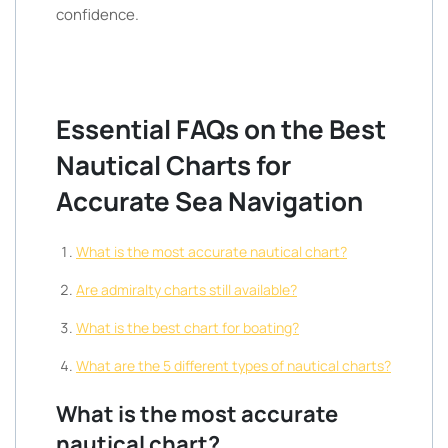
confidence.
Essential FAQs on the Best
Nautical Charts for
Accurate Sea Navigation
What is the most accurate nautical chart?
Are admiralty charts still available?
What is the best chart for boating?
What are the 5 different types of nautical charts?
What is the most accurate
nautical chart?