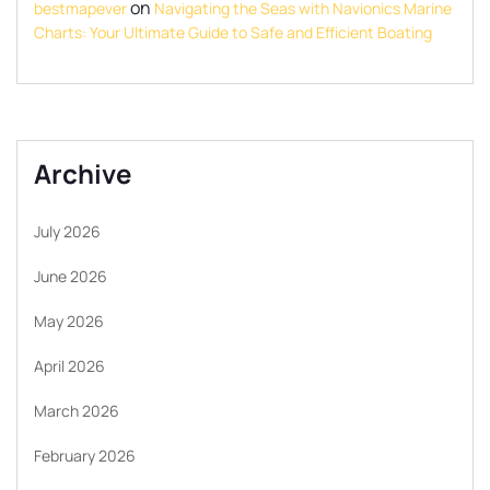
on
bestmapever
Navigating the Seas with Navionics Marine
Charts: Your Ultimate Guide to Safe and Efficient Boating
Archive
July 2026
June 2026
May 2026
April 2026
March 2026
February 2026