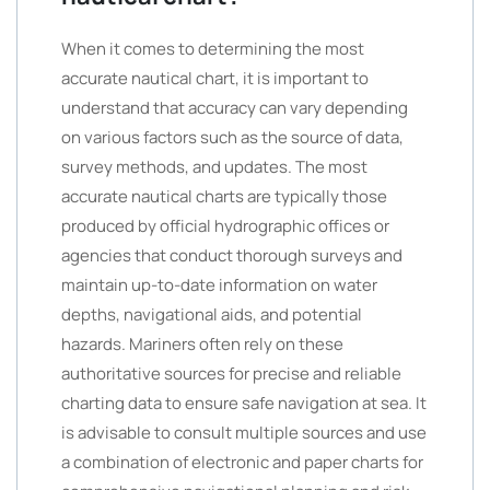
When it comes to determining the most
accurate nautical chart, it is important to
understand that accuracy can vary depending
on various factors such as the source of data,
survey methods, and updates. The most
accurate nautical charts are typically those
produced by official hydrographic offices or
agencies that conduct thorough surveys and
maintain up-to-date information on water
depths, navigational aids, and potential
hazards. Mariners often rely on these
authoritative sources for precise and reliable
charting data to ensure safe navigation at sea. It
is advisable to consult multiple sources and use
a combination of electronic and paper charts for