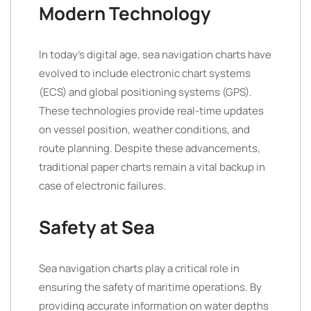
Modern Technology
In today’s digital age, sea navigation charts have
evolved to include electronic chart systems
(ECS) and global positioning systems (GPS).
These technologies provide real-time updates
on vessel position, weather conditions, and
route planning. Despite these advancements,
traditional paper charts remain a vital backup in
case of electronic failures.
Safety at Sea
Sea navigation charts play a critical role in
ensuring the safety of maritime operations. By
providing accurate information on water depths