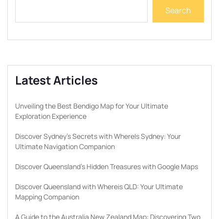
Search
Latest Articles
Unveiling the Best Bendigo Map for Your Ultimate
Exploration Experience
Discover Sydney’s Secrets with WhereIs Sydney: Your
Ultimate Navigation Companion
Discover Queensland’s Hidden Treasures with Google Maps
Discover Queensland with Whereis QLD: Your Ultimate
Mapping Companion
A Guide to the Australia New Zealand Map: Discovering Two