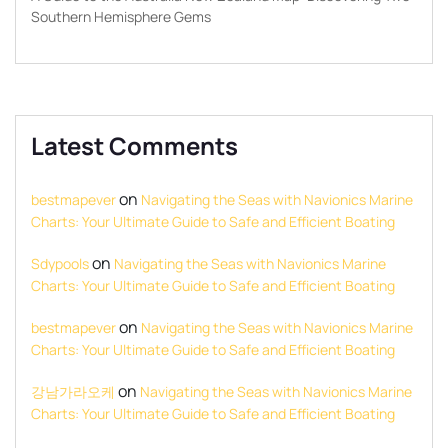
Southern Hemisphere Gems
Latest Comments
on
bestmapever
Navigating the Seas with Navionics Marine
Charts: Your Ultimate Guide to Safe and Efficient Boating
on
Sdypools
Navigating the Seas with Navionics Marine
Charts: Your Ultimate Guide to Safe and Efficient Boating
on
bestmapever
Navigating the Seas with Navionics Marine
Charts: Your Ultimate Guide to Safe and Efficient Boating
on
강남가라오케
Navigating the Seas with Navionics Marine
Charts: Your Ultimate Guide to Safe and Efficient Boating