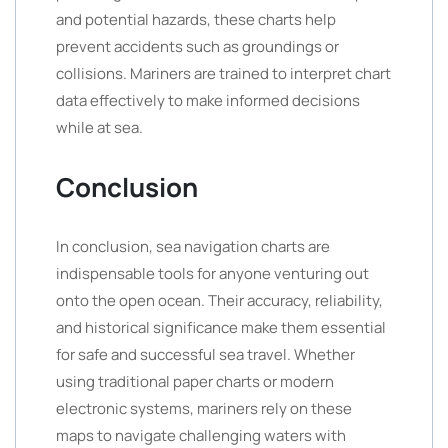
and potential hazards, these charts help
prevent accidents such as groundings or
collisions. Mariners are trained to interpret chart
data effectively to make informed decisions
while at sea.
Conclusion
In conclusion, sea navigation charts are
indispensable tools for anyone venturing out
onto the open ocean. Their accuracy, reliability,
and historical significance make them essential
for safe and successful sea travel. Whether
using traditional paper charts or modern
electronic systems, mariners rely on these
maps to navigate challenging waters with