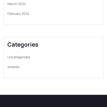
March 2024
February 2024
Categories
Uncategorized
whereis