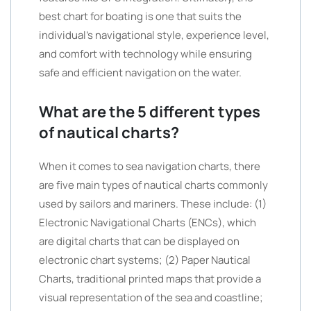
best chart for boating is one that suits the
individual’s navigational style, experience level,
and comfort with technology while ensuring
safe and efficient navigation on the water.
What are the 5 different types
of nautical charts?
When it comes to sea navigation charts, there
are five main types of nautical charts commonly
used by sailors and mariners. These include: (1)
Electronic Navigational Charts (ENCs), which
are digital charts that can be displayed on
electronic chart systems; (2) Paper Nautical
Charts, traditional printed maps that provide a
visual representation of the sea and coastline;