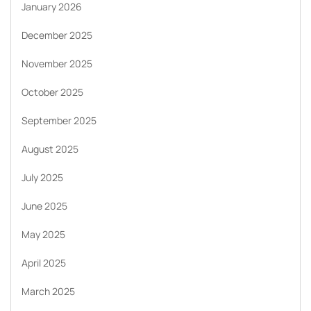
January 2026
December 2025
November 2025
October 2025
September 2025
August 2025
July 2025
June 2025
May 2025
April 2025
March 2025