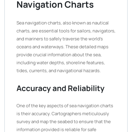
Navigation Charts
Sea navigation charts, also known as nautical
charts, are essential tools for sailors, navigators,
and mariners to safely traverse the world’s
oceans and waterways. These detailed maps
provide crucial information about the sea,
including water depths, shoreline features,
tides, currents, and navigational hazards.
Accuracy and Reliability
One of the key aspects of sea navigation charts
is their accuracy. Cartographers meticulously
survey and map the seabed to ensure that the
information provided is reliable for safe