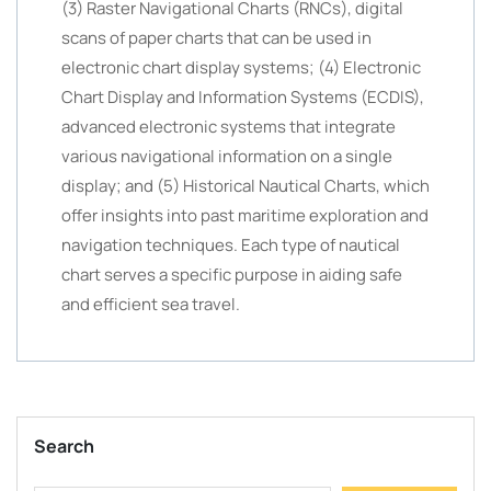
(3) Raster Navigational Charts (RNCs), digital
scans of paper charts that can be used in
electronic chart display systems; (4) Electronic
Chart Display and Information Systems (ECDIS),
advanced electronic systems that integrate
various navigational information on a single
display; and (5) Historical Nautical Charts, which
offer insights into past maritime exploration and
navigation techniques. Each type of nautical
chart serves a specific purpose in aiding safe
and efficient sea travel.
Search