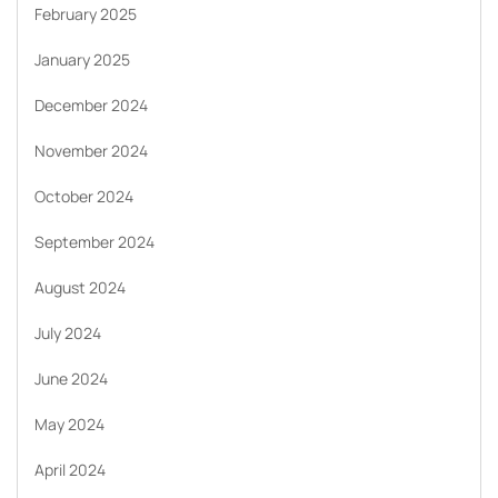
February 2025
January 2025
December 2024
November 2024
October 2024
September 2024
August 2024
July 2024
June 2024
May 2024
April 2024