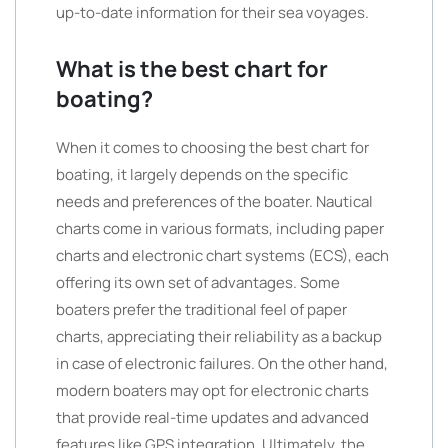
up-to-date information for their sea voyages.
What is the best chart for
boating?
When it comes to choosing the best chart for
boating, it largely depends on the specific
needs and preferences of the boater. Nautical
charts come in various formats, including paper
charts and electronic chart systems (ECS), each
offering its own set of advantages. Some
boaters prefer the traditional feel of paper
charts, appreciating their reliability as a backup
in case of electronic failures. On the other hand,
modern boaters may opt for electronic charts
that provide real-time updates and advanced
features like GPS integration. Ultimately, the