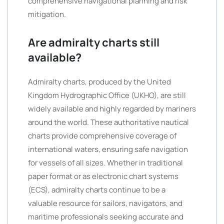
comprehensive navigational planning and risk
mitigation.
Are admiralty charts still
available?
Admiralty charts, produced by the United
Kingdom Hydrographic Office (UKHO), are still
widely available and highly regarded by mariners
around the world. These authoritative nautical
charts provide comprehensive coverage of
international waters, ensuring safe navigation
for vessels of all sizes. Whether in traditional
paper format or as electronic chart systems
(ECS), admiralty charts continue to be a
valuable resource for sailors, navigators, and
maritime professionals seeking accurate and