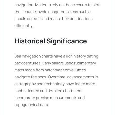
navigation. Mariners rely on these charts to plot
their course, avoid dangerous areas such as
shoals or reefs, and reach their destinations
efficiently.
Historical Significance
Sea navigation charts have a rich history dating
back centuries. Early sailors used rudimentary
maps made from parchment or vellum to
navigate the seas. Over time, advancements in
cartography and technology have led to more
sophisticated and detailed charts that
incorporate precise measurements and
topographical data.