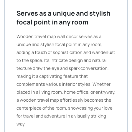
Serves as a unique and stylish
focal point in any room
Wooden travel map wall decor serves as a
unique and stylish focal point in any room,
adding a touch of sophistication and wanderlust
to the space. Its intricate design and natural
texture draw the eye and spark conversation,
making it a captivating feature that
complements various interior styles. Whether
placed in a living room, home office, or entryway,
a wooden travel map effortlessly becomes the
centerpiece of the room, showcasing your love
for travel and adventure in a visually striking
way.