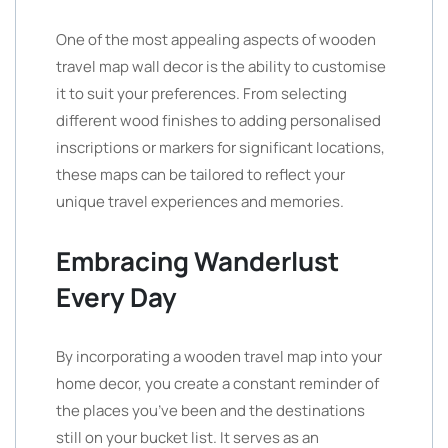
One of the most appealing aspects of wooden
travel map wall decor is the ability to customise
it to suit your preferences. From selecting
different wood finishes to adding personalised
inscriptions or markers for significant locations,
these maps can be tailored to reflect your
unique travel experiences and memories.
Embracing Wanderlust
Every Day
By incorporating a wooden travel map into your
home decor, you create a constant reminder of
the places you’ve been and the destinations
still on your bucket list. It serves as an