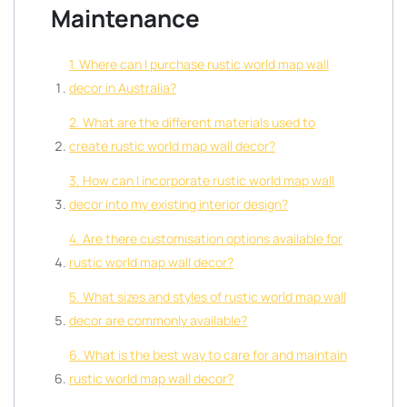
Maintenance
1. Where can I purchase rustic world map wall
decor in Australia?
2. What are the different materials used to
create rustic world map wall decor?
3. How can I incorporate rustic world map wall
decor into my existing interior design?
4. Are there customisation options available for
rustic world map wall decor?
5. What sizes and styles of rustic world map wall
decor are commonly available?
6. What is the best way to care for and maintain
rustic world map wall decor?