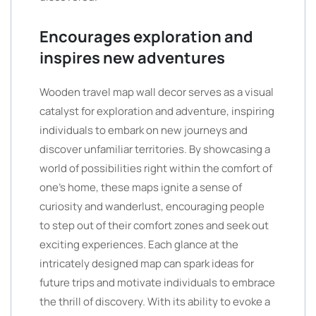
Encourages exploration and
inspires new adventures
Wooden travel map wall decor serves as a visual
catalyst for exploration and adventure, inspiring
individuals to embark on new journeys and
discover unfamiliar territories. By showcasing a
world of possibilities right within the comfort of
one’s home, these maps ignite a sense of
curiosity and wanderlust, encouraging people
to step out of their comfort zones and seek out
exciting experiences. Each glance at the
intricately designed map can spark ideas for
future trips and motivate individuals to embrace
the thrill of discovery. With its ability to evoke a