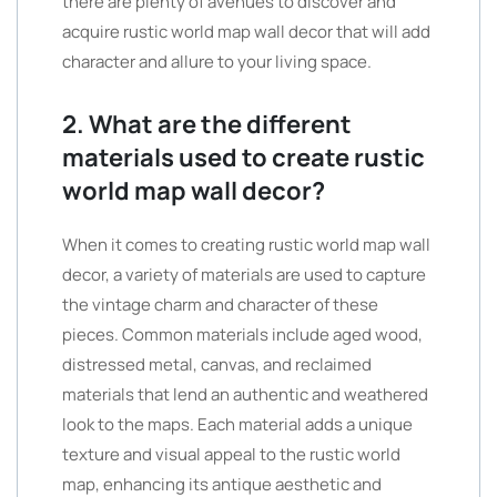
there are plenty of avenues to discover and
acquire rustic world map wall decor that will add
character and allure to your living space.
2. What are the different
materials used to create rustic
world map wall decor?
When it comes to creating rustic world map wall
decor, a variety of materials are used to capture
the vintage charm and character of these
pieces. Common materials include aged wood,
distressed metal, canvas, and reclaimed
materials that lend an authentic and weathered
look to the maps. Each material adds a unique
texture and visual appeal to the rustic world
map, enhancing its antique aesthetic and