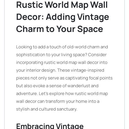
Rustic World Map Wall
Decor: Adding Vintage
Charm to Your Space
Looking to add a touch of old-world charm and
sophistication to your living space? Consider
incorporating rustic world map wall decor into
your interior design. These vintage-inspired
pieces not only serve as captivating focal points
but also evoke a sense of wanderlust and
adventure. Let’s explore how rustic world map
wall decor can transform your home into a
stylish and cultured sanctuary.
Embracing Vintage