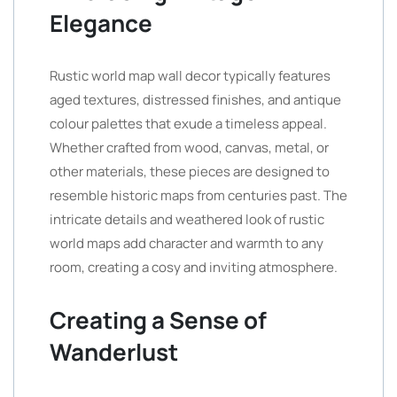
Elegance
Rustic world map wall decor typically features
aged textures, distressed finishes, and antique
colour palettes that exude a timeless appeal.
Whether crafted from wood, canvas, metal, or
other materials, these pieces are designed to
resemble historic maps from centuries past. The
intricate details and weathered look of rustic
world maps add character and warmth to any
room, creating a cosy and inviting atmosphere.
Creating a Sense of
Wanderlust