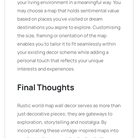
your living environment in a meaningful way. You
may choose a map that holds sentimental value
based on places you’ve visited or dream
destinations you aspire to explore. Customising
the size, framing or orientation of the map
enables you to tailor it to fit seamlessly within
your existing decor scheme while adding a
personal touch that reflects your unique
interests and experiences.
Final Thoughts
Rustic world map wall decor serves as more than
just decorative pieces; they are gateways to
exploration, storytelling and nostalgia. By
incorporating these vintage-inspired maps into