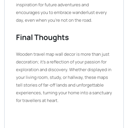
inspiration for future adventures and
encourages you to embrace wanderlust every
day, even when you’re not on the road.
Final Thoughts
Wooden travel map wall decor is more than just
decoration; it’s a reflection of your passion for
exploration and discovery. Whether displayed in
your living room, study, or hallway, these maps
tell stories of far-off lands and unforgettable
experiences, turning your home into a sanctuary
for travellers at heart.