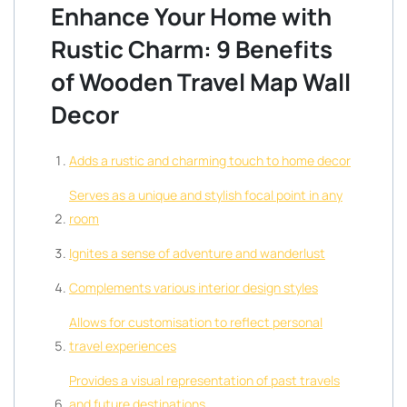
Enhance Your Home with
Rustic Charm: 9 Benefits
of Wooden Travel Map Wall
Decor
Adds a rustic and charming touch to home decor
Serves as a unique and stylish focal point in any
room
Ignites a sense of adventure and wanderlust
Complements various interior design styles
Allows for customisation to reflect personal
travel experiences
Provides a visual representation of past travels
and future destinations