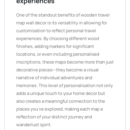
experiences
One of the standout benefits of wooden travel
map wall decor is its versatility in allowing for
customisation to reflect personal travel
experiences. By choosing different wood
finishes, adding markers for significant
locations, or even including personalised
inscriptions, these maps become more than just
decorative pieces—they become a visual
narrative of individual adventures and
memories. This level of personalisation not only
adds a unique touch to your home decor but
also creates a meaningful connection to the
places you’ve explored, making each map a
reflection of your distinct journey and
wanderlust spirit.