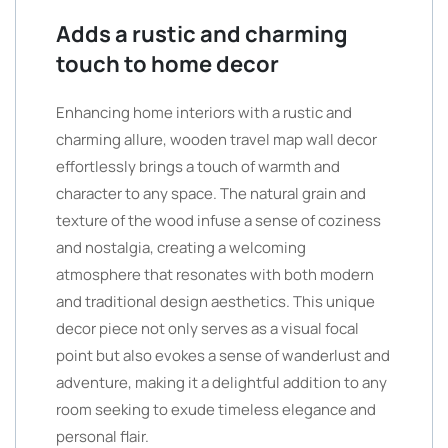
Adds a rustic and charming
touch to home decor
Enhancing home interiors with a rustic and
charming allure, wooden travel map wall decor
effortlessly brings a touch of warmth and
character to any space. The natural grain and
texture of the wood infuse a sense of coziness
and nostalgia, creating a welcoming
atmosphere that resonates with both modern
and traditional design aesthetics. This unique
decor piece not only serves as a visual focal
point but also evokes a sense of wanderlust and
adventure, making it a delightful addition to any
room seeking to exude timeless elegance and
personal flair.