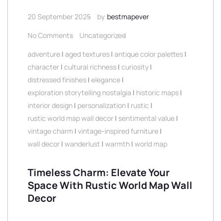
20 September 2025
by
bestmapever
No Comments
Uncategorized
adventure
|
aged textures
|
antique color palettes
|
character
|
cultural richness
|
curiosity
|
distressed finishes
|
elegance
|
exploration storytelling nostalgia
|
historic maps
|
interior design
|
personalization
|
rustic
|
rustic world map wall decor
|
sentimental value
|
vintage charm
|
vintage-inspired furniture
|
wall decor
|
wanderlust
|
warmth
|
world map
Timeless Charm: Elevate Your
Space With Rustic World Map Wall
Decor