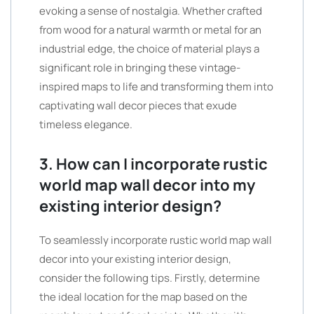
evoking a sense of nostalgia. Whether crafted
from wood for a natural warmth or metal for an
industrial edge, the choice of material plays a
significant role in bringing these vintage-
inspired maps to life and transforming them into
captivating wall decor pieces that exude
timeless elegance.
3. How can I incorporate rustic
world map wall decor into my
existing interior design?
To seamlessly incorporate rustic world map wall
decor into your existing interior design,
consider the following tips. Firstly, determine
the ideal location for the map based on the