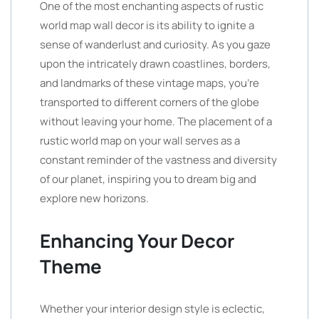
One of the most enchanting aspects of rustic
world map wall decor is its ability to ignite a
sense of wanderlust and curiosity. As you gaze
upon the intricately drawn coastlines, borders,
and landmarks of these vintage maps, you’re
transported to different corners of the globe
without leaving your home. The placement of a
rustic world map on your wall serves as a
constant reminder of the vastness and diversity
of our planet, inspiring you to dream big and
explore new horizons.
Enhancing Your Decor
Theme
Whether your interior design style is eclectic,