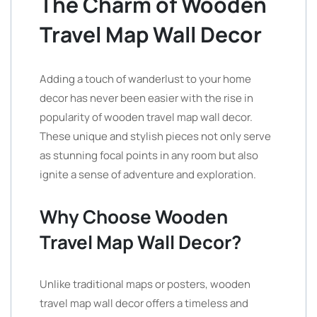
The Charm of Wooden
Travel Map Wall Decor
Adding a touch of wanderlust to your home
decor has never been easier with the rise in
popularity of wooden travel map wall decor.
These unique and stylish pieces not only serve
as stunning focal points in any room but also
ignite a sense of adventure and exploration.
Why Choose Wooden
Travel Map Wall Decor?
Unlike traditional maps or posters, wooden
travel map wall decor offers a timeless and