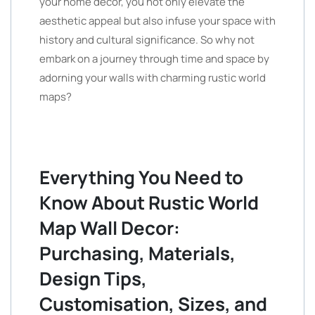
your home decor, you not only elevate the
aesthetic appeal but also infuse your space with
history and cultural significance. So why not
embark on a journey through time and space by
adorning your walls with charming rustic world
maps?
Everything You Need to
Know About Rustic World
Map Wall Decor:
Purchasing, Materials,
Design Tips,
Customisation, Sizes, and