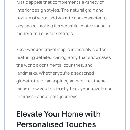
rustic appeal that complements a variety of
interior design styles. The natural grain and
texture of wood add warmth and character to
any space, making it a versatile choice for both
modern and classic settings.
Each wooden travel map is intricately crafted,
featuring detailed cartography that showcases
the world’s continents, countries, and
landmarks. Whether you’re a seasoned
globetrotter or an aspiring adventurer, these
maps allow you to visually track your travels and
reminisce about past journeys.
Elevate Your Home with
Personalised Touches