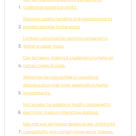
traditional posters or prints.
Requires careful handling and maintenance to
prevent damage to the wood.
Limited customisation options compared to
digital or paper maps.
Can be heavy, making it challenging to hang on
certain types of walls.
Wood may be susceptible to warping or
discolouration over time, especially in humid
environments.
Not as easy to update or modify compared to
electronic maps or interactive displays.
May not suit all interior design styles, limiting its
compatibility with certain home decor themes.