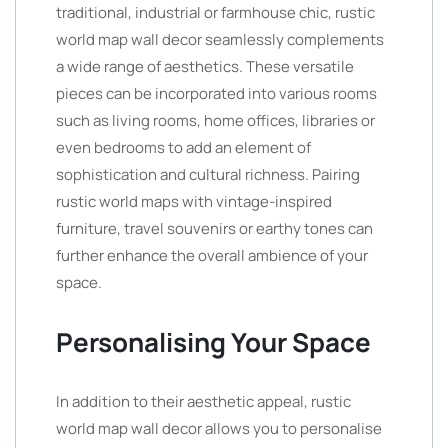
traditional, industrial or farmhouse chic, rustic
world map wall decor seamlessly complements
a wide range of aesthetics. These versatile
pieces can be incorporated into various rooms
such as living rooms, home offices, libraries or
even bedrooms to add an element of
sophistication and cultural richness. Pairing
rustic world maps with vintage-inspired
furniture, travel souvenirs or earthy tones can
further enhance the overall ambience of your
space.
Personalising Your Space
In addition to their aesthetic appeal, rustic
world map wall decor allows you to personalise