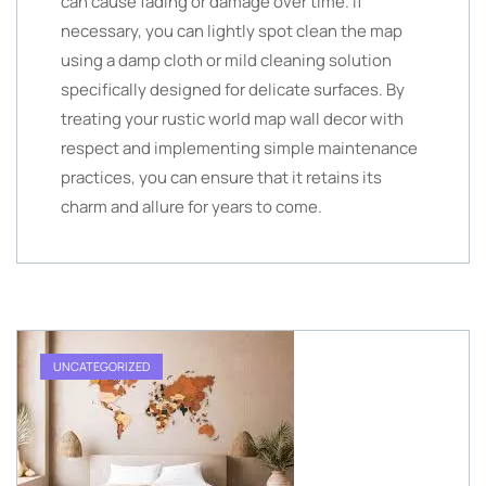
can cause fading or damage over time. If
necessary, you can lightly spot clean the map
using a damp cloth or mild cleaning solution
specifically designed for delicate surfaces. By
treating your rustic world map wall decor with
respect and implementing simple maintenance
practices, you can ensure that it retains its
charm and allure for years to come.
UNCATEGORIZED