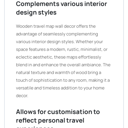
Complements various interior
design styles
Wooden travel map wall decor offers the
advantage of seamlessly complementing
various interior design styles. Whether your
space features a modern, rustic, minimalist, or
eclectic aesthetic, these maps effortlessly
blend in and enhance the overall ambiance. The
natural texture and warmth of wood bring a
touch of sophistication to any room, making it a
versatile and timeless addition to your home
decor.
Allows for customisation to
reflect personal travel