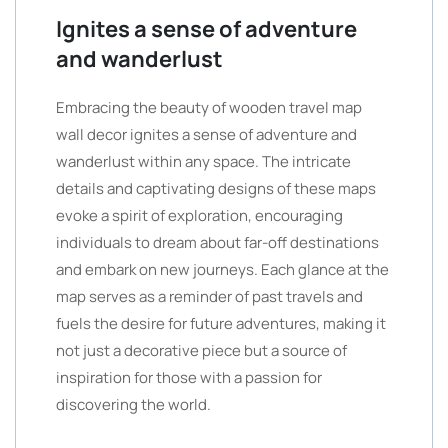
Ignites a sense of adventure
and wanderlust
Embracing the beauty of wooden travel map
wall decor ignites a sense of adventure and
wanderlust within any space. The intricate
details and captivating designs of these maps
evoke a spirit of exploration, encouraging
individuals to dream about far-off destinations
and embark on new journeys. Each glance at the
map serves as a reminder of past travels and
fuels the desire for future adventures, making it
not just a decorative piece but a source of
inspiration for those with a passion for
discovering the world.