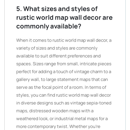
5. What sizes and styles of
rustic world map wall decor are
commonly available?
When it comes to rustic world map wall decor, a
variety of sizes and styles are commonly
available to suit different preferences and
spaces. Sizes range from small, intricate pieces
perfect for adding a touch of vintage charm to a
gallery wall, to large statement maps that can
serve as the focal point of a room. In terms of
styles, you can find rustic world map wall decor
in diverse designs such as vintage sepia-toned
maps, distressed wooden maps with a
weathered look, or industrial metal maps for a
more contemporary twist. Whether you’re