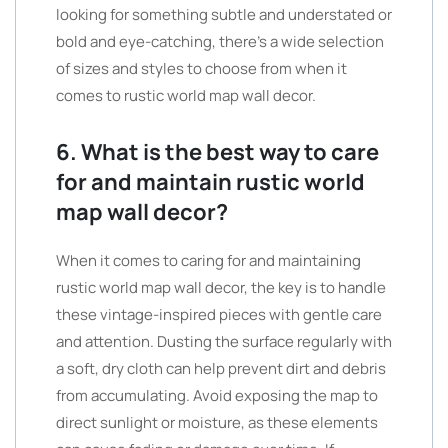
looking for something subtle and understated or
bold and eye-catching, there’s a wide selection
of sizes and styles to choose from when it
comes to rustic world map wall decor.
6. What is the best way to care
for and maintain rustic world
map wall decor?
When it comes to caring for and maintaining
rustic world map wall decor, the key is to handle
these vintage-inspired pieces with gentle care
and attention. Dusting the surface regularly with
a soft, dry cloth can help prevent dirt and debris
from accumulating. Avoid exposing the map to
direct sunlight or moisture, as these elements