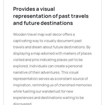
Provides a visual
representation of past travels
and future destinations
Wooden travel map wall decor offers a
captivating way to visually document past
travels and dream about future destinations. By
displaying a map adorned with markers of places
visited and pins indicating places yet to be
explored, individuals can create a personal
narrative of their adventures. This visual
representation serves as a constant source of
inspiration, reminding us of cherished memories
while fuelling our wanderlust for new
experiences and destinations waiting to be
discovered.