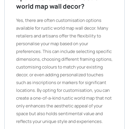
world map wall decor?
Yes, there are often customisation options
available for rustic world map wall decor. Many
retailers and artisans offer the flexibility to
personalise your map based on your
preferences. This can include selecting specific
dimensions, choosing different framing options,
customising colours to match your existing
decor, or even adding personalized touches
such as inscriptions or markers for significant
locations. By opting for customisation, you can
create a one-of-a-kind rustic world map that not
only enhances the aesthetic appeal of your
space but also holds sentimental value and
reflects your unique style and experiences.