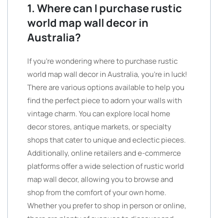
1. Where can I purchase rustic
world map wall decor in
Australia?
If you’re wondering where to purchase rustic
world map wall decor in Australia, you’re in luck!
There are various options available to help you
find the perfect piece to adorn your walls with
vintage charm. You can explore local home
decor stores, antique markets, or specialty
shops that cater to unique and eclectic pieces.
Additionally, online retailers and e-commerce
platforms offer a wide selection of rustic world
map wall decor, allowing you to browse and
shop from the comfort of your own home.
Whether you prefer to shop in person or online,