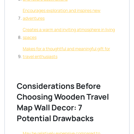
Encourages exploration and inspires new
adventures
Creates a warm and inviting atmosphere in living
spaces
Makes for a thoughtful and meaningful gift for
travel enthusiasts
Considerations Before
Choosing Wooden Travel
Map Wall Decor: 7
Potential Drawbacks
May be relatively expensive compared to