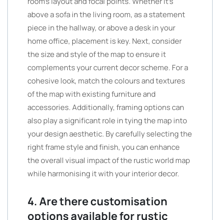
room’s layout and focal points. Whether it’s
above a sofa in the living room, as a statement
piece in the hallway, or above a desk in your
home office, placement is key. Next, consider
the size and style of the map to ensure it
complements your current decor scheme. For a
cohesive look, match the colours and textures
of the map with existing furniture and
accessories. Additionally, framing options can
also play a significant role in tying the map into
your design aesthetic. By carefully selecting the
right frame style and finish, you can enhance
the overall visual impact of the rustic world map
while harmonising it with your interior decor.
4. Are there customisation
options available for rustic