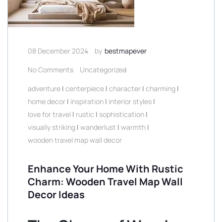
08 December 2024
by
bestmapever
No Comments
Uncategorized
adventure
|
centerpiece
|
character
|
charming
|
home decor
|
inspiration
|
interior styles
|
love for travel
|
rustic
|
sophistication
|
visually striking
|
wanderlust
|
warmth
|
wooden travel map wall decor
Enhance Your Home With Rustic
Charm: Wooden Travel Map Wall
Decor Ideas