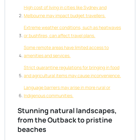
High cost of living in cities like Sydney and
Melbourne may impact budget travellers.
Extreme weather conditions, such as heatwaves
or bushfires, can affect travel plans.
Some remote areas have limited access to
amenities and services.
Strict quarantine regulations for bringing in food
and agricultural items may cause inconvenience.
Language barriers may arise in more rural or
Indigenous communities.
Stunning natural landscapes,
from the Outback to pristine
beaches