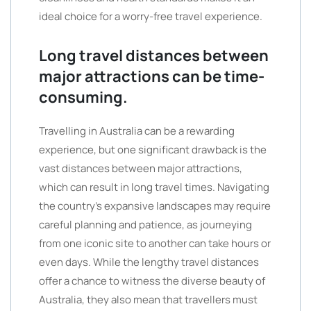
ideal choice for a worry-free travel experience.
Long travel distances between
major attractions can be time-
consuming.
Travelling in Australia can be a rewarding
experience, but one significant drawback is the
vast distances between major attractions,
which can result in long travel times. Navigating
the country’s expansive landscapes may require
careful planning and patience, as journeying
from one iconic site to another can take hours or
even days. While the lengthy travel distances
offer a chance to witness the diverse beauty of
Australia, they also mean that travellers must