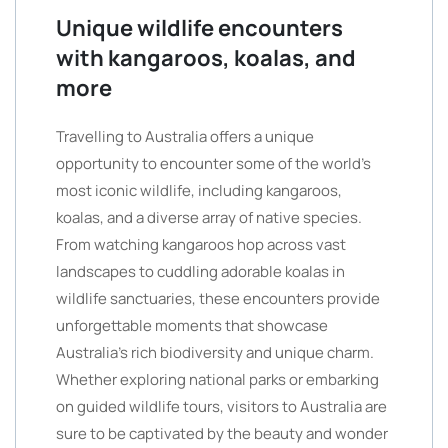
Unique wildlife encounters
with kangaroos, koalas, and
more
Travelling to Australia offers a unique
opportunity to encounter some of the world’s
most iconic wildlife, including kangaroos,
koalas, and a diverse array of native species.
From watching kangaroos hop across vast
landscapes to cuddling adorable koalas in
wildlife sanctuaries, these encounters provide
unforgettable moments that showcase
Australia’s rich biodiversity and unique charm.
Whether exploring national parks or embarking
on guided wildlife tours, visitors to Australia are
sure to be captivated by the beauty and wonder