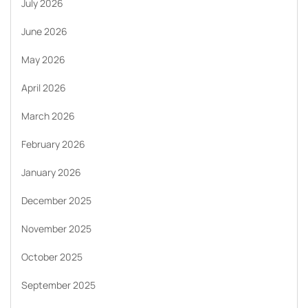
July 2026
June 2026
May 2026
April 2026
March 2026
February 2026
January 2026
December 2025
November 2025
October 2025
September 2025