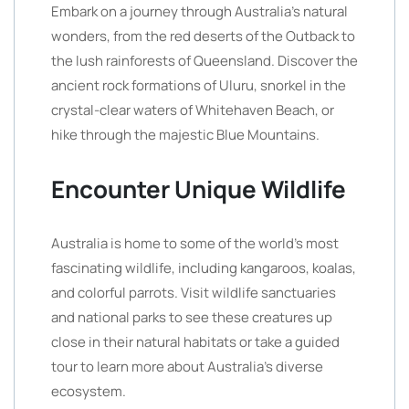
Embark on a journey through Australia’s natural
wonders, from the red deserts of the Outback to
the lush rainforests of Queensland. Discover the
ancient rock formations of Uluru, snorkel in the
crystal-clear waters of Whitehaven Beach, or
hike through the majestic Blue Mountains.
Encounter Unique Wildlife
Australia is home to some of the world’s most
fascinating wildlife, including kangaroos, koalas,
and colorful parrots. Visit wildlife sanctuaries
and national parks to see these creatures up
close in their natural habitats or take a guided
tour to learn more about Australia’s diverse
ecosystem.