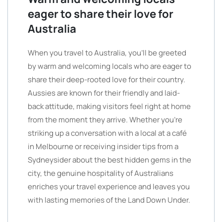
eager to share their love for
Australia
When you travel to Australia, you’ll be greeted
by warm and welcoming locals who are eager to
share their deep-rooted love for their country.
Aussies are known for their friendly and laid-
back attitude, making visitors feel right at home
from the moment they arrive. Whether you’re
striking up a conversation with a local at a café
in Melbourne or receiving insider tips from a
Sydneysider about the best hidden gems in the
city, the genuine hospitality of Australians
enriches your travel experience and leaves you
with lasting memories of the Land Down Under.