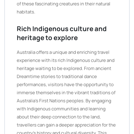
of these fascinating creatures in their natural
habitats.
Rich Indigenous culture and
heritage to explore
Australia offers a unique and enriching travel
experience with its rich Indigenous culture and
heritage waiting to be explored. From ancient
Dreamtime stories to traditional dance
performances, visitors have the opportunity to
immerse themselves in the vibrant traditions of
Australia’s First Nations peoples. By engaging
with Indigenous communities and learning
about their deep connection to the land,
travellers can gain a deeper appreciation for the
country’s history and cultural diversity. This