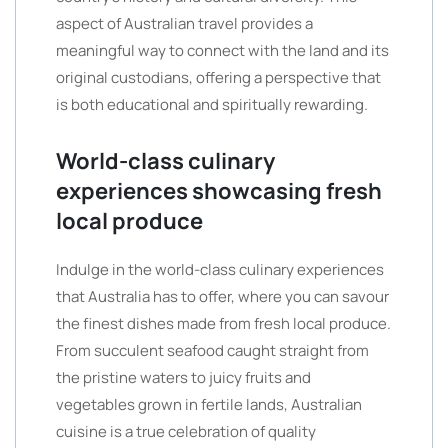
aspect of Australian travel provides a
meaningful way to connect with the land and its
original custodians, offering a perspective that
is both educational and spiritually rewarding.
World-class culinary
experiences showcasing fresh
local produce
Indulge in the world-class culinary experiences
that Australia has to offer, where you can savour
the finest dishes made from fresh local produce.
From succulent seafood caught straight from
the pristine waters to juicy fruits and
vegetables grown in fertile lands, Australian
cuisine is a true celebration of quality