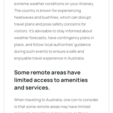
extreme weather conditions on your itinerary.
The country is known for experiencing
heatwaves and bushfires, which can disrupt
travel plans and pose safety concerns for
visitors. It’s advisable to stay informed about
weather forecasts, have contingency plans in
place, and follow local authorities’ guidance
during such events to ensure a safe and
enjoyable travel experience in Australia.
Some remote areas have
limited access to amenities
and services.
When traveling to Australia, one con to consider
is that some remote areas may have limited