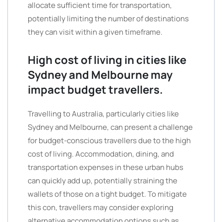
allocate sufficient time for transportation,
potentially limiting the number of destinations
they can visit within a given timeframe.
High cost of living in cities like
Sydney and Melbourne may
impact budget travellers.
Travelling to Australia, particularly cities like
Sydney and Melbourne, can present a challenge
for budget-conscious travellers due to the high
cost of living. Accommodation, dining, and
transportation expenses in these urban hubs
can quickly add up, potentially straining the
wallets of those on a tight budget. To mitigate
this con, travellers may consider exploring
alternative accommodation options such as