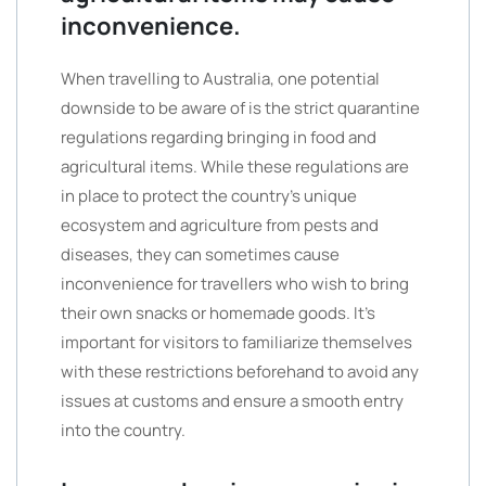
inconvenience.
When travelling to Australia, one potential
downside to be aware of is the strict quarantine
regulations regarding bringing in food and
agricultural items. While these regulations are
in place to protect the country’s unique
ecosystem and agriculture from pests and
diseases, they can sometimes cause
inconvenience for travellers who wish to bring
their own snacks or homemade goods. It’s
important for visitors to familiarize themselves
with these restrictions beforehand to avoid any
issues at customs and ensure a smooth entry
into the country.