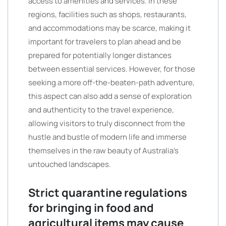
access to amenities and services. In these
regions, facilities such as shops, restaurants,
and accommodations may be scarce, making it
important for travelers to plan ahead and be
prepared for potentially longer distances
between essential services. However, for those
seeking a more off-the-beaten-path adventure,
this aspect can also add a sense of exploration
and authenticity to the travel experience,
allowing visitors to truly disconnect from the
hustle and bustle of modern life and immerse
themselves in the raw beauty of Australia’s
untouched landscapes.
Strict quarantine regulations
for bringing in food and
agricultural items may cause