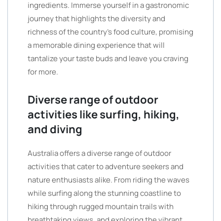
ingredients. Immerse yourself in a gastronomic
journey that highlights the diversity and
richness of the country’s food culture, promising
a memorable dining experience that will
tantalize your taste buds and leave you craving
for more.
Diverse range of outdoor
activities like surfing, hiking,
and diving
Australia offers a diverse range of outdoor
activities that cater to adventure seekers and
nature enthusiasts alike. From riding the waves
while surfing along the stunning coastline to
hiking through rugged mountain trails with
breathtaking views, and exploring the vibrant