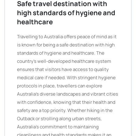
Safe travel destination with
high standards of hygiene and
healthcare
Travelling to Australia offers peace of mind as it
is known for being a safe destination with high
standards of hygiene and healthcare. The
country’s well-developed healthcare system
ensures that visitors have access to quality
medical care if needed. With stringent hygiene
protocols in place, travellers can explore
Australia’s diverse landscapes and vibrant cities
with confidence, knowing that their health and
safety are a top priority. Whether hiking in the
Outback or strolling along urban streets,
Australia’s commitment to maintaining
cleanliness and health standards makes it an