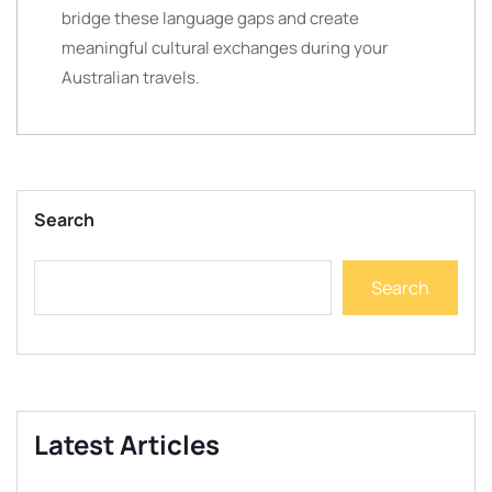
bridge these language gaps and create
meaningful cultural exchanges during your
Australian travels.
Search
Search
Latest Articles