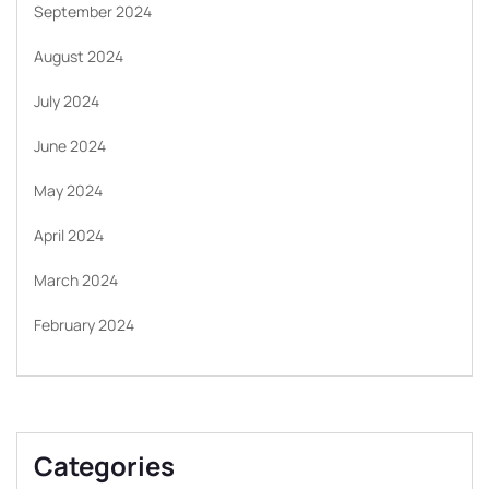
September 2024
August 2024
July 2024
June 2024
May 2024
April 2024
March 2024
February 2024
Categories