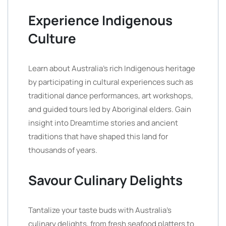
Experience Indigenous
Culture
Learn about Australia’s rich Indigenous heritage
by participating in cultural experiences such as
traditional dance performances, art workshops,
and guided tours led by Aboriginal elders. Gain
insight into Dreamtime stories and ancient
traditions that have shaped this land for
thousands of years.
Savour Culinary Delights
Tantalize your taste buds with Australia’s
culinary delights, from fresh seafood platters to