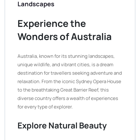
Landscapes
Experience the
Wonders of Australia
Australia, known for its stunning landscapes,
unique wildlife, and vibrant cities, is a dream
destination for travellers seeking adventure and
relaxation. From the iconic Sydney Opera House
to the breathtaking Great Barrier Reef, this
diverse country offers a wealth of experiences
for every type of explorer.
Explore Natural Beauty