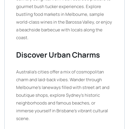
gourmet bush tucker experiences. Explore
bustling food markets in Melbourne, sample
world-class wines in the Barossa Valley, or enjoy
a beachside barbecue with locals along the
coast.
Discover Urban Charms
Australia’s cities offer a mix of cosmopolitan
charm and laid-back vibes. Wander through
Melbourne’s laneways filled with street art and
boutique shops, explore Sydney’s historic
neighborhoods and famous beaches, or
immerse yourself in Brisbane’s vibrant cultural
scene.