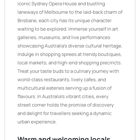
iconic Sydney Opera House and bustling
laneways of Melbourne to the laid-back charm of
Brisbane, each city has its unique character
waiting to be explored. Immerse yourself in art
galleries, museums, and live performances
showcasing Australia’s diverse cultural heritage.
Indulge in shopping sprees at trendy boutiques,
local markets, and high-end shopping precincts.
Treat your taste buds to a culinary journey with
world-class restaurants, lively cafes, and
multicultural eateries serving up a fusion of
flavours. In Australia’s vibrant cities, every
street corner holds the promise of discovery
and delight for travellers seeking a dynamic
urban experience.
Warm and welcoming locals