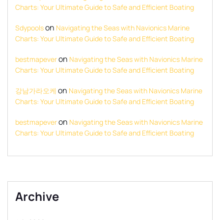
Charts: Your Ultimate Guide to Safe and Efficient Boating
on
Sdypools
Navigating the Seas with Navionics Marine
Charts: Your Ultimate Guide to Safe and Efficient Boating
on
bestmapever
Navigating the Seas with Navionics Marine
Charts: Your Ultimate Guide to Safe and Efficient Boating
on
강남가라오케
Navigating the Seas with Navionics Marine
Charts: Your Ultimate Guide to Safe and Efficient Boating
on
bestmapever
Navigating the Seas with Navionics Marine
Charts: Your Ultimate Guide to Safe and Efficient Boating
Archive