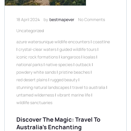
18 April 2024
by
bestmapever
No Comments
Uncategorized
azure watersunique wildlife encounters
|
coastline
|
crystal-clear waters
|
guided wildlife tours
|
iconic rock formations
|
kangaroos
|
koalas
|
national parks
|
native species
|
outback
|
powdery white sands
|
pristine beaches
|
red desert plains
|
rugged beauty
|
stunning natural landscapes
|
travel to australia
|
untamed wilderness
|
vibrant marine life
|
wildlife sanctuaries
Discover The Magic: Travel To
Australia’s Enchanting