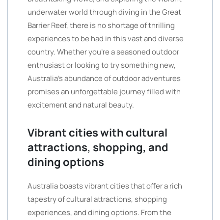
underwater world through diving in the Great
Barrier Reef, there is no shortage of thrilling
experiences to be had in this vast and diverse
country. Whether you’re a seasoned outdoor
enthusiast or looking to try something new,
Australia’s abundance of outdoor adventures
promises an unforgettable journey filled with
excitement and natural beauty.
Vibrant cities with cultural
attractions, shopping, and
dining options
Australia boasts vibrant cities that offer a rich
tapestry of cultural attractions, shopping
experiences, and dining options. From the