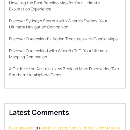
Unveiling the Best Bendigo Map for Your Ultimate
Exploration Experience
Discover Sydney’s Secrets with WhereIs Sydney: Your
Ultimate Navigation Companion
Discover Queensland’s Hidden Treasures with Google Maps
Discover Queensland with Whereis QLD: Your Ultimate
Mapping Companion
A Guide to the Australia New Zealand Map: Discovering Two
Southern Hemisphere Gems
Latest Comments
on
bestmapever
Navigating the Seas with Navionics Marine