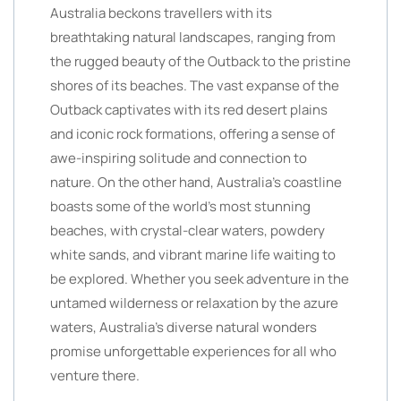
Australia beckons travellers with its
breathtaking natural landscapes, ranging from
the rugged beauty of the Outback to the pristine
shores of its beaches. The vast expanse of the
Outback captivates with its red desert plains
and iconic rock formations, offering a sense of
awe-inspiring solitude and connection to
nature. On the other hand, Australia’s coastline
boasts some of the world’s most stunning
beaches, with crystal-clear waters, powdery
white sands, and vibrant marine life waiting to
be explored. Whether you seek adventure in the
untamed wilderness or relaxation by the azure
waters, Australia’s diverse natural wonders
promise unforgettable experiences for all who
venture there.