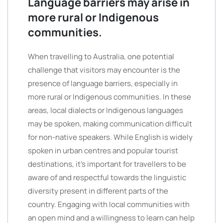
Language barriers may arise in
more rural or Indigenous
communities.
When travelling to Australia, one potential
challenge that visitors may encounter is the
presence of language barriers, especially in
more rural or Indigenous communities. In these
areas, local dialects or Indigenous languages
may be spoken, making communication difficult
for non-native speakers. While English is widely
spoken in urban centres and popular tourist
destinations, it’s important for travellers to be
aware of and respectful towards the linguistic
diversity present in different parts of the
country. Engaging with local communities with
an open mind and a willingness to learn can help