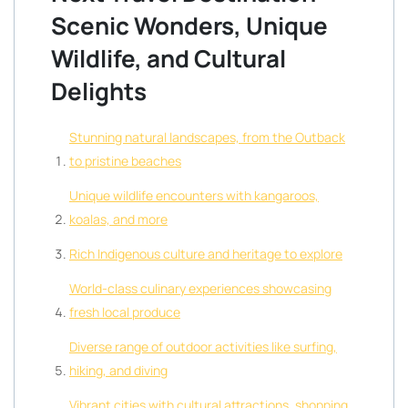
Scenic Wonders, Unique
Wildlife, and Cultural
Delights
Stunning natural landscapes, from the Outback
to pristine beaches
Unique wildlife encounters with kangaroos,
koalas, and more
Rich Indigenous culture and heritage to explore
World-class culinary experiences showcasing
fresh local produce
Diverse range of outdoor activities like surfing,
hiking, and diving
Vibrant cities with cultural attractions, shopping,