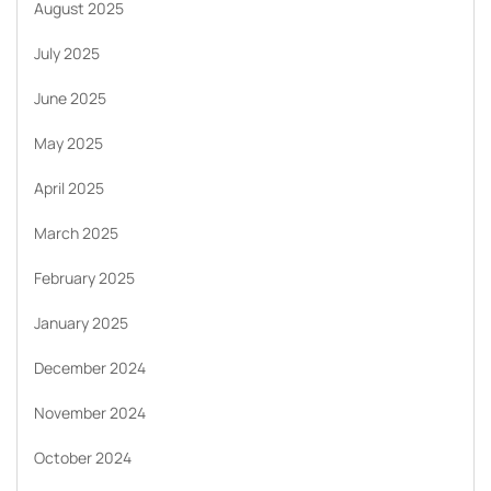
August 2025
July 2025
June 2025
May 2025
April 2025
March 2025
February 2025
January 2025
December 2024
November 2024
October 2024