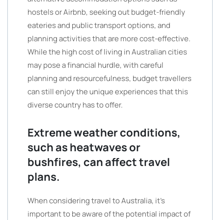
hostels or Airbnb, seeking out budget-friendly
eateries and public transport options, and
planning activities that are more cost-effective.
While the high cost of living in Australian cities
may pose a financial hurdle, with careful
planning and resourcefulness, budget travellers
can still enjoy the unique experiences that this
diverse country has to offer.
Extreme weather conditions,
such as heatwaves or
bushfires, can affect travel
plans.
When considering travel to Australia, it’s
important to be aware of the potential impact of