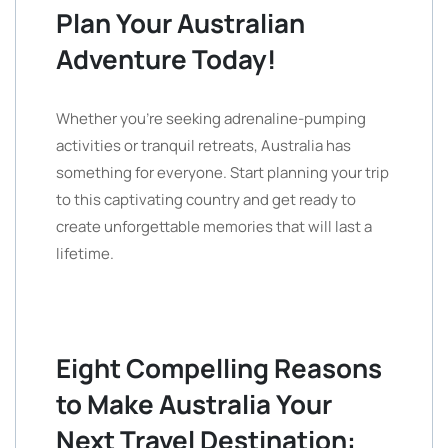
Plan Your Australian
Adventure Today!
Whether you’re seeking adrenaline-pumping
activities or tranquil retreats, Australia has
something for everyone. Start planning your trip
to this captivating country and get ready to
create unforgettable memories that will last a
lifetime.
Eight Compelling Reasons
to Make Australia Your
Next Travel Destination: