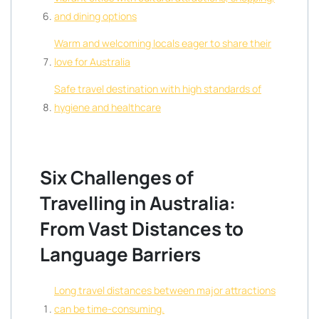
and dining options
Warm and welcoming locals eager to share their
love for Australia
Safe travel destination with high standards of
hygiene and healthcare
Six Challenges of
Travelling in Australia:
From Vast Distances to
Language Barriers
Long travel distances between major attractions
can be time-consuming.