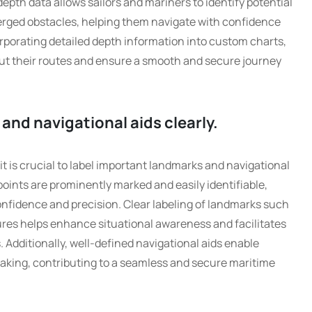
epth data allows sailors and mariners to identify potential
rged obstacles, helping them navigate with confidence
rporating detailed depth information into custom charts,
t their routes and ensure a smooth and secure journey
and navigational aids clearly.
t is crucial to label important landmarks and navigational
 points are prominently marked and easily identifiable,
onfidence and precision. Clear labeling of landmarks such
ures helps enhance situational awareness and facilitates
 Additionally, well-defined navigational aids enable
making, contributing to a seamless and secure maritime