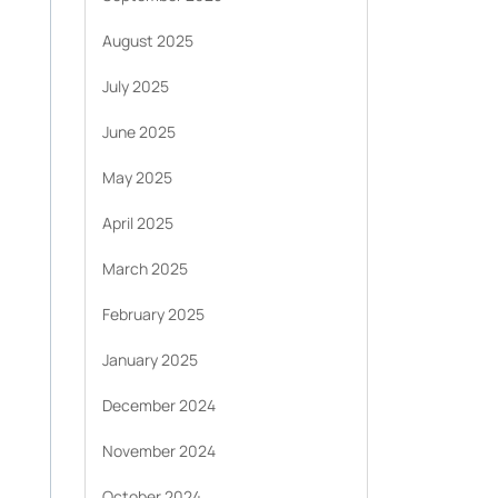
August 2025
July 2025
June 2025
May 2025
April 2025
March 2025
February 2025
January 2025
December 2024
November 2024
October 2024