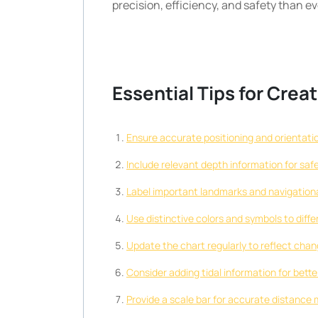
precision, efficiency, and safety than ev
Essential Tips for Cre
Ensure accurate positioning and orientatio
Include relevant depth information for saf
Label important landmarks and navigational
Use distinctive colors and symbols to diff
Update the chart regularly to reflect chan
Consider adding tidal information for better
Provide a scale bar for accurate distance