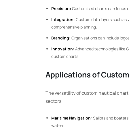
Precision:
Customised charts can focus on 
Integration:
Custom data layers such as we
comprehensive planning.
Branding:
Organisations can include logos
Innovation:
Advanced technologies like GI
custom charts.
Applications of Custom
The versatility of custom nautical chart
sectors:
Maritime Navigation:
Sailors and boaters 
waters.