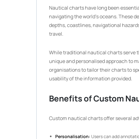
Nautical charts have long been essentia
navigating the world’s oceans. These de
depths, coastlines, navigational hazards,
travel.
While traditional nautical charts serve 
unique and personalised approach to ma
organisations to tailor their charts to
usability of the information provided.
Benefits of Custom Nau
Custom nautical charts offer several a
Personalisation:
Users can add annotation