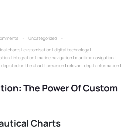
Comments
Uncategorized
cal charts
|
customisation
|
digital technology
|
ation
|
integration
|
marine navigation
|
maritime navigation
|
s depicted on the chart
|
precision
|
relevant depth information
|
ation: The Power Of Custom
autical Charts