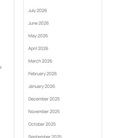
July 2026
June 2026
May 2026
April 2026
March 2026
e
February 2026
January 2026
December 2025
November 2025
October 2025
September 2025