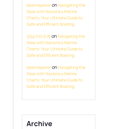
on
bestmapever
Navigating the
Seas with Navionics Marine
Charts: Your Ultimate Guide to
Safe and Efficient Boating
on
강남가라오케
Navigating the
Seas with Navionics Marine
Charts: Your Ultimate Guide to
Safe and Efficient Boating
on
bestmapever
Navigating the
Seas with Navionics Marine
Charts: Your Ultimate Guide to
Safe and Efficient Boating
Archive