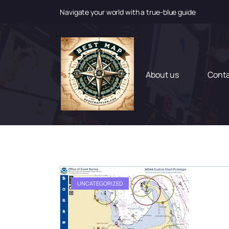
Navigate your world with a true-blue guide
S
k
i
p
t
About us
Cont
o
c
o
n
t
e
n
t
UNCATEGORIZED