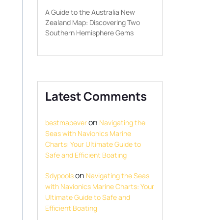
A Guide to the Australia New
Zealand Map: Discovering Two
Southern Hemisphere Gems
Latest Comments
on
bestmapever
Navigating the
Seas with Navionics Marine
Charts: Your Ultimate Guide to
Safe and Efficient Boating
on
Sdypools
Navigating the Seas
with Navionics Marine Charts: Your
Ultimate Guide to Safe and
Efficient Boating