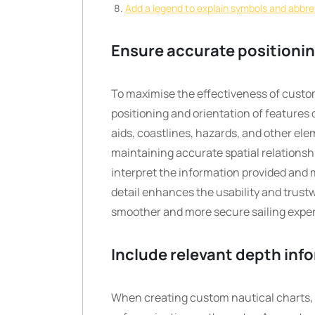
Add a legend to explain symbols and abbre
Ensure accurate positioning
To maximise the effectiveness of custom 
positioning and orientation of features 
aids, coastlines, hazards, and other ele
maintaining accurate spatial relationshi
interpret the information provided and 
detail enhances the usability and trust
smoother and more secure sailing expe
Include relevant depth info
When creating custom nautical charts, i