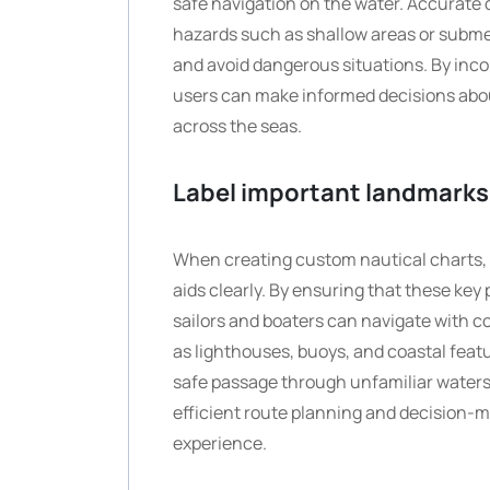
safe navigation on the water. Accurate d
hazards such as shallow areas or subme
and avoid dangerous situations. By inco
users can make informed decisions abou
across the seas.
Label important landmarks 
When creating custom nautical charts, i
aids clearly. By ensuring that these key
sailors and boaters can navigate with c
as lighthouses, buoys, and coastal feat
safe passage through unfamiliar waters.
efficient route planning and decision-
experience.