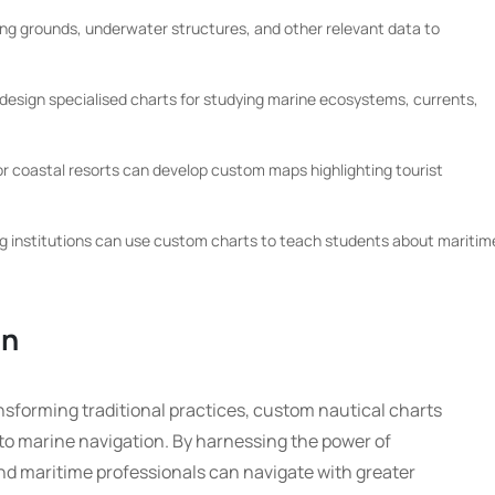
ing grounds, underwater structures, and other relevant data to
design specialised charts for studying marine ecosystems, currents,
r coastal resorts can develop custom maps highlighting tourist
ng institutions can use custom charts to teach students about maritim
on
ansforming traditional practices, custom nautical charts
to marine navigation. By harnessing the power of
nd maritime professionals can navigate with greater