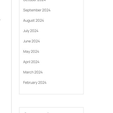
September 2024
.
August 2024
July 2024
June 2024
May 2024
April 2024
March 2024
February 2024