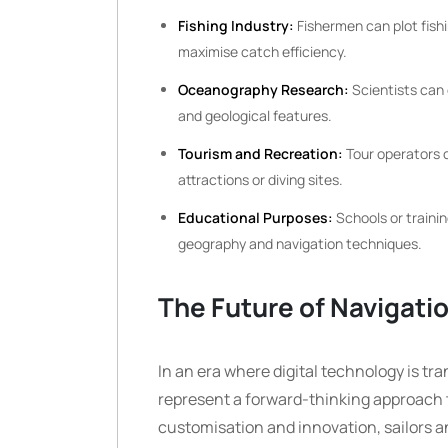
Fishing Industry:
Fishermen can plot fish
maximise catch efficiency.
Oceanography Research:
Scientists can 
and geological features.
Tourism and Recreation:
Tour operators o
attractions or diving sites.
Educational Purposes:
Schools or traini
geography and navigation techniques.
The Future of Navigati
In an era where digital technology is tr
represent a forward-thinking approach 
customisation and innovation, sailors a