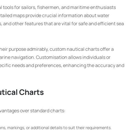
l tools for sailors, fishermen, and maritime enthusiasts
tailed maps provide crucial information about water
 and other features that are vital for safe and efficient sea
their purpose admirably, custom nautical charts offer a
rine navigation. Customisation allows individuals or
 specific needs and preferences, enhancing the accuracy and
tical Charts
dvantages over standard charts:
s, markings, or additional details to suit their requirements.