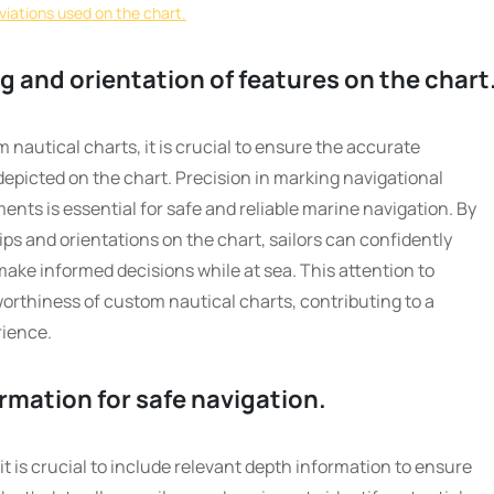
viations used on the chart.
 and orientation of features on the chart
nautical charts, it is crucial to ensure the accurate
depicted on the chart. Precision in marking navigational
ments is essential for safe and reliable marine navigation. By
ps and orientations on the chart, sailors can confidently
make informed decisions while at sea. This attention to
worthiness of custom nautical charts, contributing to a
rience.
rmation for safe navigation.
t is crucial to include relevant depth information to ensure