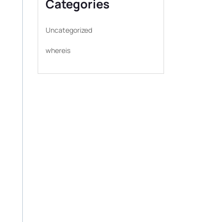
Categories
Uncategorized
whereis