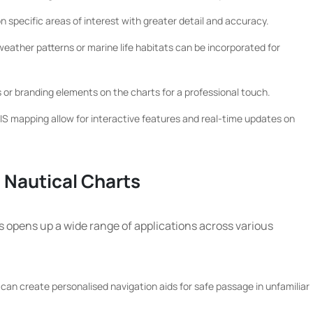
specific areas of interest with greater detail and accuracy.
ather patterns or marine life habitats can be incorporated for
 or branding elements on the charts for a professional touch.
S mapping allow for interactive features and real-time updates on
 Nautical Charts
s opens up a wide range of applications across various
can create personalised navigation aids for safe passage in unfamiliar