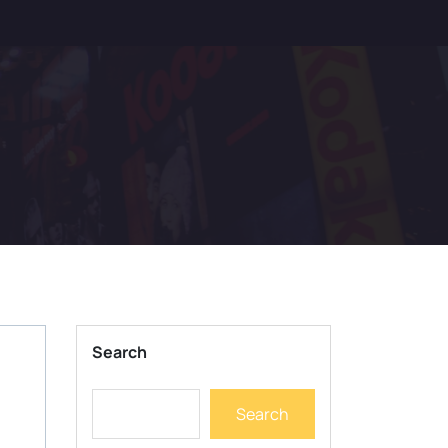
Search
Search