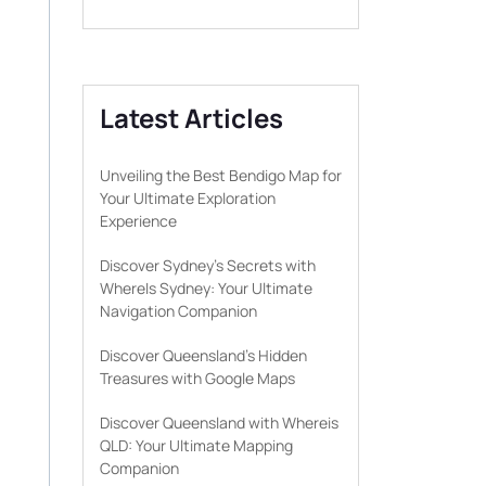
Latest Articles
Unveiling the Best Bendigo Map for
Your Ultimate Exploration
Experience
Discover Sydney’s Secrets with
WhereIs Sydney: Your Ultimate
Navigation Companion
Discover Queensland’s Hidden
Treasures with Google Maps
Discover Queensland with Whereis
QLD: Your Ultimate Mapping
Companion