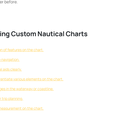
er before.
ating Custom Nautical Charts
n of features on the chart.
e navigation.
 aids clearly.
erentiate various elements on the chart.
ges in the waterway or coastline.
 trip planning.
 measurement on the chart.