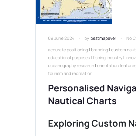
09 June 2024
by
bestmapever
No 
accurate positioning
|
branding
|
custom nauti
educational purposes
|
fishing industry
|
innov
oceanography research
|
orientation feature
tourism and recreation
Personalised Navig
Nautical Charts
Exploring Custom N