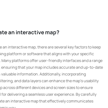
ate an interactive map?
 an interactive map, there are several key factors to keep
pping platform or software that aligns with your specific
. Many platforms offer user-friendly interfaces and a range
y, ensuring that your map includes accurate and up-to-date
h valuable information. Additionally, incorporating
iltering, and data layers can enhance the map’s usability
p across different devices and screen sizes to ensure
l for delivering a seamless user experience. By carefully
ate an interactive map that effectively communicates
amic way.