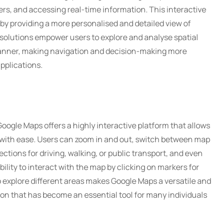
yers, and accessing real-time information. This interactive
y providing a more personalised and detailed view of
solutions empower users to explore and analyse spatial
 manner, making navigation and decision-making more
applications.
Google Maps offers a highly interactive platform that allows
s with ease. Users can zoom in and out, switch between map
rections for driving, walking, or public transport, and even
bility to interact with the map by clicking on markers for
o explore different areas makes Google Maps a versatile and
ion that has become an essential tool for many individuals