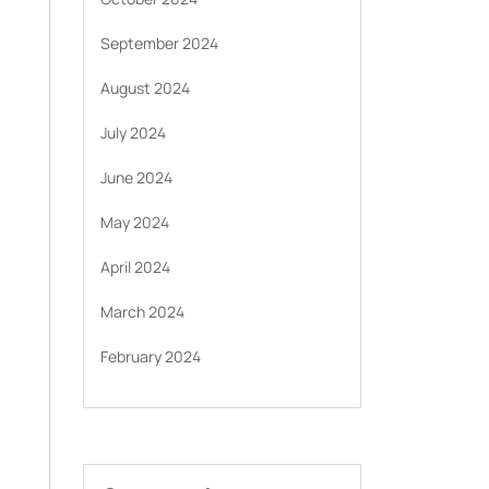
September 2024
August 2024
July 2024
June 2024
May 2024
April 2024
March 2024
February 2024