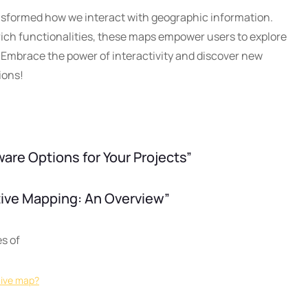
nsformed how we interact with geographic information.
 rich functionalities, these maps empower users to explore
. Embrace the power of interactivity and discover new
ions!
are Options for Your Projects”
ctive Mapping: An Overview”
s of
tive map?