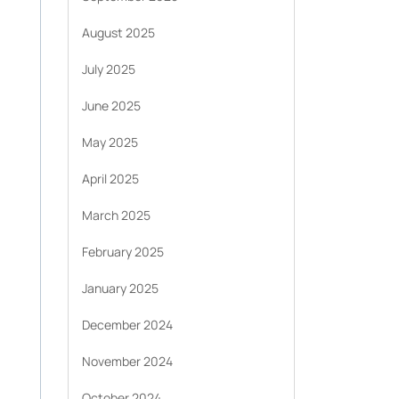
August 2025
July 2025
June 2025
May 2025
April 2025
March 2025
February 2025
January 2025
December 2024
November 2024
October 2024