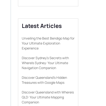
Latest Articles
Unveiling the Best Bendigo Map for
Your Ultimate Exploration
Experience
Discover Sydney’s Secrets with
WhereIs Sydney: Your Ultimate
Navigation Companion
Discover Queensland’s Hidden
Treasures with Google Maps
Discover Queensland with Whereis
QLD: Your Ultimate Mapping
Companion