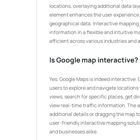
locations, overlaying additional data la
element enhances the user experience b
geographical data. Interactive mapping 
information in a flexible and intuitive
efficient across various industries and 
Is Google map interactive?
Yes, Google Maps is indeed interactive. 
users to explore and navigate location
views, search for specific places, get di
view real-time traffic information. The a
additional details or dragging the map t
user-friendly interactive mapping solut
and businesses alike.