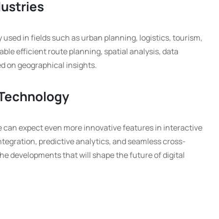
dustries
 used in fields such as urban planning, logistics, tourism,
le efficient route planning, spatial analysis, data
d on geographical insights.
 Technology
 can expect even more innovative features in interactive
tegration, predictive analytics, and seamless cross-
the developments that will shape the future of digital