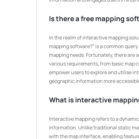
Is there a free mapping so
In the realm of interactive mapping solu
mapping software?” is a common query a
mapping needs. Fortunately, there are s
various requirements, from basic map cr
empower users to explore and utilise in
geographic information more accessible 
What is interactive mappi
Interactive mapping refers to a dynami
information. Unlike traditional static m
with the map interface, enabling featur