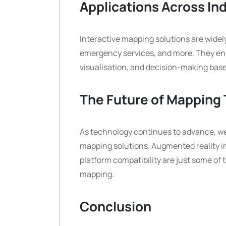
Applications Across In
Interactive mapping solutions are widely
emergency services, and more. They enab
visualisation, and decision-making base
The Future of Mapping
As technology continues to advance, we
mapping solutions. Augmented reality in
platform compatibility are just some of 
mapping.
Conclusion