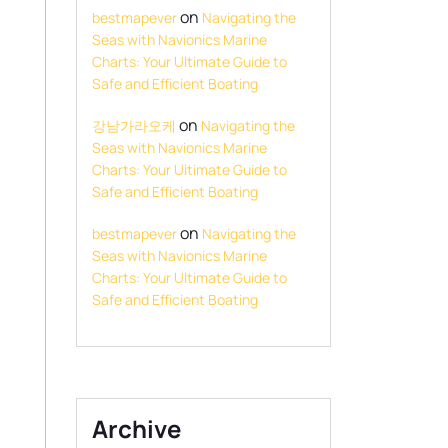
on
bestmapever
Navigating the
Seas with Navionics Marine
Charts: Your Ultimate Guide to
Safe and Efficient Boating
on
강남가라오케
Navigating the
Seas with Navionics Marine
Charts: Your Ultimate Guide to
Safe and Efficient Boating
on
bestmapever
Navigating the
Seas with Navionics Marine
Charts: Your Ultimate Guide to
Safe and Efficient Boating
Archive