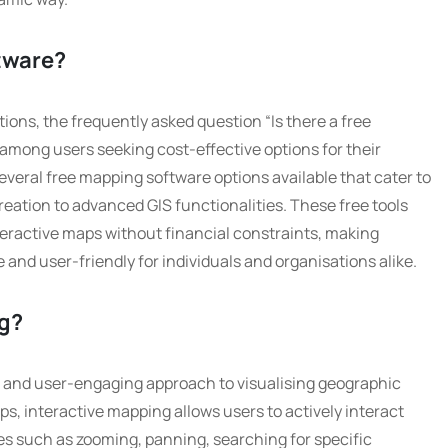
ftware?
tions, the frequently asked question “Is there a free
mong users seeking cost-effective options for their
everal free mapping software options available that cater to
eation to advanced GIS functionalities. These free tools
teractive maps without financial constraints, making
and user-friendly for individuals and organisations alike.
ng?
c and user-engaging approach to visualising geographic
aps, interactive mapping allows users to actively interact
es such as zooming, panning, searching for specific