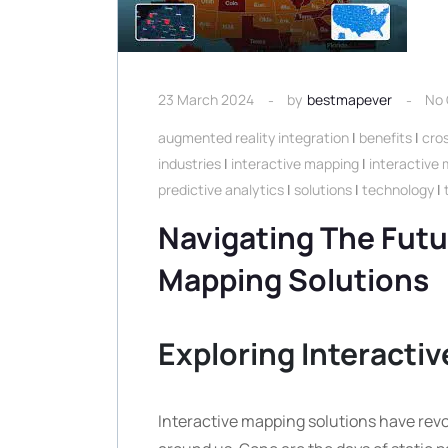
23 March 2024
by
bestmapever
No
augmented reality integration
|
benefits
|
cros
industries
|
interactive mapping
|
interactive 
predictive analytics
|
solutions
|
technology
|
Navigating The Futu
Mapping Solutions
Exploring Interacti
Interactive mapping solutions have revo