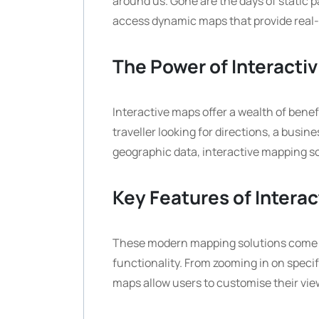
around us. Gone are the days of static p
access dynamic maps that provide real-
The Power of Interactiv
Interactive maps offer a wealth of benef
traveller looking for directions, a busi
geographic data, interactive mapping so
Key Features of Intera
These modern mapping solutions come 
functionality. From zooming in on specifi
maps allow users to customise their view