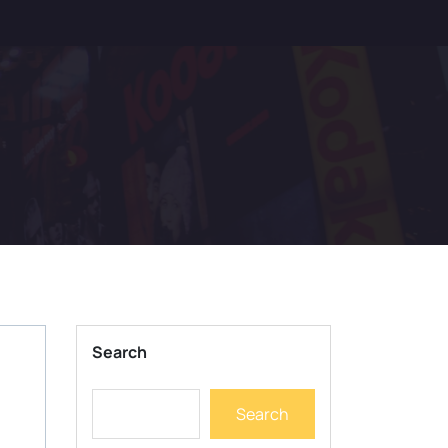
Search
Search