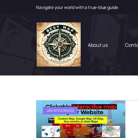
Navigate your world with a true-blue guide
S
k
i
p
t
About us
Cont
o
c
o
n
t
e
n
t
UNCATEGORIZED