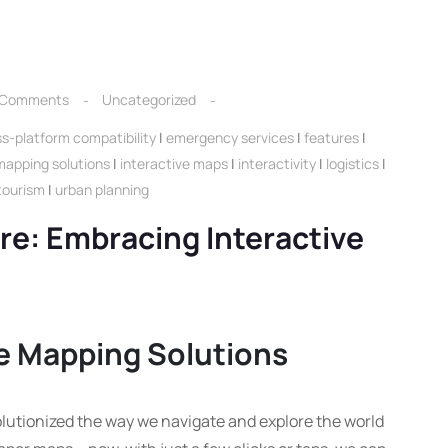
 Comments
Uncategorized
s-platform compatibility
|
emergency services
|
features
|
mapping solutions
|
interactive maps
|
interactivity
|
logistics
|
tourism
|
urban planning
re: Embracing Interactive
ve Mapping Solutions
lutionized the way we navigate and explore the world