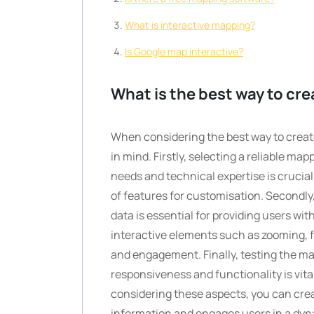
What is interactive mapping?
Is Google map interactive?
What is the best way to cre
When considering the best way to create
in mind. Firstly, selecting a reliable ma
needs and technical expertise is crucial
of features for customisation. Secondl
data is essential for providing users wit
interactive elements such as zooming, f
and engagement. Finally, testing the ma
responsiveness and functionality is vita
considering these aspects, you can cre
information and engages users in a dyn