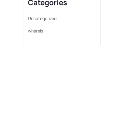
Categories
Uncategorized
whereis