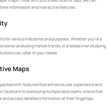
aper maps – now, with just a few clicks or taps, we can
time information and interactive features.
ity
its for various industries and purposes. Whether you’re a
ness owner analysing market trends, or a researcher studying
lutions can cater to your needs.
ctive Maps
packed with features that enhance user experience and
c locations to overlaying multiple data layers, interactive
 and access detailed information at their fingertips.