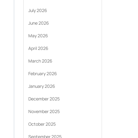
July 2026
June 2026
May 2026
April 2026
March 2026
February 2026
January 2026
December 2025
November 2025
October 2025
September 2025