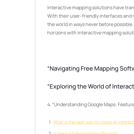
Interactive mapping solutions have tra
With their user-friendly interfaces and
the world in ways never before possible
horizons with interactive mapping solut
“Navigating Free Mapping Softw
“Exploring the World of Intera
4. “Understanding Google Maps: Feature
What is the best way to create an interac
Is there a free mapping software?