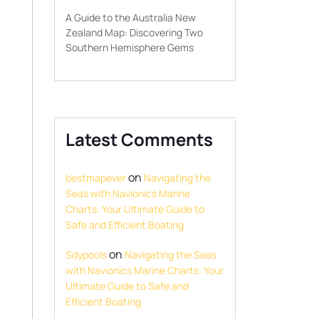
A Guide to the Australia New
Zealand Map: Discovering Two
Southern Hemisphere Gems
Latest Comments
on
bestmapever
Navigating the
Seas with Navionics Marine
Charts: Your Ultimate Guide to
Safe and Efficient Boating
on
Sdypools
Navigating the Seas
with Navionics Marine Charts: Your
Ultimate Guide to Safe and
Efficient Boating