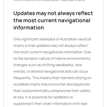
Updates may not always reflect
the most current navigational
information
One significant drawback of Australian nautical
charts is that updates may not always reflect
the most current navigational information. Due
to the dynamic nature of marine environments,
changes such as shifting sandbanks, new
wrecks, or altered navigational aids can occur
frequently. This means that mariners relying on
outdated charts may encounter discrepancies
that could potentially compromise their safety
at sea. It is essential for seafarers to
supplement their chart information with real-