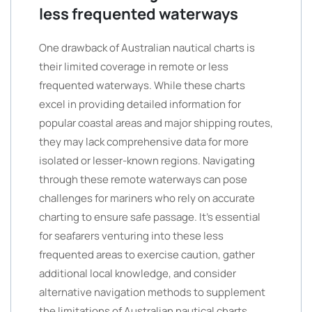
less frequented waterways
One drawback of Australian nautical charts is
their limited coverage in remote or less
frequented waterways. While these charts
excel in providing detailed information for
popular coastal areas and major shipping routes,
they may lack comprehensive data for more
isolated or lesser-known regions. Navigating
through these remote waterways can pose
challenges for mariners who rely on accurate
charting to ensure safe passage. It’s essential
for seafarers venturing into these less
frequented areas to exercise caution, gather
additional local knowledge, and consider
alternative navigation methods to supplement
the limitations of Australian nautical charts.