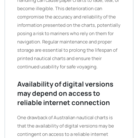
handling can cause paper charts to fade, tear, or
become illegible. This deterioration can
compromise the accuracy and reliability of the
information presented on the charts, potentially
posing a risk to mariners who rely on them for
navigation. Regular maintenance and proper
storage are essential to prolong the lifespan of
printed nautical charts and ensure their
continued usability for safe voyaging.
Availability of digital versions
may depend on access to
reliable internet connection
One drawback of Australian nautical charts is
that the availability of digital versions may be
contingent on access to a reliable internet