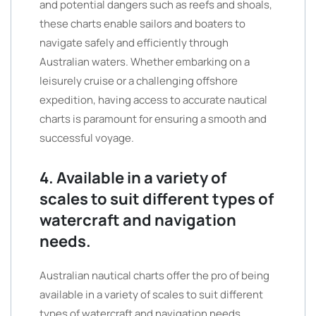
and potential dangers such as reefs and shoals,
these charts enable sailors and boaters to
navigate safely and efficiently through
Australian waters. Whether embarking on a
leisurely cruise or a challenging offshore
expedition, having access to accurate nautical
charts is paramount for ensuring a smooth and
successful voyage.
4. Available in a variety of
scales to suit different types of
watercraft and navigation
needs.
Australian nautical charts offer the pro of being
available in a variety of scales to suit different
types of watercraft and navigation needs.