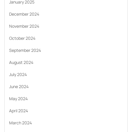
January 2025
December 2024
November 2024
October 2024
September 2024
August 2024
July 2024
June 2024
May 2024
April 2024
March 2024