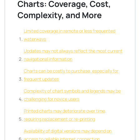
Charts: Coverage, Cost,
Complexity, and More
Limited coverage in remote or less frequented
waterways
Updates may not always reflect the most current
navigational information
Charts can be costly to purchase, especially for
frequent updates
Complexity of chart symbols and legends may be
challenging for novice users
Printed charts may deteriorate over time,
requiring replacement or re-printing
Availability of digital versions may depend on
access to reliable internet connection