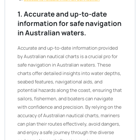
1. Accurate and up-to-date
information for safe navigation
in Australian waters.
Accurate and up-to-date information provided
by Australian nautical charts is a crucial pro for
safe navigation in Australian waters. These
charts offer detailed insights into water depths,
seabed features, navigational aids, and
potential hazards along the coast, ensuring that
sailors, fishermen, and boaters can navigate
with confidence and precision. By relying on the
accuracy of Australian nautical charts, mariners
can plan their routes effectively, avoid dangers,
and enjoy a safe journey through the diverse