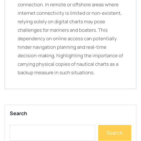
connection. In remote or offshore areas where
internet connectivity is limited or non-existent,
relying solely on digital charts may pose
challenges for mariners and boaters. This
dependency on online access can potentially
hinder navigation planning and real-time
decision-making, highlighting the importance of
carrying physical copies of nautical charts as a
backup measure in such situations.
Search
Search