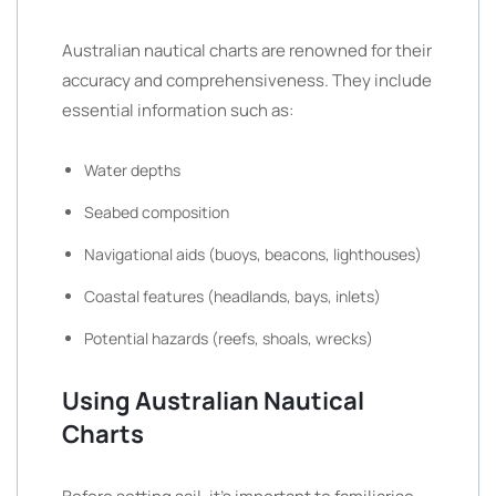
Australian nautical charts are renowned for their
accuracy and comprehensiveness. They include
essential information such as:
Water depths
Seabed composition
Navigational aids (buoys, beacons, lighthouses)
Coastal features (headlands, bays, inlets)
Potential hazards (reefs, shoals, wrecks)
Using Australian Nautical
Charts