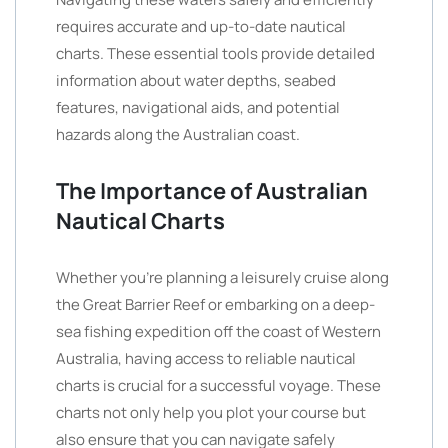
requires accurate and up-to-date nautical
charts. These essential tools provide detailed
information about water depths, seabed
features, navigational aids, and potential
hazards along the Australian coast.
The Importance of Australian
Nautical Charts
Whether you’re planning a leisurely cruise along
the Great Barrier Reef or embarking on a deep-
sea fishing expedition off the coast of Western
Australia, having access to reliable nautical
charts is crucial for a successful voyage. These
charts not only help you plot your course but
also ensure that you can navigate safely