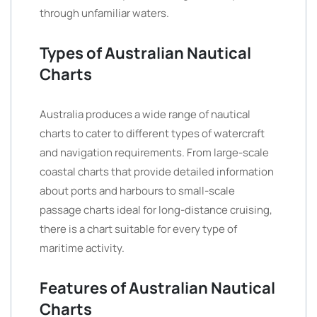
through unfamiliar waters.
Types of Australian Nautical
Charts
Australia produces a wide range of nautical
charts to cater to different types of watercraft
and navigation requirements. From large-scale
coastal charts that provide detailed information
about ports and harbours to small-scale
passage charts ideal for long-distance cruising,
there is a chart suitable for every type of
maritime activity.
Features of Australian Nautical
Charts