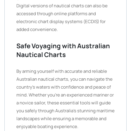
Digital versions of nautical charts can also be
accessed through online platforms and
electronic chart display systems (ECDIS) for
added convenience.
Safe Voyaging with Australian
Nautical Charts
By arming yourself with accurate and reliable
Australian nautical charts, you can navigate the
country’s waters with confidence and peace of
mind. Whether you’re an experienced mariner or
a novice sailor, these essential tools will guide
you safely through Australia’s stunning maritime
landscapes while ensuring a memorable and
enjoyable boating experience.