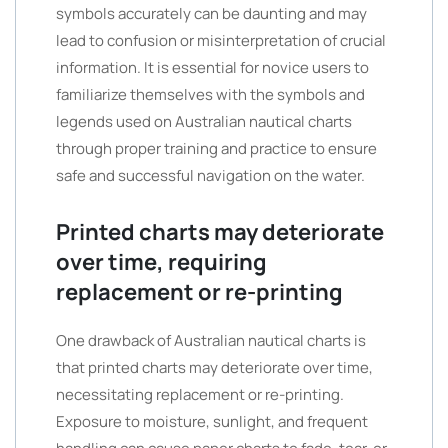
symbols accurately can be daunting and may
lead to confusion or misinterpretation of crucial
information. It is essential for novice users to
familiarize themselves with the symbols and
legends used on Australian nautical charts
through proper training and practice to ensure
safe and successful navigation on the water.
Printed charts may deteriorate
over time, requiring
replacement or re-printing
One drawback of Australian nautical charts is
that printed charts may deteriorate over time,
necessitating replacement or re-printing.
Exposure to moisture, sunlight, and frequent