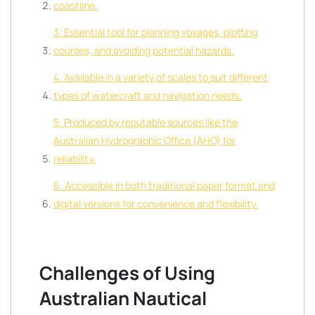
coastline.
3. Essential tool for planning voyages, plotting
courses, and avoiding potential hazards.
4. Available in a variety of scales to suit different
types of watercraft and navigation needs.
5. Produced by reputable sources like the
Australian Hydrographic Office (AHO) for
reliability.
6. Accessible in both traditional paper format and
digital versions for convenience and flexibility.
Challenges of Using
Australian Nautical