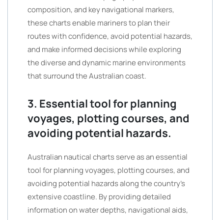
composition, and key navigational markers,
these charts enable mariners to plan their
routes with confidence, avoid potential hazards,
and make informed decisions while exploring
the diverse and dynamic marine environments
that surround the Australian coast.
3. Essential tool for planning
voyages, plotting courses, and
avoiding potential hazards.
Australian nautical charts serve as an essential
tool for planning voyages, plotting courses, and
avoiding potential hazards along the country’s
extensive coastline. By providing detailed
information on water depths, navigational aids,