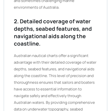
and sometimes challenging marine
environments of Australia.
2. Detailed coverage of water
depths, seabed features, and
navigational aids along the
coastline.
Australian nautical charts offer a significant
advantage with their detailed coverage of water
depths, seabed features, and navigational aids
along the coastline. This level of precision and
thoroughness ensures that sailors and boaters
have access to essential information to
navigate safely and effectively through
Australian waters. By providing comprehensive
data on underwater topography, seabed