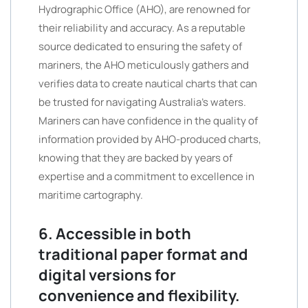
Hydrographic Office (AHO), are renowned for
their reliability and accuracy. As a reputable
source dedicated to ensuring the safety of
mariners, the AHO meticulously gathers and
verifies data to create nautical charts that can
be trusted for navigating Australia’s waters.
Mariners can have confidence in the quality of
information provided by AHO-produced charts,
knowing that they are backed by years of
expertise and a commitment to excellence in
maritime cartography.
6. Accessible in both
traditional paper format and
digital versions for
convenience and flexibility.