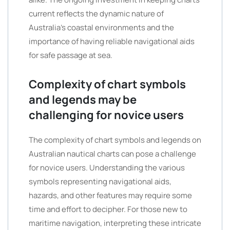
current reflects the dynamic nature of
Australia’s coastal environments and the
importance of having reliable navigational aids
for safe passage at sea.
Complexity of chart symbols
and legends may be
challenging for novice users
The complexity of chart symbols and legends on
Australian nautical charts can pose a challenge
for novice users. Understanding the various
symbols representing navigational aids,
hazards, and other features may require some
time and effort to decipher. For those new to
maritime navigation, interpreting these intricate