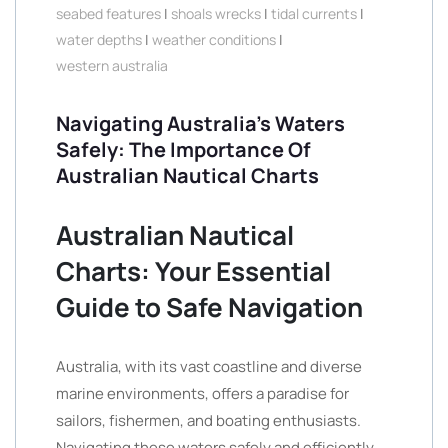
seabed features
|
shoals wrecks
|
tidal currents
|
water depths
|
weather conditions
|
western australia
Navigating Australia’s Waters
Safely: The Importance Of
Australian Nautical Charts
Australian Nautical
Charts: Your Essential
Guide to Safe Navigation
Australia, with its vast coastline and diverse
marine environments, offers a paradise for
sailors, fishermen, and boating enthusiasts.
Navigating these waters safely and efficiently