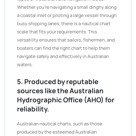
Whether you’re navigating a small dinghy along
a coastal inlet or piloting a large vessel through
busy shipping lanes, there is a nautical chart
scale that fits your requirements. This
versatility ensures that sailors, fishermen, and
boaters can find the right chart to help them
navigate safely and effectively in Australian
waters.
5. Produced by reputable
sources like the Australian
Hydrographic Office (AHO) for
reliability.
Australian nautical charts, such as those
produced by the esteemed Australian