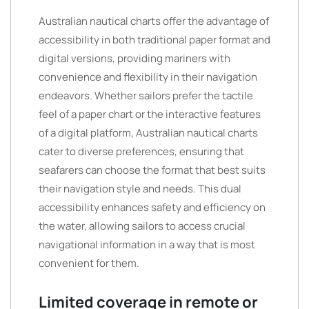
Australian nautical charts offer the advantage of
accessibility in both traditional paper format and
digital versions, providing mariners with
convenience and flexibility in their navigation
endeavors. Whether sailors prefer the tactile
feel of a paper chart or the interactive features
of a digital platform, Australian nautical charts
cater to diverse preferences, ensuring that
seafarers can choose the format that best suits
their navigation style and needs. This dual
accessibility enhances safety and efficiency on
the water, allowing sailors to access crucial
navigational information in a way that is most
convenient for them.
Limited coverage in remote or