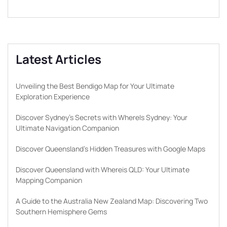
Latest Articles
Unveiling the Best Bendigo Map for Your Ultimate
Exploration Experience
Discover Sydney’s Secrets with WhereIs Sydney: Your
Ultimate Navigation Companion
Discover Queensland’s Hidden Treasures with Google Maps
Discover Queensland with Whereis QLD: Your Ultimate
Mapping Companion
A Guide to the Australia New Zealand Map: Discovering Two
Southern Hemisphere Gems