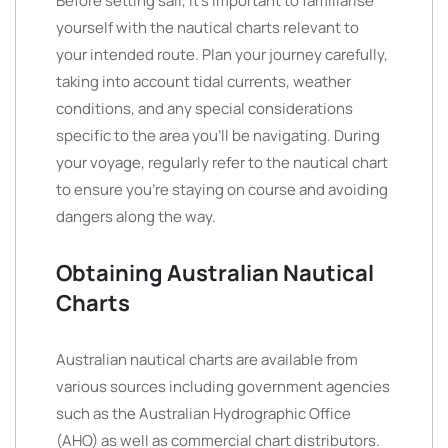
Before setting sail, it’s important to familiarise
yourself with the nautical charts relevant to
your intended route. Plan your journey carefully,
taking into account tidal currents, weather
conditions, and any special considerations
specific to the area you’ll be navigating. During
your voyage, regularly refer to the nautical chart
to ensure you’re staying on course and avoiding
dangers along the way.
Obtaining Australian Nautical
Charts
Australian nautical charts are available from
various sources including government agencies
such as the Australian Hydrographic Office
(AHO) as well as commercial chart distributors.