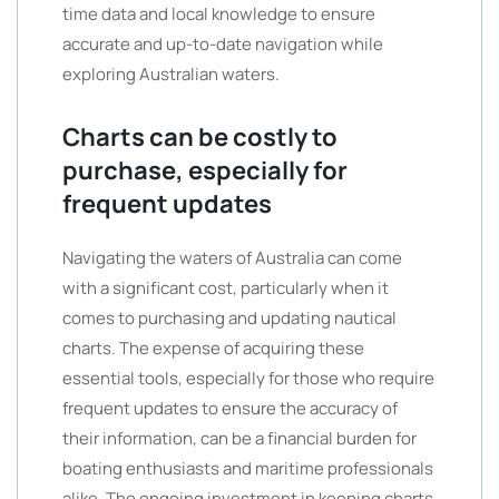
time data and local knowledge to ensure
accurate and up-to-date navigation while
exploring Australian waters.
Charts can be costly to
purchase, especially for
frequent updates
Navigating the waters of Australia can come
with a significant cost, particularly when it
comes to purchasing and updating nautical
charts. The expense of acquiring these
essential tools, especially for those who require
frequent updates to ensure the accuracy of
their information, can be a financial burden for
boating enthusiasts and maritime professionals
alike. The ongoing investment in keeping charts