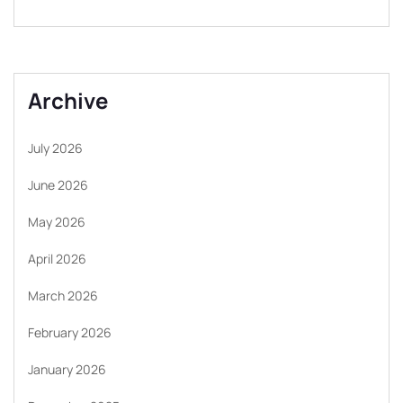
Archive
July 2026
June 2026
May 2026
April 2026
March 2026
February 2026
January 2026