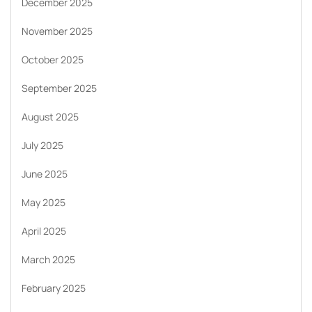
December 2025
November 2025
October 2025
September 2025
August 2025
July 2025
June 2025
May 2025
April 2025
March 2025
February 2025