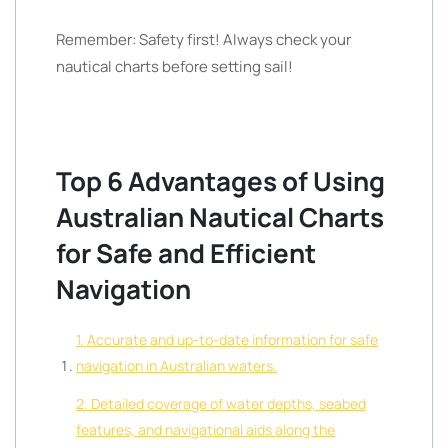
Remember: Safety first! Always check your
nautical charts before setting sail!
Top 6 Advantages of Using
Australian Nautical Charts
for Safe and Efficient
Navigation
1. Accurate and up-to-date information for safe
navigation in Australian waters.
2. Detailed coverage of water depths, seabed
features, and navigational aids along the