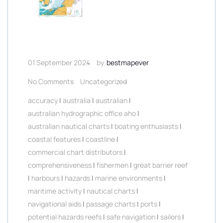
01 September 2024
by
bestmapever
No Comments
Uncategorized
accuracy
|
australia
|
australian
|
australian hydrographic office aho
|
australian nautical charts
|
boating enthusiasts
|
coastal features
|
coastline
|
commercial chart distributors
|
comprehensiveness
|
fishermen
|
great barrier reef
|
harbours
|
hazards
|
marine environments
|
maritime activity
|
nautical charts
|
navigational aids
|
passage charts
|
ports
|
potential hazards reefs
|
safe navigation
|
sailors
|