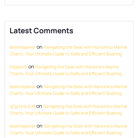
Latest Comments
on
bestmapever
Navigating the Seas with Navionics Marine
Charts: Your Ultimate Guide to Safe and Efficient Boating
on
Sdypools
Navigating the Seas with Navionics Marine
Charts: Your Ultimate Guide to Safe and Efficient Boating
on
bestmapever
Navigating the Seas with Navionics Marine
Charts: Your Ultimate Guide to Safe and Efficient Boating
on
강남가라오케
Navigating the Seas with Navionics Marine
Charts: Your Ultimate Guide to Safe and Efficient Boating
on
bestmapever
Navigating the Seas with Navionics Marine
Charts: Your Ultimate Guide to Safe and Efficient Boating