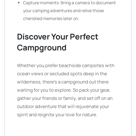
Capture moments: Bring a camera to document
your camping adventures and relive those
cherished memories later on.
Discover Your Perfect
Campground
Whether you prefer beachside campsites with
ocean views or secluded spots deep in the
wilderness, there’s a campground out there
waiting for you to explore. So pack your gear,
gather your friends or family, and set off on an
outdoor adventure that will rejuvenate your
spirit and reignite your love for nature.