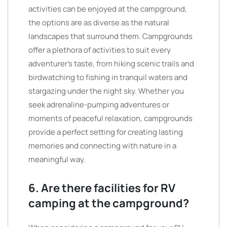
activities can be enjoyed at the campground,
the options are as diverse as the natural
landscapes that surround them. Campgrounds
offer a plethora of activities to suit every
adventurer’s taste, from hiking scenic trails and
birdwatching to fishing in tranquil waters and
stargazing under the night sky. Whether you
seek adrenaline-pumping adventures or
moments of peaceful relaxation, campgrounds
provide a perfect setting for creating lasting
memories and connecting with nature in a
meaningful way.
6. Are there facilities for RV
camping at the campground?