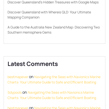
Discover Queensland’s Hidden Treasures with Google Maps
Discover Queensland with Whereis QLD: Your Ultimate
Mapping Companion
A Guide to the Australia New Zealand Map: Discovering Two
Southern Hemisphere Gems
Latest Comments
on
bestmapever
Navigating the Seas with Navionics Marine
Charts: Your Ultimate Guide to Safe and Efficient Boating
on
Sdypools
Navigating the Seas with Navionics Marine
Charts: Your Ultimate Guide to Safe and Efficient Boating
on
bestmapever
Navigating the Seas with Navionics Marine