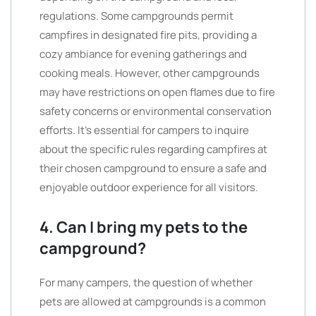
regulations. Some campgrounds permit
campfires in designated fire pits, providing a
cozy ambiance for evening gatherings and
cooking meals. However, other campgrounds
may have restrictions on open flames due to fire
safety concerns or environmental conservation
efforts. It’s essential for campers to inquire
about the specific rules regarding campfires at
their chosen campground to ensure a safe and
enjoyable outdoor experience for all visitors.
4. Can I bring my pets to the
campground?
For many campers, the question of whether
pets are allowed at campgrounds is a common