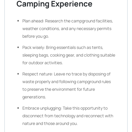
Camping Experience
Plan ahead: Research the campground facilities,
weather conditions, and any necessary permits
before you go.
Pack wisely: Bring essentials such as tents,
sleeping bags, cooking gear, and clothing suitable
for outdoor activities.
Respect nature: Leave no trace by disposing of
waste properly and following campground rules
to preserve the environment for future
generations.
Embrace unplugging: Take this opportunity to
disconnect from technology and reconnect with
nature and those around you.