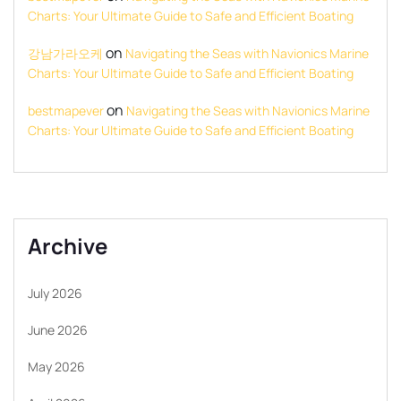
Charts: Your Ultimate Guide to Safe and Efficient Boating
on
강남가라오케
Navigating the Seas with Navionics Marine
Charts: Your Ultimate Guide to Safe and Efficient Boating
on
bestmapever
Navigating the Seas with Navionics Marine
Charts: Your Ultimate Guide to Safe and Efficient Boating
Archive
July 2026
June 2026
May 2026