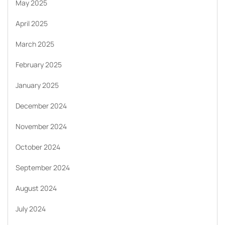
May 2025
April 2025
March 2025
February 2025
January 2025
December 2024
November 2024
October 2024
September 2024
August 2024
July 2024