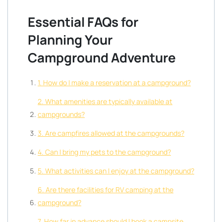
Essential FAQs for
Planning Your
Campground Adventure
1. How do I make a reservation at a campground?
2. What amenities are typically available at
campgrounds?
3. Are campfires allowed at the campgrounds?
4. Can I bring my pets to the campground?
5. What activities can I enjoy at the campground?
6. Are there facilities for RV camping at the
campground?
7. How far in advance should I book a campsite