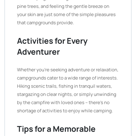
pine trees, and feeling the gentle breeze on
your skin are just some of the simple pleasures
that campgrounds provide.
Activities for Every
Adventurer
Whether you’re seeking adventure or relaxation,
campgrounds cater to a wide range of interests.
Hiking scenic trails, fishing in tranquil waters,
stargazing on clear nights, or simply unwinding
by the campfire with loved ones – there’s no
shortage of activities to enjoy while camping.
Tips for a Memorable