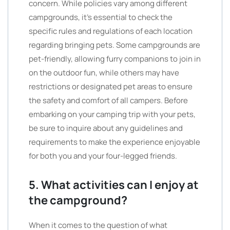
concern. While policies vary among different
campgrounds, it’s essential to check the
specific rules and regulations of each location
regarding bringing pets. Some campgrounds are
pet-friendly, allowing furry companions to join in
on the outdoor fun, while others may have
restrictions or designated pet areas to ensure
the safety and comfort of all campers. Before
embarking on your camping trip with your pets,
be sure to inquire about any guidelines and
requirements to make the experience enjoyable
for both you and your four-legged friends.
5. What activities can I enjoy at
the campground?
When it comes to the question of what