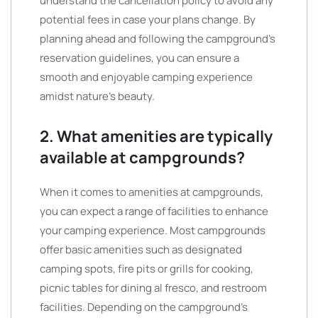
understand the cancellation policy to avoid any
potential fees in case your plans change. By
planning ahead and following the campground’s
reservation guidelines, you can ensure a
smooth and enjoyable camping experience
amidst nature’s beauty.
2. What amenities are typically
available at campgrounds?
When it comes to amenities at campgrounds,
you can expect a range of facilities to enhance
your camping experience. Most campgrounds
offer basic amenities such as designated
camping spots, fire pits or grills for cooking,
picnic tables for dining al fresco, and restroom
facilities. Depending on the campground’s