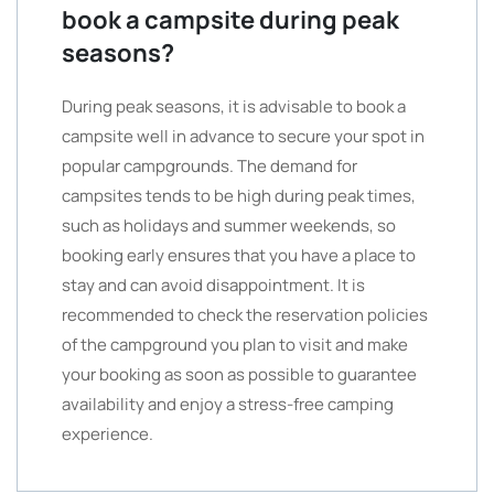
book a campsite during peak
seasons?
During peak seasons, it is advisable to book a
campsite well in advance to secure your spot in
popular campgrounds. The demand for
campsites tends to be high during peak times,
such as holidays and summer weekends, so
booking early ensures that you have a place to
stay and can avoid disappointment. It is
recommended to check the reservation policies
of the campground you plan to visit and make
your booking as soon as possible to guarantee
availability and enjoy a stress-free camping
experience.