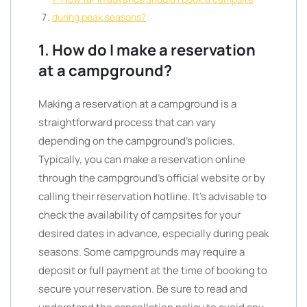
during peak seasons?
1. How do I make a reservation
at a campground?
Making a reservation at a campground is a
straightforward process that can vary
depending on the campground’s policies.
Typically, you can make a reservation online
through the campground’s official website or by
calling their reservation hotline. It’s advisable to
check the availability of campsites for your
desired dates in advance, especially during peak
seasons. Some campgrounds may require a
deposit or full payment at the time of booking to
secure your reservation. Be sure to read and