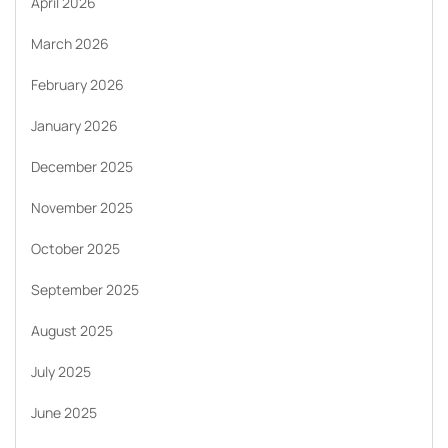
April 2026
March 2026
February 2026
January 2026
December 2025
November 2025
October 2025
September 2025
August 2025
July 2025
June 2025