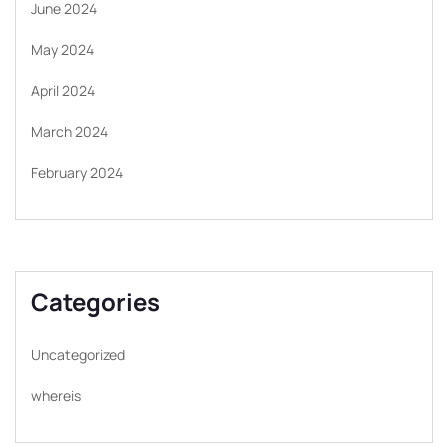
June 2024
May 2024
April 2024
March 2024
February 2024
Categories
Uncategorized
whereis