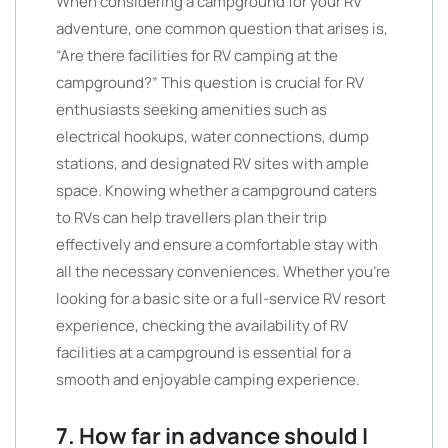
When considering a campground for your RV
adventure, one common question that arises is,
“Are there facilities for RV camping at the
campground?” This question is crucial for RV
enthusiasts seeking amenities such as
electrical hookups, water connections, dump
stations, and designated RV sites with ample
space. Knowing whether a campground caters
to RVs can help travellers plan their trip
effectively and ensure a comfortable stay with
all the necessary conveniences. Whether you’re
looking for a basic site or a full-service RV resort
experience, checking the availability of RV
facilities at a campground is essential for a
smooth and enjoyable camping experience.
7. How far in advance should I