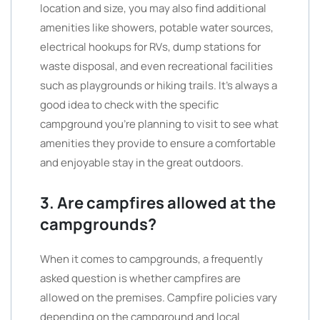
location and size, you may also find additional
amenities like showers, potable water sources,
electrical hookups for RVs, dump stations for
waste disposal, and even recreational facilities
such as playgrounds or hiking trails. It’s always a
good idea to check with the specific
campground you’re planning to visit to see what
amenities they provide to ensure a comfortable
and enjoyable stay in the great outdoors.
3. Are campfires allowed at the
campgrounds?
When it comes to campgrounds, a frequently
asked question is whether campfires are
allowed on the premises. Campfire policies vary
depending on the campground and local