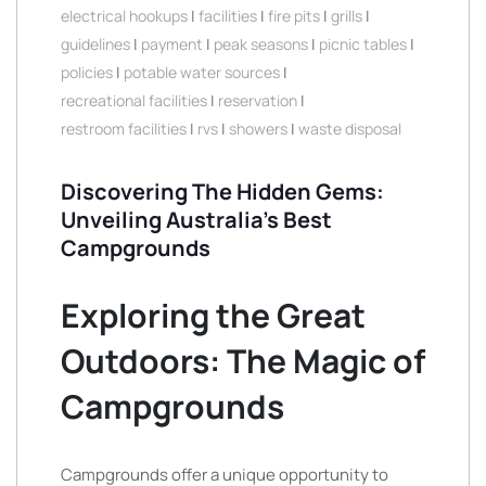
electrical hookups
|
facilities
|
fire pits
|
grills
|
guidelines
|
payment
|
peak seasons
|
picnic tables
|
policies
|
potable water sources
|
recreational facilities
|
reservation
|
restroom facilities
|
rvs
|
showers
|
waste disposal
Discovering The Hidden Gems:
Unveiling Australia’s Best
Campgrounds
Exploring the Great
Outdoors: The Magic of
Campgrounds
Campgrounds offer a unique opportunity to