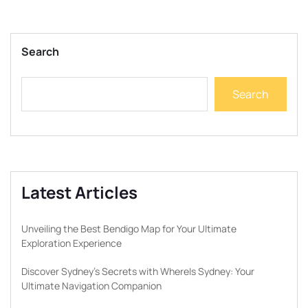
Search
Search
Latest Articles
Unveiling the Best Bendigo Map for Your Ultimate
Exploration Experience
Discover Sydney’s Secrets with WhereIs Sydney: Your
Ultimate Navigation Companion