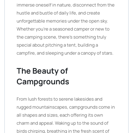
immerse oneself in nature, disconnect from the
hustle and bustle of daily life, and create
unforgettable memories under the open sky.
Whether you’re a seasoned camper or new to
the camping scene, there’s something truly
special about pitching a tent, building a
campfire, and sleeping under a canopy of stars.
The Beauty of
Campgrounds
From lush forests to serene lakesides and
rugged mountainscapes, campgrounds come in
all shapes and sizes, each offering its own
charm and appeal. Waking up to the sound of
birds chirping, breathing in the fresh scent of