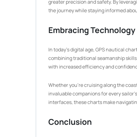
greater precision and safety. By leverag
the journey while staying informed abou
Embracing Technology
In today’s digital age, GPS nautical cha
combining traditional seamanship skill
with increased efficiency and confiden
Whether you’re cruising along the coast
invaluable companions for every sailor
interfaces, these charts make navigati
Conclusion