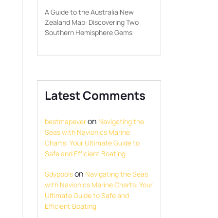
A Guide to the Australia New
Zealand Map: Discovering Two
Southern Hemisphere Gems
Latest Comments
on
bestmapever
Navigating the
Seas with Navionics Marine
Charts: Your Ultimate Guide to
Safe and Efficient Boating
on
Sdypools
Navigating the Seas
with Navionics Marine Charts: Your
Ultimate Guide to Safe and
Efficient Boating