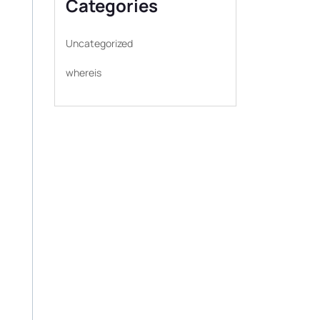
Categories
Uncategorized
whereis