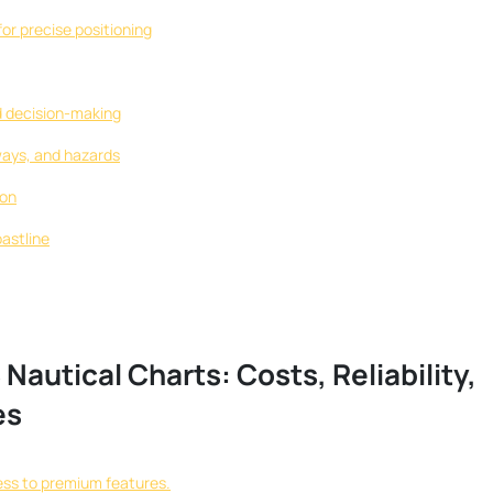
or precise positioning
d decision-making
ways, and hazards
ion
oastline
Nautical Charts: Costs, Reliability,
es
ess to premium features.