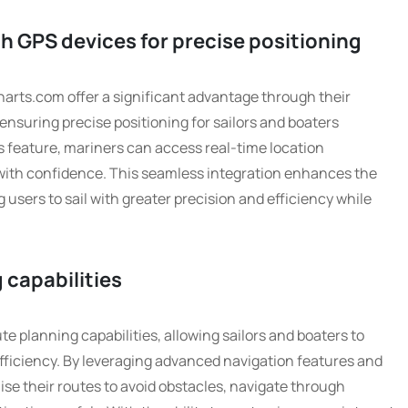
h GPS devices for precise positioning
arts.com offer a significant advantage through their
ensuring precise positioning for sailors and boaters
is feature, mariners can access real-time location
with confidence. This seamless integration enhances the
 users to sail with greater precision and efficiency while
 capabilities
e planning capabilities, allowing sailors and boaters to
efficiency. By leveraging advanced navigation features and
ise their routes to avoid obstacles, navigate through