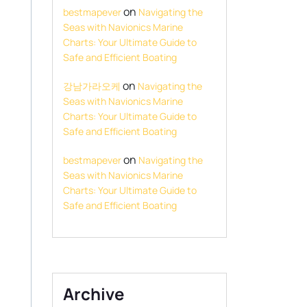
on
bestmapever
Navigating the
Seas with Navionics Marine
Charts: Your Ultimate Guide to
Safe and Efficient Boating
on
강남가라오케
Navigating the
Seas with Navionics Marine
Charts: Your Ultimate Guide to
Safe and Efficient Boating
on
bestmapever
Navigating the
Seas with Navionics Marine
Charts: Your Ultimate Guide to
Safe and Efficient Boating
Archive