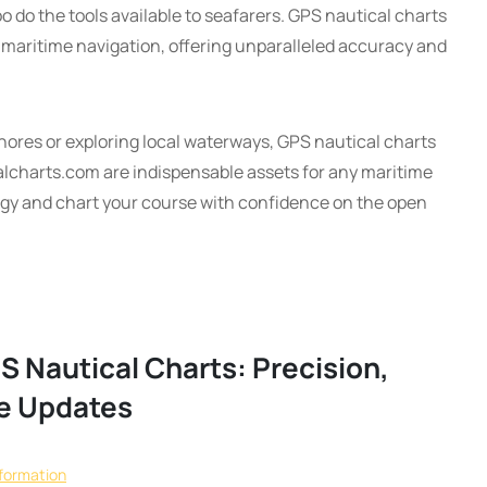
o do the tools available to seafarers. GPS nautical charts
 maritime navigation, offering unparalleled accuracy and
shores or exploring local waterways, GPS nautical charts
alcharts.com are indispensable assets for any maritime
gy and chart your course with confidence on the open
S Nautical Charts: Precision,
me Updates
nformation