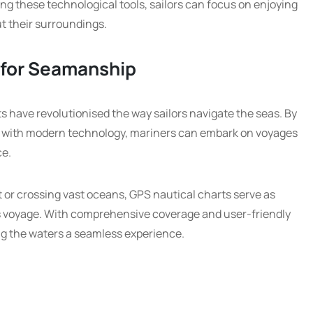
ing these technological tools, sailors can focus on enjoying
t their surroundings.
 for Seamanship
rts have revolutionised the way sailors navigate the seas. By
s with modern technology, mariners can embark on voyages
ce.
 or crossing vast oceans, GPS nautical charts serve as
’s voyage. With comprehensive coverage and user-friendly
ng the waters a seamless experience.