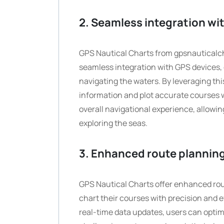
2. Seamless integration wit
GPS Nautical Charts from gpsnauticalch
seamless integration with GPS devices, 
navigating the waters. By leveraging th
information and plot accurate courses 
overall navigational experience, allowing
exploring the seas.
3. Enhanced route planning
GPS Nautical Charts offer enhanced rout
chart their courses with precision and 
real-time data updates, users can optim