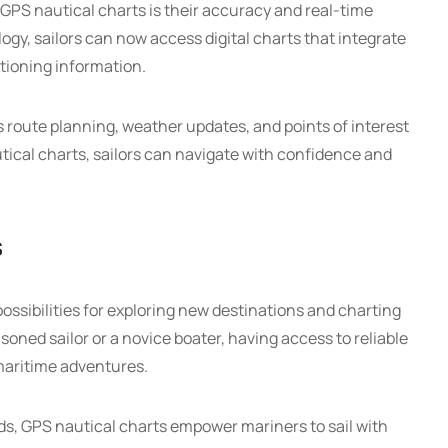
GPS nautical charts is their accuracy and real-time
y, sailors can now access digital charts that integrate
itioning information.
s route planning, weather updates, and points of interest
utical charts, sailors can navigate with confidence and
s
ossibilities for exploring new destinations and charting
oned sailor or a novice boater, having access to reliable
maritime adventures.
ds, GPS nautical charts empower mariners to sail with