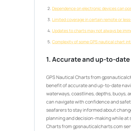
Dependence on electronic devices can pose 
Limited coverage in certain remote or les
Updates to charts may not always be immed
Complexity of some GPS nautical chart int
1. Accurate and up-to-date
GPS Nautical Charts from gpsnauticalch
benefit of accurate and up-to-date navig
waterways, coastlines, depths, buoys, a
can navigate with confidence and safety
seafarers to stay informed about change
planning and decision-making while at s
Charts from gpsnauticalcharts.com serv