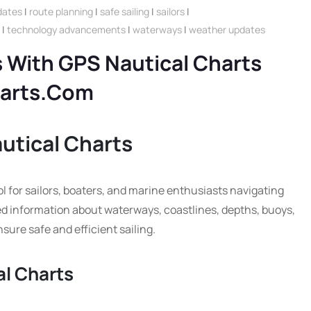
dates
|
route planning
|
safe sailing
|
sailors
|
|
technology advancements
|
waterways
|
weather updates
 With GPS Nautical Charts
harts.com
utical Charts
l for sailors, boaters, and marine enthusiasts navigating
ed information about waterways, coastlines, depths, buoys,
sure safe and efficient sailing.
al Charts