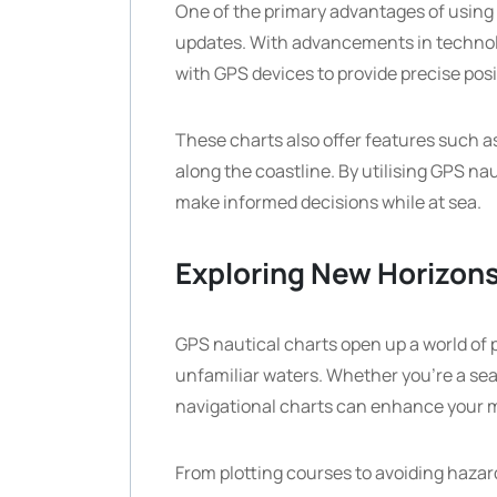
One of the primary advantages of using 
updates. With advancements in technolog
with GPS devices to provide precise pos
These charts also offer features such a
along the coastline. By utilising GPS na
make informed decisions while at sea.
Exploring New Horizon
GPS nautical charts open up a world of p
unfamiliar waters. Whether you’re a seas
navigational charts can enhance your 
From plotting courses to avoiding hazar