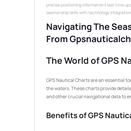
precise positioning information
|
real-time up
seamanship skills with technology integration
Navigating The Seas
From Gpsnauticalc
The World of GPS Na
GPS Nautical Charts are an essential too
the waters. These charts provide detail
and other crucial navigational data to en
Benefits of GPS Nautic