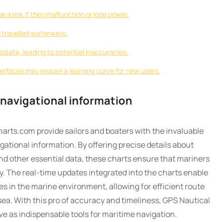
a risk if they malfunction or lose power.
s-travelled waterways.
iate, leading to potential inaccuracies.
erfaces may require a learning curve for new users.
 navigational information
arts.com provide sailors and boaters with the invaluable
ational information. By offering precise details about
nd other essential data, these charts ensure that mariners
. The real-time updates integrated into the charts enable
s in the marine environment, allowing for efficient route
ea. With this pro of accuracy and timeliness, GPS Nautical
e as indispensable tools for maritime navigation.