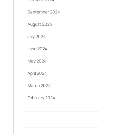
September 2024
August 2024
July 2024
June 2024
May 2024
April 2024
March 2024
February 2024