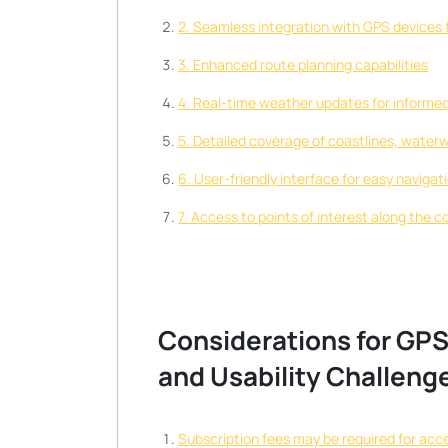
2. Seamless integration with GPS devices f
3. Enhanced route planning capabilities
4. Real-time weather updates for informe
5. Detailed coverage of coastlines, water
6. User-friendly interface for easy navigat
7. Access to points of interest along the c
Considerations for GPS 
and Usability Challeng
Subscription fees may be required for acc