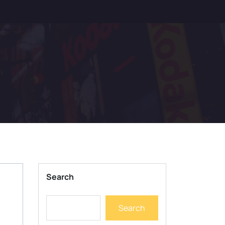
Search
Search