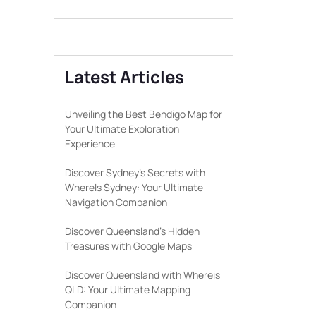
Latest Articles
Unveiling the Best Bendigo Map for
Your Ultimate Exploration
Experience
Discover Sydney’s Secrets with
WhereIs Sydney: Your Ultimate
Navigation Companion
Discover Queensland’s Hidden
Treasures with Google Maps
Discover Queensland with Whereis
QLD: Your Ultimate Mapping
Companion