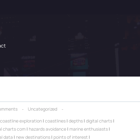
act
omments
Uncategorized
coastline exploration
|
coastlines
|
depths
|
digital charts
|
al charts com
|
hazards avoidance
|
marine enthusiasts
|
al data
|
new destinations
|
points of interest
|