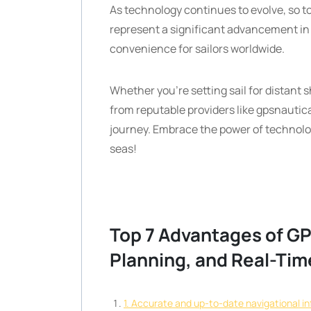
As technology continues to evolve, so to
represent a significant advancement in
convenience for sailors worldwide.
Whether you’re setting sail for distant 
from reputable providers like gpsnautic
journey. Embrace the power of technolo
seas!
Top 7 Advantages of GP
Planning, and Real-Ti
1. Accurate and up-to-date navigational i