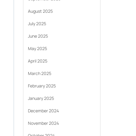
August 2025
July 2025
June 2025
May 2025
April 2025
March 2025
February 2025
January 2025
December 2024
November 2024
October 2024