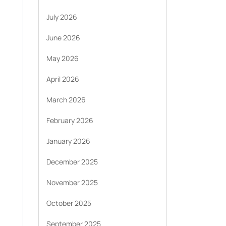
July 2026
June 2026
May 2026
April 2026
March 2026
February 2026
January 2026
December 2025
November 2025
October 2025
September 2025